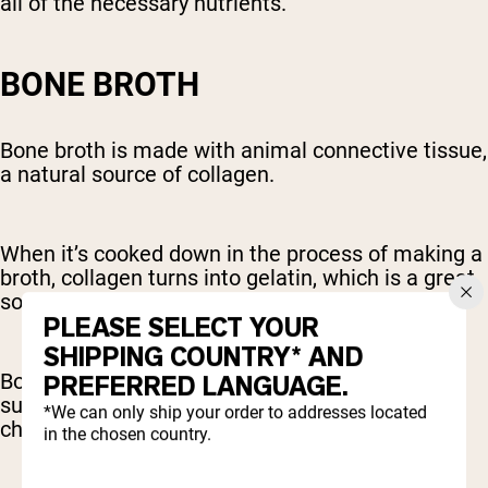
all of the necessary nutrients.
BONE BROTH
Bone broth is made with animal connective tissue,
a natural source of collagen.
When it’s cooked down in the process of making a
broth, collagen turns into gelatin, which is a great
source of collagen-producing amino acids.
PLEASE SELECT YOUR
SHIPPING COUNTRY* AND
Bone broth is also rich in other compounds that
PREFERRED LANGUAGE.
support joint health, like glucosamine and
*We can only ship your order to addresses located
chondroitin.
in the chosen country.