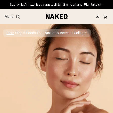
Saatavilla Amazonissa varastosiirtymämme aikana. Pian takaisin.
Menu
Diets
Top 5 Foods That Naturally Increase Collagen
Popular Search Terms
”Protein Powder“
”Overnight Oats“
”Vegan protein“
”Collagen“
”Micellar Casein“
PROTEIN POWDERS
Best Seller
Pea Protein
Grass Fed Whey Protein Powder
Collagen Peptides