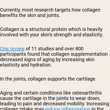
Currently, most research targets how collagen
benefits the skin and joints.
Collagen is a structural protein which is heavily
involved with your skin’s strength and elasticity.
One review
of 11 studies and over 800
participants found that collagen supplementation
decreased signs of aging by increasing skin
elasticity and hydration.
In the joints, collagen supports the cartilage.
Aging and certain conditions like osteoarthritis
cause the cartilage in the joints to wear down,
leading to pain and decreased mobility. Increasing
collagen intake may
reduce inflammation
in the