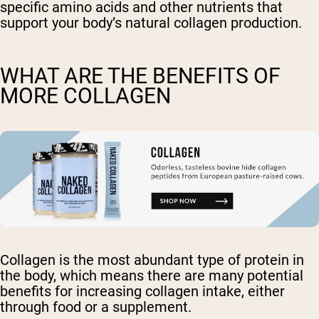
specific amino acids and other nutrients that
support your body’s natural collagen production.
WHAT ARE THE BENEFITS OF
MORE COLLAGEN
Collagen is the most abundant type of protein in
the body, which means there are many potential
benefits for increasing collagen intake, either
through food or a supplement.