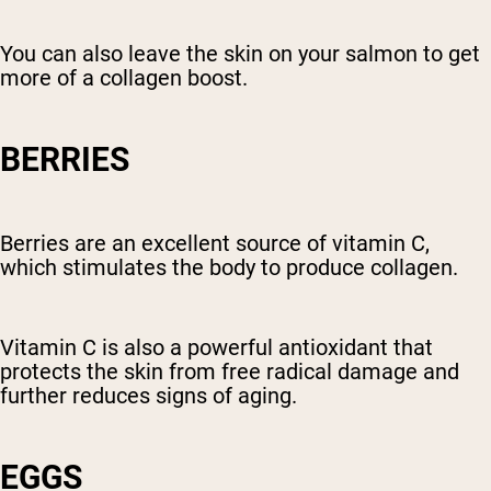
You can also leave the skin on your salmon to get
more of a collagen boost.
BERRIES
Berries are an excellent source of vitamin C,
which stimulates the body to produce collagen.
Vitamin C is also a powerful antioxidant that
protects the skin from free radical damage and
further reduces signs of aging.
EGGS