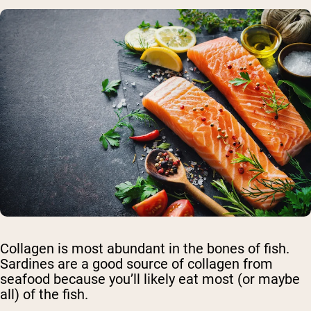
Collagen is most abundant in the bones of fish.
Sardines are a good source of collagen from
seafood because you’ll likely eat most (or maybe
all) of the fish.