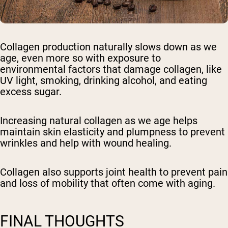
Collagen production naturally slows down as we
age, even more so with exposure to
environmental factors that damage collagen, like
UV light, smoking, drinking alcohol, and eating
excess sugar.
Increasing natural collagen as we age helps
maintain skin elasticity and plumpness to prevent
wrinkles and help with wound healing.
Collagen also supports joint health to prevent pain
and loss of mobility that often come with aging.
FINAL THOUGHTS