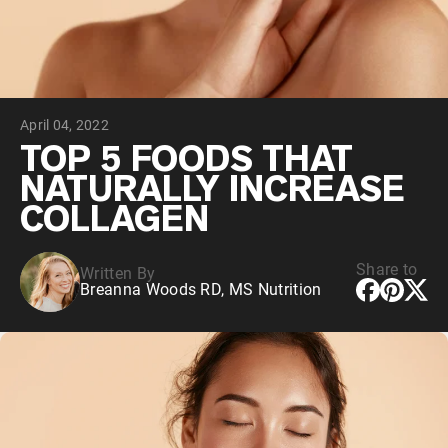
Chocolate Grass-Fed Whey
Vanilla Grass-Fed whey
Grass-Fed Whey
Shop All Protein Powders
April 04, 2022
VEGAN PROTEIN
Best Seller
TOP 5 FOODS THAT
Pea Protein
NATURALLY INCREASE
COLLAGEN
Share to
Written By
Breanna Woods RD, MS Nutrition
Shop All Vegan Protein