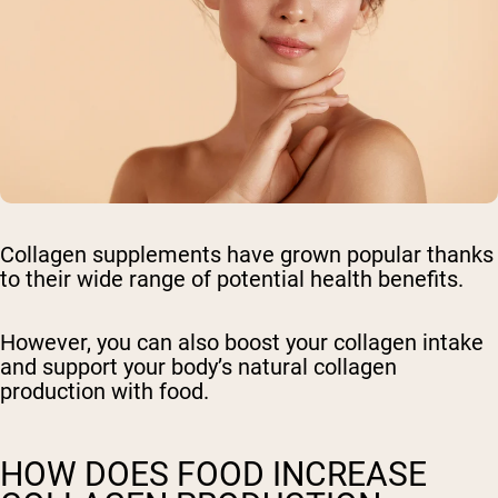
Collagen supplements have grown popular thanks
to their wide range of potential health benefits.
However, you can also boost your collagen intake
and support your body’s natural collagen
production with food.
HOW DOES FOOD INCREASE