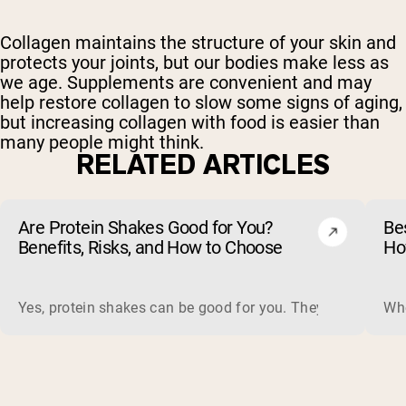
Collagen maintains the structure of your skin and
protects your joints, but our bodies make less as
we age. Supplements are convenient and may
help restore collagen to slow some signs of aging,
but increasing collagen with food is easier than
many people might think.
RELATED ARTICLES
Are Protein Shakes Good for You?
Bes
Benefits, Risks, and How to Choose
Ho
Yes, protein shakes can be good for you. They are a fast, 
Whe