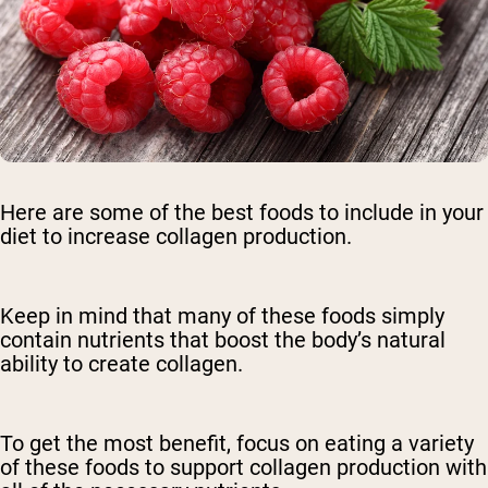
Here are some of the best foods to include in your
diet to increase collagen production.
Keep in mind that many of these foods simply
contain nutrients that boost the body’s natural
ability to create collagen.
To get the most benefit, focus on eating a variety
of these foods to support collagen production with