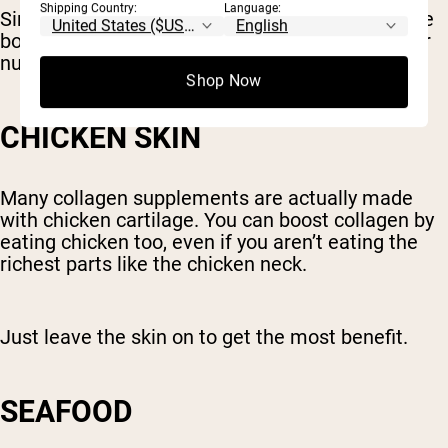
Shipping Country:
Language:
Simmering bones and connective tissue to make
bone broth releases these compounds and other
nutrients, making them easier to absorb.
Shop Now
CHICKEN SKIN
Many collagen supplements are actually made
with chicken cartilage. You can boost collagen by
eating chicken too, even if you aren’t eating the
richest parts like the chicken neck.
Just leave the skin on to get the most benefit.
SEAFOOD