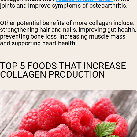
joints and improve symptoms of osteoarthritis.
Other potential benefits of more collagen include:
strengthening hair and nails, improving gut health,
preventing bone loss, increasing muscle mass,
and supporting heart health.
TOP 5 FOODS THAT INCREASE
COLLAGEN PRODUCTION