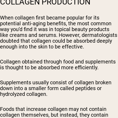
COLLAGEN PRODUCTION
When collagen first became popular for its
potential anti-aging benefits, the most common
way you’d find it was in topical beauty products
like creams and serums. However, dermatologists
doubted that collagen could be absorbed deeply
enough into the skin to be effective.
Collagen obtained through food and supplements
is thought to be absorbed more efficiently.
Supplements usually consist of collagen broken
down into a smaller form called peptides or
hydrolyzed collagen.
Foods that increase collagen may not contain
collagen themselves, but instead, they contain