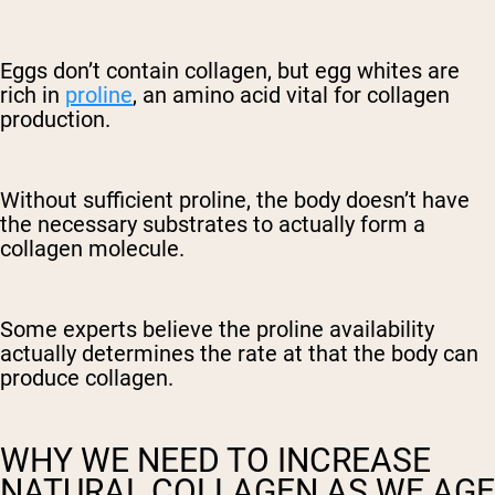
Eggs don’t contain collagen, but egg whites are
rich in
proline
, an amino acid vital for collagen
production.
Without sufficient proline, the body doesn’t have
the necessary substrates to actually form a
collagen molecule.
Some experts believe the proline availability
actually determines the rate at that the body can
produce collagen.
WHY WE NEED TO INCREASE
NATURAL COLLAGEN AS WE AGE