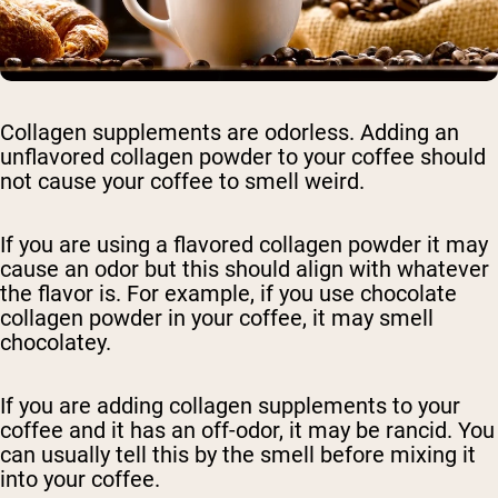
Collagen supplements are odorless. Adding an
unflavored collagen powder to your coffee should
not cause your coffee to smell weird.
If you are using a flavored collagen powder it may
cause an odor but this should align with whatever
the flavor is. For example, if you use chocolate
collagen powder in your coffee, it may smell
chocolatey.
If you are adding collagen supplements to your
coffee and it has an off-odor, it may be rancid. You
can usually tell this by the smell before mixing it
into your coffee.