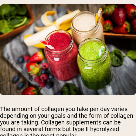
The amount of collagen you take per day varies
depending on your goals and the form of collagen
you are taking. Collagen supplements can be
found in several forms but type II hydrolyzed
collagen is the most popular.