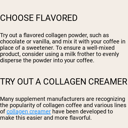
CHOOSE FLAVORED
Try out a flavored collagen powder, such as
chocolate or vanilla, and mix it with your coffee in
place of a sweetener. To ensure a well-mixed
product, consider using a milk frother to evenly
disperse the powder into your coffee.
TRY OUT A COLLAGEN CREAMER
Many supplement manufacturers are recognizing
the popularity of collagen coffee and various lines
of
collagen creamer
have been developed to
make this easier and more flavorful.