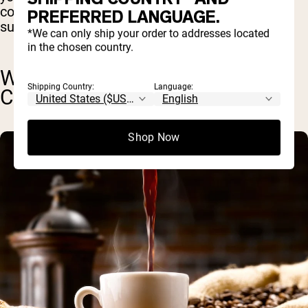
consume collagen on a regular basis to best
PREFERRED LANGUAGE.
support your health.
*We can only ship your order to addresses located
in the chosen country.
WILL COLLAGEN MAKE MY
Shipping Country:
Language:
COFFEE SMELL WEIRD?
Shop Now