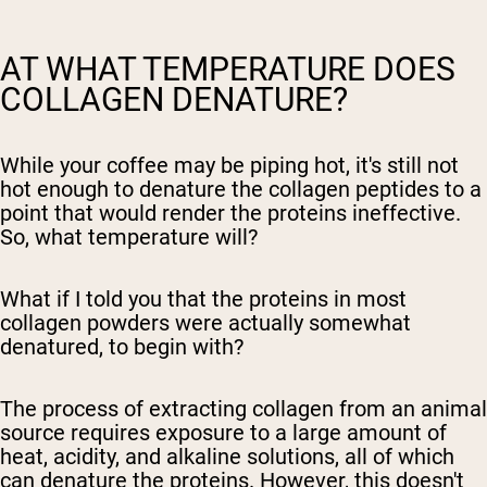
AT WHAT TEMPERATURE DOES
COLLAGEN DENATURE?
While your coffee may be piping hot, it's still not
hot enough to denature the collagen peptides to a
point that would render the proteins ineffective.
So, what temperature will?
What if I told you that the proteins in most
collagen powders were actually somewhat
denatured, to begin with?
The process of extracting collagen from an animal
source requires exposure to a large amount of
heat, acidity, and alkaline solutions, all of which
can denature the proteins. However, this doesn't