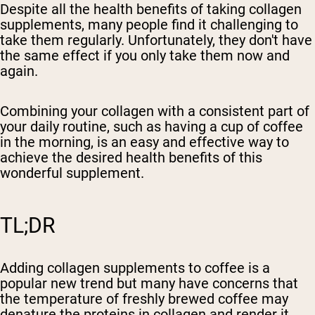
Despite all the health benefits of taking collagen
supplements, many people find it challenging to
take them regularly. Unfortunately, they don't have
the same effect if you only take them now and
again.
Combining your collagen with a consistent part of
your daily routine, such as having a cup of coffee
in the morning, is an easy and effective way to
achieve the desired health benefits of this
wonderful supplement.
TL;DR
Adding collagen supplements to coffee is a
popular new trend but many have concerns that
the temperature of freshly brewed coffee may
denature the proteins in collagen and render it