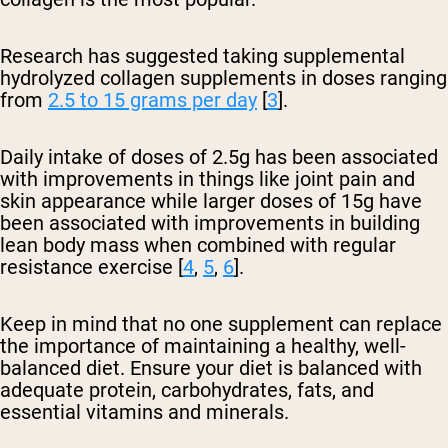
Research has suggested taking supplemental
hydrolyzed collagen supplements in doses ranging
from
2.5 to 15 grams per day
[
3
].
Daily intake of doses of 2.5g has been associated
with improvements in things like joint pain and
skin appearance while larger doses of 15g have
been associated with improvements in building
lean body mass when combined with regular
resistance exercise [
4
,
5
,
6
].
Keep in mind that no one supplement can replace
the importance of maintaining a healthy, well-
balanced diet. Ensure your diet is balanced with
adequate protein, carbohydrates, fats, and
essential vitamins and minerals.