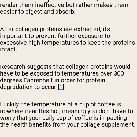
render them ineffective but rather makes them
easier to digest and absorb.
After collagen proteins are extracted, it's
important to prevent further exposure to
excessive high temperatures to keep the proteins
intact.
Research suggests that collagen proteins would
have to be exposed to temperatures over 300
degrees Fahrenheit in order for protein
degradation to occur [
1
].
Luckily, the temperature of a cup of coffee is
nowhere near this hot, meaning you don't have to
worry that your daily cup of coffee is impacting
the health benefits from your collage supplement.