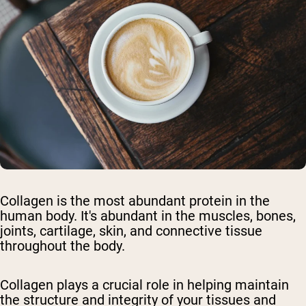
Collagen is the most abundant protein in the
human body. It's abundant in the muscles, bones,
joints, cartilage, skin, and connective tissue
throughout the body.
Collagen plays a crucial role in helping maintain
the structure and integrity of your tissues and