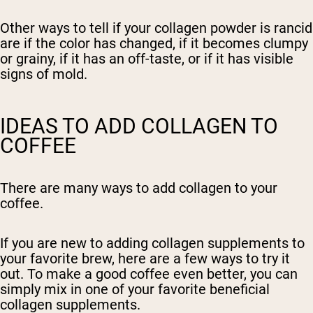
Other ways to tell if your collagen powder is rancid
are if the color has changed, if it becomes clumpy
or grainy, if it has an off-taste, or if it has visible
signs of mold.
IDEAS TO ADD COLLAGEN TO
COFFEE
There are many ways to add collagen to your
coffee.
If you are new to adding collagen supplements to
your favorite brew, here are a few ways to try it
out. To make a good coffee even better, you can
simply mix in one of your favorite beneficial
collagen supplements.