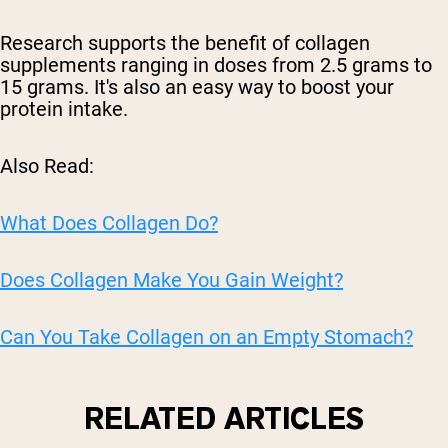
Research supports the benefit of collagen
supplements ranging in doses from 2.5 grams to
15 grams. It's also an easy way to boost your
protein intake.
Also Read:
What Does Collagen Do?
Does Collagen Make You Gain Weight?
Can You Take Collagen on an Empty Stomach?
RELATED ARTICLES