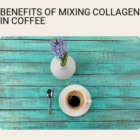
BENEFITS OF MIXING COLLAGEN
IN COFFEE