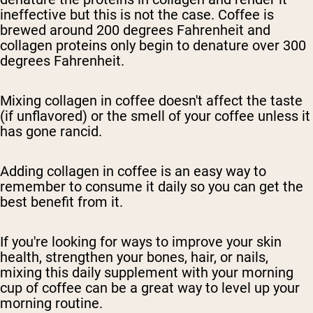
ineffective but this is not the case. Coffee is
brewed around 200 degrees Fahrenheit and
collagen proteins only begin to denature over 300
degrees Fahrenheit.
Mixing collagen in coffee doesn't affect the taste
(if unflavored) or the smell of your coffee unless it
has gone rancid.
Adding collagen in coffee is an easy way to
remember to consume it daily so you can get the
best benefit from it.
If you're looking for ways to improve your skin
health, strengthen your bones, hair, or nails,
mixing this daily supplement with your morning
cup of coffee can be a great way to level up your
morning routine.