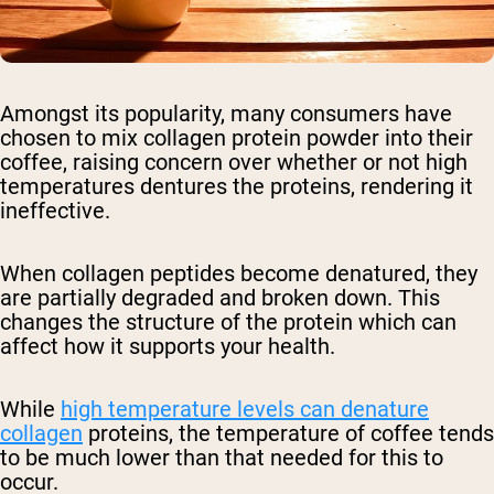
Amongst its popularity, many consumers have
chosen to mix collagen protein powder into their
coffee, raising concern over whether or not high
temperatures dentures the proteins, rendering it
ineffective.
When collagen peptides become denatured, they
are partially degraded and broken down. This
changes the structure of the protein which can
affect how it supports your health.
While
high temperature levels can denature
collagen
proteins, the temperature of coffee tends
to be much lower than that needed for this to
occur.