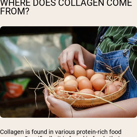
WHERE DOES COLLAGEN COME
FROM?
Collagen is found in various protein-rich food