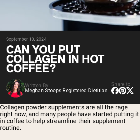
Chocolate Grass-Fed Whey
Vanilla Grass-Fed whey
Grass-Fed Whey
Shop All Protein Powders
September 10, 2024
VEGAN PROTEIN
Best Seller
CAN YOU PUT
Pea Protein
COLLAGEN IN HOT
COFFEE?
Share to
Written By
Meghan Stoops Registered Dietitian
Shop All Vegan Protein
Collagen powder supplements are all the rage
right now, and many people have started putting it
in coffee to help streamline their supplement
routine.