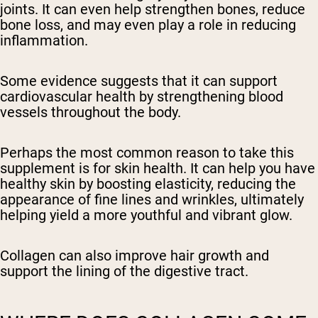
joints. It can even help strengthen bones, reduce
bone loss, and may even play a role in reducing
inflammation.
Some evidence suggests that it can support
cardiovascular health by strengthening blood
vessels throughout the body.
Perhaps the most common reason to take this
supplement is for skin health. It can help you have
healthy skin by boosting elasticity, reducing the
appearance of fine lines and wrinkles, ultimately
helping yield a more youthful and vibrant glow.
Collagen can also improve hair growth and
support the lining of the digestive tract.