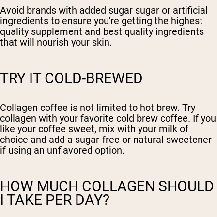
Avoid brands with added sugar sugar or artificial
ingredients to ensure you're getting the highest
quality supplement and best quality ingredients
that will nourish your skin.
TRY IT COLD-BREWED
Collagen coffee is not limited to hot brew. Try
collagen with your favorite cold brew coffee. If you
like your coffee sweet, mix with your milk of
choice and add a sugar-free or natural sweetener
if using an unflavored option.
HOW MUCH COLLAGEN SHOULD
I TAKE PER DAY?