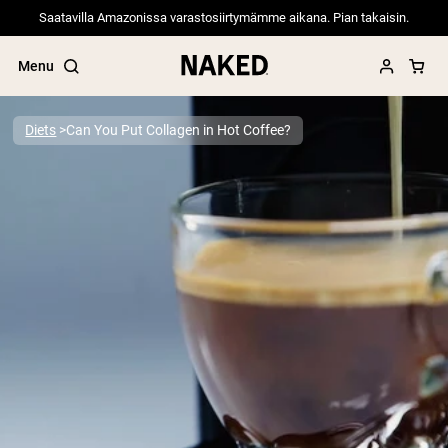
Saatavilla Amazonissa varastosiirtymämme aikana. Pian takaisin.
Menu
Diets
Can You Put Collagen in Hot Coffee?
Popular Search Terms
”Protein Powder“
”Overnight Oats“
”Vegan protein“
”Collagen“
”Micellar Casein“
PROTEIN POWDERS
Best Seller
Pea Protein
Grass Fed Whey Protein Powder
Collagen Peptides