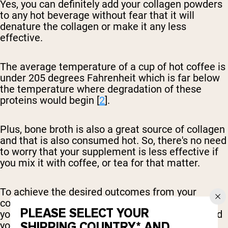
Yes, you can definitely add your collagen powders
to any hot beverage without fear that it will
denature the collagen or make it any less
effective.
The average temperature of a cup of hot coffee is
under 205 degrees Fahrenheit which is far below
the temperature where degradation of these
proteins would begin [
2
].
Plus, bone broth is also a great source of collagen
and that is also consumed hot. So, there's no need
to worry that your supplement is less effective if
you mix it with coffee, or tea for that matter.
To achieve the desired outcomes from your
collagen, it's important to stay consistent with
PLEASE SELECT YOUR
your collagen intake. Whether your choose to add
SHIPPING COUNTRY* AND
your collagen to coffee, hot water, or tea, aim to