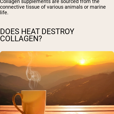
Collagen supplements are sourced from the
connective tissue of various animals or marine
life.
DOES HEAT DESTROY
COLLAGEN?