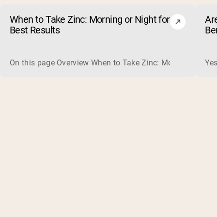
When to Take Zinc: Morning or Night for
Ar
Best Results
Be
On this page Overview When to Take Zinc: Morning or Nigh
Yes