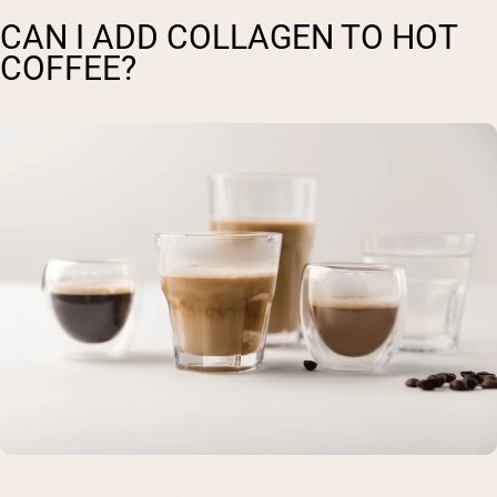
CAN I ADD COLLAGEN TO HOT
COFFEE?