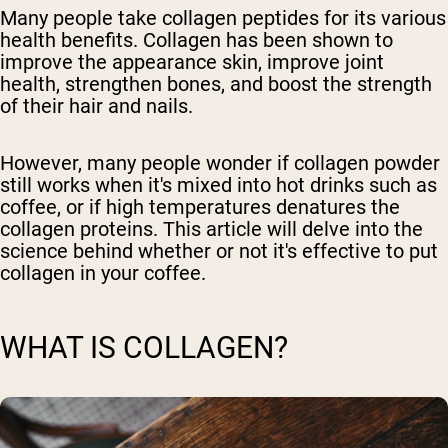
Many people take collagen peptides for its various
health benefits. Collagen has been shown to
improve the appearance skin, improve joint
health, strengthen bones, and boost the strength
of their hair and nails.
However, many people wonder if collagen powder
still works when it's mixed into hot drinks such as
coffee, or if high temperatures denatures the
collagen proteins. This article will delve into the
science behind whether or not it's effective to put
collagen in your coffee.
WHAT IS COLLAGEN?