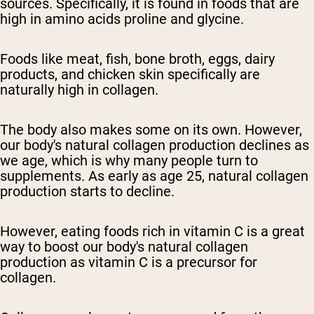
sources. Specifically, it is found in foods that are
high in amino acids proline and glycine.
Foods like meat, fish, bone broth, eggs, dairy
products, and chicken skin specifically are
naturally high in collagen.
The body also makes some on its own. However,
our body's natural collagen production declines as
we age, which is why many people turn to
supplements. As early as age 25, natural collagen
production starts to decline.
However, eating foods rich in vitamin C is a great
way to boost our body's natural collagen
production as vitamin C is a precursor for
collagen.