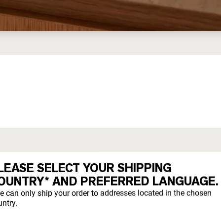
ED WHEY
LEASE SELECT YOUR SHIPPING
OUNTRY* AND PREFERRED LANGUAGE.
they evolved to eat.
e can only ship your order to addresses located in the chosen
ntry.
freely year-round on pesticide-free pastures.