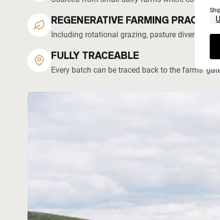
Shi
REGENERATIVE FARMING PRACTICE
Including rotational grazing, pasture diversity, 
FULLY TRACEABLE
Every batch can be traced back to the farms' gat