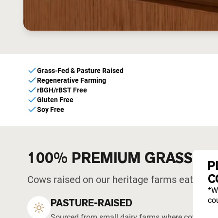
Grass-Fed & Pasture Raised
Regenerative Farming
rBGH/rBST Free
Gluten Free
Soy Free
100% PREMIUM GRASS-F
P
C
Cows raised on our heritage farms eat what 
*W
cou
PASTURE-RAISED
Sourced from small dairy farms where cows graze 