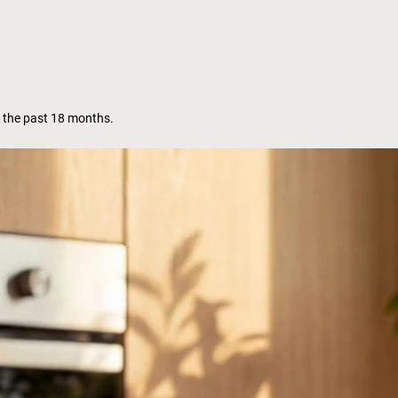
 the past 18 months.