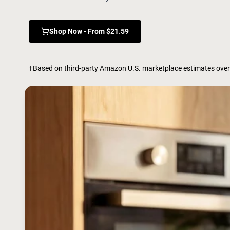
Shop Now - From $21.59
†Based on third-party Amazon U.S. marketplace estimates over