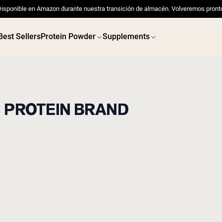
isponible en Amazon durante nuestra transición de almacén. Volveremos pront
Best Sellers
Protein Powder
Supplements
D PROTEIN BRAND
 POWDERS
VEGAN PROTEIN
Best Seller
Best 
Pea Protein
Pea Prot
Grass Fed Whey Protein
Powder
Collagen Peptides
Chocolate Grass-Fed
Whey
Vanilla Grass-Fed whey
Grass-Fed Whey
Shop All V
Shop All Protein Powders