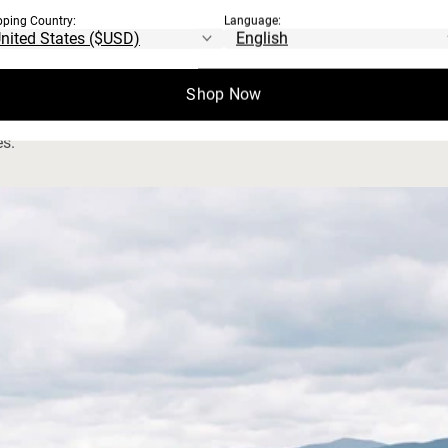
pping Country:
Language:
S
waterways protection, and animal welfare.
Shop Now
es.