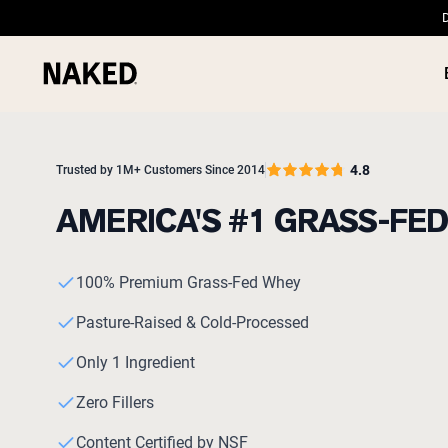
D
4.8
Trusted by 1M+ Customers Since 2014
AMERICA'S #1 GRASS-FE
PROTEIN
Popular Search Terms
100% Premium Grass-Fed Whey
”Protein Powder“
”Overnight Oats“
Pasture-Raised & Cold-Processed
”Vegan protein“
”Collagen“
Only 1 Ingredient
”Micellar Casein“
Zero Fillers
Content Certified by NSF