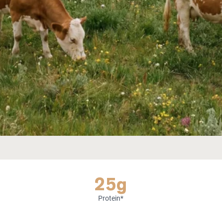
25g
Protein*