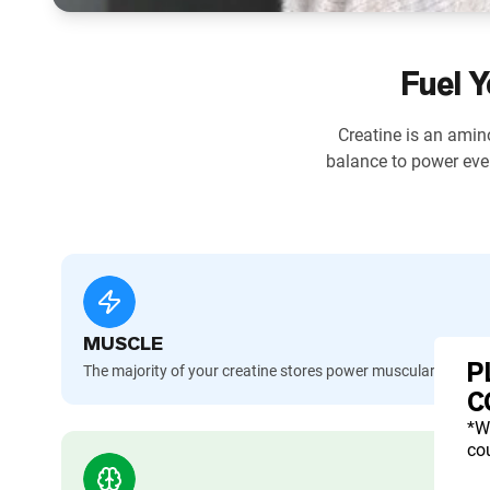
Fuel Y
Creatine is an amino
balance to power eve
MUSCLE
P
The majority of your creatine stores power muscular contra
C
*W
cou