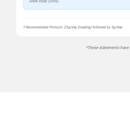
Olsen Study (2006)
† Recommended Protocol: 25g/day (loading) followed by 5g/day
*These statements have n