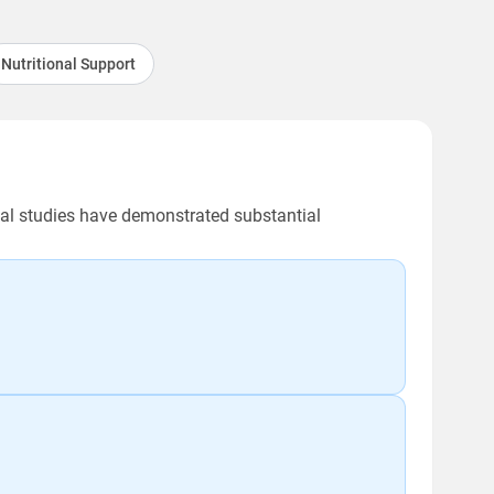
Nutritional Support
ical studies have demonstrated substantial