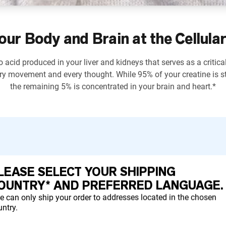
our Body and Brain at the Cellular
 acid produced in your liver and kidneys that serves as a critica
ry movement and every thought. While 95% of your creatine is st
the remaining 5% is concentrated in your brain and heart.*
LEASE SELECT YOUR SHIPPING
ctions and support strength development.*
OUNTRY* AND PREFERRED LANGUAGE.
e can only ship your order to addresses located in the chosen
ntry.