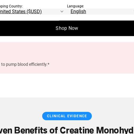
pping Country:
Language:
n, memory, and mental processing speed.*
Shop Now
 to pump blood efficiently.*
CLINICAL EVIDENCE
ven Benefits of Creatine Monohyd