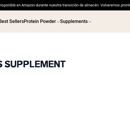
isponible en Amazon durante nuestra transición de almacén. Volveremos pront
Best Sellers
Protein Powder
Supplements
TS SUPPLEMENT
 POWDERS
VEGAN PROTEIN
Best Seller
Best 
Pea Protein
Pea Prot
Grass Fed Whey Protein
Powder
Collagen Peptides
Chocolate Grass-Fed
Whey
Vanilla Grass-Fed whey
Grass-Fed Whey
Shop All V
Shop All Protein Powders