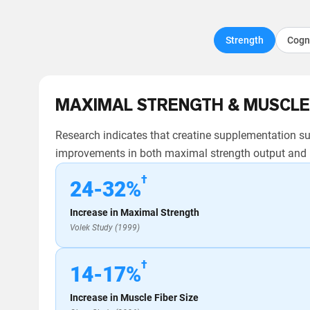
Strength
Cogn
MAXIMAL STRENGTH & MUSCLE
Research indicates that creatine supplementation sup
improvements in both maximal strength output and m
†
24-32%
Increase in Maximal Strength
Volek Study (1999)
†
14-17%
Increase in Muscle Fiber Size