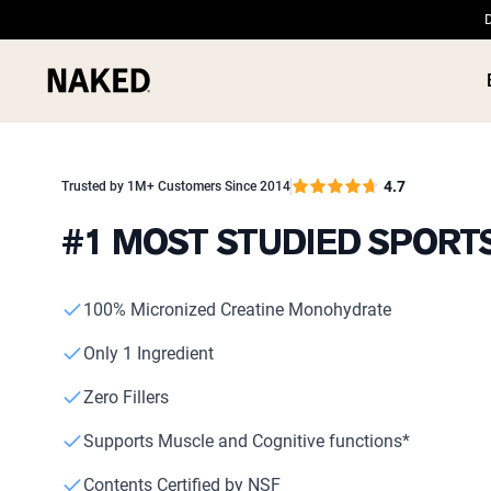
D
4.7
Trusted by 1M+ Customers Since 2014
#1 MOST STUDIED SPOR
PROTEIN
Popular Search Terms
100% Micronized Creatine Monohydrate
”Protein Powder“
”Overnight Oats“
Only 1 Ingredient
”Vegan protein“
”Collagen“
Zero Fillers
”Micellar Casein“
Supports Muscle and Cognitive functions*
Contents Certified by NSF