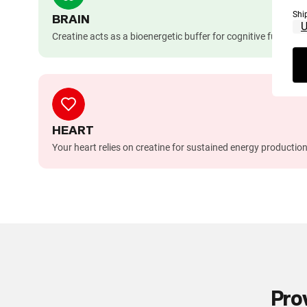
Shi
BRAIN
Creatine acts as a bioenergetic buffer for cognitive functio
HEART
Your heart relies on creatine for sustained energy production
Pro