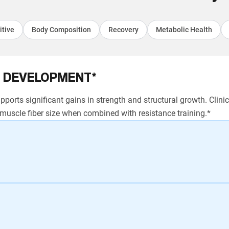
itive
Body Composition
Recovery
Metabolic Health
 DEVELOPMENT*
ports significant gains in strength and structural growth. Clin
uscle fiber size when combined with resistance training.*