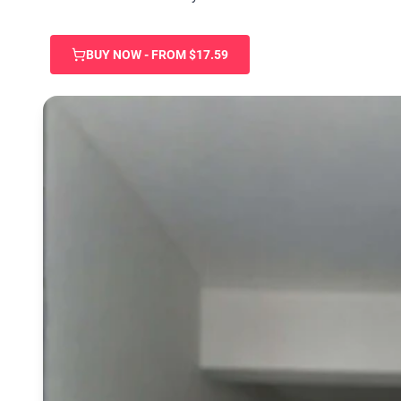
BUY NOW - FROM $17.59