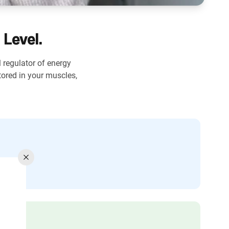
 Level.
l regulator of energy
ored in your muscles,