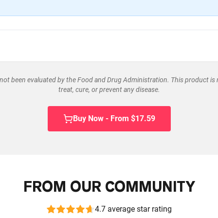
ot been evaluated by the Food and Drug Administration. This product is 
treat, cure, or prevent any disease.
Buy Now - From $17.59
FROM OUR COMMUNITY
4.7 average star rating