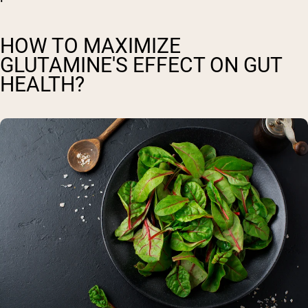
HOW TO MAXIMIZE
GLUTAMINE'S EFFECT ON GUT
HEALTH?