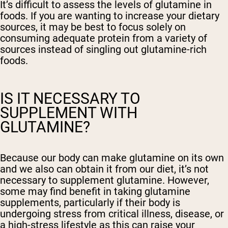
It’s difficult to assess the levels of glutamine in
foods. If you are wanting to increase your dietary
sources, it may be best to focus solely on
consuming adequate protein from a variety of
sources instead of singling out glutamine-rich
foods.
IS IT NECESSARY TO
SUPPLEMENT WITH
GLUTAMINE?
Because our body can make glutamine on its own
and we also can obtain it from our diet, it’s not
necessary to supplement glutamine. However,
some may find benefit in taking glutamine
supplements, particularly if their body is
undergoing stress from critical illness, disease, or
a high-stress lifestyle as this can raise your