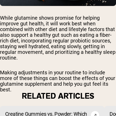
While glutamine shows promise for helping
improve gut health, it will work best when
combined with other diet and lifestyle factors that
also support a healthy gut such as eating a fiber-
rich diet, incorporating regular probiotic sources,
staying well hydrated, eating slowly, getting in
regular movement, and prioritizing a healthy sleep
routine.
Making adjustments in your routine to include
more of these things can boost the effects of your
glutamine supplement and help you gut feel its
best.
RELATED ARTICLES
Creatine Gummies vs. Powder: Which
Do