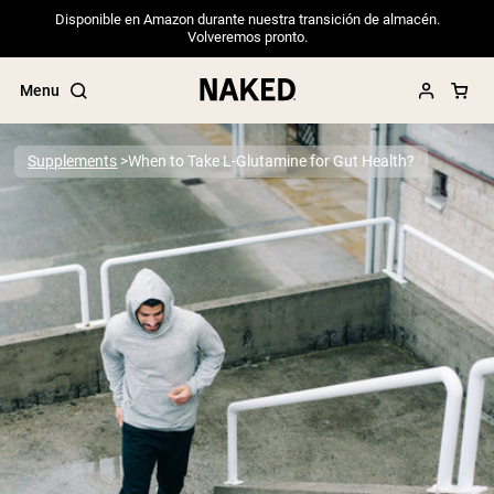
Disponible en Amazon durante nuestra transición de almacén.
Volveremos pronto.
Menu
Supplements
When to Take L-Glutamine for Gut Health?
Popular Search Terms
”Protein Powder“
”Overnight Oats“
”Vegan protein“
”Collagen“
”Micellar Casein“
PROTEIN POWDERS
Best Seller
Pea Protein
Grass Fed Whey Protein Powder