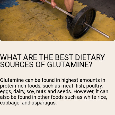
WHAT ARE THE BEST DIETARY
SOURCES OF GLUTAMINE?
Glutamine can be found in highest amounts in
protein-rich foods, such as meat, fish, poultry,
eggs, dairy, soy, nuts and seeds. However, it can
also be found in other foods such as white rice,
cabbage, and asparagus.