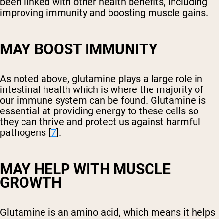
been linked with other health benefits, including
improving immunity and boosting muscle gains.
MAY BOOST IMMUNITY
As noted above, glutamine plays a large role in
intestinal health which is where the majority of
our immune system can be found. Glutamine is
essential at providing energy to these cells so
they can thrive and protect us against harmful
pathogens [
7
].
MAY HELP WITH MUSCLE
GROWTH
Glutamine is an amino acid, which means it helps