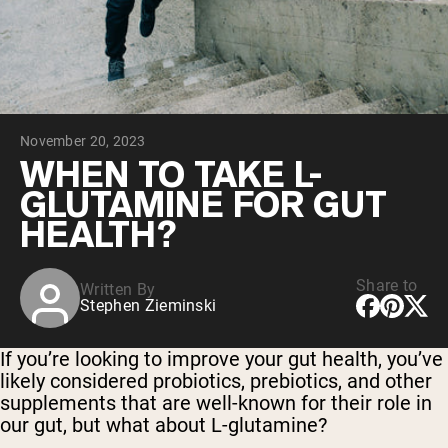
Collagen Peptides
Chocolate Grass-Fed Whey
Vanilla Grass-Fed whey
Grass-Fed Whey
Shop All Protein Powders
November 20, 2023
VEGAN PROTEIN
Best Seller
WHEN TO TAKE L-
Pea Protein
GLUTAMINE FOR GUT
HEALTH?
Share to
Written By
Stephen Zieminski
Shop All Vegan Protein
If you’re looking to improve your gut health, you’ve
likely considered probiotics, prebiotics, and other
supplements that are well-known for their role in
our gut, but what about L-glutamine?