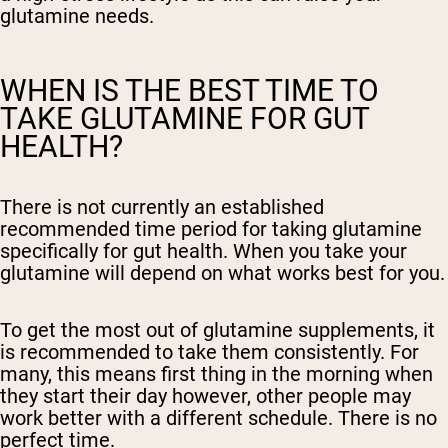
glutamine needs.
WHEN IS THE BEST TIME TO
TAKE GLUTAMINE FOR GUT
HEALTH?
There is not currently an established
recommended time period for taking glutamine
specifically for gut health. When you take your
glutamine will depend on what works best for you.
To get the most out of glutamine supplements, it
is recommended to take them consistently. For
many, this means first thing in the morning when
they start their day however, other people may
work better with a different schedule. There is no
perfect time.