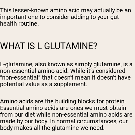
This lesser-known amino acid may actually be an
important one to consider adding to your gut
health routine.
WHAT IS L GLUTAMINE?
L-glutamine, also known as simply glutamine, is a
non-essential amino acid. While it’s considered
“non-essential” that doesn’t mean it doesn’t have
potential value as a supplement.
Amino acids are the building blocks for protein.
Essential amino acids are ones we must obtain
from our diet while non-essential amino acids are
made by our body. In normal circumstances, our
body makes all the glutamine we need.