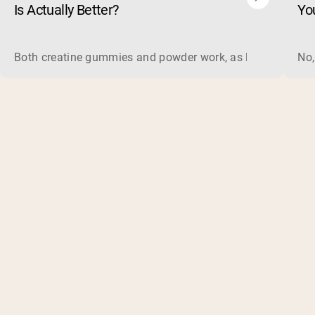
Is Actually Better?
Yo
Both creatine gummies and powder work, as long as the prod
No,