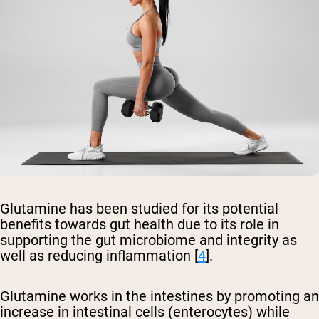
Glutamine has been studied for its potential
benefits towards gut health due to its role in
supporting the gut microbiome and integrity as
well as reducing inflammation [
4
].
Glutamine works in the intestines by promoting an
increase in intestinal cells (enterocytes) while