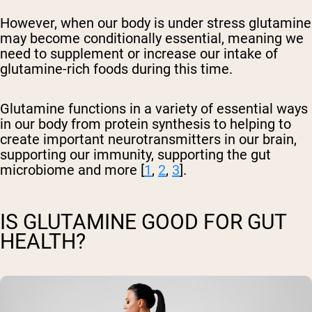
However, when our body is under stress glutamine
may become conditionally essential, meaning we
need to supplement or increase our intake of
glutamine-rich foods during this time.
Glutamine functions in a variety of essential ways
in our body from protein synthesis to helping to
create important neurotransmitters in our brain,
supporting our immunity, supporting the gut
microbiome and more [
1
,
2
,
3
].
IS GLUTAMINE GOOD FOR GUT
HEALTH?