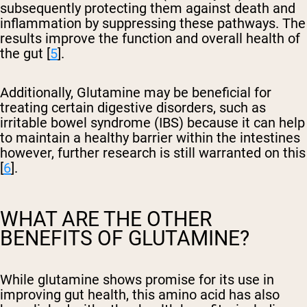
subsequently protecting them against death and
inflammation by suppressing these pathways. The
results improve the function and overall health of
the gut [
5
].
Additionally, Glutamine may be beneficial for
treating certain digestive disorders, such as
irritable bowel syndrome (IBS) because it can help
to maintain a healthy barrier within the intestines
however, further research is still warranted on this
[
6
].
WHAT ARE THE OTHER
BENEFITS OF GLUTAMINE?
While glutamine shows promise for its use in
improving gut health, this amino acid has also