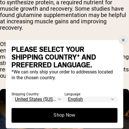
to synthesize protein, a required nutrient for
muscle growth and recovery. Some studies have
found glutamine supplementation may be helpful
at increasing muscle gains and improving
recovery.
Other studies suggest it may help boost
PLEASE SELECT YOUR
endurance levels in athletes by reducing certain
SHIPPING COUNTRY* AND
markers for fatigue. However, there are conflicting
studies available on both of these and more
PREFERRED LANGUAGE.
research is still needed on how glutamine impacts
*We can only ship your order to addresses located
our muscles and performance [
8
].
in the chosen country.
Shipping Country:
Language:
Shop Now