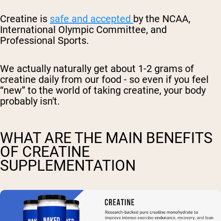
Creatine is
safe and accepted
by the NCAA,
International Olympic Committee, and
Professional Sports.
We actually naturally get about 1-2 grams of
creatine daily from our food - so even if you feel
“new” to the world of taking creatine, your body
probably isn't.
WHAT ARE THE MAIN BENEFITS
OF CREATINE
SUPPLEMENTATION