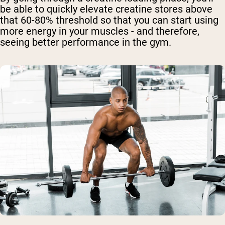
be able to quickly elevate creatine stores above
that 60-80% threshold so that you can start using
more energy in your muscles - and therefore,
seeing better performance in the gym.