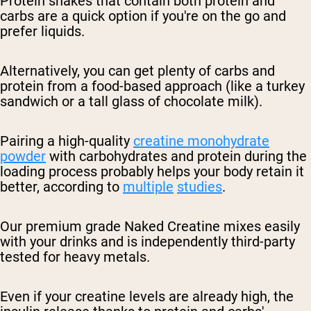
Protein shakes that contain both protein and
carbs are a quick option if you're on the go and
prefer liquids.
Alternatively, you can get plenty of carbs and
protein from a food-based approach (like a turkey
sandwich or a tall glass of chocolate milk).
Pairing a high-quality
creatine monohydrate
powder
with carbohydrates and protein during the
loading process probably helps your body retain it
better, according to
multiple
studies
.
Our premium grade Naked Creatine mixes easily
with your drinks and is independently third-party
tested for heavy metals.
Even if your creatine levels are already high, the