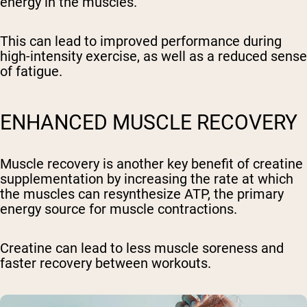
energy in the muscles.
This can lead to improved performance during
high-intensity exercise, as well as a reduced sense
of fatigue.
ENHANCED MUSCLE RECOVERY
Muscle recovery is another key benefit of creatine
supplementation by increasing the rate at which
the muscles can resynthesize ATP, the primary
energy source for muscle contractions.
Creatine can lead to less muscle soreness and
faster recovery between workouts.