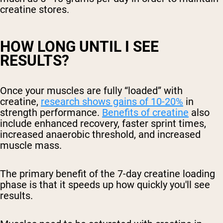
creatine stores.
HOW LONG UNTIL I SEE
RESULTS?
Once your muscles are fully “loaded” with
creatine,
research shows gains of 10-20%
in
strength performance.
Benefits of creatine
also
include enhanced recovery, faster sprint times,
increased anaerobic threshold, and increased
muscle mass.
The primary benefit of the 7-day creatine loading
phase is that it speeds up how quickly you'll see
results.