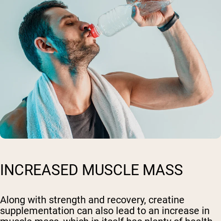
INCREASED MUSCLE MASS
Along with strength and recovery, creatine
supplementation can also lead to an increase in