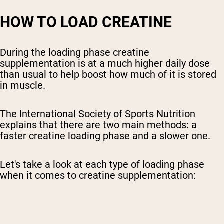
HOW TO LOAD CREATINE
During the loading phase creatine
supplementation is at a much higher daily dose
than usual to help boost how much of it is stored
in muscle.
The International Society of Sports Nutrition
explains that there are two main methods: a
faster creatine loading phase and a slower one.
Let's take a look at each type of loading phase
when it comes to creatine supplementation: