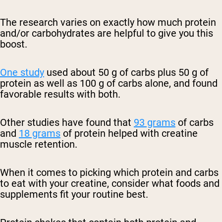
The research varies on exactly how much protein
and/or carbohydrates are helpful to give you this
boost.
One study
used about 50 g of carbs plus 50 g of
protein as well as 100 g of carbs alone, and found
favorable results with both.
Other studies have found that
93 grams
of carbs
and
18 grams
of protein helped with creatine
muscle retention.
When it comes to picking which protein and carbs
to eat with your creatine, consider what foods and
supplements fit your routine best.