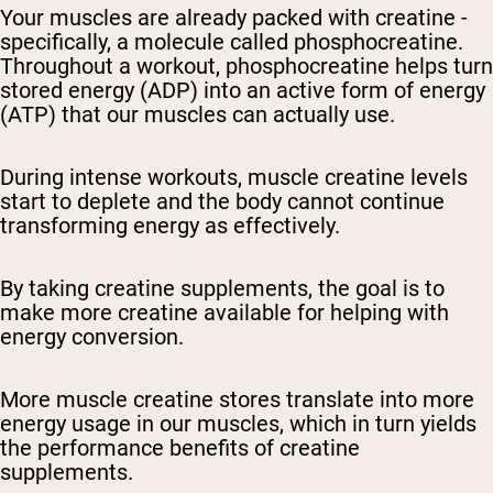
Your muscles are already packed with creatine -
specifically, a molecule called phosphocreatine.
Throughout a workout, phosphocreatine helps turn
stored energy (ADP) into an active form of energy
(ATP) that our muscles can actually use.
During intense workouts, muscle creatine levels
start to deplete and the body cannot continue
transforming energy as effectively.
By taking creatine supplements, the goal is to
make more creatine available for helping with
energy conversion.
More muscle creatine stores translate into more
energy usage in our muscles, which in turn yields
the performance benefits of creatine
supplements.