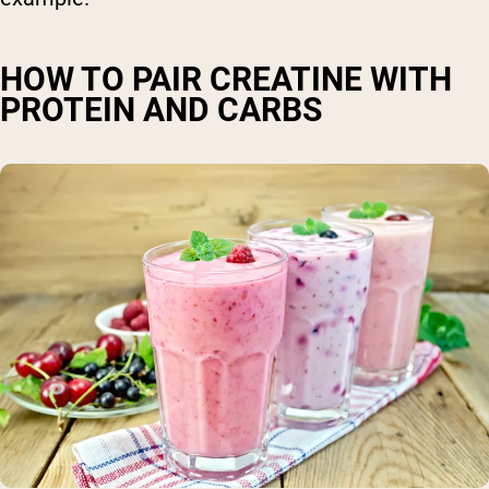
HOW TO PAIR CREATINE WITH
PROTEIN AND CARBS