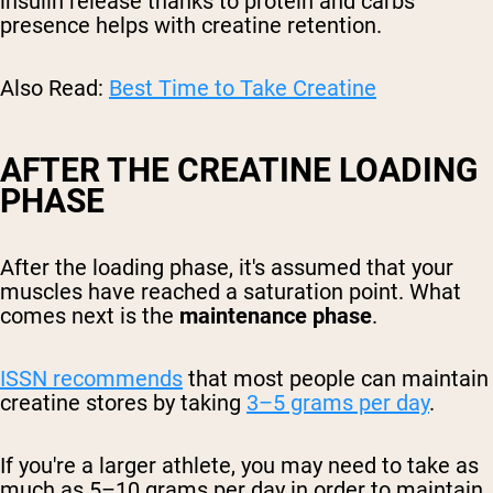
insulin release thanks to protein and carbs'
presence helps with creatine retention.
Also Read:
Best Time to Take Creatine
AFTER THE CREATINE LOADING
PHASE
After the loading phase, it's assumed that your
muscles have reached a saturation point. What
comes next is the
maintenance phase
.
ISSN recommends
that most people can maintain
creatine stores by taking
3–5 grams per day
.
If you're a larger athlete, you may need to take as
much as 5–10 grams per day in order to maintain