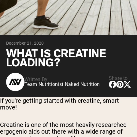
Collagen Peptides
Chocolate Grass-Fed Whey
Vanilla Grass-Fed whey
Grass-Fed Whey
Shop All Protein Powders
December 21, 2020
VEGAN PROTEIN
Best Seller
WHAT IS CREATINE
Pea Protein
LOADING?
Share to
Written By
Team Nutritionist Naked Nutrition
Shop All Vegan Protein
If you're getting started with creatine, smart
move!
Creatine is one of the most heavily researched
ergogenic aids out there with a wide range of