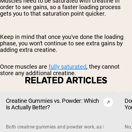
Muscles need to be saturated with creatine in
order to see gains, so a faster loading process
gets you to that saturation point quicker.
Keep in mind that once you've done the loading
phase, you won't continue to see extra gains by
adding extra creatine.
Once muscles are
fully saturated
, they cannot
store any additional creatine.
RELATED ARTICLES
Creatine Gummies vs. Powder: Which
Do
Is Actually Better?
Yo
Both creatine gummies and powder work, as long as the prod
No,