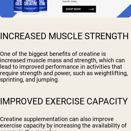
INCREASED MUSCLE STRENGTH
One of the biggest benefits of creatine is
increased muscle mass and strength, which can
lead to improved performance in activities that
require strength and power, such as weightlifting,
sprinting, and jumping.
IMPROVED EXERCISE CAPACITY
Creatine supplementation can also improve
exercise capacity by increasing the availability of