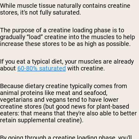
While muscle tissue naturally contains creatine
stores, it's not fully saturated.
The purpose of a creatine loading phase is to
gradually “load” creatine into the muscles to help
increase these stores to be as high as possible.
If you eat a typical diet, your muscles are already
about
60-80% saturated
with creatine.
Because dietary creatine typically comes from
animal proteins like meat and seafood,
vegetarians and vegans tend to have lower
creatine stores (but good news for plant-based
eaters: that means that they're also able to better
retain supplemental creatine).
By going through a creatine loading phase, you'll