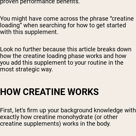
proven performance benefits.
You might have come across the phrase “creatine
loading” when searching for how to get started
with this supplement.
Look no further because this article breaks down
how the creatine loading phase works and how
you add this supplement to your routine in the
most strategic way.
HOW CREATINE WORKS
First, let's firm up your background knowledge with
exactly how creatine monohydrate (or other
creatine supplements) works in the body.