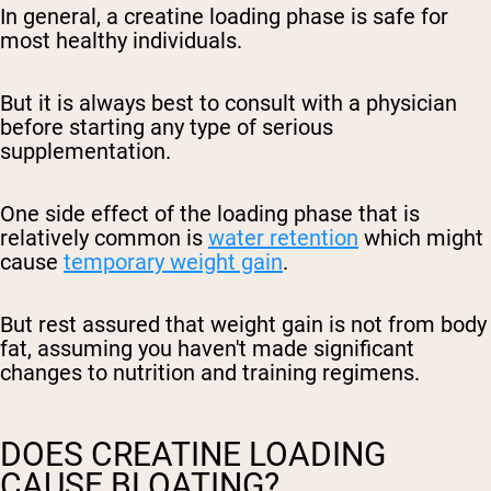
In general, a creatine loading phase is safe for
most healthy individuals.
But it is always best to consult with a physician
before starting any type of serious
supplementation.
One side effect of the loading phase that is
relatively common is
water retention
which might
cause
temporary weight gain
.
But rest assured that weight gain is not from body
fat, assuming you haven't made significant
changes to nutrition and training regimens.
DOES CREATINE LOADING
CAUSE BLOATING?