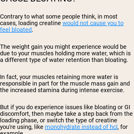
Contrary to what some people think, in most
cases, loading creatine
would not cause you to
feel bloated
.
The weight gain you might experience would be
due to your muscles holding more water, which is
a different type of water retention than bloating.
In fact, your muscles retaining more water is
responsible in part for the muscle mass gain and
the increased stamina during intense exercise.
But if you do experience issues like bloating or GI
discomfort, then maybe take a step back from the
loading phase, or switch the type of creatine
you're using, like
monohydrate instead of hcl
, for
example.