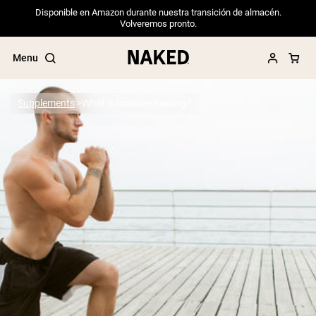
Disponible en Amazon durante nuestra transición de almacén.
Volveremos pronto.
Menu
Supplements
What is creatine loading?
Popular Search Terms
”Protein Powder“
”Overnight Oats“
”Vegan protein“
”Collagen“
”Micellar Casein“
PROTEIN POWDERS
Best Seller
Pea Protein
Grass Fed Whey Protein Powder