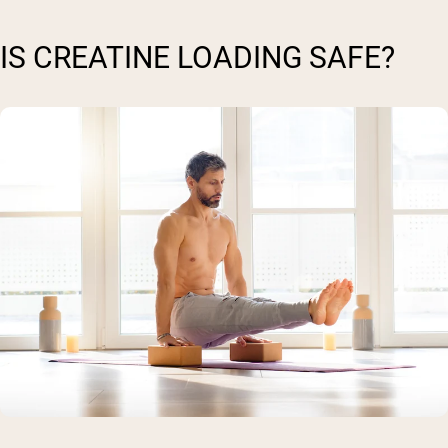
IS CREATINE LOADING SAFE?