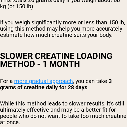
kg (or 150 lb).
If you weigh significantly more or less than 150 lb,
using this method may help you more accurately
estimate how much creatine suits your body.
SLOWER CREATINE LOADING
METHOD - 1 MONTH
For a
more gradual approach
, you can take
3
grams of creatine daily for 28 days
.
While this method leads to slower results, it's still
ultimately effective and may be a better fit for
people who do not want to take too much creatine
at once.