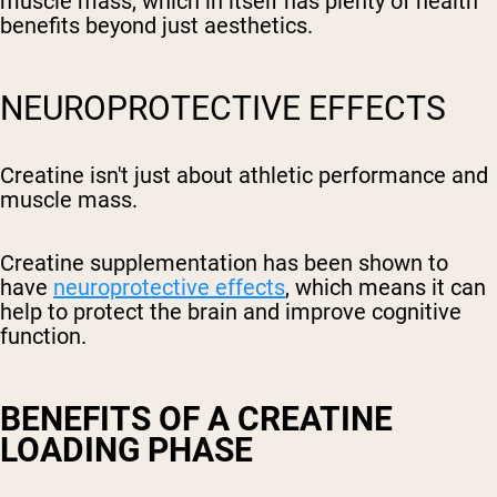
muscle mass, which in itself has plenty of health
benefits beyond just aesthetics.
NEUROPROTECTIVE EFFECTS
Creatine isn't just about athletic performance and
muscle mass.
Creatine supplementation has been shown to
have
neuroprotective effects
, which means it can
help to protect the brain and improve cognitive
function.
BENEFITS OF A CREATINE
LOADING PHASE