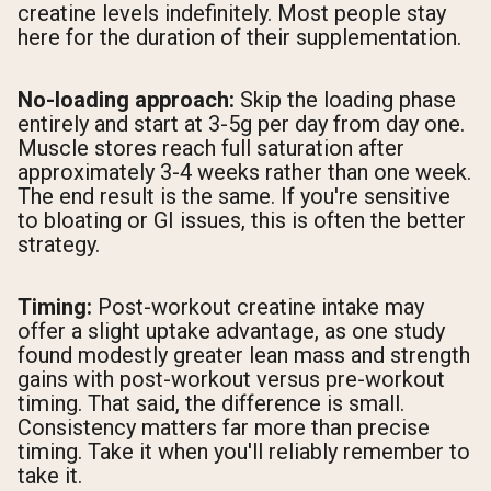
creatine levels indefinitely. Most people stay
here for the duration of their supplementation.
No-loading approach:
Skip the loading phase
entirely and start at 3-5g per day from day one.
Muscle stores reach full saturation after
approximately 3-4 weeks rather than one week.
The end result is the same. If you're sensitive
to bloating or GI issues, this is often the better
strategy.
Timing:
Post-workout creatine intake may
offer a slight uptake advantage, as one study
found modestly greater lean mass and strength
gains with post-workout versus pre-workout
timing. That said, the difference is small.
Consistency matters far more than precise
timing. Take it when you'll reliably remember to
take it.