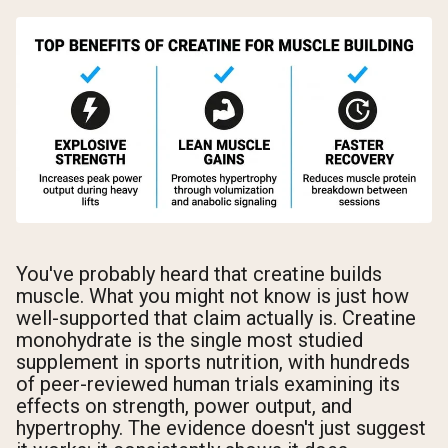
You've probably heard that creatine builds
muscle. What you might not know is just how
well-supported that claim actually is. Creatine
monohydrate is the single most studied
supplement in sports nutrition, with hundreds
of peer-reviewed human trials examining its
effects on strength, power output, and
hypertrophy. The evidence doesn't just suggest