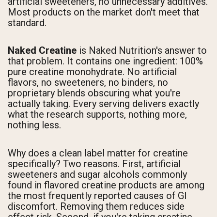
artificial sweeteners, no unnecessary additives.
Most products on the market don't meet that
standard.
Naked Creatine
is Naked Nutrition's answer to
that problem. It contains one ingredient: 100%
pure creatine monohydrate. No artificial
flavors, no sweeteners, no binders, no
proprietary blends obscuring what you're
actually taking. Every serving delivers exactly
what the research supports, nothing more,
nothing less.
Why does a clean label matter for creatine
specifically? Two reasons. First, artificial
sweeteners and sugar alcohols commonly
found in flavored creatine products are among
the most frequently reported causes of GI
discomfort. Removing them reduces side
effect risk. Second, if you're taking creatine