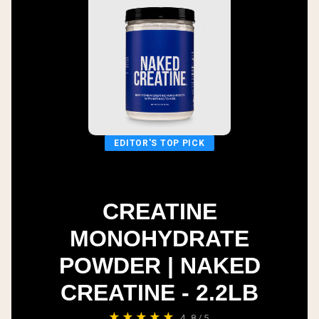
EDITOR'S TOP PICK
CREATINE
MONOHYDRATE
POWDER | NAKED
CREATINE - 2.2LB
★★★★★
4.8/5