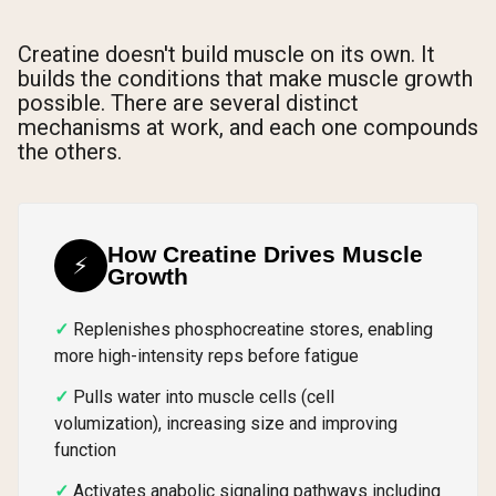
Creatine doesn't build muscle on its own. It
builds the conditions that make muscle growth
possible. There are several distinct
mechanisms at work, and each one compounds
the others.
How Creatine Drives Muscle
⚡
Growth
Replenishes phosphocreatine stores, enabling
more high-intensity reps before fatigue
Pulls water into muscle cells (cell
volumization), increasing size and improving
function
Activates anabolic signaling pathways including