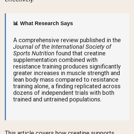
📊 What Research Says
A comprehensive review published in the
Journal of the International Society of
Sports Nutrition
found that creatine
supplementation combined with
resistance training produces significantly
greater increases in muscle strength and
lean body mass compared to resistance
training alone, a finding replicated across
dozens of independent trials with both
trained and untrained populations.
This article covers how creatine supports