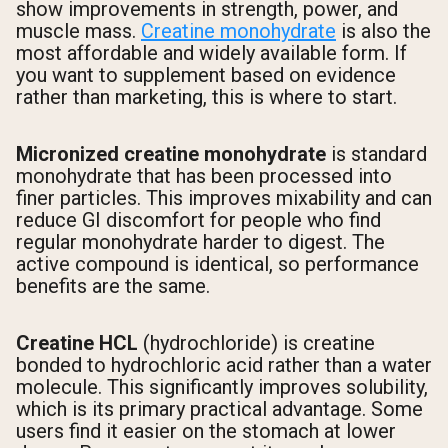
show improvements in strength, power, and
muscle mass.
Creatine monohydrate
is also the
most affordable and widely available form. If
you want to supplement based on evidence
rather than marketing, this is where to start.
Micronized creatine monohydrate
is standard
monohydrate that has been processed into
finer particles. This improves mixability and can
reduce GI discomfort for people who find
regular monohydrate harder to digest. The
active compound is identical, so performance
benefits are the same.
Creatine HCL
(hydrochloride) is creatine
bonded to hydrochloric acid rather than a water
molecule. This significantly improves solubility,
which is its primary practical advantage. Some
users find it easier on the stomach at lower