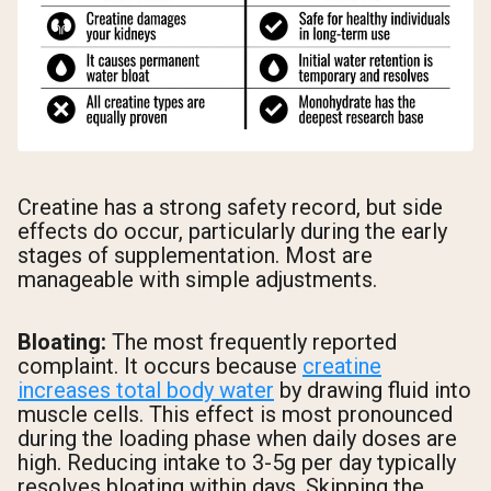
Creatine has a strong safety record, but side
effects do occur, particularly during the early
stages of supplementation. Most are
manageable with simple adjustments.
Bloating:
The most frequently reported
complaint. It occurs because
creatine
increases total body water
by drawing fluid into
muscle cells. This effect is most pronounced
during the loading phase when daily doses are
high. Reducing intake to 3-5g per day typically
resolves bloating within days. Skipping the