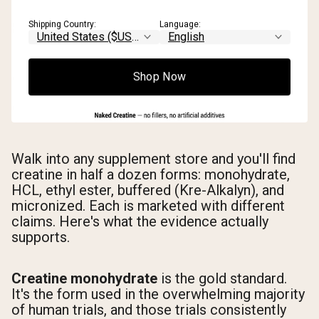
Shipping Country:
Language:
Shop Now
Walk into any supplement store and you'll find
creatine in half a dozen forms: monohydrate,
HCL, ethyl ester, buffered (Kre-Alkalyn), and
micronized. Each is marketed with different
claims. Here's what the evidence actually
supports.
Creatine monohydrate
is the gold standard.
It's the form used in the overwhelming majority
of human trials, and those trials consistently