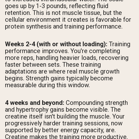
goes up by 1-3 pounds, reflecting fluid
retention. This is not muscle tissue, but the
cellular environment it creates is favorable for
protein synthesis and training performance.
Weeks 2-4 (with or without loading):
Training
performance improves. You're completing
more reps, handling heavier loads, recovering
faster between sets. These training
adaptations are where real muscle growth
begins. Strength gains typically become
measurable during this window.
4 weeks and beyond:
Compounding strength
and hypertrophy gains become visible. The
creatine itself isn't building the muscle. Your
progressively harder training sessions, now
supported by better energy capacity, are.
Creatine makes the training more productive.