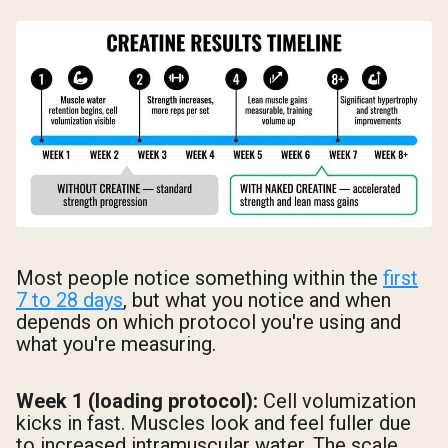
Most people notice something within the
first
7 to 28 days
, but what you notice and when
depends on which protocol you're using and
what you're measuring.
Week 1 (loading protocol):
Cell volumization
kicks in fast. Muscles look and feel fuller due
to increased intramuscular water. The scale