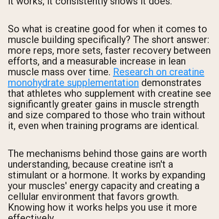
it works; it consistently shows it does.
So what is creatine good for when it comes to
muscle building specifically? The short answer:
more reps, more sets, faster recovery between
efforts, and a measurable increase in lean
muscle mass over time.
Research on creatine
monohydrate supplementation
demonstrates
that athletes who supplement with creatine see
significantly greater gains in muscle strength
and size compared to those who train without
it, even when training programs are identical.
The mechanisms behind those gains are worth
understanding, because creatine isn't a
stimulant or a hormone. It works by expanding
your muscles' energy capacity and creating a
cellular environment that favors growth.
Knowing how it works helps you use it more
effectively.