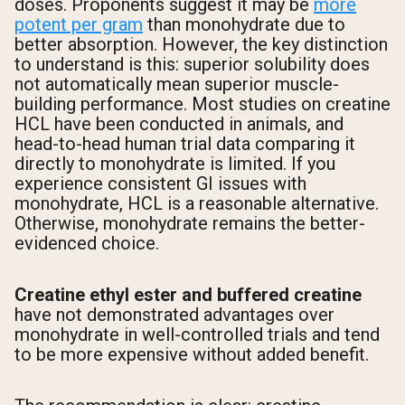
doses. Proponents suggest it may be
more
potent per gram
than monohydrate due to
better absorption. However, the key distinction
to understand is this: superior solubility does
not automatically mean superior muscle-
building performance. Most studies on creatine
HCL have been conducted in animals, and
head-to-head human trial data comparing it
directly to monohydrate is limited. If you
experience consistent GI issues with
monohydrate, HCL is a reasonable alternative.
Otherwise, monohydrate remains the better-
evidenced choice.
Creatine ethyl ester and buffered creatine
have not demonstrated advantages over
monohydrate in well-controlled trials and tend
to be more expensive without added benefit.