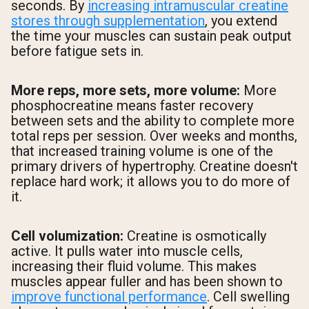
seconds. By
increasing intramuscular creatine
stores through supplementation
, you extend
the time your muscles can sustain peak output
before fatigue sets in.
More reps, more sets, more volume:
More
phosphocreatine means faster recovery
between sets and the ability to complete more
total reps per session. Over weeks and months,
that increased training volume is one of the
primary drivers of hypertrophy. Creatine doesn't
replace hard work; it allows you to do more of
it.
Cell volumization:
Creatine is osmotically
active. It pulls water into muscle cells,
increasing their fluid volume. This makes
muscles appear fuller and has been shown to
improve functional performance
. Cell swelling