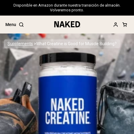
Disponible en Amazon durante nuestra transición de almacén.
Volveremos pronto.
Menu
Supplements
What Creatine is Good for Muscle Building?
Popular Search Terms
”Protein Powder“
”Overnight Oats“
”Vegan protein“
”Collagen“
”Micellar Casein“
PROTEIN POWDERS
Best Seller
Pea Protein
Grass Fed Whey Protein Powder