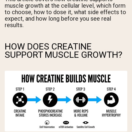
muscle growth at the cellular level, which form
to choose, how to dose it, what side effects to
expect, and how long before you see real
results.
HOW DOES CREATINE
SUPPORT MUSCLE GROWTH?