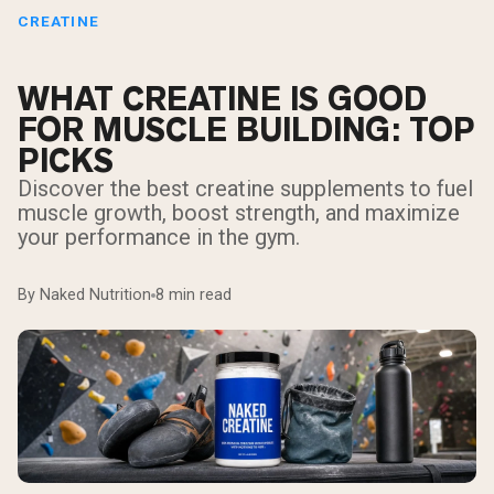
CREATINE
WHAT CREATINE IS GOOD
FOR MUSCLE BUILDING: TOP
PICKS
Discover the best creatine supplements to fuel
muscle growth, boost strength, and maximize
your performance in the gym.
By Naked Nutrition
8 min read