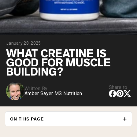
Collagen Peptides
Chocolate Grass-Fed Whey
Vanilla Grass-Fed whey
Grass-Fed Whey
Shop All Protein Powders
January 28, 2025
VEGAN PROTEIN
Best Seller
WHAT CREATINE IS
Pea Protein
GOOD FOR MUSCLE
BUILDING?
Share to
Written By
Amber Sayer MS Nutrition
Shop All Vegan Protein
ON THIS PAGE