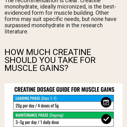
The recommendation is clear: creatine
monohydrate, ideally micronized, is the best-
evidenced form for muscle building. Other
forms may suit specific needs, but none have
surpassed monohydrate in the research
literature.
HOW MUCH CREATINE
SHOULD YOU TAKE FOR
MUSCLE GAINS?