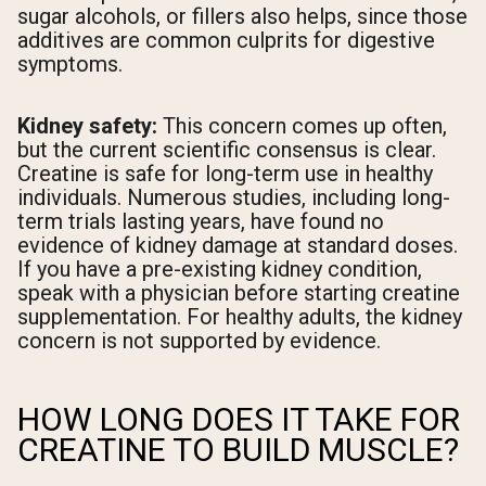
sugar alcohols, or fillers also helps, since those
additives are common culprits for digestive
symptoms.
Kidney safety:
This concern comes up often,
but the current scientific consensus is clear.
Creatine is safe for long-term use in healthy
individuals. Numerous studies, including long-
term trials lasting years, have found no
evidence of kidney damage at standard doses.
If you have a pre-existing kidney condition,
speak with a physician before starting creatine
supplementation. For healthy adults, the kidney
concern is not supported by evidence.
HOW LONG DOES IT TAKE FOR
CREATINE TO BUILD MUSCLE?