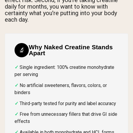
daily for months, you want to know with
certainty what you're putting into your body
each day.
Why Naked Creatine Stands
🔬
Apart
Single ingredient: 100% creatine monohydrate
per serving
No artificial sweeteners, flavors, colors, or
binders
Third-party tested for purity and label accuracy
Free from unnecessary fillers that drive GI side
effects
Available in both monohydrate and HCL forms