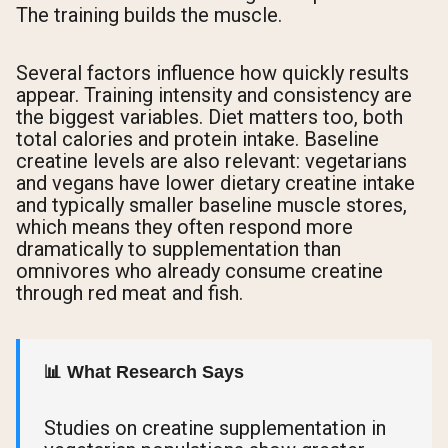
The training builds the muscle.
Several factors influence how quickly results
appear. Training intensity and consistency are
the biggest variables. Diet matters too, both
total calories and protein intake. Baseline
creatine levels are also relevant: vegetarians
and vegans have lower dietary creatine intake
and typically smaller baseline muscle stores,
which means they often respond more
dramatically to supplementation than
omnivores who already consume creatine
through red meat and fish.
📊 What Research Says
Studies on creatine supplementation in