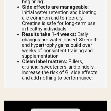
beginning.
Side effects are manageable:
Initial water retention and bloating
are common and temporary.
Creatine is safe for long-term use
in healthy individuals.
Results take 1-4 weeks:
Early
changes are water-based. Strength
and hypertrophy gains build over
weeks of consistent training and
supplementation.
Clean label matters:
Fillers,
artificial sweeteners, and binders
increase the risk of GI side effects
and add nothing to performance.