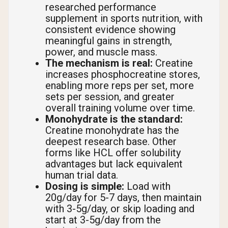
researched performance
supplement in sports nutrition, with
consistent evidence showing
meaningful gains in strength,
power, and muscle mass.
The mechanism is real:
Creatine
increases phosphocreatine stores,
enabling more reps per set, more
sets per session, and greater
overall training volume over time.
Monohydrate is the standard:
Creatine monohydrate has the
deepest research base. Other
forms like HCL offer solubility
advantages but lack equivalent
human trial data.
Dosing is simple:
Load with
20g/day for 5-7 days, then maintain
with 3-5g/day, or skip loading and
start at 3-5g/day from the