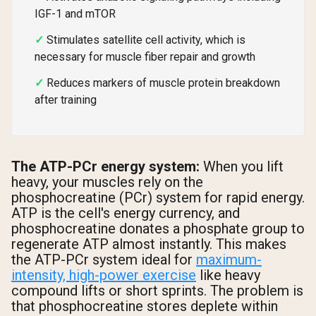
IGF-1 and mTOR
Stimulates satellite cell activity, which is
necessary for muscle fiber repair and growth
Reduces markers of muscle protein breakdown
after training
The ATP-PCr energy system:
When you lift
heavy, your muscles rely on the
phosphocreatine (PCr) system for rapid energy.
ATP is the cell's energy currency, and
phosphocreatine donates a phosphate group to
regenerate ATP almost instantly. This makes
the ATP-PCr system ideal for
maximum-
intensity, high-power exercise
like heavy
compound lifts or short sprints. The problem is
that phosphocreatine stores deplete within