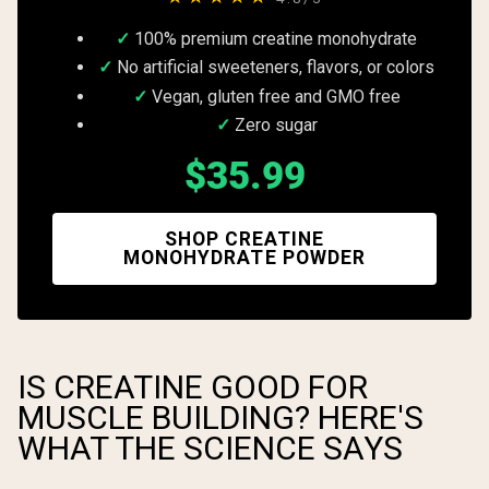
100% premium creatine monohydrate
No artificial sweeteners, flavors, or colors
Vegan, gluten free and GMO free
Zero sugar
$35.99
SHOP CREATINE
MONOHYDRATE POWDER
IS CREATINE GOOD FOR
MUSCLE BUILDING? HERE'S
WHAT THE SCIENCE SAYS