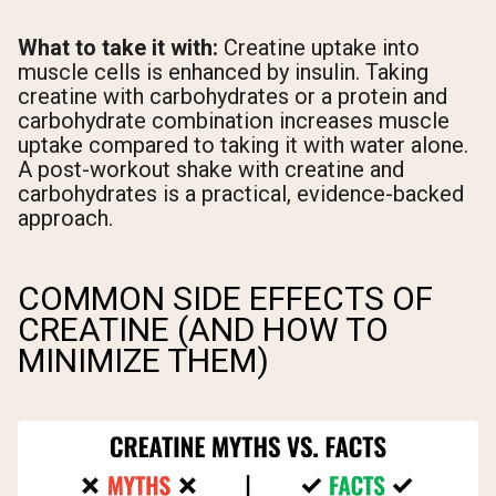
What to take it with:
Creatine uptake into
muscle cells is enhanced by insulin. Taking
creatine with carbohydrates or a protein and
carbohydrate combination increases muscle
uptake compared to taking it with water alone.
A post-workout shake with creatine and
carbohydrates is a practical, evidence-backed
approach.
COMMON SIDE EFFECTS OF
CREATINE (AND HOW TO
MINIMIZE THEM)