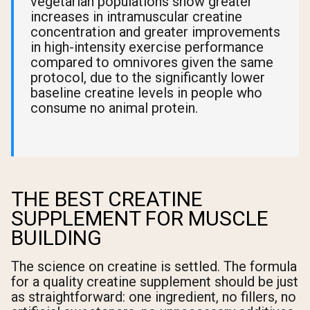
vegetarian populations show greater
increases in intramuscular creatine
concentration and greater improvements
in high-intensity exercise performance
compared to omnivores given the same
protocol, due to the significantly lower
baseline creatine levels in people who
consume no animal protein.
THE BEST CREATINE
SUPPLEMENT FOR MUSCLE
BUILDING
The science on creatine is settled. The formula
for a quality creatine supplement should be just
as straightforward: one ingredient, no fillers, no