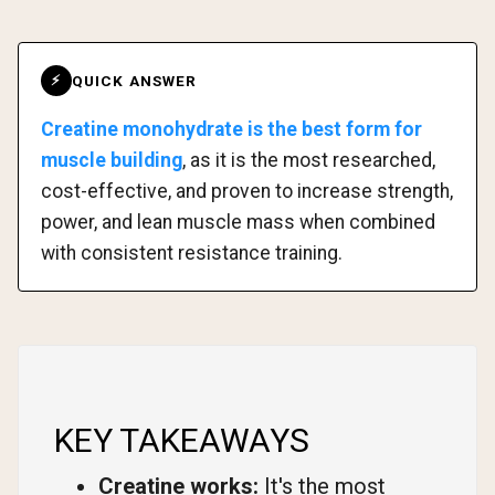
QUICK ANSWER
⚡
Creatine monohydrate is the best form for
muscle building
, as it is the most researched,
cost-effective, and proven to increase strength,
power, and lean muscle mass when combined
with consistent resistance training.
KEY TAKEAWAYS
Creatine works:
It's the most