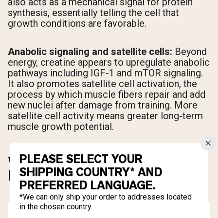
also acts as a mechanical signal for protein
synthesis, essentially telling the cell that
growth conditions are favorable.
Anabolic signaling and satellite cells:
Beyond
energy, creatine appears to upregulate anabolic
pathways including IGF-1 and mTOR signaling.
It also promotes satellite cell activation, the
process by which muscle fibers repair and add
new nuclei after damage from training. More
satellite cell activity means greater long-term
muscle growth potential.
PLEASE SELECT YOUR
WHAT TYPE OF CREATINE IS
SHIPPING COUNTRY* AND
BEST FOR BUILDING MUSCLE?
PREFERRED LANGUAGE.
*We can only ship your order to addresses located
in the chosen country.