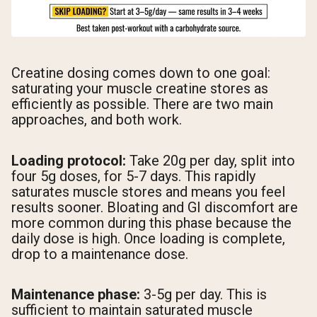
Creatine dosing comes down to one goal:
saturating your muscle creatine stores as
efficiently as possible. There are two main
approaches, and both work.
Loading protocol:
Take 20g per day, split into
four 5g doses, for 5-7 days. This rapidly
saturates muscle stores and means you feel
results sooner. Bloating and GI discomfort are
more common during this phase because the
daily dose is high. Once loading is complete,
drop to a maintenance dose.
Maintenance phase:
3-5g per day. This is
sufficient to maintain saturated muscle