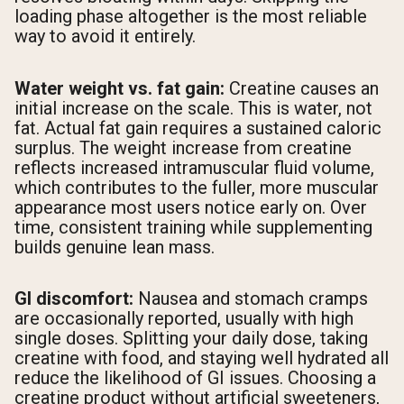
loading phase altogether is the most reliable
way to avoid it entirely.
Water weight vs. fat gain:
Creatine causes an
initial increase on the scale. This is water, not
fat. Actual fat gain requires a sustained caloric
surplus. The weight increase from creatine
reflects increased intramuscular fluid volume,
which contributes to the fuller, more muscular
appearance most users notice early on. Over
time, consistent training while supplementing
builds genuine lean mass.
GI discomfort:
Nausea and stomach cramps
are occasionally reported, usually with high
single doses. Splitting your daily dose, taking
creatine with food, and staying well hydrated all
reduce the likelihood of GI issues. Choosing a
creatine product without artificial sweeteners,