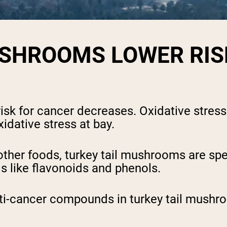
USHROOMS LOWER RIS
risk for cancer decreases. Oxidative stres
idative stress at bay.
 other foods, turkey tail mushrooms are sp
ds like flavonoids and phenols.
ti-cancer compounds in turkey tail mushro