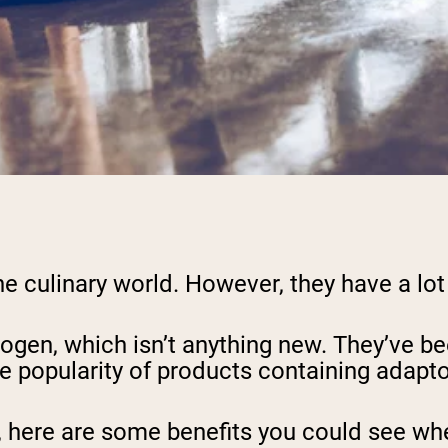
e culinary world. However, they have a lot
ogen, which isn’t anything new. They’ve be
he popularity of products containing adapto
, here are some benefits you could see whe