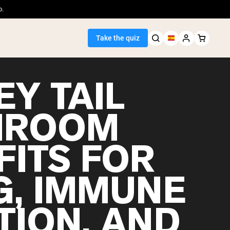
o.
Take the quiz
Y TAIL
HROOM
Seller
FITS FOR
ein
G, IMMUNE
TION, AND
egan Protein