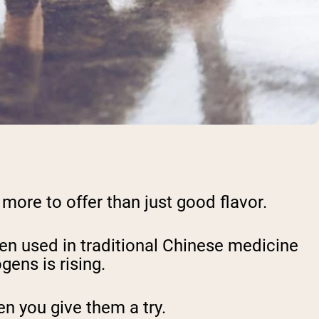
 more to offer than just good flavor.
en used in traditional Chinese medicine
gens is rising.
n you give them a try.