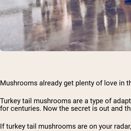
Mushrooms already get plenty of love in th
Turkey tail mushrooms are a type of adapt
for centuries. Now the secret is out and t
If turkey tail mushrooms are on your radar