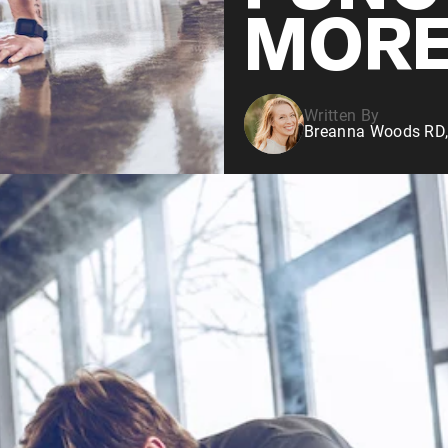
MOR
Written By
Breanna Woods RD,