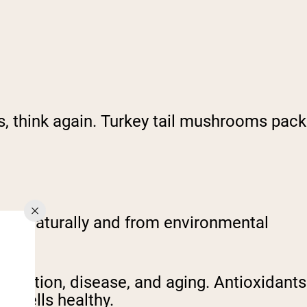
ts, think again. Turkey tail mushrooms pack
ccur naturally and from environmental
ammation, disease, and aging. Antioxidants
ur cells healthy.