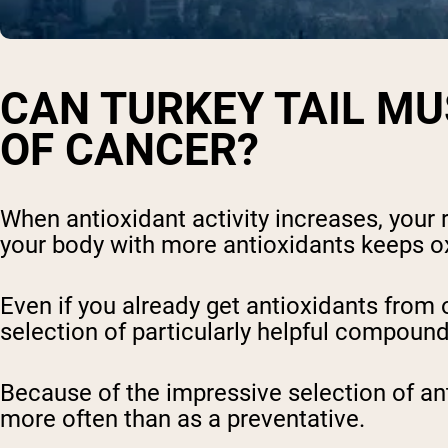
CAN TURKEY TAIL M
OF CANCER?
When antioxidant activity increases, your 
your body with more antioxidants keeps ox
Even if you already get antioxidants from
selection of particularly helpful compoun
Because of the impressive selection of an
more often than as a preventative.