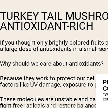
TURKEY TAIL MUSHR
ANTIOXIDANT-RICH
If you thought only brightly-colored fruit
a large dose of antioxidants in a small ser
Why should we care about antioxidants?
Because they work to protect our cells fr
P
factors like UV damage, exposure to pollu
C
*W
These molecules are unstable and cause ox
cou
fight free radicals and restore balance, w