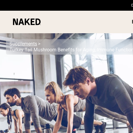
D
Supplements
Turkey Tail Mushroom Benefits for Aging, Immune Functio
PROTEIN
Popular Search Terms
”Protein Powder“
”Overnight Oats“
”Vegan protein“
”Collagen“
”Micellar Casein“