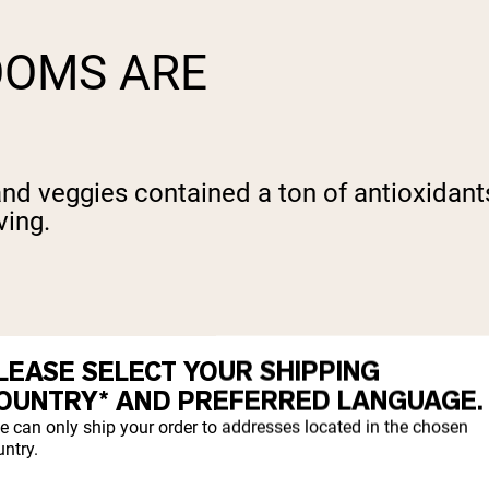
OOMS ARE
s and veggies contained a ton of antioxidan
ving.
om damage. They fight free radicals that o
LEASE SELECT YOUR SHIPPING
tion, and chemicals.
OUNTRY* AND PREFERRED LANGUAGE.
e can only ship your order to addresses located in the chosen
idative stress, which contributes to infl
ntry.
hich prevents oxidative stress and keeps yo