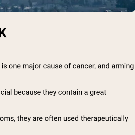
K
s is one major cause of cancer, and arming
ecial because they contain a great
oms, they are often used therapeutically