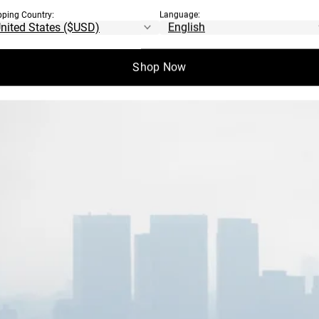
pping Country:
Language:
Shop Now