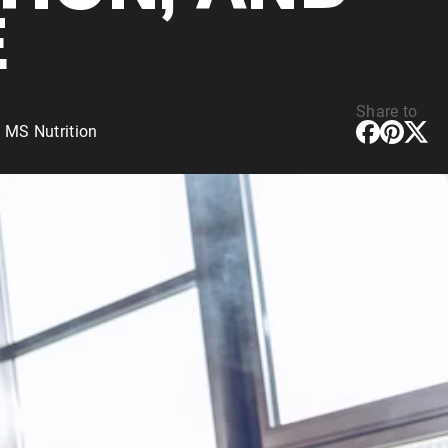
E
Share to
 MS Nutrition