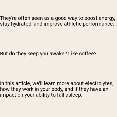
They're often seen as a good way to boost energy,
stay hydrated, and improve athletic performance.
But do they keep you awake? Like coffee?
In this article, we'll learn more about electrolytes,
how they work in your body, and if they have an
impact on your ability to fall asleep.