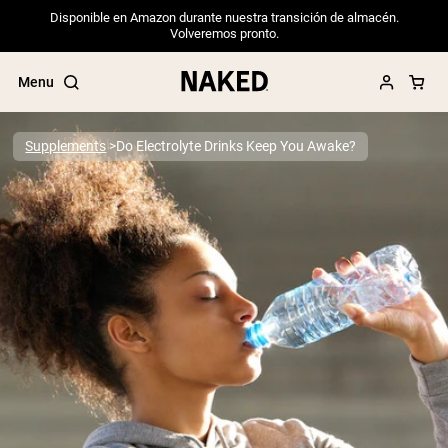
Disponible en Amazon durante nuestra transición de almacén.
Volveremos pronto.
Menu
Supplements
Do Electrolyte Drinks Keep You Awake?
Popular Search Terms
”Protein Powder“
”Overnight Oats“
”Vegan protein“
”Collagen“
”Micellar Casein“
PROTEIN POWDERS
Best Seller
Pea Protein
Grass Fed Whey Protein Powder