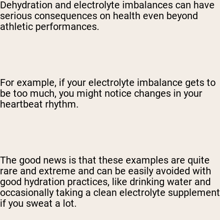
Dehydration and electrolyte imbalances can have
serious consequences on health even beyond
athletic performances.
For example, if your electrolyte imbalance gets to
be too much, you might notice changes in your
heartbeat rhythm.
The good news is that these examples are quite
rare and extreme and can be easily avoided with
good hydration practices, like drinking water and
occasionally taking a clean electrolyte supplement
if you sweat a lot.