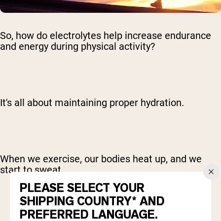
So, how do electrolytes help increase endurance
and energy during physical activity?
It's all about maintaining proper hydration.
When we exercise, our bodies heat up, and we
start to sweat.
PLEASE SELECT YOUR
SHIPPING COUNTRY* AND
PREFERRED LANGUAGE.