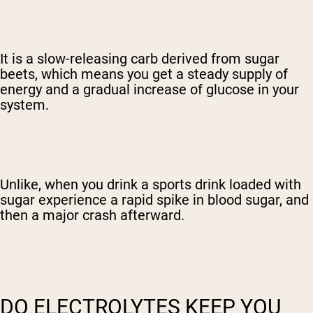
It is a slow-releasing carb derived from sugar
beets, which means you get a steady supply of
energy and a gradual increase of glucose in your
system.
Unlike, when you drink a sports drink loaded with
sugar experience a rapid spike in blood sugar, and
then a major crash afterward.
DO ELECTROLYTES KEEP YOU