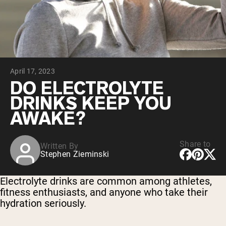
Collagen Peptides
Chocolate Grass-Fed Whey
Vanilla Grass-Fed whey
Grass-Fed Whey
Shop All Protein Powders
April 17, 2023
VEGAN PROTEIN
Best Seller
DO ELECTROLYTE
Pea Protein
DRINKS KEEP YOU
AWAKE?
Share to
Written By
Stephen Zieminski
Shop All Vegan Protein
Electrolyte drinks are common among athletes,
fitness enthusiasts, and anyone who take their
hydration seriously.