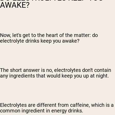
AWAKE?
Now, let's get to the heart of the matter: do
electrolyte drinks keep you awake?
The short answer is no, electrolytes don't contain
any ingredients that would keep you up at night.
Electrolytes are different from caffeine, which is a
common ingredient in energy drinks.