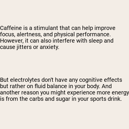
Caffeine is a stimulant that can help improve
focus, alertness, and physical performance.
However, it can also interfere with sleep and
cause jitters or anxiety.
But electrolytes don't have any cognitive effects
but rather on fluid balance in your body. And
another reason you might experience more energy
is from the carbs and sugar in your sports drink.