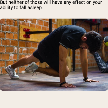
But neither of those will have any effect on your
ability to fall asleep.