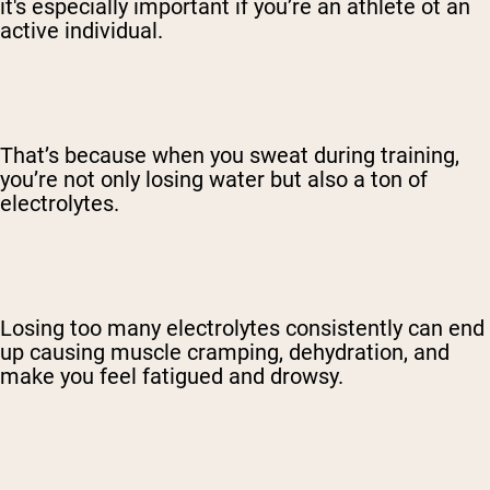
it's especially important if you’re an athlete ot an
active individual.
That’s because when you sweat during training,
you’re not only losing water but also a ton of
electrolytes.
Losing too many electrolytes consistently can end
up causing muscle cramping, dehydration, and
make you feel fatigued and drowsy.