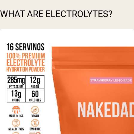
WHAT ARE ELECTROLYTES?