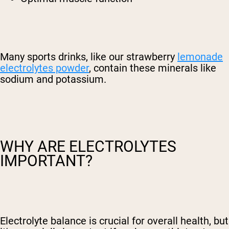
Many sports drinks, like our strawberry
lemonade
electrolytes powder
, contain these minerals like
sodium and potassium.
WHY ARE ELECTROLYTES
IMPORTANT?
Electrolyte balance is crucial for overall health, but