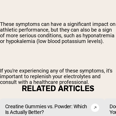
These symptoms can have a significant impact on
athletic performance, but they can also be a sign
of more serious conditions, such as hyponatremia
or hypokalemia (low blood potassium levels).
If you're experiencing any of these symptoms, it's
important to replenish your electrolytes and
consult with a healthcare professional.
RELATED ARTICLES
Creatine Gummies vs. Powder: Which
Do
Is Actually Better?
Yo