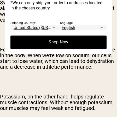
Sweating is a natural cooling mechanism, but it
*We can only ship your order to addresses located
also means we're losing water and electrolytes. If
in the chosen country.
we don't replenish those electrolytes, our bodies
can't function at their best.
Shipping Country:
Language:
Shop Now
For example, sodium helps maintain fluid balance
in the body. When we're low on sodium, our cells
start to lose water, which can lead to dehydration
and a decrease in athletic performance.
Potassium, on the other hand, helps regulate
muscle contractions. Without enough potassium,
our muscles may feel weak and fatigued.