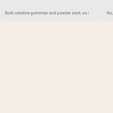
Both creatine gummies and powder work, as long as the prod
No,