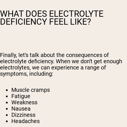
WHAT DOES ELECTROLYTE
DEFICIENCY FEEL LIKE?
Finally, let's talk about the consequences of
electrolyte deficiency. When we don't get enough
electrolytes, we can experience a range of
symptoms, including:
Muscle cramps
Fatigue
Weakness
Nausea
Dizziness
Headaches