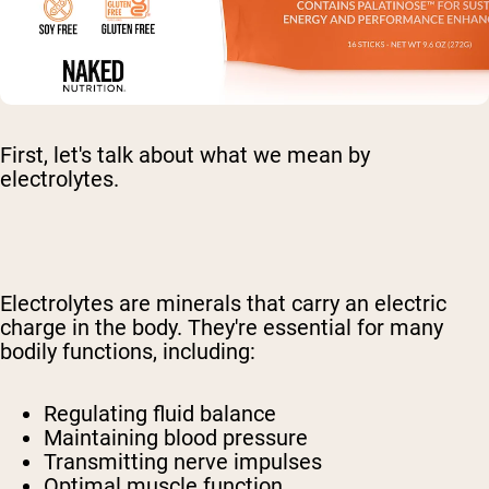
First, let's talk about what we mean by
electrolytes.
Electrolytes are minerals that carry an electric
charge in the body. They're essential for many
bodily functions, including:
Regulating fluid balance
Maintaining blood pressure
Transmitting nerve impulses
Optimal muscle function