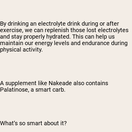
By drinking an electrolyte drink during or after
exercise, we can replenish those lost electrolytes
and stay properly hydrated. This can help us
maintain our energy levels and endurance during
physical activity.
A supplement like Nakeade also contains
Palatinose, a smart carb.
What’s so smart about it?