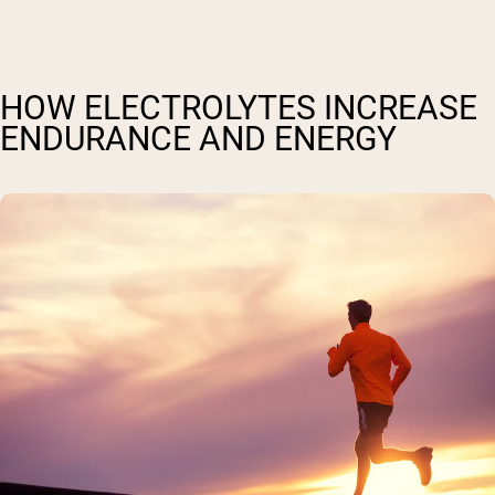
HOW ELECTROLYTES INCREASE
ENDURANCE AND ENERGY