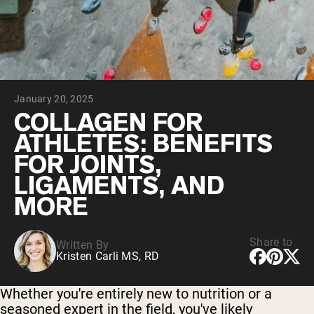
Collagen Peptides
Chocolate Grass-Fed Whey
Vanilla Grass-Fed whey
Grass-Fed Whey
Shop All Protein Powders
January 20, 2025
VEGAN PROTEIN
Best Seller
COLLAGEN FOR
Pea Protein
ATHLETES: BENEFITS
FOR JOINTS,
LIGAMENTS, AND
MORE
Shop All Vegan Protein
Share to
Written By
Kristen Carli MS, RD
Whether you're entirely new to nutrition or a
seasoned expert in the field, you've likely