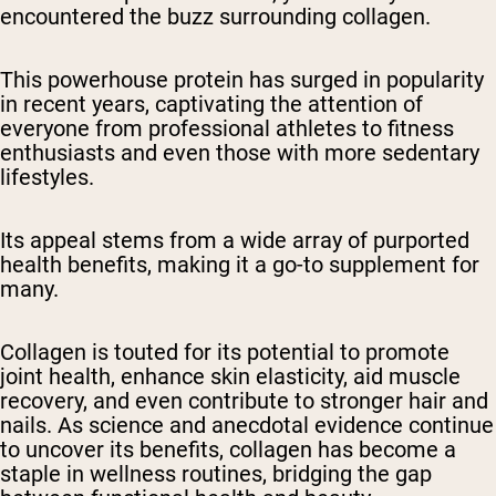
encountered the buzz surrounding collagen.
This powerhouse protein has surged in popularity
in recent years, captivating the attention of
everyone from professional athletes to fitness
enthusiasts and even those with more sedentary
lifestyles.
Its appeal stems from a wide array of purported
health benefits, making it a go-to supplement for
many.
Collagen is touted for its potential to promote
joint health, enhance skin elasticity, aid muscle
recovery, and even contribute to stronger hair and
nails. As science and anecdotal evidence continue
to uncover its benefits, collagen has become a
staple in wellness routines, bridging the gap