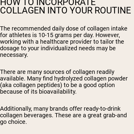
HOW TO INCORPORATE
COLLAGEN INTO YOUR ROUTINE
The recommended daily dose of collagen intake
for athletes is 10-15 grams per day. However,
working with a healthcare provider to tailor the
dosage to your individualized needs may be
necessary.
There are many sources of collagen readily
available. Many find hydrolyzed collagen powder
(aka collagen peptides) to be a good option
because of its bioavailability.
Additionally, many brands offer ready-to-drink
collagen beverages. These are a great grab-and
go choice.