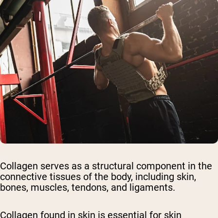
Collagen serves as a structural component in the
connective tissues of the body, including skin,
bones, muscles, tendons, and ligaments.
Collagen found in skin is essential for skin