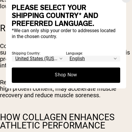
lower their risk of developing
osteoarthritis
.
PLEASE SELECT YOUR
SHIPPING COUNTRY* AND
PREFERRED LANGUAGE.
RECOVERY
*We can only ship your order to addresses located
in the chosen country.
Collagen is made up of amino acids, which can
support the synthesis of proteins in the body. This
Shipping Country:
Language:
process is essential for repairing muscles after
intense workouts.
Shop Now
Research shows collagen intake, because of its
high protein content, may accelerate muscle
recovery and reduce muscle soreness.
HOW COLLAGEN ENHANCES
ATHLETIC PERFORMANCE