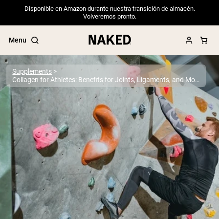
Disponible en Amazon durante nuestra transición de almacén.
Volveremos pronto.
Menu
Supplements
Collagen for Athletes: Benefits for Joints, Ligaments, and More
Popular Search Terms
”Protein Powder“
”Overnight Oats“
”Vegan protein“
”Collagen“
”Micellar Casein“
PROTEIN POWDERS
Best Seller
Pea Protein
Grass Fed Whey Protein Powder