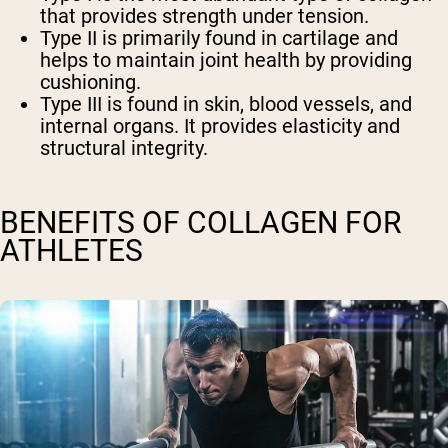
that provides strength under tension.
Type II is primarily found in cartilage and
helps to maintain joint health by providing
cushioning.
Type III is found in skin, blood vessels, and
internal organs. It provides elasticity and
structural integrity.
BENEFITS OF COLLAGEN FOR
ATHLETES