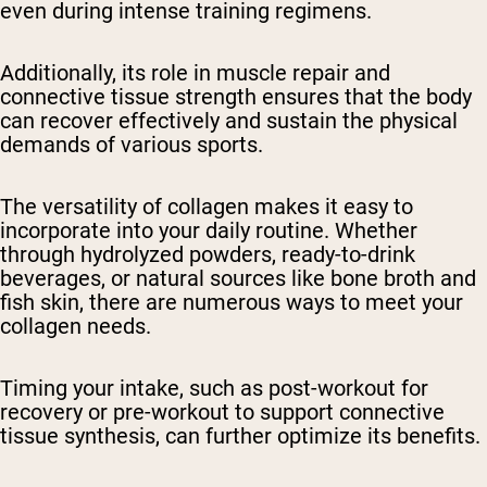
even during intense training regimens.
Additionally, its role in muscle repair and
connective tissue strength ensures that the body
can recover effectively and sustain the physical
demands of various sports.
The versatility of collagen makes it easy to
incorporate into your daily routine. Whether
through hydrolyzed powders, ready-to-drink
beverages, or natural sources like bone broth and
fish skin, there are numerous ways to meet your
collagen needs.
Timing your intake, such as post-workout for
recovery or pre-workout to support connective
tissue synthesis, can further optimize its benefits.