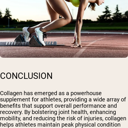
CONCLUSION
Collagen has emerged as a powerhouse
supplement for athletes, providing a wide array of
benefits that support overall performance and
recovery. By bolstering joint health, enhancing
mobility, and reducing the risk of injuries, collagen
helps athletes maintain peak physical condition