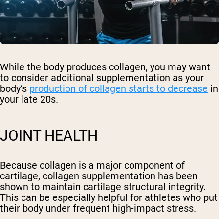
While the body produces collagen, you may want
to consider additional supplementation as your
body’s
production of collagen starts to decrease
in
your late 20s.
JOINT HEALTH
Because collagen is a major component of
cartilage, collagen supplementation has been
shown to maintain cartilage structural integrity.
This can be especially helpful for athletes who put
their body under frequent high-impact stress.