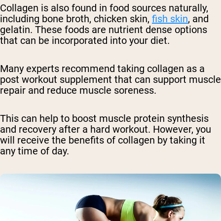
Collagen is also found in food sources naturally,
including bone broth, chicken skin,
fish skin
, and
gelatin. These foods are nutrient dense options
that can be incorporated into your diet.
Many experts recommend taking collagen as a
post workout supplement that can support muscle
repair and reduce muscle soreness.
This can help to boost muscle protein synthesis
and recovery after a hard workout. However, you
will receive the benefits of collagen by taking it
any time of day.