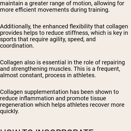
maintain a greater range of motion, allowing for
more efficient movements during training.
Additionally, the enhanced flexibility that collagen
provides helps to reduce stiffness, which is key in
sports that require agility, speed, and
coordination.
Collagen also is essential in the role of repairing
and strengthening muscles. This is a frequent,
almost constant, process in athletes.
Collagen supplementation has been shown to
reduce inflammation and promote tissue
regeneration which helps athletes recover more
quickly.