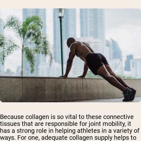
Because collagen is so vital to these connective
tissues that are responsible for joint mobility, it
has a strong role in helping athletes in a variety of
ways. For one, adequate collagen supply helps to