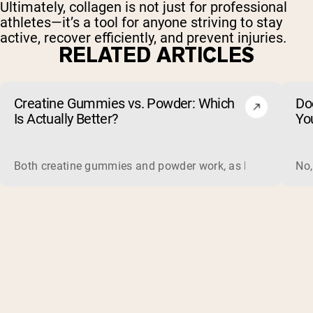
Ultimately, collagen is not just for professional
athletes—it’s a tool for anyone striving to stay
active, recover efficiently, and prevent injuries.
RELATED ARTICLES
Creatine Gummies vs. Powder: Which
Do
Is Actually Better?
Yo
Both creatine gummies and powder work, as long as the prod
No,