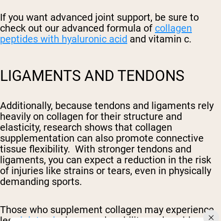
If you want advanced joint support, be sure to
check out our advanced formula of
collagen
peptides with hyaluronic acid
and vitamin c.
LIGAMENTS AND TENDONS
Additionally, because tendons and ligaments rely
heavily on collagen for their structure and
elasticity, research shows that collagen
supplementation can also promote connective
tissue flexibility. With stronger tendons and
ligaments, you can expect a reduction in the risk
of injuries like strains or tears, even in physically
demanding sports.
Those who supplement collagen may experience
less
joint pain
, improved mobility, and could even