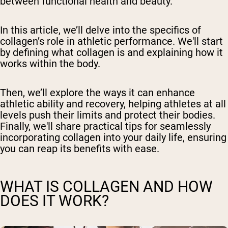
between functional health and beauty.
In this article, we’ll delve into the specifics of
collagen’s role in athletic performance. We'll start
by defining what collagen is and explaining how it
works within the body.
Then, we’ll explore the ways it can enhance
athletic ability and recovery, helping athletes at all
levels push their limits and protect their bodies.
Finally, we'll share practical tips for seamlessly
incorporating collagen into your daily life, ensuring
you can reap its benefits with ease.
WHAT IS COLLAGEN AND HOW
DOES IT WORK?