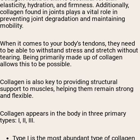
elasticity, hydration, and firmness. Additionally,
collagen found in joints plays a vital role in
preventing joint degradation and maintaining
mobility.
When it comes to your body’s tendons, they need
to be able to withstand stress and stretch without
tearing. Being primarily made up of collagen
allows this to be possible.
Collagen is also key to providing structural
support to muscles, helping them remain strong
and flexible.
Collagen appears in the body in three primary
types: I, II, III.
Type I is the most abundant type of collagen