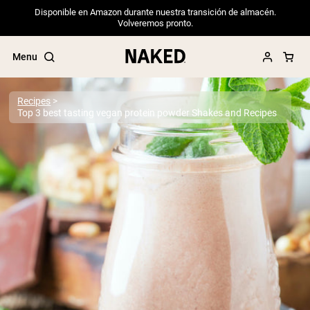
Disponible en Amazon durante nuestra transición de almacén.
Volveremos pronto.
Menu
Recipes
Top 3 best tasting vegan protein powder Shakes and Recipes
Popular Search Terms
”Protein Powder“
”Overnight Oats“
”Vegan protein“
”Collagen“
”Micellar Casein“
PROTEIN POWDERS
Best Seller
Pea Protein
Grass Fed Whey Protein Powder