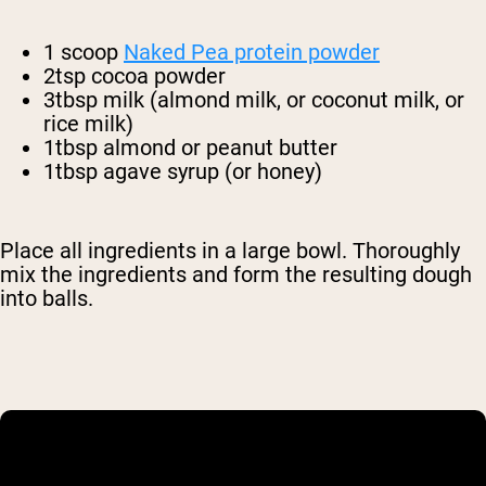
1 scoop
Naked Pea protein powder
2tsp cocoa powder
3tbsp milk (almond milk, or coconut milk, or
rice milk)
1tbsp almond or peanut butter
1tbsp agave syrup (or honey)
Place all ingredients in a large bowl. Thoroughly
mix the ingredients and form the resulting dough
into balls.