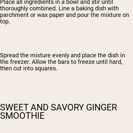
Place all ingredients in a bowl and stir until
thoroughly combined. Line a baking dish with
parchment or wax paper and pour the mixture on
top.
Spread the mixture evenly and place the dish in
the freezer. Allow the bars to freeze until hard,
then cut into squares.
SWEET AND SAVORY GINGER
SMOOTHIE