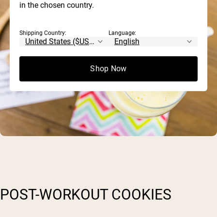
in the chosen country.
Shipping Country:
Language:
Shop Now
POST-WORKOUT COOKIES