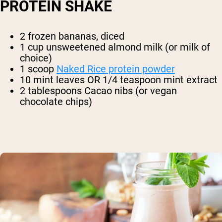
PROTEIN SHAKE
2 frozen bananas, diced
1 cup unsweetened almond milk (or milk of
choice)
1 scoop
Naked Rice protein powder
10 mint leaves OR 1/4 teaspoon mint extract
2 tablespoons Cacao nibs (or vegan
chocolate chips)