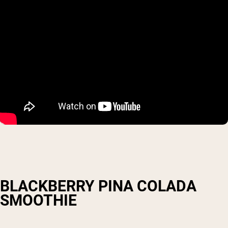
BLACKBERRY PINA COLADA
SMOOTHIE