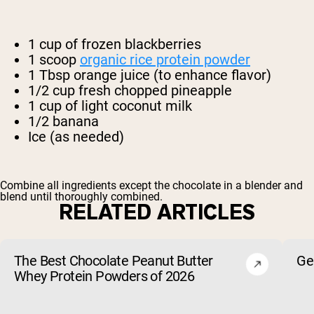
1 cup of frozen blackberries
1 scoop
organic rice protein powder
1 Tbsp orange juice (to enhance flavor)
1/2 cup fresh chopped pineapple
1 cup of light coconut milk
1/2 banana
Ice (as needed)
Combine all ingredients except the chocolate in a blender and
blend until thoroughly combined.
RELATED ARTICLES
The Best Chocolate Peanut Butter
Ge
Whey Protein Powders of 2026