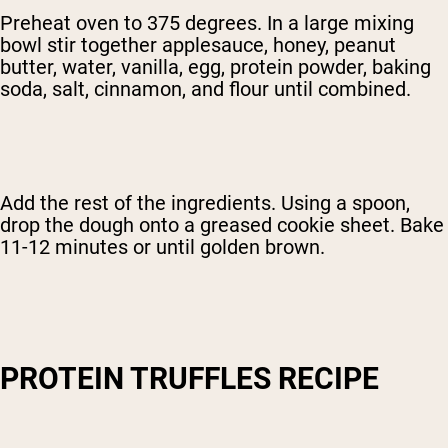
Preheat oven to 375 degrees. In a large mixing
bowl stir together applesauce, honey, peanut
butter, water, vanilla, egg, protein powder, baking
soda, salt, cinnamon, and flour until combined.
Add the rest of the ingredients. Using a spoon,
drop the dough onto a greased cookie sheet. Bake
11-12 minutes or until golden brown.
PROTEIN TRUFFLES RECIPE