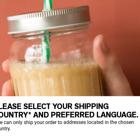
LEASE SELECT YOUR SHIPPING
OUNTRY* AND PREFERRED LANGUAGE.
e can only ship your order to addresses located in the chosen
ntry.