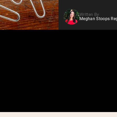
Written By
Meghan Stoops Regi