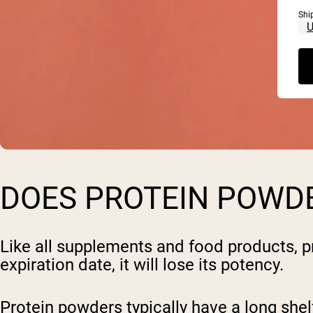
Shi
DOES PROTEIN POWDE
Like all supplements and food products, pr
expiration date, it will lose its potency.
Protein powders typically have a long shelf 