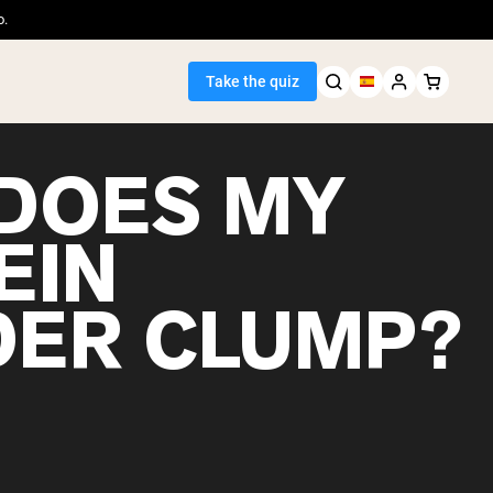
o.
Take the quiz
DOES MY
EIN
Seller
ER CLUMP?
ein
egan Protein