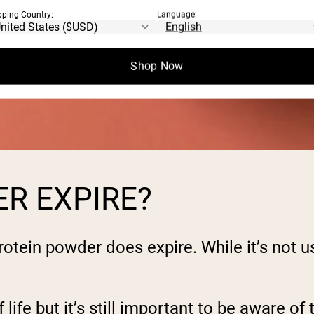
pping Country:
Language:
Shop Now
R EXPIRE?
otein powder does expire. While it’s not u
life but it’s still important to be aware of