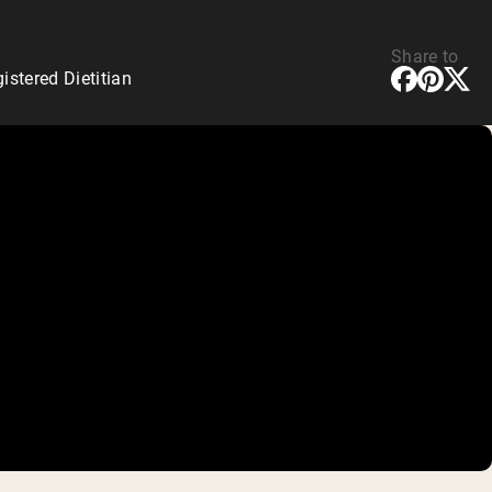
Share to
stered Dietitian