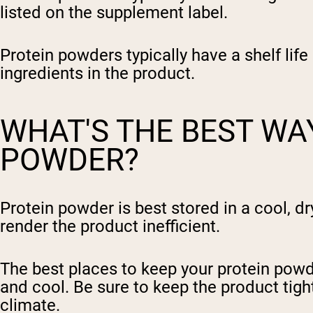
listed on the supplement label.
Protein powders typically have a shelf lif
ingredients in the product.
WHAT'S THE BEST WA
POWDER?
Protein powder is best stored in a cool, dr
render the product inefficient.
The best places to keep your protein powde
and cool. Be sure to keep the product tight
climate.