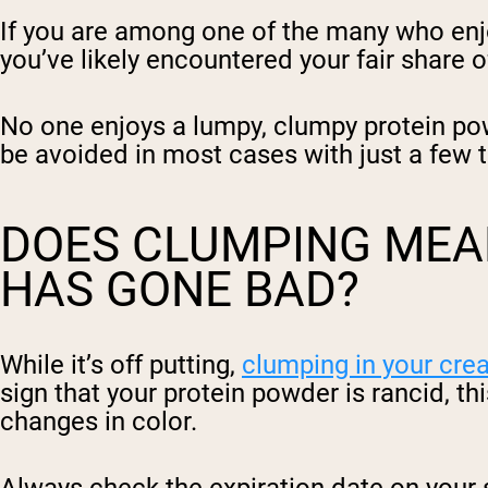
If you are among one of the many who enj
you’ve likely encountered your fair share
No one enjoys a lumpy, clumpy protein pow
be avoided in most cases with just a few t
DOES CLUMPING MEA
HAS GONE BAD?
While it’s off putting,
clumping in your crea
sign that your protein powder is rancid, t
changes in color.