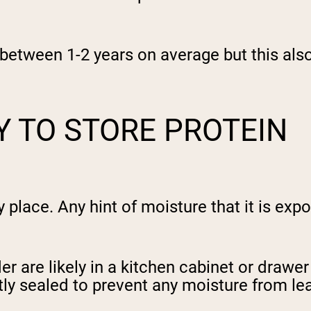
e between 1-2 years on average but this al
Y TO STORE PROTEIN
y place. Any hint of moisture that it is exp
r are likely in a kitchen cabinet or drawer
ly sealed to prevent any moisture from leaki