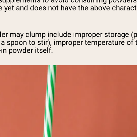
 supplements to avoid consuming powders t
 yet and does not have the above characteri
 may clump include improper storage (pro
 a spoon to stir), improper temperature of 
ein powder itself.