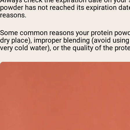
Always check the expiration date on your
powder has not reached its expiration date
reasons.
Some common reasons your protein powder
dry place), improper blending (avoid using
very cold water), or the quality of the prot