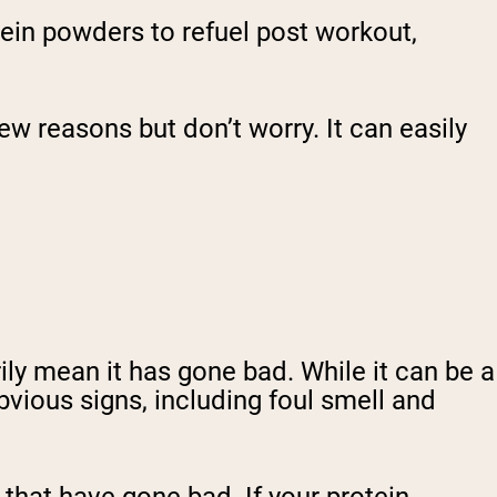
ein powders to refuel post workout,
w reasons but don’t worry. It can easily
ily mean it has gone bad. While it can be a
bvious signs, including foul smell and