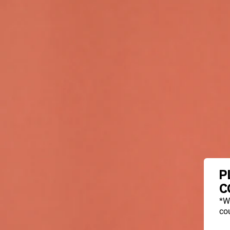
P
C
*W
cou