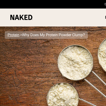
D
Protein
Why Does My Protein Powder Clump?
PROTEIN
Popular Search Terms
”Protein Powder“
”Overnight Oats“
”Vegan protein“
”Collagen“
”Micellar Casein“