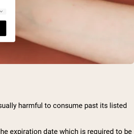
sually harmful to consume past its listed
 the expiration date which is required to be