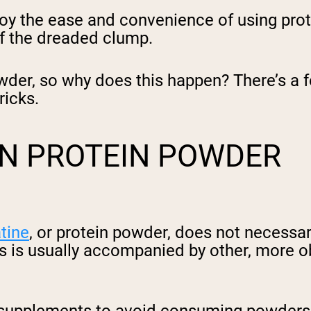
oy the ease and convenience of using prot
 of the dreaded clump.
der, so why does this happen? There’s a fe
ricks.
N PROTEIN POWDER
tine
, or protein powder, does not necessar
his is usually accompanied by other, more o