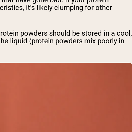
hat have gone bad. If your protein
stics, it’s likely clumping for other
tein powders should be stored in a cool,
the liquid (protein powders mix poorly in