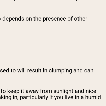
so depends on the presence of other
osed to will result in clumping and can
 to keep it away from sunlight and nice
ng in, particularly if you live in a humid