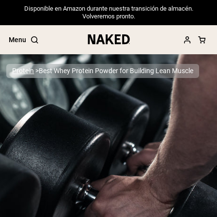
Disponible en Amazon durante nuestra transición de almacén.
Volveremos pronto.
Menu
Protein
Best Whey Protein Powder for Building Lean Muscle
Popular Search Terms
”Protein Powder“
”Overnight Oats“
”Vegan protein“
”Collagen“
”Micellar Casein“
PROTEIN POWDERS
Best Seller
Pea Protein
Grass Fed Whey Protein Powder