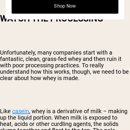
Shop Now
WATCH THE PROCESSING
Unfortunately, many companies start with a
fantastic, clean, grass-fed whey and then ruin it
with poor processing practices. To really
understand how this works, though, we need to be
clear about how whey is made.
Like
casein
, whey is a derivative of milk – making
up the liquid portion. When milk is exposed to
heat, acids or other curdling agents, the solids