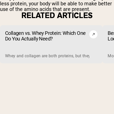
less protein, your body will be able to make better
use of the amino acids that are present.
RELATED ARTICLES
Collagen vs. Whey Protein: Which One
Be
Do You Actually Need?
Lo
Whey and collagen are both proteins, but they do different 
Mos