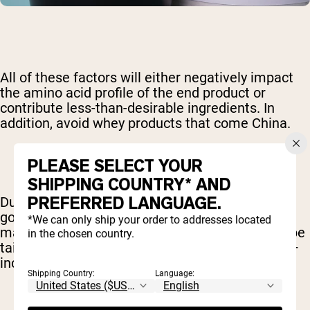
All of these factors will either negatively impact
the amino acid profile of the end product or
contribute less-than-desirable ingredients. In
addition, avoid whey products that come China.
PLEASE SELECT YOUR
SHIPPING COUNTRY* AND
PREFERRED LANGUAGE.
Due to a high degree of pollution and low
government safety standards, supplements
*We can only ship your order to addresses located
manufactured in China are commonly found to be
in the chosen country.
tainted with heavy metals and other pollutants –
including prescription drugs.
Shipping Country:
Language: