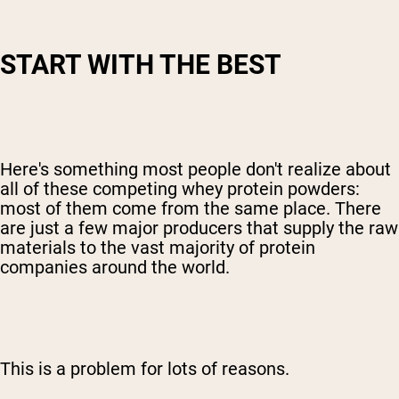
START WITH THE BEST
Here's something most people don't realize about
all of these competing whey protein powders:
most of them come from the same place. There
are just a few major producers that supply the raw
materials to the vast majority of protein
companies around the world.
This is a problem for lots of reasons.