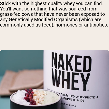
Stick with the highest quality whey you can find.
You'll want something that was sourced from
grass-fed cows that have never been exposed to
any Genetically Modified Organisms (which are
commonly used as feed), hormones or antibiotics.