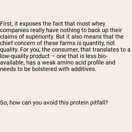
First, it exposes the fact that most whey
companies really have nothing to back up their
claims of superiority. But it also means that the
chief concern of these farms is quantity, not
quality. For you, the consumer, that translates to a
low-quality product – one that is less bio-
available, has a weak amino acid profile and
needs to be bolstered with additives.
So, how can you avoid this protein pitfall?