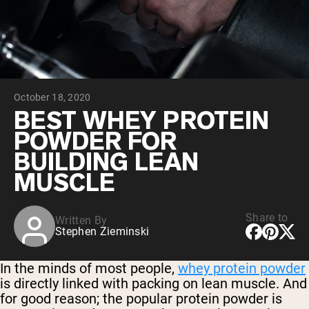
Collagen Peptides
Chocolate Grass-Fed Whey
Vanilla Grass-Fed whey
Grass-Fed Whey
Shop All Protein Powders
October 18, 2020
VEGAN PROTEIN
Best Seller
BEST WHEY PROTEIN
Pea Protein
POWDER FOR
BUILDING LEAN
MUSCLE
Share to
Written By
Shop All Vegan Protein
Stephen Zieminski
In the minds of most people,
whey protein powder
is directly linked with packing on lean muscle. And
for good reason; the popular protein powder is