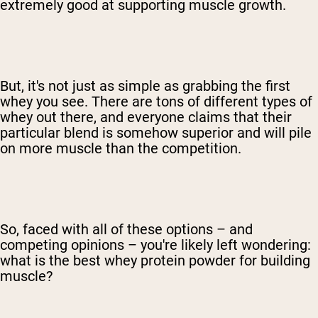
extremely good at supporting muscle growth.
But, it's not just as simple as grabbing the first
whey you see. There are tons of different types of
whey out there, and everyone claims that their
particular blend is somehow superior and will pile
on more muscle than the competition.
So, faced with all of these options – and
competing opinions – you're likely left wondering:
what is the best whey protein powder for building
muscle?