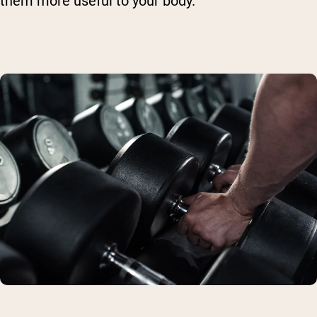
them more useful to your body.