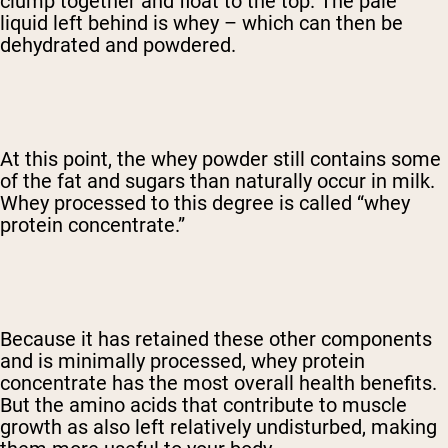
clump together and float to the top. The pale
liquid left behind is whey – which can then be
dehydrated and powdered.
At this point, the whey powder still contains some
of the fat and sugars than naturally occur in milk.
Whey processed to this degree is called “whey
protein concentrate.”
Because it has retained these other components
and is minimally processed, whey protein
concentrate has the most overall health benefits.
But the amino acids that contribute to muscle
growth as also left relatively undisturbed, making