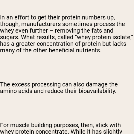
In an effort to get their protein numbers up,
though, manufacturers sometimes process the
whey even further – removing the fats and
sugars. What results, called “whey protein isolate,”
has a greater concentration of protein but lacks
many of the other beneficial nutrients.
The excess processing can also damage the
amino acids and reduce their bioavailability.
For muscle building purposes, then, stick with
whey protein concentrate. While it has slightly