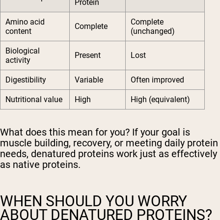
Protein
Amino acid
Complete
Complete
content
(unchanged)
Biological
Present
Lost
activity
Digestibility
Variable
Often improved
Nutritional value
High
High (equivalent)
What does this mean for you? If your goal is
muscle building, recovery, or meeting daily protein
needs, denatured proteins work just as effectively
as native proteins.
WHEN SHOULD YOU WORRY
ABOUT DENATURED PROTEINS?