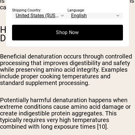
is beneficial or neutral, certain extreme conditions
can reduce protein value [1,10].
Shipping Country:
Language:
HARMFUL VS. BENEFICIAL
Shop Now
DENATURATION
Beneficial denaturation
occurs through controlled
processing that improves digestibility and safety
while preserving amino acid integrity. Examples
include proper cooking temperatures and
standard supplement processing.
Potentially harmful denaturation
happens when
extreme conditions cause amino acid damage or
create indigestible protein aggregates. This
typically requires very high temperatures
combined with long exposure times [10].