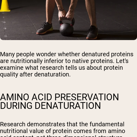
Many people wonder whether denatured proteins
are nutritionally inferior to native proteins. Let's
examine what research tells us about protein
quality after denaturation.
AMINO ACID PRESERVATION
DURING DENATURATION
Research demonstrates that the fundamental
nutritional value of protein comes from amino