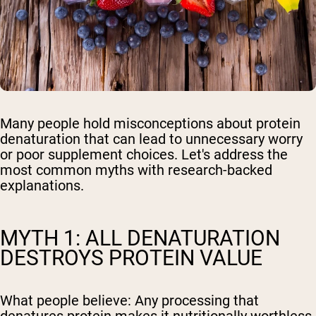
Many people hold misconceptions about protein
denaturation that can lead to unnecessary worry
or poor supplement choices. Let's address the
most common myths with research-backed
explanations.
MYTH 1: ALL DENATURATION
DESTROYS PROTEIN VALUE
What people believe:
Any processing that