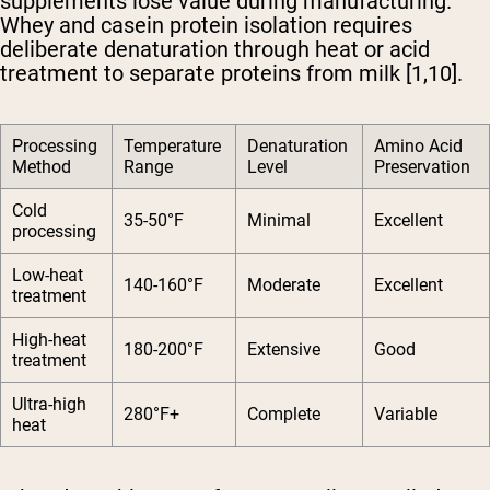
supplements lose value during manufacturing.
Whey and casein protein isolation requires
deliberate denaturation through heat or acid
treatment to separate proteins from milk [1,10].
Processing
Temperature
Denaturation
Amino Acid
Method
Range
Level
Preservation
Cold
35-50°F
Minimal
Excellent
processing
Low-heat
140-160°F
Moderate
Excellent
treatment
High-heat
180-200°F
Extensive
Good
treatment
Ultra-high
280°F+
Complete
Variable
heat