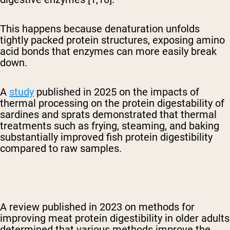
This happens because denaturation unfolds
tightly packed protein structures, exposing amino
acid bonds that enzymes can more easily break
down.
A
study
published in 2025 on the impacts of
thermal processing on the protein digestability of
sardines and sprats demonstrated that
thermal
treatments such as frying, steaming, and baking
substantially improved fish protein digestibility
compared to raw samples.
A review published in 2023 on methods for
improving meat protein digestibility in older adults
determined that various methods improve the