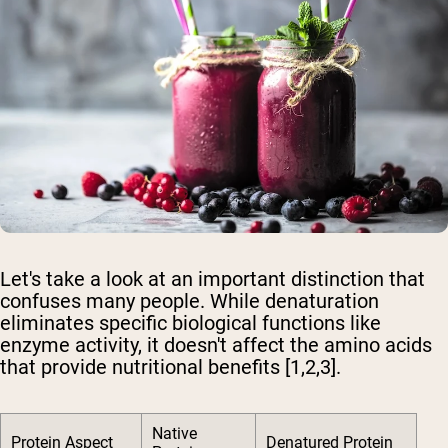
Let's take a look at an important distinction that
confuses many people. While denaturation
eliminates specific biological functions like
enzyme activity, it doesn't affect the amino acids
that provide nutritional benefits [1,2,3].
Native
Protein Aspect
Denatured Protein