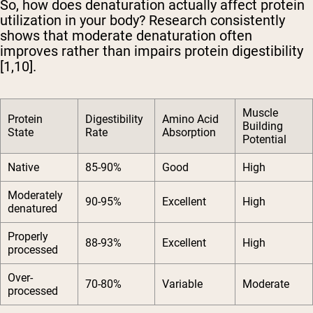
So, how does denaturation actually affect protein
utilization in your body? Research consistently
shows that moderate denaturation often
improves rather than impairs protein digestibility
[1,10].
Muscle
Protein
Digestibility
Amino Acid
Building
State
Rate
Absorption
Potential
Native
85-90%
Good
High
Moderately
90-95%
Excellent
High
denatured
Properly
88-93%
Excellent
High
processed
Over-
70-80%
Variable
Moderate
processed