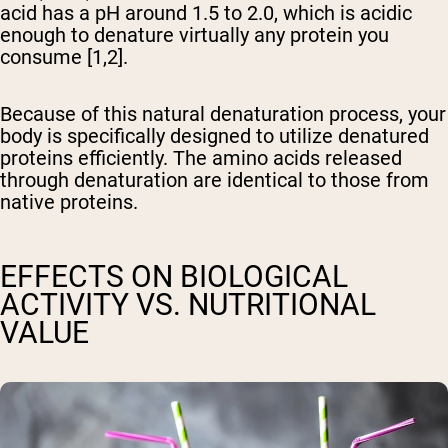
acid has a pH around 1.5 to 2.0, which is acidic
enough to denature virtually any protein you
consume [1,2].
Because of this natural denaturation process, your
body is specifically designed to utilize denatured
proteins efficiently. The amino acids released
through denaturation are identical to those from
native proteins.
EFFECTS ON BIOLOGICAL
ACTIVITY VS. NUTRITIONAL
VALUE