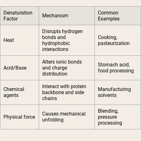
Denaturation
Common
Mechanism
Factor
Examples
Disrupts hydrogen
bonds and
Cooking,
Heat
hydrophobic
pasteurization
interactions
Alters ionic bonds
Stomach acid,
Acid/Base
and charge
food processing
distribution
Interact with protein
Chemical
Manufacturing
backbone and side
agents
solvents
chains
Blending,
Causes mechanical
Physical force
pressure
unfolding
processing