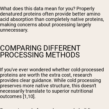
What does this data mean for you? Properly
denatured proteins often provide better amino
acid absorption than completely native proteins,
making concerns about processing largely
unnecessary.
COMPARING DIFFERENT
PROCESSING METHODS
If you've ever wondered whether cold-processed
proteins are worth the extra cost, research
provides clear guidance. While cold processing
preserves more native structure, this doesn't
necessarily translate to superior nutritional
outcomes [1,10].