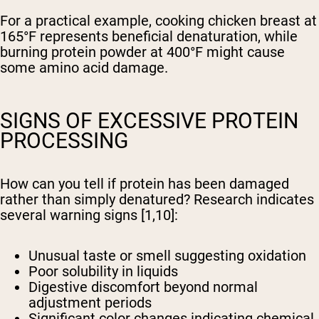
For a practical example, cooking chicken breast at
165°F represents beneficial denaturation, while
burning protein powder at 400°F might cause
some amino acid damage.
SIGNS OF EXCESSIVE PROTEIN
PROCESSING
How can you tell if protein has been damaged
rather than simply denatured? Research indicates
several warning signs [1,10]:
Unusual taste or smell suggesting oxidation
Poor solubility in liquids
Digestive discomfort beyond normal
adjustment periods
Significant color changes indicating chemical