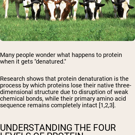
Many people wonder what happens to protein
when it gets "denatured."
Research shows that protein denaturation is the
process by which proteins lose their native three-
dimensional structure due to disruption of weak
chemical bonds, while their primary amino acid
sequence remains completely intact [1,2,3].
UNDERSTANDING THE FOUR