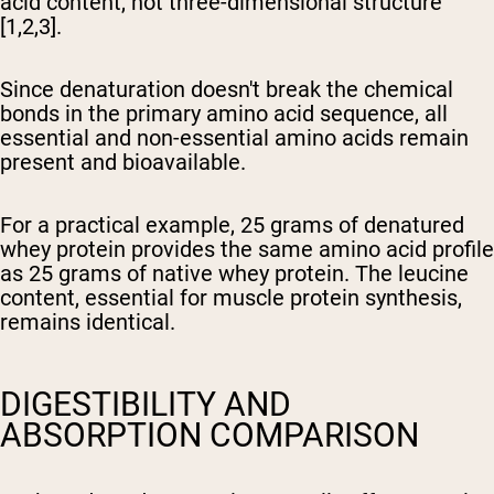
acid content, not three-dimensional structure
[1,2,3].
Since denaturation doesn't break the chemical
bonds in the primary amino acid sequence, all
essential and non-essential amino acids remain
present and bioavailable.
For a practical example, 25 grams of denatured
whey protein provides the same amino acid profile
as 25 grams of native whey protein. The leucine
content, essential for muscle protein synthesis,
remains identical.
DIGESTIBILITY AND
ABSORPTION COMPARISON