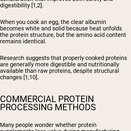
digestibility [1,2].
When you cook an egg, the clear albumin
becomes white and solid because heat unfolds
the protein structure, but the amino acid content
remains identical.
Research suggests that properly cooked proteins
are generally more digestible and nutritionally
available than raw proteins, despite structural
changes [1,10].
COMMERCIAL PROTEIN
PROCESSING METHODS
Many people wonder whether protein