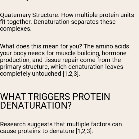
Quaternary Structure:
How multiple protein units
fit together. Denaturation separates these
complexes.
What does this mean for you? The amino acids
your body needs for muscle building, hormone
production, and tissue repair come from the
primary structure, which denaturation leaves
completely untouched [1,2,3].
WHAT TRIGGERS PROTEIN
DENATURATION?
Research suggests that multiple factors can
cause proteins to denature [1,2,3]: