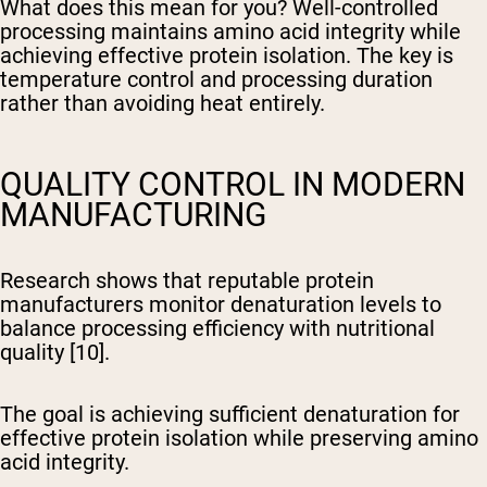
What does this mean for you? Well-controlled
processing maintains amino acid integrity while
achieving effective protein isolation. The key is
temperature control and processing duration
rather than avoiding heat entirely.
QUALITY CONTROL IN MODERN
MANUFACTURING
Research shows that reputable protein
manufacturers monitor denaturation levels to
balance processing efficiency with nutritional
quality [10].
The goal is achieving sufficient denaturation for
effective protein isolation while preserving amino
acid integrity.