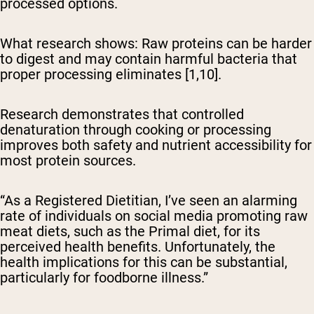
processed options.
What research shows:
Raw proteins can be harder
to digest and may contain harmful bacteria that
proper processing eliminates [1,10].
Research demonstrates that controlled
denaturation through cooking or processing
improves both safety and nutrient accessibility for
most protein sources.
“As a Registered Dietitian, I’ve seen an alarming
rate of individuals on social media promoting raw
meat diets, such as the Primal diet, for its
perceived health benefits. Unfortunately, the
health implications for this can be substantial,
particularly for foodborne illness.”