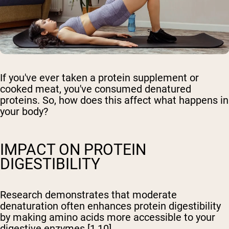
If you've ever taken a protein supplement or
cooked meat, you've consumed denatured
proteins. So, how does this affect what happens in
your body?
IMPACT ON PROTEIN
DIGESTIBILITY
Research demonstrates that moderate
denaturation often enhances protein digestibility
by making amino acids more accessible to your
digestive enzymes [1,10].