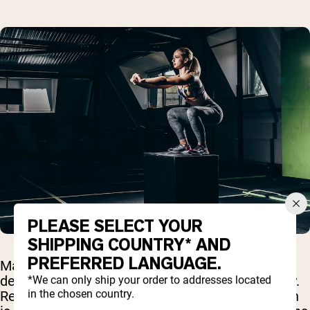
PLEASE SELECT YOUR
SHIPPING COUNTRY* AND
PREFERRED LANGUAGE.
Many people wonder whether any types of
denaturation might actually harm protein quality.
*We can only ship your order to addresses located
in the chosen country.
Research suggests that while most denaturation