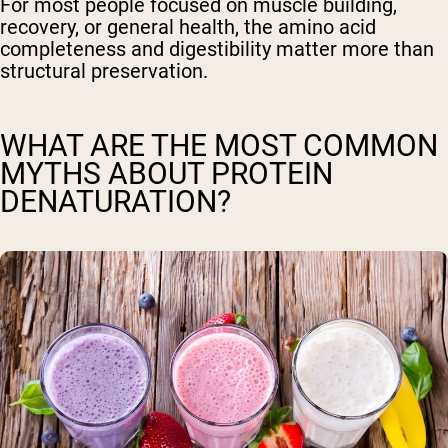
For most people focused on muscle building,
recovery, or general health, the amino acid
completeness and digestibility matter more than
structural preservation.
WHAT ARE THE MOST COMMON
MYTHS ABOUT PROTEIN
DENATURATION?