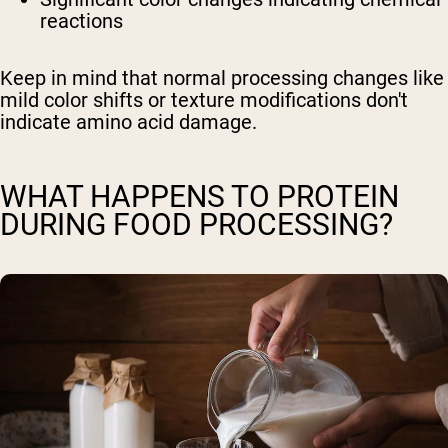
reactions
Keep in mind that normal processing changes like
mild color shifts or texture modifications don't
indicate amino acid damage.
WHAT HAPPENS TO PROTEIN
DURING FOOD PROCESSING?