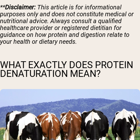
**
Disclaimer:
This article is for informational
purposes only and does not constitute medical or
nutritional advice. Always consult a qualified
healthcare provider or registered dietitian for
guidance on how protein and digestion relate to
your health or dietary needs.
WHAT EXACTLY DOES PROTEIN
DENATURATION MEAN?