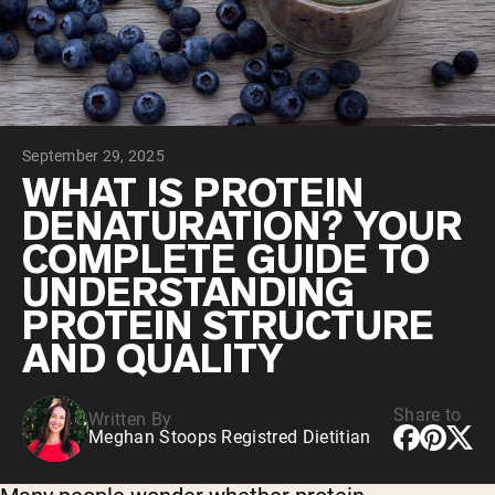
Collagen Peptides
Chocolate Grass-Fed Whey
Vanilla Grass-Fed whey
Grass-Fed Whey
Shop All Protein Powders
September 29, 2025
VEGAN PROTEIN
Best Seller
WHAT IS PROTEIN
Pea Protein
DENATURATION? YOUR
COMPLETE GUIDE TO
UNDERSTANDING
PROTEIN STRUCTURE
AND QUALITY
Shop All Vegan Protein
Share to
Written By
Meghan Stoops Registred Dietitian