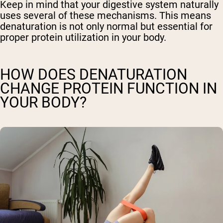
Keep in mind that your digestive system naturally
uses several of these mechanisms. This means
denaturation is not only normal but essential for
proper protein utilization in your body.
HOW DOES DENATURATION
CHANGE PROTEIN FUNCTION IN
YOUR BODY?