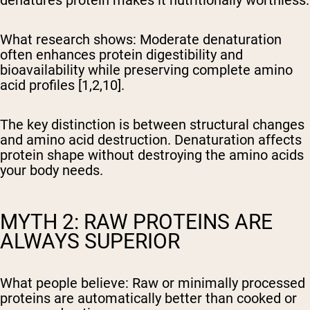
denatures protein makes it nutritionally worthless.
What research shows:
Moderate denaturation
often enhances protein digestibility and
bioavailability while preserving complete amino
acid profiles [1,2,10].
The key distinction is between structural changes
and amino acid destruction. Denaturation affects
protein shape without destroying the amino acids
your body needs.
MYTH 2: RAW PROTEINS ARE
ALWAYS SUPERIOR
What people believe:
Raw or minimally processed
proteins are automatically better than cooked or