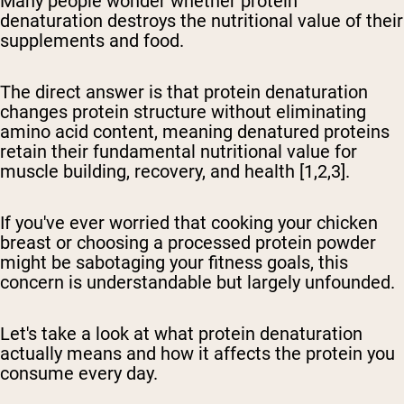
Many people wonder whether protein
denaturation destroys the nutritional value of their
supplements and food.
The direct answer is that protein denaturation
changes protein structure without eliminating
amino acid content, meaning denatured proteins
retain their fundamental nutritional value for
muscle building, recovery, and health
[1,2,3].
If you've ever worried that cooking your chicken
breast or choosing a processed protein powder
might be sabotaging your fitness goals, this
concern is understandable but largely unfounded.
Let's take a look at what protein denaturation
actually means and how it affects the protein you
consume every day.