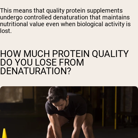
This means that quality protein supplements
undergo controlled denaturation that maintains
nutritional value even when biological activity is
lost.
HOW MUCH PROTEIN QUALITY
DO YOU LOSE FROM
DENATURATION?