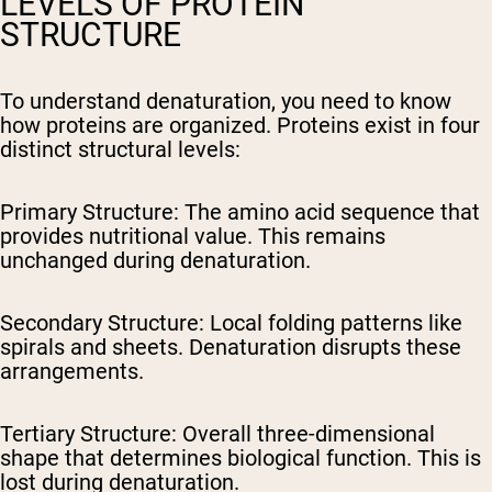
LEVELS OF PROTEIN
STRUCTURE
To understand denaturation, you need to know
how proteins are organized. Proteins exist in four
distinct structural levels:
Primary Structure:
The amino acid sequence that
provides nutritional value. This remains
unchanged during denaturation.
Secondary Structure:
Local folding patterns like
spirals and sheets. Denaturation disrupts these
arrangements.
Tertiary Structure:
Overall three-dimensional
shape that determines biological function. This is
lost during denaturation.