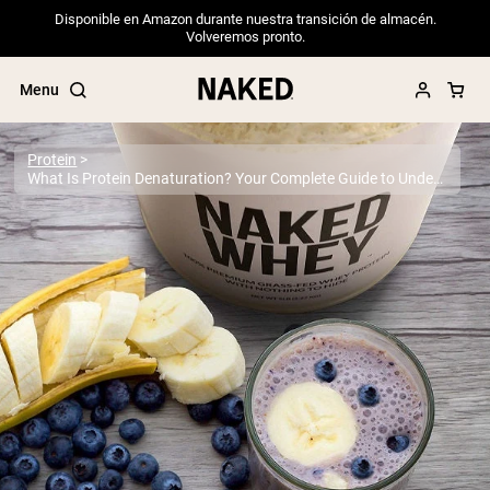
Disponible en Amazon durante nuestra transición de almacén.
Volveremos pronto.
Menu
Protein
What Is Protein Denaturation? Your Complete Guide to Understanding Protein Structure and Quality
Popular Search Terms
”Protein Powder“
”Overnight Oats“
”Vegan protein“
”Collagen“
”Micellar Casein“
PROTEIN POWDERS
Best Seller
Pea Protein
Grass Fed Whey Protein Powder