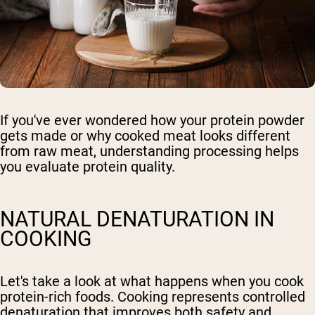
If you've ever wondered how your protein powder
gets made or why cooked meat looks different
from raw meat, understanding processing helps
you evaluate protein quality.
NATURAL DENATURATION IN
COOKING
Let's take a look at what happens when you cook
protein-rich foods. Cooking represents controlled
denaturation that improves both safety and