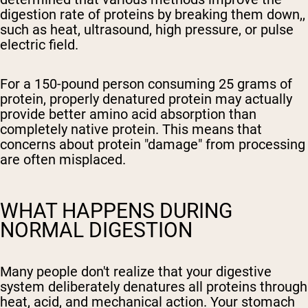
digestion rate of proteins by breaking them down,,
such as heat, ultrasound, high pressure, or pulse
electric field.
For a 150-pound person consuming 25 grams of
protein, properly denatured protein may actually
provide better amino acid absorption than
completely native protein. This means that
concerns about protein "damage" from processing
are often misplaced.
WHAT HAPPENS DURING
NORMAL DIGESTION
Many people don't realize that your digestive
system deliberately denatures all proteins through
heat, acid, and mechanical action. Your stomach