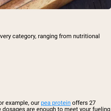
very category, ranging from nutritional
or example, our
pea protein
offers 27
e dosages are enough to meet your fueling