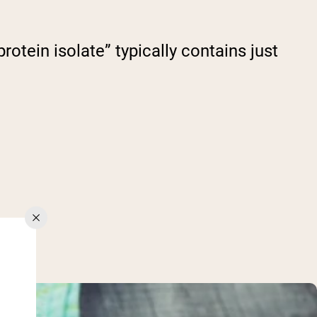
otein isolate” typically contains just