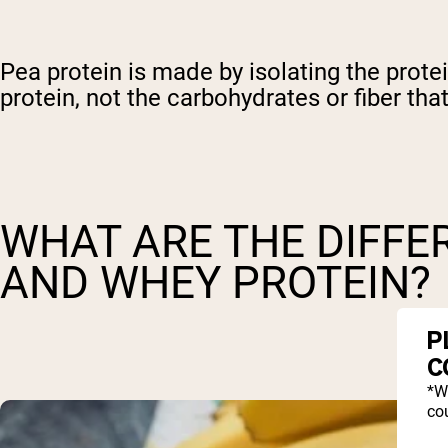
Pea protein is made by isolating the prote
protein, not the carbohydrates or fiber that
WHAT ARE THE DIFFE
AND WHEY PROTEIN?
P
C
*W
cou