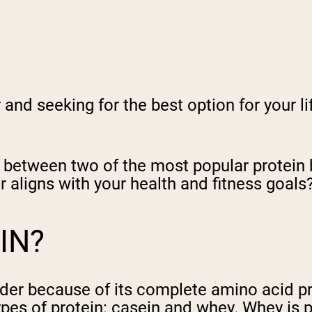
nd seeking for the best option for your lif
ces between two of the most popular protein
r aligns with your health and fitness goals
IN?
er because of its complete amino acid prof
ypes of protein: casein and whey. Whey is