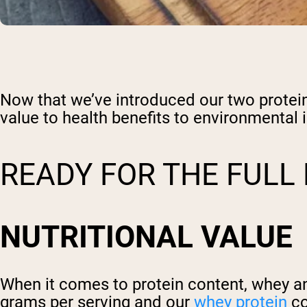
Now that we’ve introduced our two proteins 
value to health benefits to environmental 
READY FOR THE FUL
NUTRITIONAL VALUE
When it comes to protein content, whey a
grams per serving and our
whey protein
co