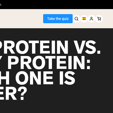
o.
Take the quiz
ROTEIN VS.
 PROTEIN:
Seller
H ONE IS
ein
ER?
egan Protein