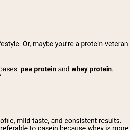
estyle. Or, maybe you’re a protein-veteran
 bases:
pea protein
and
whey protein
.
?
ile, mild taste, and consistent results.
 preferable to casein because whey is more