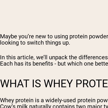
Maybe you’re new to using protein powder a
looking to switch things up.
In this article, we’ll unpack the differen
Each has its benefits - but which one bette
WHAT IS WHEY PROTE
Whey protein is a widely-used protein powd
Cow’s milk naturally contains two major t