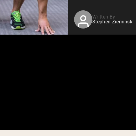
Written By
Stephen Zieminski