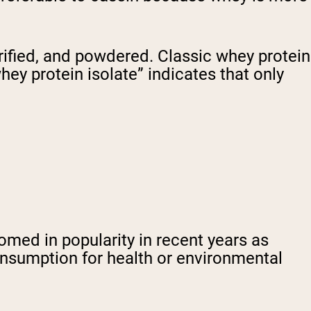
urified, and powdered. Classic whey protein
ey protein isolate” indicates that only
omed in popularity in recent years as
onsumption for health or environmental