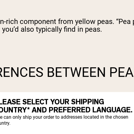
in-rich component from yellow peas. “Pea pr
 you’d also typically find in peas.
RENCES BETWEEN PEA
LEASE SELECT YOUR SHIPPING
OUNTRY* AND PREFERRED LANGUAGE.
e can only ship your order to addresses located in the chosen
ntry.