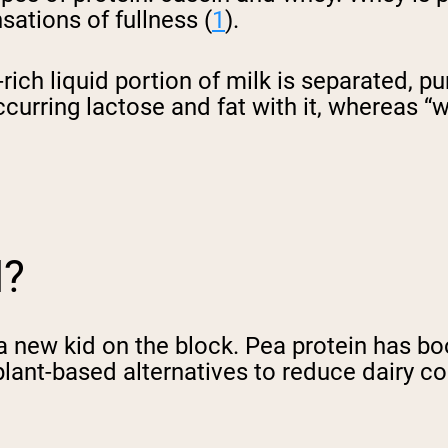
sations of fullness (
1
).
ich liquid portion of milk is separated, p
urring lactose and fat with it, whereas “wh
N?
a new kid on the block. Pea protein has bo
lant-based alternatives to reduce dairy c