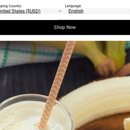
pping Country:
Language:
Shop Now