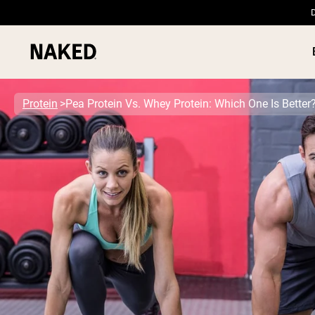
D
Protein
Pea Protein Vs. Whey Protein: Which One Is Better
PROTEIN
Popular Search Terms
”Protein Powder“
”Overnight Oats“
”Vegan protein“
”Collagen“
”Micellar Casein“