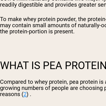
readily digestible and provides greater sen
To make whey protein powder, the protein-r
may contain small amounts of naturally-occ
the protein-portion is present.
WHAT IS PEA PROTEI
Compared to whey protein, pea protein is 
growing numbers of people are choosing p
reasons (
2
) .