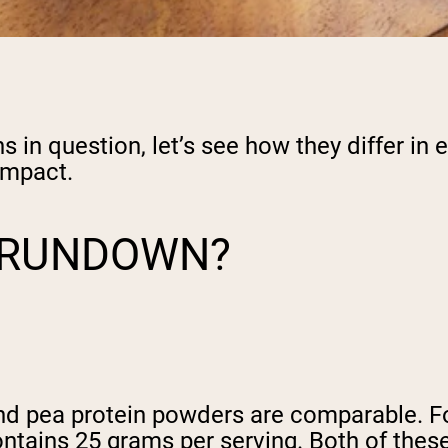
in question, let’s see how they differ in e
impact.
L RUNDOWN?
nd pea protein powders are comparable. F
ntains 25 grams per serving. Both of thes