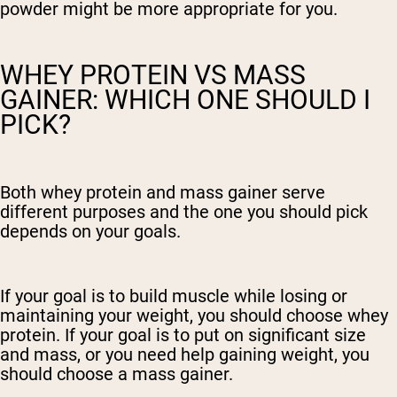
powder might be more appropriate for you.
WHEY PROTEIN VS MASS
GAINER: WHICH ONE SHOULD I
PICK?
Both whey protein and mass gainer serve
different purposes and the one you should pick
depends on your goals.
If your goal is to build muscle while losing or
maintaining your weight, you should choose whey
protein. If your goal is to put on significant size
and mass, or you need help gaining weight, you
should choose a mass gainer.