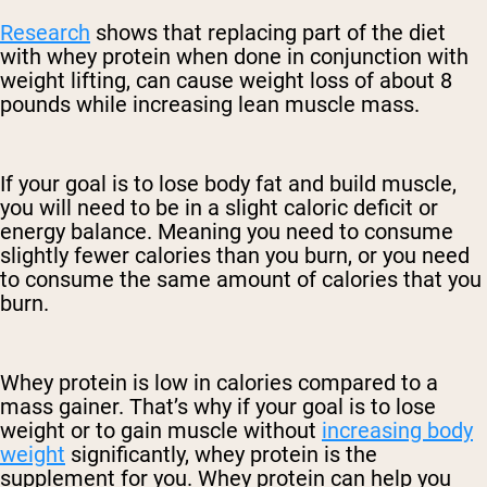
Research
shows that replacing part of the diet
with whey protein when done in conjunction with
weight lifting, can cause weight loss of about 8
pounds while increasing lean muscle mass.
If your goal is to lose body fat and build muscle,
you will need to be in a slight caloric deficit or
energy balance. Meaning you need to consume
slightly fewer calories than you burn, or you need
to consume the same amount of calories that you
burn.
Whey protein is low in calories compared to a
mass gainer. That’s why if your goal is to lose
weight or to gain muscle without
increasing body
weight
significantly, whey protein is the
supplement for you. Whey protein can help you