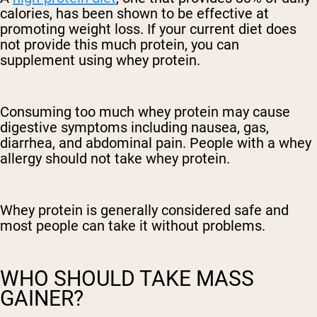
calories, has been shown to be effective at
promoting weight loss. If your current diet does
not provide this much protein, you can
supplement using whey protein.
Consuming too much whey protein may cause
digestive symptoms including nausea, gas,
diarrhea, and abdominal pain. People with a whey
allergy should not take whey protein.
Whey protein is generally considered safe and
most people can take it without problems.
WHO SHOULD TAKE MASS
GAINER?