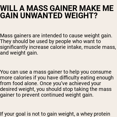
WILL A MASS GAINER MAKE ME
GAIN UNWANTED WEIGHT?
Mass gainers are intended to cause weight gain.
They should be used by people who want to
significantly increase calorie intake, muscle mass,
and weight gain.
You can use a mass gainer to help you consume
more calories if you have difficulty eating enough
from food alone. Once you’ve achieved your
desired weight, you should stop taking the mass
gainer to prevent continued weight gain.
If your goal is not to gain weight, a whey protein