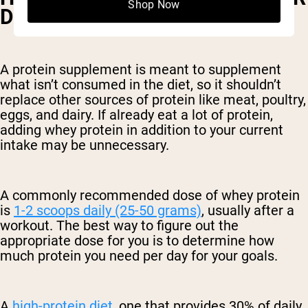
Shop Now
DAY IS BEST?
A protein supplement is meant to supplement
what isn’t consumed in the diet, so it shouldn’t
replace other sources of protein like meat, poultry,
eggs, and dairy. If already eat a lot of protein,
adding whey protein in addition to your current
intake may be unnecessary.
A commonly recommended dose of whey protein
is
1-2 scoops daily (25-50 grams)
, usually after a
workout. The best way to figure out the
appropriate dose for you is to determine how
much protein you need per day for your goals.
A
high-protein diet
, one that provides 30% of daily