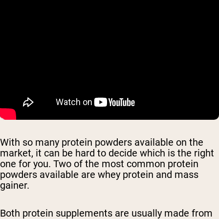
With so many protein powders available on the
market, it can be hard to decide which is the right
one for you. Two of the most common protein
powders available are whey protein and mass
gainer.
Both protein supplements are usually made from