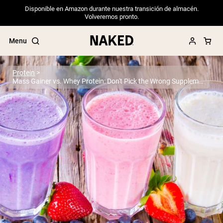
Disponible en Amazon durante nuestra transición de almacén.
Volveremos pronto.
Menu
Protein
Mass Gainer vs. Whey Protein: Don't Pick the Wrong Supplement
Popular Search Terms
”Protein Powder“
”Overnight Oats“
”Vegan protein“
”Collagen“
”Micellar Casein“
PROTEIN POWDERS
Best Seller
Pea Protein
Grass Fed Whey Protein Powder