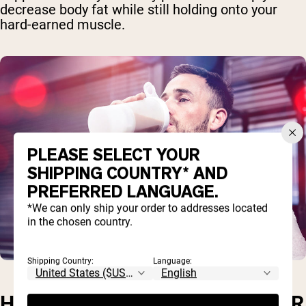
decrease body fat while still holding onto your
hard-earned muscle.
PLEASE SELECT YOUR
SHIPPING COUNTRY* AND
PREFERRED LANGUAGE.
*We can only ship your order to addresses located
in the chosen country.
Shipping Country:
Language:
HOW MUCH WHEY PROTEIN PER