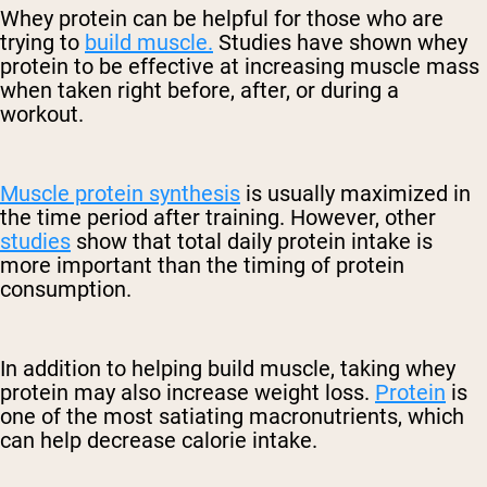
Whey protein can be helpful for those who are
trying to
build muscle.
Studies have shown whey
protein to be effective at increasing muscle mass
when taken right before, after, or during a
workout.
Muscle protein synthesis
is usually maximized in
the time period after training. However, other
studies
show that total daily protein intake is
more important than the timing of protein
consumption.
In addition to helping build muscle, taking whey
protein may also increase weight loss.
Protein
is
one of the most satiating macronutrients, which
can help decrease calorie intake.