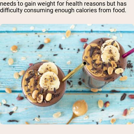
needs to gain weight for health reasons but has
difficulty consuming enough calories from food.