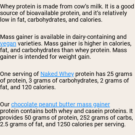
Whey protein is made from cow’s milk. It is a good
source of bioavailable protein, and it’s relatively
low in fat, carbohydrates, and calories.
Mass gainer is available in dairy-containing and
vegan
varieties. Mass gainer is higher in calories,
fat, and carbohydrates than whey protein. Mass
gainer is intended for weight gain.
One serving of
Naked Whey
protein has 25 grams
of protein, 3 grams of carbohydrates, 2 grams of
fat, and 120 calories.
Our
chocolate peanut butter mass gainer
protein
contains both whey and casein proteins. It
provides 50 grams of protein, 252 grams of carbs,
2.5 grams of fat, and 1250 calories per serving.