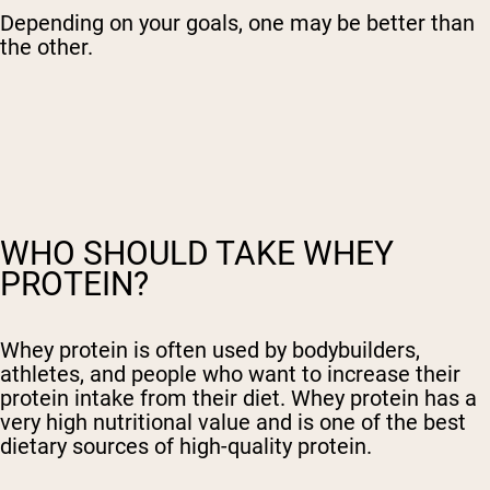
Depending on your goals, one may be better than
the other.
WHO SHOULD TAKE WHEY
PROTEIN?
Whey protein is often used by bodybuilders,
athletes, and people who want to increase their
protein intake from their diet. Whey protein has a
very high nutritional value and is one of the best
dietary sources of high-quality protein.