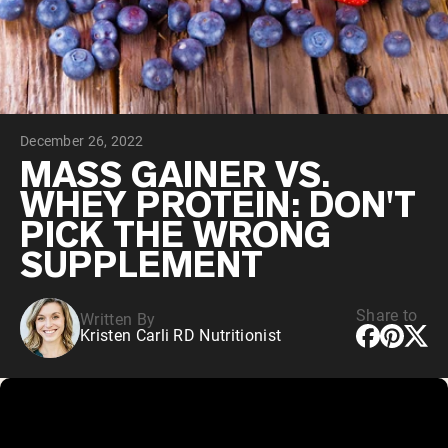
Collagen Peptides
Chocolate Grass-Fed Whey
Vanilla Grass-Fed whey
Grass-Fed Whey
Shop All Protein Powders
December 26, 2022
VEGAN PROTEIN
Best Seller
MASS GAINER VS.
Pea Protein
WHEY PROTEIN: DON'T
PICK THE WRONG
SUPPLEMENT
Share to
Written By
Shop All Vegan Protein
Kristen Carli RD Nutritionist