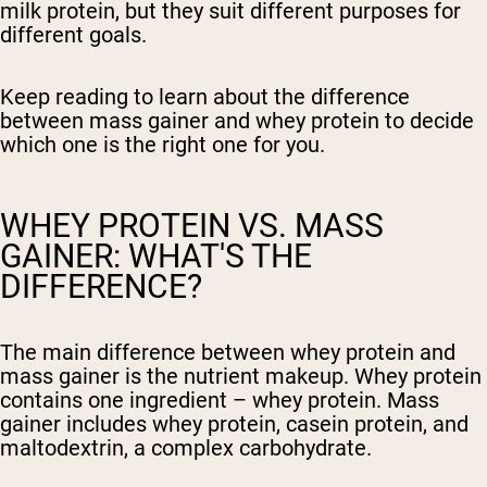
milk protein, but they suit different purposes for
different goals.
Keep reading to learn about the difference
between mass gainer and whey protein to decide
which one is the right one for you.
WHEY PROTEIN VS. MASS
GAINER: WHAT'S THE
DIFFERENCE?
The main difference between whey protein and
mass gainer is the nutrient makeup. Whey protein
contains one ingredient – whey protein. Mass
gainer includes whey protein, casein protein, and
maltodextrin, a complex carbohydrate.