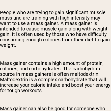
People who are trying to gain significant muscle
mass and are training with high intensity may
want to use a mass gainer. A mass gainer is
intended to cause muscle gain along with weight
gain. It is often used by those who have difficulty
consuming enough calories from their diet to gain
weight.
Mass gainer contains a high amount of protein,
calories, and carbohydrates. The carbohydrate
source in mass gainers is often maltodextrin.
Maltodextrin is a complex carbohydrate that will
increase your calorie intake and boost your energy
for tough workouts.
Mass gainer can also be good for someone who