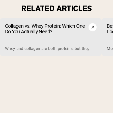
RELATED ARTICLES
Collagen vs. Whey Protein: Which One
Be
Do You Actually Need?
Lo
Whey and collagen are both proteins, but they do different 
Mos