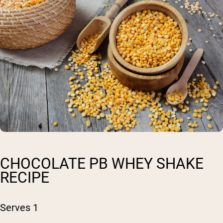
CHOCOLATE PB WHEY SHAKE
RECIPE
Serves 1