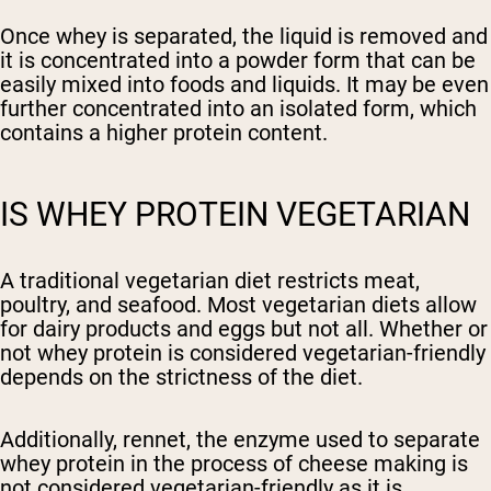
Once whey is separated, the liquid is removed and
it is concentrated into a powder form that can be
easily mixed into foods and liquids. It may be even
further concentrated into an isolated form, which
contains a higher protein content.
IS WHEY PROTEIN VEGETARIAN
A traditional vegetarian diet restricts meat,
poultry, and seafood. Most vegetarian diets allow
for dairy products and eggs but not all. Whether or
not whey protein is considered vegetarian-friendly
depends on the strictness of the diet.
Additionally, rennet, the enzyme used to separate
whey protein in the process of cheese making is
not considered vegetarian-friendly as it is