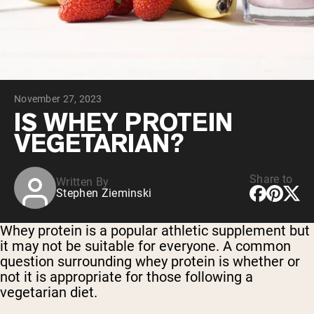
Collagen Peptides
Chocolate Grass-Fed Whey
Vanilla Grass-Fed whey
Grass-Fed Whey
Shop All Protein Powders
November 27, 2023
VEGAN PROTEIN
Best Seller
IS WHEY PROTEIN
Pea Protein
VEGETARIAN?
Share to
Written By
Stephen Zieminski
Shop All Vegan Protein
Whey protein is a popular athletic supplement but
it may not be suitable for everyone. A common
question surrounding whey protein is whether or
not it is appropriate for those following a
vegetarian diet.