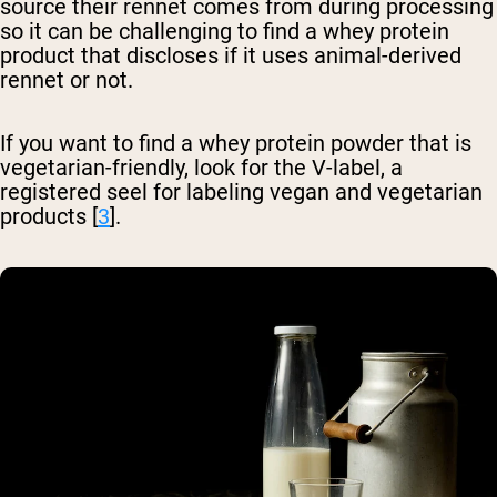
source their rennet comes from during processing
so it can be challenging to find a whey protein
product that discloses if it uses animal-derived
rennet or not.
If you want to find a whey protein powder that is
vegetarian-friendly, look for the V-label, a
registered seel for labeling vegan and vegetarian
products [
3
].