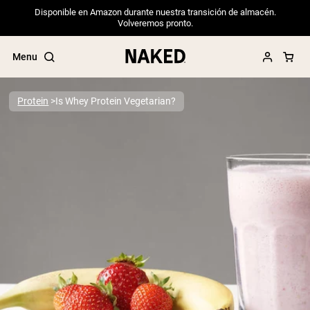
Disponible en Amazon durante nuestra transición de almacén.
Volveremos pronto.
Menu
Protein
Is Whey Protein Vegetarian?
Popular Search Terms
”Protein Powder“
”Overnight Oats“
”Vegan protein“
”Collagen“
”Micellar Casein“
PROTEIN POWDERS
Best Seller
Pea Protein
Grass Fed Whey Protein Powder