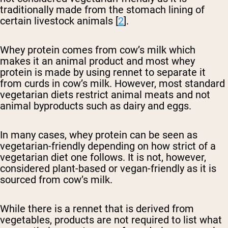
traditionally made from the stomach lining of
certain livestock animals [
2
].
Whey protein comes from cow’s milk which
makes it an animal product and most whey
protein is made by using rennet to separate it
from curds in cow’s milk. However, most standard
vegetarian diets restrict animal meats and not
animal byproducts such as dairy and eggs.
In many cases, whey protein can be seen as
vegetarian-friendly depending on how strict of a
vegetarian diet one follows. It is not, however,
considered plant-based or vegan-friendly as it is
sourced from cow’s milk.
While there is a rennet that is derived from
vegetables, products are not required to list what