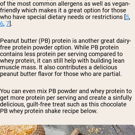
of the most common allergens as well as vegan-
friendly which makes it a great option for those
who have special dietary needs or restrictions [
5
,
6
,
7
].
Peanut butter (PB) protein is another great dairy-
free protein powder option. While PB protein
contains less protein per serving compared to
whey protein, it can still help with building lean
muscle mass. It also contributes a delicious
peanut butter flavor for those who are partial.
You can even mix PB powder and whey protein to
get more protein per serving and create a sinfully
delicious, guilt-free treat such as this chocolate
PB whey protein shake recipe below.