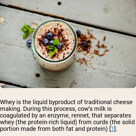
Whey is the liquid byproduct of traditional cheese
making. During this process, cow’s milk is
coagulated by an enzyme, rennet, that separates
whey (the protein-rich liquid) from curds (the solid
portion made from both fat and protein) [
1
].