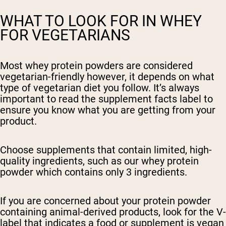
WHAT TO LOOK FOR IN WHEY
FOR VEGETARIANS
Most whey protein powders are considered
vegetarian-friendly however, it depends on what
type of vegetarian diet you follow. It’s always
important to read the supplement facts label to
ensure you know what you are getting from your
product.
Choose supplements that contain limited, high-
quality ingredients, such as our whey
protein
powder which contains only 3 ingredients.
If you are concerned about your protein powder
containing animal-derived products, look for the V-
label that indicates a food or supplement is vegan