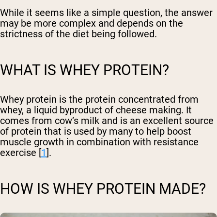
While it seems like a simple question, the answer
may be more complex and depends on the
strictness of the diet being followed.
WHAT IS WHEY PROTEIN?
Whey protein is the protein concentrated from
whey, a liquid byproduct of cheese making. It
comes from cow’s milk and is an excellent source
of protein that is used by many to help boost
muscle growth in combination with resistance
exercise [
1
].
HOW IS WHEY PROTEIN MADE?