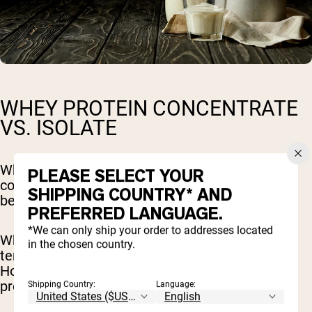
WHEY PROTEIN CONCENTRATE
VS. ISOLATE
Whey protein can be found in two forms, a
PLEASE SELECT YOUR
concentrate or an isolate. The main difference
SHIPPING COUNTRY* AND
between the two is the level of processing.
PREFERRED LANGUAGE.
*We can only ship your order to addresses located
Whey protein concentrate is more popular and
in the chosen country.
tends to be more affordable than isolate.
However, whey protein isolate contains more
protein.
Shipping Country:
Language: