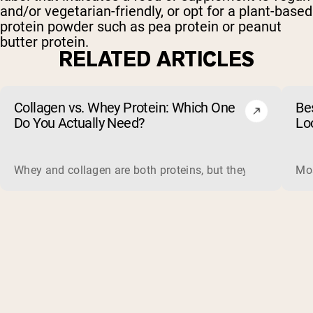
and/or vegetarian-friendly, or opt for a plant-based
protein powder such as pea protein or peanut
butter protein.
RELATED ARTICLES
Collagen vs. Whey Protein: Which One
Be
Do You Actually Need?
Lo
Whey and collagen are both proteins, but they do different 
Mos