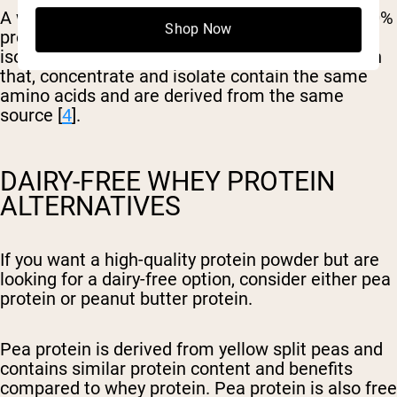
A whey protein concentrate typically contains 80%
Shop Now
protein and 20% carbohydrates and fat while an
isolate contains 90% protein or more. Other than
that, concentrate and isolate contain the same
amino acids and are derived from the same
source [
4
].
DAIRY-FREE WHEY PROTEIN
ALTERNATIVES
If you want a high-quality protein powder but are
looking for a dairy-free option, consider either pea
protein or peanut butter protein.
Pea protein is derived from yellow split peas and
contains similar protein content and benefits
compared to whey protein. Pea protein is also free