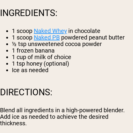
INGREDIENTS:
1 scoop
Naked Whey
in chocolate
1 scoop
Naked PB
powdered peanut butter
½ tsp unsweetened cocoa powder
1 frozen banana
1 cup of milk of choice
1 tsp honey (optional)
Ice as needed
DIRECTIONS:
Blend all ingredients in a high-powered blender.
Add ice as needed to achieve the desired
thickness.