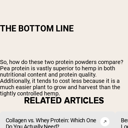
THE BOTTOM LINE
So, how do these two protein powders compare?
Pea protein is vastly superior to hemp in both
nutritional content and protein quality.
Additionally, it tends to cost less because it is a
much easier plant to grow and harvest than the
tightly controlled hemp.
RELATED ARTICLES
Collagen vs. Whey Protein: Which One
Be
Do You Actually Need?
Lo