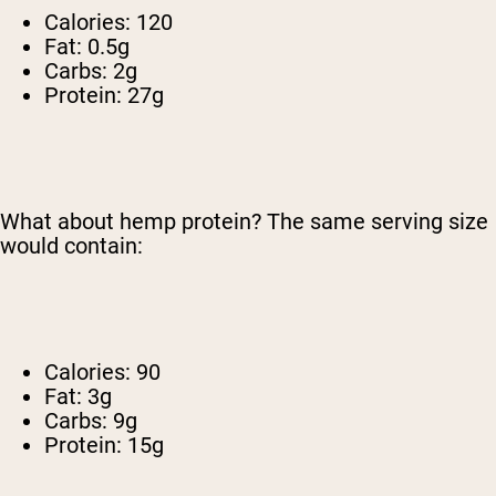
Calories: 120
Fat: 0.5g
Carbs: 2g
Protein: 27g
What about hemp protein? The same serving size
would contain:
Calories: 90
Fat: 3g
Carbs: 9g
Protein: 15g