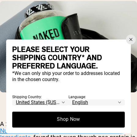
PLEASE SELECT YOUR
SHIPPING COUNTRY* AND
PREFERRED LANGUAGE.
*We can only ship your order to addresses located
in the chosen country.
Shipping Country:
Language:
Shop Now
A 2012 analysis, published in the
Journal of
Nutraceuticals, Functional Foods and Healthy