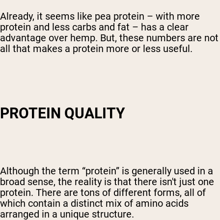
Already, it seems like pea protein – with more
protein and less carbs and fat – has a clear
advantage over hemp. But, these numbers are not
all that makes a protein more or less useful.
PROTEIN QUALITY
Although the term “protein” is generally used in a
broad sense, the reality is that there isn't just one
protein. There are tons of different forms, all of
which contain a distinct mix of amino acids
arranged in a unique structure.