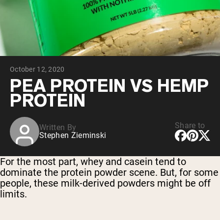
Collagen Peptides
Chocolate Grass-Fed Whey
Vanilla Grass-Fed whey
Grass-Fed Whey
Shop All Protein Powders
October 12, 2020
VEGAN PROTEIN
Best Seller
PEA PROTEIN VS HEMP
Pea Protein
PROTEIN
Share to
Written By
Stephen Zieminski
Shop All Vegan Protein
For the most part, whey and casein tend to
dominate the protein powder scene. But, for some
people, these milk-derived powders might be off
limits.