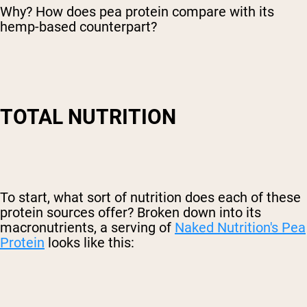
Why? How does pea protein compare with its
hemp-based counterpart?
TOTAL NUTRITION
To start, what sort of nutrition does each of these
protein sources offer? Broken down into its
macronutrients, a serving of
Naked Nutrition's Pea
Protein
looks like this: