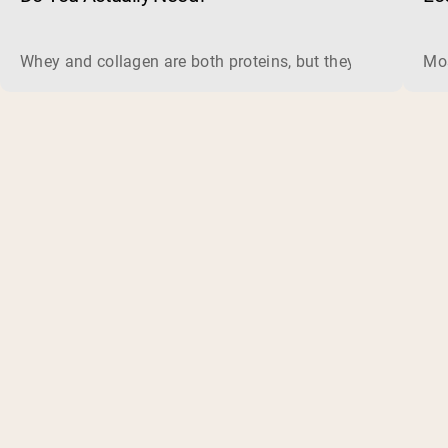
Whey and collagen are both proteins, but they do different 
Mos