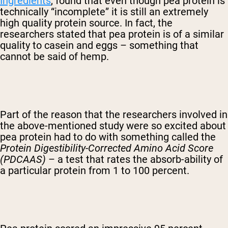
Ingredients
, found that even though pea protein is
technically “incomplete” it is still an extremely
high quality protein source. In fact, the
researchers stated that pea protein is of a similar
quality to casein and eggs – something that
cannot be said of hemp.
Part of the reason that the researchers involved in
the above-mentioned study were so excited about
pea protein had to do with something called the
Protein Digestibility-Corrected Amino Acid Score
(PDCAAS)
– a test that rates the absorb-ability of
a particular protein from 1 to 100 percent.