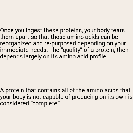
Once you ingest these proteins, your body tears
them apart so that those amino acids can be
reorganized and re-purposed depending on your
immediate needs. The “quality” of a protein, then,
depends largely on its amino acid profile.
A protein that contains all of the amino acids that
your body is not capable of producing on its own is
considered “complete.”