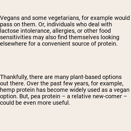
Vegans and some vegetarians, for example would
pass on them. Or, individuals who deal with
lactose intolerance, allergies, or other food
sensitivities may also find themselves looking
elsewhere for a convenient source of protein.
Thankfully, there are many plant-based options
out there. Over the past few years, for example,
hemp protein has become widely used as a vegan
option. But, pea protein – a relative new-comer –
could be even more useful.