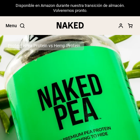
Disponible en Amazon durante nuestra transición de almacén.
Volveremos pronto.
Menu
Protein
Pea Protein vs Hemp Protein
Popular Search Terms
”Protein Powder“
”Overnight Oats“
”Vegan protein“
”Collagen“
”Micellar Casein“
PROTEIN POWDERS
Best Seller
Pea Protein
Grass Fed Whey Protein Powder