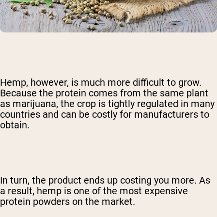
Hemp, however, is much more difficult to grow.
Because the protein comes from the same plant
as marijuana, the crop is tightly regulated in many
countries and can be costly for manufacturers to
obtain.
In turn, the product ends up costing you more. As
a result, hemp is one of the most expensive
protein powders on the market.