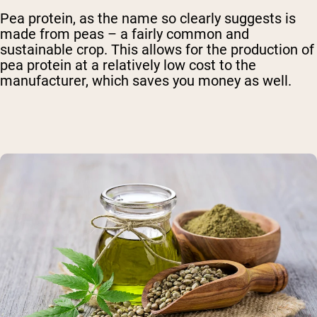
Pea protein, as the name so clearly suggests is
made from peas – a fairly common and
sustainable crop. This allows for the production of
pea protein at a relatively low cost to the
manufacturer, which saves you money as well.