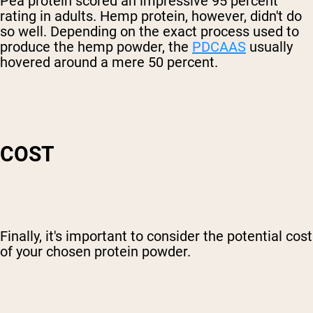
Pea protein scored an impressive 95 percent
rating in adults. Hemp protein, however, didn't do
so well. Depending on the exact process used to
produce the hemp powder, the
PDCAAS
usually
hovered around a mere 50 percent.
COST
Finally, it's important to consider the potential cost
of your chosen protein powder.