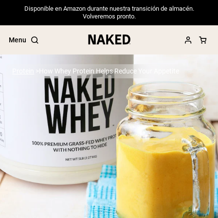
Disponible en Amazon durante nuestra transición de almacén.
Volveremos pronto.
Menu
Protein
How Whey Protein Helps Reduce Your Appetite
Popular Search Terms
”Protein Powder“
”Overnight Oats“
”Vegan protein“
”Collagen“
”Micellar Casein“
PROTEIN POWDERS
Best Seller
Pea Protein
Grass Fed Whey Protein Powder