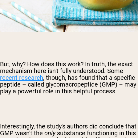
But, why? How does this work? In truth, the exact
mechanism here isn't fully understood. Some
recent research
, though, has found that a specific
peptide – called glycomacropeptide (GMP) – may
play a powerful role in this helpful process.
Interestingly, the study's authors did conclude that
GMP wasn't the
only
substance functioning in this