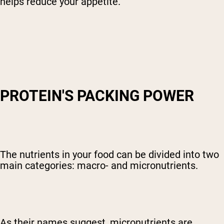
helps reduce your appetite.
PROTEIN'S PACKING POWER
The nutrients in your food can be divided into two
main categories: macro- and micronutrients.
As their names suggest, micronutrients are