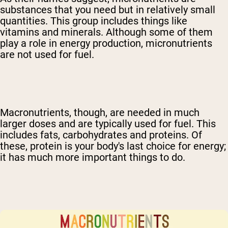
substances that you need but in relatively small
quantities. This group includes things like
vitamins and minerals. Although some of them
play a role in energy production, micronutrients
are not used for fuel.
Macronutrients, though, are needed in much
larger doses and are typically used for fuel. This
includes fats, carbohydrates and proteins. Of
these, protein is your body's last choice for energy;
it has much more important things to do.