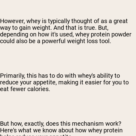
However, whey is typically thought of as a great
way to gain weight. And that is true. But,
depending on how it's used, whey protein powder
could also be a powerful weight loss tool.
Primarily, this has to do with whey's ability to
reduce your appetite, making it easier for you to
eat fewer calories.
But how, exactly, does this mechanism work?
Here's what we know about how whey protein