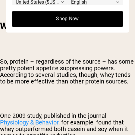
Shop Now
WHAT MAKES WHEY SPECIAL?
So, protein – regardless of the source – has some
pretty potent appetite suppressing powers.
According to several studies, though, whey tends
to be more effective than other protein sources.
One 2009 study, published in the journal
Physiology & Behavior
, for example, found that
whey outperformed both casein and soy when it