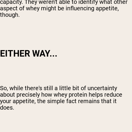
capacity. They weren't able to identify what other
aspect of whey might be influencing appetite,
though.
EITHER WAY...
So, while there's still a little bit of uncertainty
about precisely how whey protein helps reduce
your appetite, the simple fact remains that it
does.