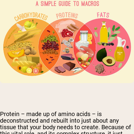
Protein – made up of amino acids – is
deconstructed and rebuilt into just about any
tissue that your body needs to create. Because of
this vital role, and its complex structure, it just