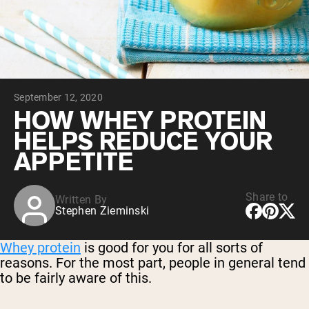
Collagen Peptides
Chocolate Grass-Fed Whey
Vanilla Grass-Fed whey
Grass-Fed Whey
Shop All Protein Powders
September 12, 2020
VEGAN PROTEIN
Best Seller
HOW WHEY PROTEIN
Pea Protein
HELPS REDUCE YOUR
APPETITE
Share to
Written By
Stephen Zieminski
Shop All Vegan Protein
Whey protein
is good for you for all sorts of
reasons. For the most part, people in general tend
to be fairly aware of this.