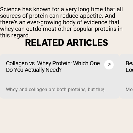
Science has known for a very long time that all
sources of protein can reduce appetite. And
there's an ever-growing body of evidence that
whey can outdo most other popular proteins in
this regard.
RELATED ARTICLES
Collagen vs. Whey Protein: Which One
Be
Do You Actually Need?
Lo
Whey and collagen are both proteins, but they do different 
Mos