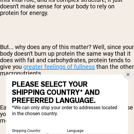
doesn't make sense for your body to rely on
protein for energy.
But... why does any of this matter? Well, since your
body doesn't burn up protein the same way that it
does with fat and carbohydrates, protein tends to
give you
greater feelings of fullness
than the other
macronutrients.
PLEASE SELECT YOUR
SHIPPING COUNTRY* AND
PREFERRED LANGUAGE.
Eating carbs, by comparison, can actually increase
*We can only ship your order to addresses located
your hunger since your body is left looking for
in the chosen country.
more of that quick energy.
Shipping Country:
Language: