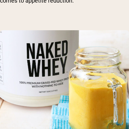
comes to appetite reduction.