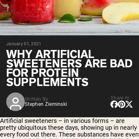
Collagen Peptides
Chocolate Grass-Fed Whey
Vanilla Grass-Fed whey
Grass-Fed Whey
Shop All Protein Powders
January 01, 2021
VEGAN PROTEIN
Best Seller
WHY ARTIFICIAL
Pea Protein
SWEETENERS ARE BAD
FOR PROTEIN
SUPPLEMENTS
Share to
Written By
Shop All Vegan Protein
Stephen Zieminski
Artificial sweeteners – in various forms – are
pretty ubiquitous these days, showing up in nearly
every food out there. These substances have even