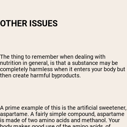
OTHER ISSUES
The thing to remember when dealing with
nutrition in general, is that a substance may be
completely harmless when it enters your body but
then create harmful byproducts.
A prime example of this is the artificial sweetener,
aspartame. A fairly simple compound, aspartame
is made of two amino acids and methanol. Your
body makes good use of the amino acids, of