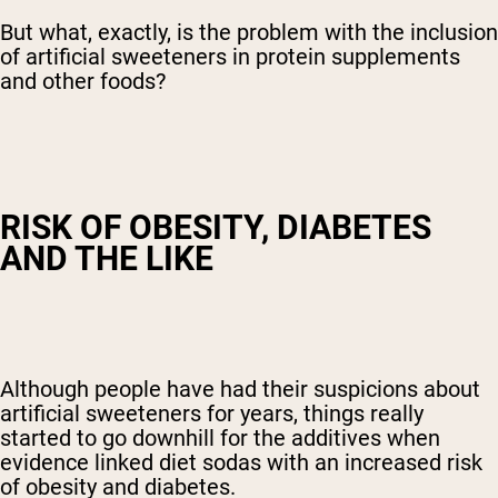
But what, exactly, is the problem with the inclusion
of artificial sweeteners in protein supplements
and other foods?
RISK OF OBESITY, DIABETES
AND THE LIKE
Although people have had their suspicions about
artificial sweeteners for years, things really
started to go downhill for the additives when
evidence linked diet sodas with an increased risk
of obesity and diabetes.