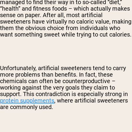
managed to find their way in to so-called “diet,”
“health” and fitness foods – which actually makes
sense on paper. After all, most artificial
sweeteners have virtually no caloric value, making
them the obvious choice from individuals who
want something sweet while trying to cut calories.
Unfortunately, artificial sweeteners tend to carry
more problems than benefits. In fact, these
chemicals can often be counterproductive –
working against the very goals they claim to
support. This contradiction is especially strong in
protein supplements
, where artificial sweeteners
are commonly used.