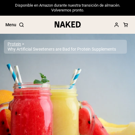
Disponible en Amazon durante nuestra transición de almacén.
Volveremos pronto.
Menu
Protein
Why Artificial Sweeteners are Bad for Protein Supplements
Popular Search Terms
”Protein Powder“
”Overnight Oats“
”Vegan protein“
”Collagen“
”Micellar Casein“
PROTEIN POWDERS
Best Seller
Pea Protein
Grass Fed Whey Protein Powder