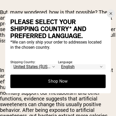
But, many wondered, how is that possible? The
artificial sweeteners have few calories and aren't
PLEASE SELECT YOUR
processed like sugar so how can that make any
SHIPPING COUNTRY* AND
sense? Researchers are still attempting to answer
that question full, but our understanding of the full
PREFERRED LANGUAGE.
issue is slowly growing.
*We can only ship your order to addresses located
in the chosen country.
Shipping Country:
Language:
In May of 2015, for instance, scientists found that
artificial sweeteners have a powerful negative
effect on the bacteria that natural inhabits the
Shop Now
human digestive tract. While these critters
normally support our metabolism and other
functions, evidence suggests that artificial
sweeteners can change this usually positive
behavior. After being exposed to artificial
sweeteners, gut bacteria extract more calories