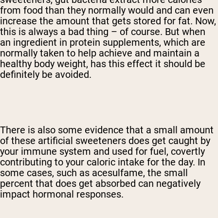
from food than they normally would and can even
increase the amount that gets stored for fat. Now,
this is always a bad thing – of course. But when
an ingredient in protein supplements, which are
normally taken to help achieve and maintain a
healthy body weight, has this effect it should be
definitely be avoided.
There is also some evidence that a small amount
of these artificial sweeteners does get caught by
your immune system and used for fuel, covertly
contributing to your caloric intake for the day. In
some cases, such as acesulfame, the small
percent that does get absorbed can negatively
impact hormonal responses.