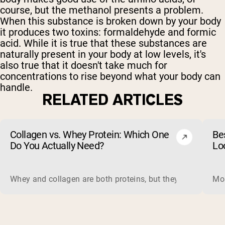
course, but the methanol presents a problem.
When this substance is broken down by your body
it produces two toxins: formaldehyde and formic
acid. While it is true that these substances are
naturally present in your body at low levels, it's
also true that it doesn't take much for
concentrations to rise beyond what your body can
handle.
RELATED ARTICLES
Collagen vs. Whey Protein: Which One
Be
Do You Actually Need?
Lo
Whey and collagen are both proteins, but they do different 
Mos