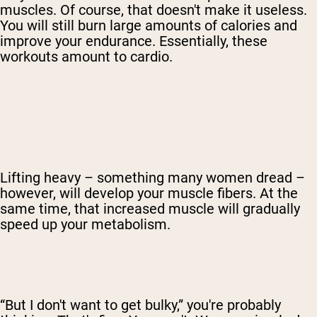
muscles. Of course, that doesn't make it useless.
You will still burn large amounts of calories and
improve your endurance. Essentially, these
workouts amount to cardio.
Lifting heavy – something many women dread –
however, will develop your muscle fibers. At the
same time, that increased muscle will gradually
speed up your metabolism.
“But I don't want to get bulky,” you're probably