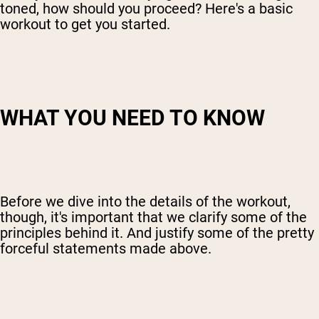
toned, how should you proceed? Here's a basic
workout to get you started.
WHAT YOU NEED TO KNOW
Before we dive into the details of the workout,
though, it's important that we clarify some of the
principles behind it. And justify some of the pretty
forceful statements made above.