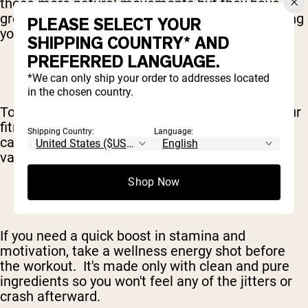
those more natural movements but they have the
greatest impact on your metabolism – supporting
PLEASE SELECT YOUR
your fat loss efforts.
SHIPPING COUNTRY* AND
PREFERRED LANGUAGE.
*We can only ship your order to addresses located
in the chosen country.
To maximize your caloric burn and round out your
fitness, this workout also includes two days of
Shipping Country:
Language:
cardio – of both the high and low-intensity
varieties.
Shop Now
If you need a quick boost in stamina and
motivation, take a wellness energy shot before
the workout. It's made only with clean and pure
ingredients so you won't feel any of the jitters or
crash afterward.