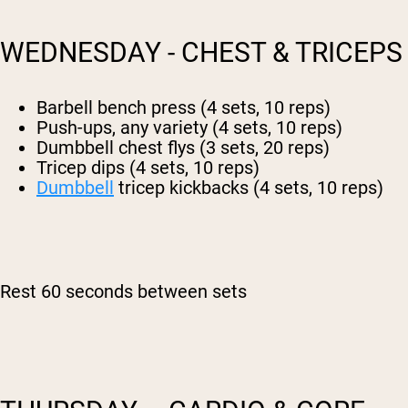
WEDNESDAY - CHEST & TRICEPS
Barbell bench press (4 sets, 10 reps)
Push-ups, any variety (4 sets, 10 reps)
Dumbbell chest flys (3 sets, 20 reps)
Tricep dips (4 sets, 10 reps)
Dumbbell
tricep kickbacks (4 sets, 10 reps)
Rest 60 seconds between sets