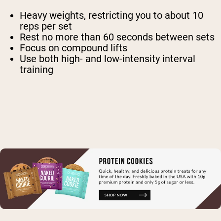
Heavy weights, restricting you to about 10
reps per set
Rest no more than 60 seconds between sets
Focus on compound lifts
Use both high- and low-intensity interval
training