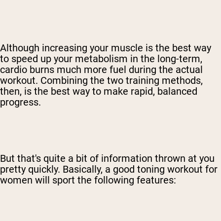
Although increasing your muscle is the best way
to speed up your metabolism in the long-term,
cardio burns much more fuel during the actual
workout. Combining the two training methods,
then, is the best way to make rapid, balanced
progress.
But that's quite a bit of information thrown at you
pretty quickly. Basically, a good toning workout for
women will sport the following features: