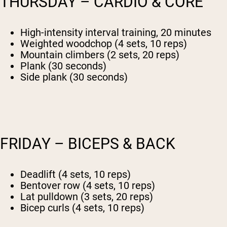
THURSDAY – CARDIO & CORE
High-intensity interval training, 20 minutes
Weighted woodchop (4 sets, 10 reps)
Mountain climbers (2 sets, 20 reps)
Plank (30 seconds)
Side plank (30 seconds)
FRIDAY – BICEPS & BACK
Deadlift (4 sets, 10 reps)
Bentover row (4 sets, 10 reps)
Lat pulldown (3 sets, 20 reps)
Bicep curls (4 sets, 10 reps)