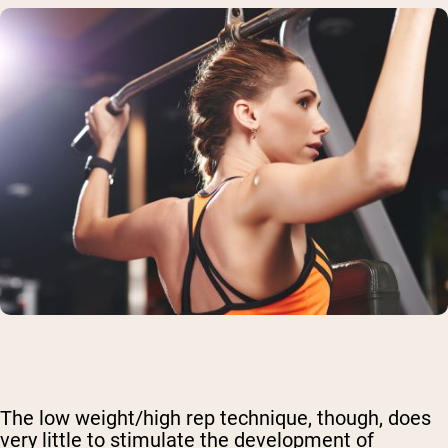
The low weight/high rep technique, though, does
very little to stimulate the development of