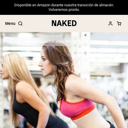
Disponible en Amazon durante nuestra transición de almacén.
Volveremos pronto.
Menu
Fitness
Women's Workout: How To Get Toned
Popular Search Terms
”Protein Powder“
”Overnight Oats“
”Vegan protein“
”Collagen“
”Micellar Casein“
PROTEIN POWDERS
Best Seller
Pea Protein
Grass Fed Whey Protein Powder