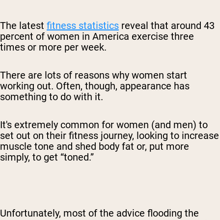
The latest
fitness statistics
reveal that around 43
percent of women in America exercise three
times or more per week.
There are lots of reasons why women start
working out. Often, though, appearance has
something to do with it.
It's extremely common for women (and men) to
set out on their fitness journey, looking to increase
muscle tone and shed body fat or, put more
simply, to get “toned.”
Unfortunately, most of the advice flooding the