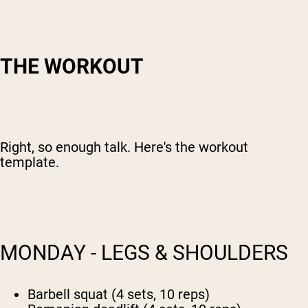
THE WORKOUT
Right, so enough talk. Here's the workout
template.
MONDAY - LEGS & SHOULDERS
Barbell squat (4 sets, 10 reps)