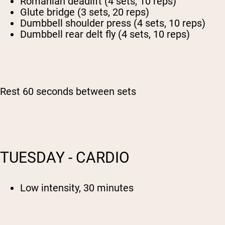
Romanian deadlift (4 sets, 10 reps)
Glute bridge (3 sets, 20 reps)
Dumbbell shoulder press (4 sets, 10 reps)
Dumbbell rear delt fly (4 sets, 10 reps)
Rest 60 seconds between sets
TUESDAY - CARDIO
Low intensity, 30 minutes