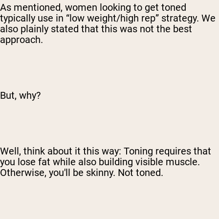
As mentioned, women looking to get toned
typically use in “low weight/high rep” strategy. We
also plainly stated that this was not the best
approach.
But, why?
Well, think about it this way: Toning requires that
you lose fat while also building visible muscle.
Otherwise, you'll be skinny. Not toned.