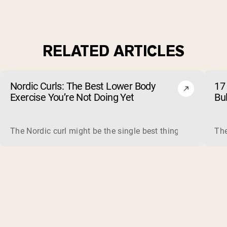
RELATED ARTICLES
Nordic Curls: The Best Lower Body
17 
Exercise You’re Not Doing Yet
Bu
The Nordic curl might be the single best thing you can do f
The