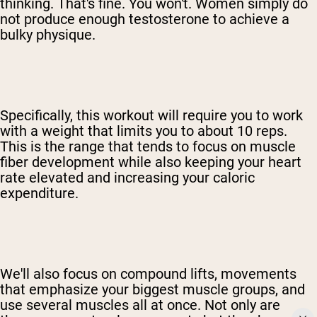
thinking. That's fine. You won't. Women simply do
not produce enough testosterone to achieve a
bulky physique.
Specifically, this workout will require you to work
with a weight that limits you to about 10 reps.
This is the range that tends to focus on muscle
fiber development while also keeping your heart
rate elevated and increasing your caloric
expenditure.
We'll also focus on compound lifts, movements
that emphasize your biggest muscle groups, and
use several muscles all at once. Not only are