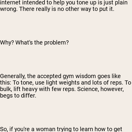
internet intended to help you tone up is just plain
wrong. There really is no other way to put it.
Why? What's the problem?
Generally, the accepted gym wisdom goes like
this: To tone, use light weights and lots of reps. To
bulk, lift heavy with few reps. Science, however,
begs to differ.
So, if you're a woman trying to learn how to get