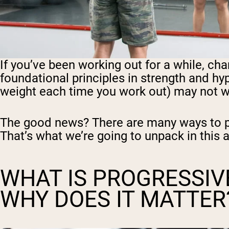
If you’ve been working out for a while, c
foundational principles in strength and hy
weight each time you work out) may not w
The good news? There are many ways to pr
That’s what we’re going to unpack in this a
WHAT IS PROGRESSIV
WHY DOES IT MATTER