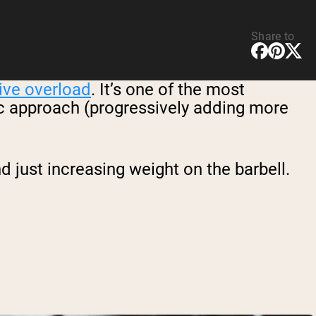
Share to
ive overload
. It’s one of the most
sic approach (progressively adding more
just increasing weight on the barbell.