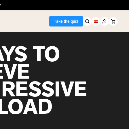
o.
Take the quiz
AYS TO
EVE
Seller
RESSIVE
ein
LOAD
egan Protein