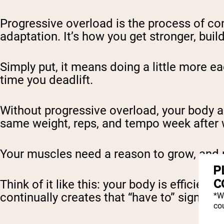
Progressive overload is the process of co
adaptation. It’s how you get stronger, bu
Simply put, it means doing a little more e
time you deadlift.
Without progressive overload, your body a
same weight, reps, and tempo week after 
Your muscles need a reason to grow, and 
P
C
Think of it like this: your body is efficient.
continually creates that “have to” signal.
*W
cou