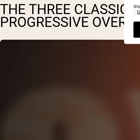
THE THREE CLASSIC P
Shi
PROGRESSIVE OVERL