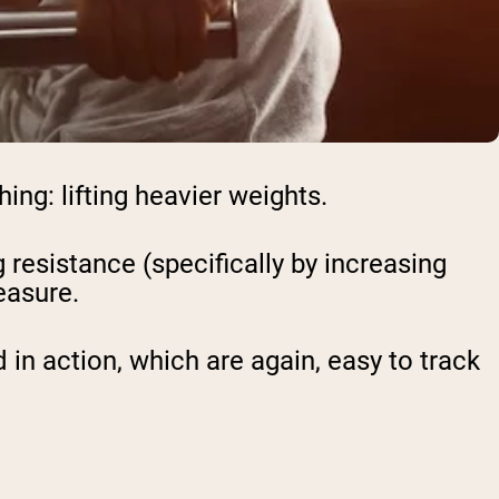
ing: lifting heavier weights.
resistance (specifically by increasing
easure.
n action, which are again, easy to track
: