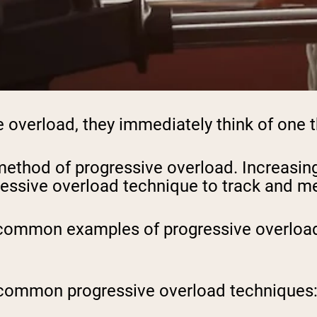
overload, they immediately think of one th
ethod of progressive overload. Increasing 
ressive overload technique to track and m
 common examples of progressive overload i
ost common progressive overload techniques