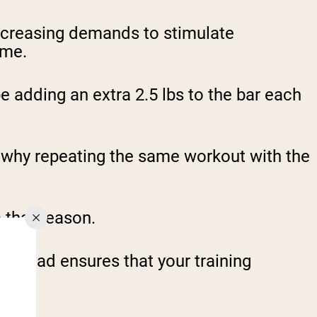
increasing demands to stimulate
ime.
 adding an extra 2.5 lbs to the bar each
s why repeating the same workout with the
 that reason.
verload ensures that your training