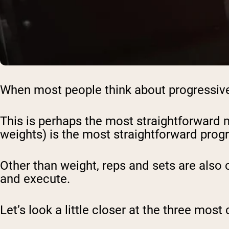
When most people think about progressive 
This is perhaps the most straightforward m
weights) is the most straightforward prog
Other than weight, reps and sets are also
and execute.
Let’s look a little closer at the three m