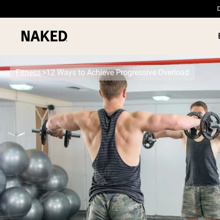
D
Fitness
12 Ways to Achieve Progressive Overload
PROTEIN
Popular Search Terms
”Protein Powder“
”Overnight Oats“
”Vegan protein“
”Collagen“
”Micellar Casein“