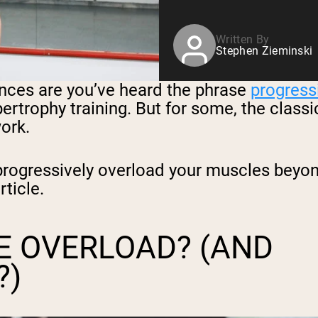
Written By
Stephen Zieminski
hances are you’ve heard the phrase
progress
pertrophy training. But for some, the clas
ork.
ogressively overload your muscles beyond 
rticle.
E OVERLOAD? (AND
?)