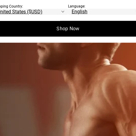
ILLARS OF
pping Country:
Language:
OAD
Shop Now