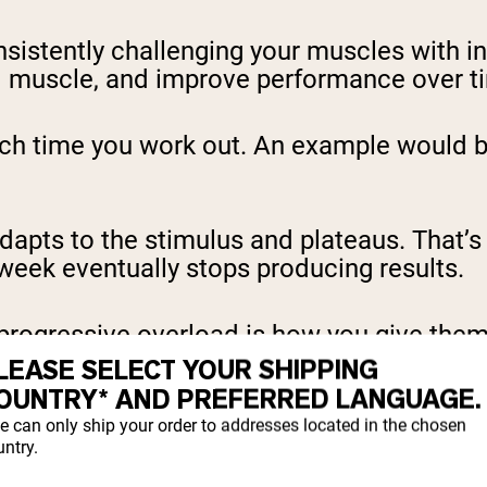
nsistently challenging your muscles with 
ild muscle, and improve performance over t
ach time you work out. An example would be
dapts to the stimulus and plateaus. That’
week eventually stops producing results.
progressive overload is how you give them
LEASE SELECT YOUR SHIPPING
OUNTRY* AND PREFERRED LANGUAGE.
 It only adapts when it
has to
. Progressive o
e can only ship your order to addresses located in the chosen
ntry.