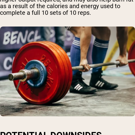
as a result of the calories and energy used to
complete a full 10 sets of 10 reps.