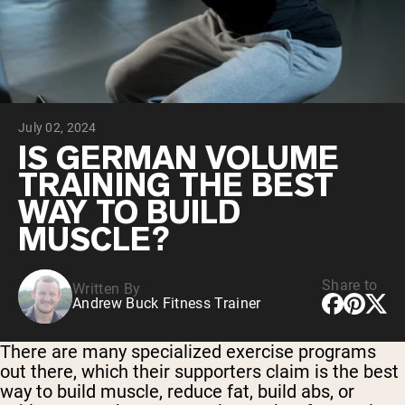
Collagen Peptides
Chocolate Grass-Fed Whey
Vanilla Grass-Fed whey
Grass-Fed Whey
Shop All Protein Powders
July 02, 2024
VEGAN PROTEIN
Best Seller
IS GERMAN VOLUME
Pea Protein
TRAINING THE BEST
WAY TO BUILD
MUSCLE?
Share to
Written By
Shop All Vegan Protein
Andrew Buck Fitness Trainer
There are many specialized exercise programs
out there, which their supporters claim is the best
way to build muscle, reduce fat, build abs, or