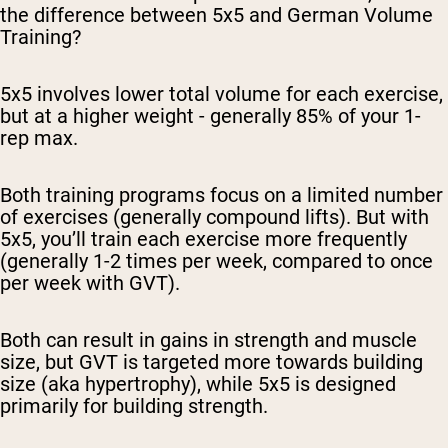
the difference between 5x5 and German Volume
Training?
5x5 involves lower total volume for each exercise,
but at a higher weight - generally 85% of your 1-
rep max.
Both training programs focus on a limited number
of exercises (generally compound lifts). But with
5x5, you’ll train each exercise more frequently
(generally 1-2 times per week, compared to once
per week with GVT).
Both can result in gains in strength and muscle
size, but GVT is targeted more towards building
size (aka hypertrophy), while 5x5 is designed
primarily for building strength.