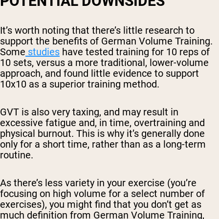
POTENTIAL DOWNSIDES
It’s worth noting that there’s little research to
support the benefits of German Volume Training.
Some
studies
have tested training for 10 reps of
10 sets, versus a more traditional, lower-volume
approach, and found little evidence to support
10x10 as a superior training method.
GVT is also very taxing, and may result in
excessive fatigue and, in time, overtraining and
physical burnout. This is why it’s generally done
only for a short time, rather than as a long-term
routine.
As there’s less variety in your exercise (you’re
focusing on high volume for a select number of
exercises), you might find that you don’t get as
much definition from German Volume Training,