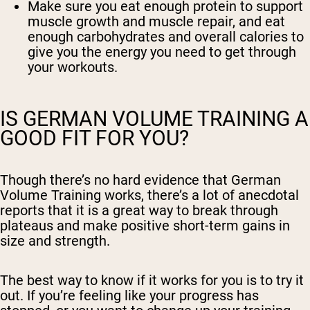
Make sure you eat enough protein to support
muscle growth and muscle repair, and eat
enough carbohydrates and overall calories to
give you the energy you need to get through
your workouts.
IS GERMAN VOLUME TRAINING A
GOOD FIT FOR YOU?
Though there’s no hard evidence that German
Volume Training works, there’s a lot of anecdotal
reports that it is a great way to break through
plateaus and make positive short-term gains in
size and strength.
The best way to know if it works for you is to try it
out. If you’re feeling like your progress has