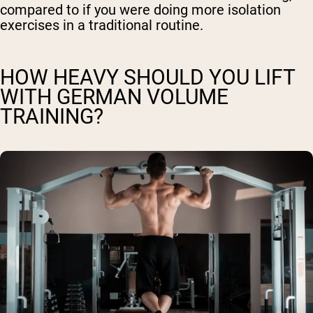
compared to if you were doing more isolation
exercises in a traditional routine.
HOW HEAVY SHOULD YOU LIFT
WITH GERMAN VOLUME
TRAINING?