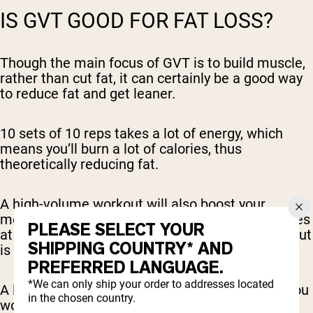
IS GVT GOOD FOR FAT LOSS?
Though the main focus of GVT is to build muscle,
rather than cut fat, it can certainly be a good way
to reduce fat and get leaner.
10 sets of 10 reps takes a lot of energy, which
means you’ll burn a lot of calories, thus
theoretically reducing fat.
A high-volume workout will also boost your
metabolism, which will also help you burn calories
PLEASE SELECT YOUR
at a faster rate (even passively, after your workout
SHIPPING COUNTRY* AND
is over).
PREFERRED LANGUAGE.
*We can only ship your order to addresses located
A lot of this depends on your diet, however, as you
in the chosen country.
won’t lose as much fat if you maintain a high