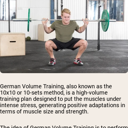
German Volume Training, also known as the
10x10 or 10-sets method, is a high-volume
training plan designed to put the muscles under
intense stress, generating positive adaptations in
terms of muscle size and strength.
The idea of German Volume Training is to perform