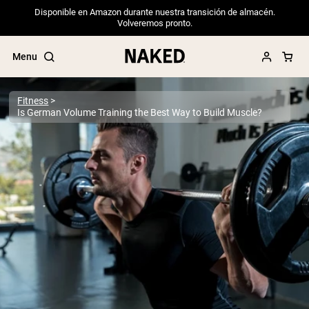
Disponible en Amazon durante nuestra transición de almacén.
Volveremos pronto.
Menu
Fitness
Is German Volume Training the Best Way to Build Muscle?
Popular Search Terms
”Protein Powder“
”Overnight Oats“
”Vegan protein“
”Collagen“
”Micellar Casein“
PROTEIN POWDERS
Best Seller
Pea Protein
Grass Fed Whey Protein Powder