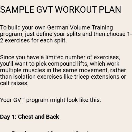
SAMPLE GVT WORKOUT PLAN
To build your own German Volume Training
program, just define your splits and then choose 1-
2 exercises for each split.
Since you have a limited number of exercises,
you’ll want to pick compound lifts, which work
multiple muscles in the same movement, rather
than isolation exercises like tricep extensions or
calf raises.
Your GVT program might look like this:
Day 1: Chest and Back