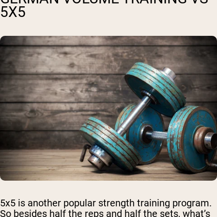
5X5
5x5 is another popular strength training program.
So besides half the reps and half the sets, what’s