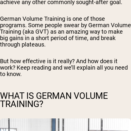
achieve any other commonly sought-after goal.
German Volume Training is one of those
programs. Some people swear by German Volume
Training (aka GVT) as an amazing way to make
big gains in a short period of time, and break
through plateaus.
But how effective is it really? And how does it
work? Keep reading and we’ll explain all you need
to know.
WHAT IS GERMAN VOLUME
TRAINING?