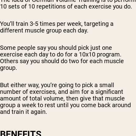
10 sets of 10 repetitions of each exercise you do.
You’ll train 3-5 times per week, targeting a
different muscle group each day.
Some people say you should pick just one
exercise each day to do for a 10x10 program.
Others say you should do two for each muscle
group.
But either way, you’re going to pick a small
number of exercises, and aim for a significant
amount of total volume, then give that muscle
group a week to rest until you come back around
and train it again.
BENEFITS