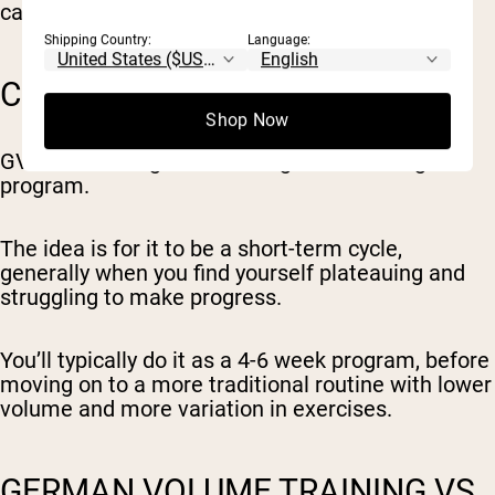
caloric input (specifically carbs and fats).
Shipping Country:
Language:
CAN YOU DO GVT LONG-TERM?
Shop Now
GVT is not designed as a long-term training
program.
The idea is for it to be a short-term cycle,
generally when you find yourself plateauing and
struggling to make progress.
You’ll typically do it as a 4-6 week program, before
moving on to a more traditional routine with lower
volume and more variation in exercises.
GERMAN VOLUME TRAINING VS