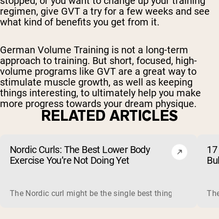
stopped, or you want to change up your training
regimen, give GVT a try for a few weeks and see
what kind of benefits you get from it.
German Volume Training is not a long-term
approach to training. But short, focused, high-
volume programs like GVT are a great way to
stimulate muscle growth, as well as keeping
things interesting, to ultimately help you make
more progress towards your dream physique.
RELATED ARTICLES
Nordic Curls: The Best Lower Body
17 
Exercise You’re Not Doing Yet
Bu
The Nordic curl might be the single best thing you can do f
The