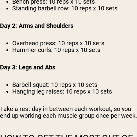
Bench press: 10 reps x 10 sets
Standing barbell row: 10 reps x 10 sets
Day 2: Arms and Shoulders
Overhead press: 10 reps x 10 sets
Hammer curls: 10 reps x 10 sets
Day 3: Legs and Abs
Barbell squat: 10 reps x 10 sets
Hanging leg raises: 10 reps x 10 sets
Take a rest day in between each workout, so you
end up working each muscle group once per week.