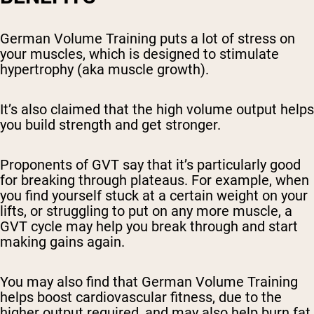
German Volume Training puts a lot of stress on
your muscles, which is designed to stimulate
hypertrophy (aka muscle growth).
It’s also claimed that the high volume output helps
you build strength and get stronger.
Proponents of GVT say that it’s particularly good
for breaking through plateaus. For example, when
you find yourself stuck at a certain weight on your
lifts, or struggling to put on any more muscle, a
GVT cycle may help you break through and start
making gains again.
You may also find that German Volume Training
helps boost cardiovascular fitness, due to the
higher output required, and may also help burn fat