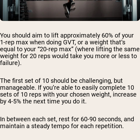
You should aim to lift approximately 60% of your
1-rep max when doing GVT, or a weight that’s
equal to your “20-rep max” (where lifting the same
weight for 20 reps would take you more or less to
failure).
The first set of 10 should be challenging, but
manageable. If you’re able to easily complete 10
sets of 10 reps with your chosen weight, increase
by 4-5% the next time you do it.
In between each set, rest for 60-90 seconds, and
maintain a steady tempo for each repetition.