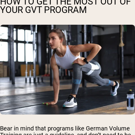
HOW TO GET THE MOST OUT OF
YOUR GVT PROGRAM
Bear in mind that programs like German Volume