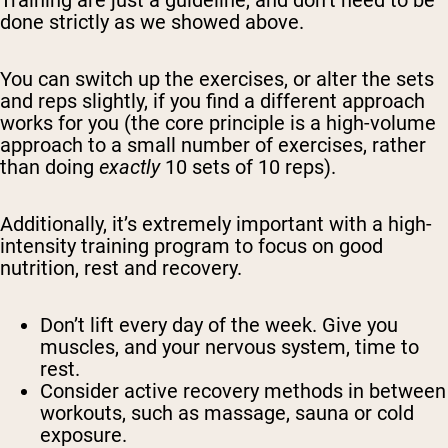
Training are just a guideline, and don’t need to be
done strictly as we showed above.
You can switch up the exercises, or alter the sets
and reps slightly, if you find a different approach
works for you (the core principle is a high-volume
approach to a small number of exercises, rather
than doing
exactly
10 sets of 10 reps).
Additionally, it’s extremely important with a high-
intensity training program to focus on good
nutrition, rest and recovery.
Don’t lift every day of the week. Give you
muscles, and your nervous system, time to
rest.
Consider active recovery methods in between
workouts, such as massage, sauna or cold
exposure.