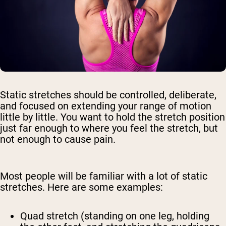
Static stretches should be controlled, deliberate,
and focused on extending your range of motion
little by little. You want to hold the stretch position
just far enough to where you feel the stretch, but
not enough to cause pain.
Most people will be familiar with a lot of static
stretches. Here are some examples:
Quad stretch (standing on one leg, holding