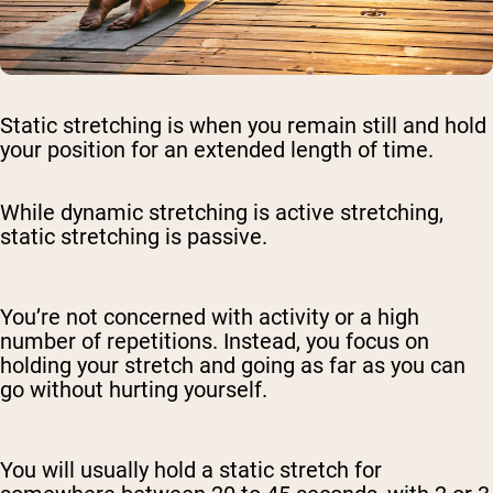
Static stretching is when you remain still and hold
your position for an extended length of time.
While dynamic stretching is active stretching,
static stretching is passive.
You’re not concerned with activity or a high
number of repetitions. Instead, you focus on
holding your stretch and going as far as you can
go without hurting yourself.
You will usually hold a static stretch for