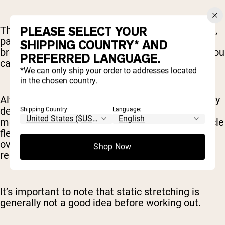
PLEASE SELECT YOUR
The calming effect of an extended static stretch,
particularly if you pair it with meditation or
SHIPPING COUNTRY* AND
breathing exercises (think yoga), can also help you
PREFERRED LANGUAGE.
calm the nervous system post-workout.
*We can only ship your order to addresses located
in the chosen country.
Alternatively, you may want to do a session solely
dedicated to static stretching. This is a good
Shipping Country:
Language:
move for off days, letting you work on your muscle
flexibility and range of motion, without
overworking yourself while your body is still in
Shop Now
recovery mode.
It’s important to note that static stretching is
generally not a good idea before working out.