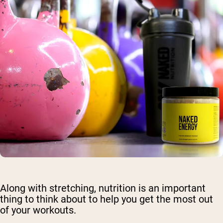
Along with stretching, nutrition is an important
thing to think about to help you get the most out
of your workouts.