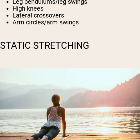
Leg pendulums/leg swings
High knees
Lateral crossovers
Arm circles/arm swings
STATIC STRETCHING