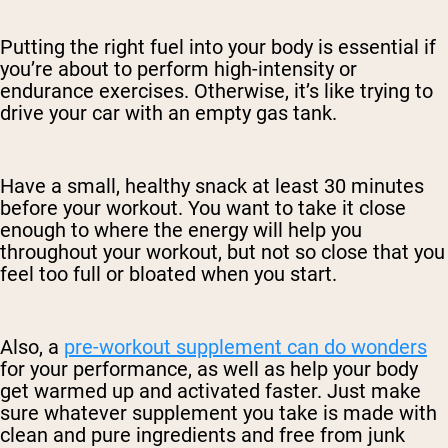
Putting the right fuel into your body is essential if
you’re about to perform high-intensity or
endurance exercises. Otherwise, it’s like trying to
drive your car with an empty gas tank.
Have a small, healthy snack at least 30 minutes
before your workout. You want to take it close
enough to where the energy will help you
throughout your workout, but not so close that you
feel too full or bloated when you start.
Also, a
pre-workout supplement can do wonders
for your performance, as well as help your body
get warmed up and activated faster. Just make
sure whatever supplement you take is made with
clean and pure ingredients and free from junk