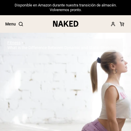
Disponible en Amazon durante nuestra transición de almacén.
Volveremos pronto.
Menu
Fitness
What is the Difference Between Dynamic and Static Stretching?
Popular Search Terms
”Protein Powder“
”Overnight Oats“
”Vegan protein“
”Collagen“
”Micellar Casein“
PROTEIN POWDERS
Best Seller
Pea Protein
Grass Fed Whey Protein Powder