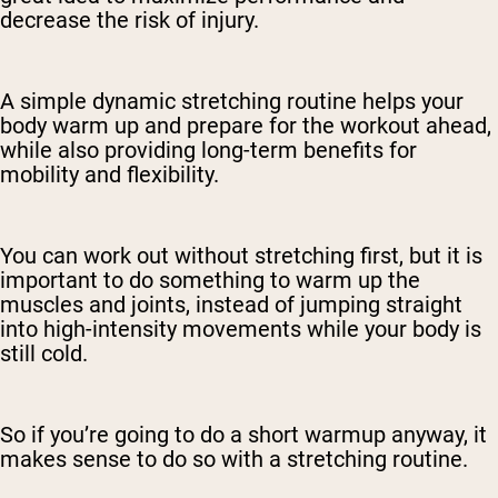
decrease the risk of injury.
A simple dynamic stretching routine helps your
body warm up and prepare for the workout ahead,
while also providing long-term benefits for
mobility and flexibility.
You can work out without stretching first, but it is
important to do something to warm up the
muscles and joints, instead of jumping straight
into high-intensity movements while your body is
still cold.
So if you’re going to do a short warmup anyway, it
makes sense to do so with a stretching routine.