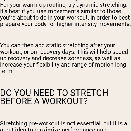
For your warm-up routine, try dynamic stretching.
It’s best if you use movements similar to those
you’re about to do in your workout, in order to best
prepare your body for higher intensity movements.
You can then add static stretching after your
workout, or on recovery days. This will help speed
up recovery and decrease soreness, as well as
increase your flexibility and range of motion long-
term.
DO YOU NEED TO STRETCH
BEFORE A WORKOUT?
Stretching pre-workout is not essential, but it is a
great idea to maximize performance and