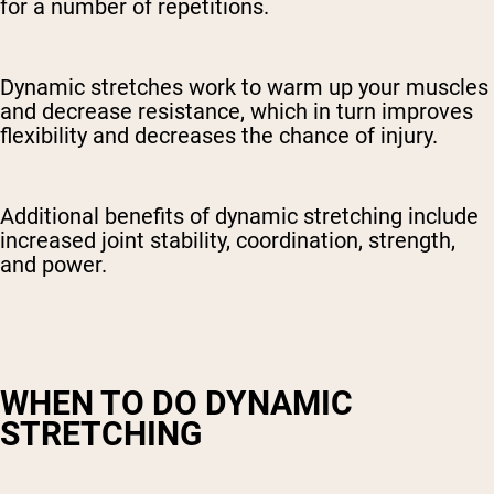
for a number of repetitions.
Dynamic stretches work to warm up your muscles
and decrease resistance, which in turn improves
flexibility and decreases the chance of injury.
Additional benefits of dynamic stretching include
increased joint stability, coordination, strength,
and power.
WHEN TO DO DYNAMIC
STRETCHING