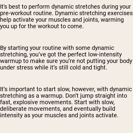
It's best to perform dynamic stretches during your
pre-workout routine. Dynamic stretching exercises
help activate your muscles and joints, warming
you up for the workout to come.
By starting your routine with some dynamic
stretching, you’ve got the perfect low-intensity
warmup to make sure you’re not putting your body
under stress while it’s still cold and tight.
It’s important to start slow, however, with dynamic
stretching as a warmup. Don’t jump straight into
fast, explosive movements. Start with slow,
deliberate movements, and eventually build
intensity as your muscles and joints activate.