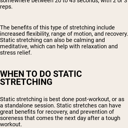
somewhere between 20 to 45 seconds, with 2 or 3
reps.
The benefits of this type of stretching include
increased flexibility, range of motion, and recovery.
Static stretching can also be calming and
meditative, which can help with relaxation and
stress relief.
WHEN TO DO STATIC
STRETCHING
Static stretching is best done post-workout, or as
a standalone session. Static stretches can have
great benefits for recovery, and prevention of
soreness that comes the next day after a tough
workout.