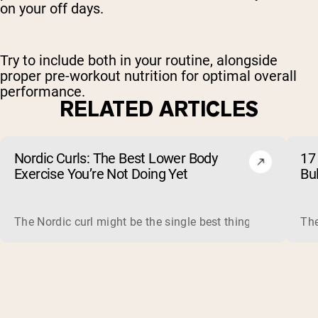
on your off days.
Try to include both in your routine, alongside
proper pre-workout nutrition for optimal overall
performance.
RELATED ARTICLES
Nordic Curls: The Best Lower Body
17 
Exercise You’re Not Doing Yet
Bu
The Nordic curl might be the single best thing you can do f
The