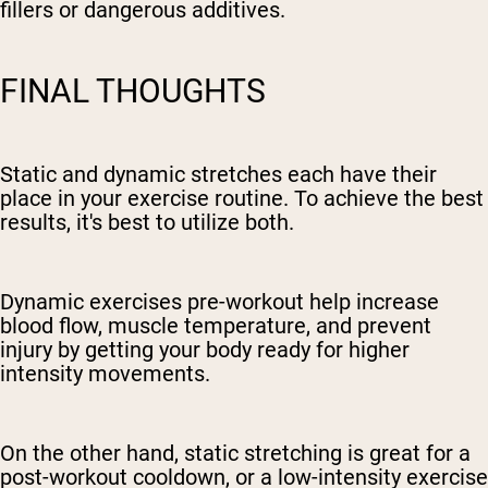
fillers or dangerous additives.
FINAL THOUGHTS
Static and dynamic stretches each have their
place in your exercise routine. To achieve the best
results, it's best to utilize both.
Dynamic exercises pre-workout help increase
blood flow, muscle temperature, and prevent
injury by getting your body ready for higher
intensity movements.
On the other hand, static stretching is great for a
post-workout cooldown, or a low-intensity exercise