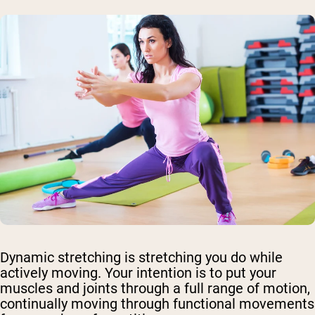
Dynamic stretching is stretching you do while
actively moving. Your intention is to put your
muscles and joints through a full range of motion,
continually moving through functional movements