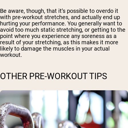
Be aware, though, that it’s possible to overdo it
with pre-workout stretches, and actually end up
hurting your performance. You generally want to
avoid too much static stretching, or getting to the
point where you experience any soreness as a
result of your stretching, as this makes it more
likely to damage the muscles in your actual
workout.
OTHER PRE-WORKOUT TIPS