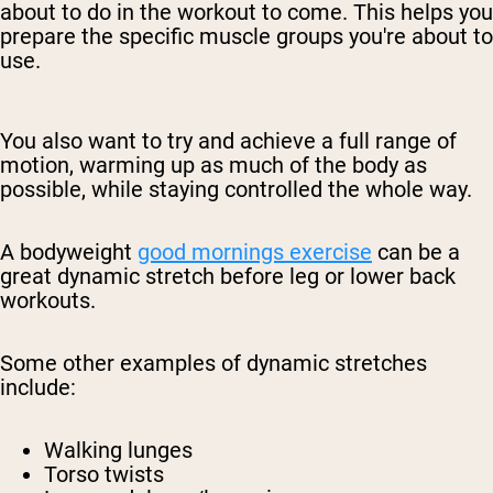
about to do in the workout to come. This helps you
prepare the specific muscle groups you're about to
use.
You also want to try and achieve a full range of
motion, warming up as much of the body as
possible, while staying controlled the whole way.
A bodyweight
good mornings exercise
can be a
great dynamic stretch before leg or lower back
workouts.
Some other examples of dynamic stretches
include:
Walking lunges
Torso twists