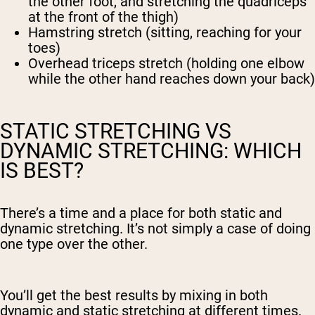
the other foot, and stretching the quadriceps
at the front of the thigh)
Hamstring stretch (sitting, reaching for your
toes)
Overhead triceps stretch (holding one elbow
while the other hand reaches down your back)
STATIC STRETCHING VS
DYNAMIC STRETCHING: WHICH
IS BEST?
There’s a time and a place for both static and
dynamic stretching. It’s not simply a case of doing
one type over the other.
You’ll get the best results by mixing in both
dynamic and static stretching at different times.