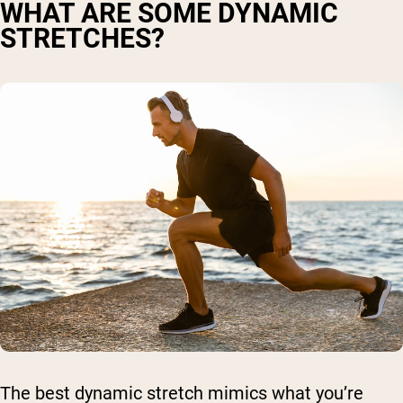
WHAT ARE SOME DYNAMIC
STRETCHES?
The best dynamic stretch mimics what you’re