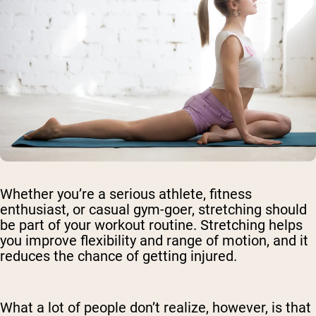
Whether you’re a serious athlete, fitness
enthusiast, or casual gym-goer, stretching should
be part of your workout routine. Stretching helps
you improve flexibility and range of motion, and it
reduces the chance of getting injured.
What a lot of people don’t realize, however, is that