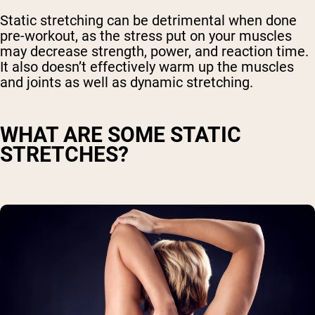
Static stretching can be detrimental when done
pre-workout, as the stress put on your muscles
may decrease strength, power, and reaction time.
It also doesn’t effectively warm up the muscles
and joints as well as dynamic stretching.
WHAT ARE SOME STATIC
STRETCHES?