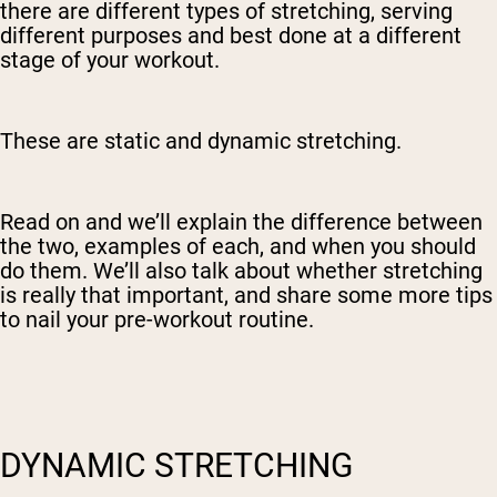
there are different types of stretching, serving
different purposes and best done at a different
stage of your workout.
These are static and dynamic stretching.
Read on and we’ll explain the difference between
the two, examples of each, and when you should
do them. We’ll also talk about whether stretching
is really that important, and share some more tips
to nail your pre-workout routine.
DYNAMIC STRETCHING