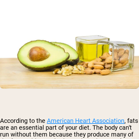
According to the
American Heart Association
, fats
are an essential part of your diet
. The body can't
run without them because they produce many of