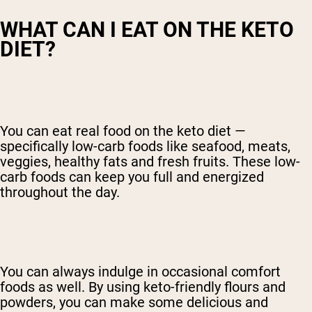
WHAT CAN I EAT ON THE KETO
DIET?
You can eat real food on the keto diet —
specifically low-carb foods like seafood, meats,
veggies, healthy fats and fresh fruits. These low-
carb foods can keep you full and energized
throughout the day.
You can always indulge in occasional comfort
foods as well. By using keto-friendly flours and
powders, you can make some delicious and