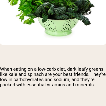
When eating on a low-carb diet, dark leafy greens
like kale and spinach are your best friends. They're
low in carbohydrates and sodium, and they’re
packed with essential vitamins and minerals.