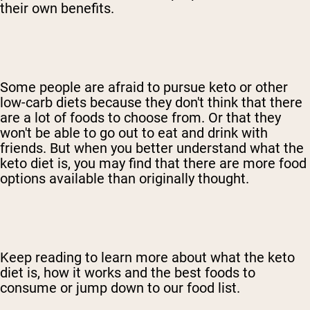
their own benefits.
Some people are afraid to pursue keto or other
low-carb diets because they don't think that there
are a lot of foods to choose from. Or that they
won't be able to go out to eat and drink with
friends. But when you better understand what the
keto diet is, you may find that there are more food
options available than originally thought.
Keep reading to learn more about what the keto
diet is, how it works and the best foods to
consume or jump down to our food list.