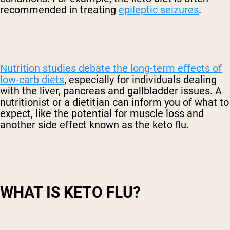
recommended in treating
epileptic seizures
.
Nutrition studies debate the long-term effects of
low-carb diets
, especially for individuals dealing
with the liver, pancreas and gallbladder issues. A
nutritionist or a dietitian can inform you of what to
expect, like the potential for muscle loss and
another side effect known as the keto flu.
WHAT IS KETO FLU?