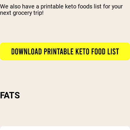
We also have a printable keto foods list for your
next grocery trip!
FATS