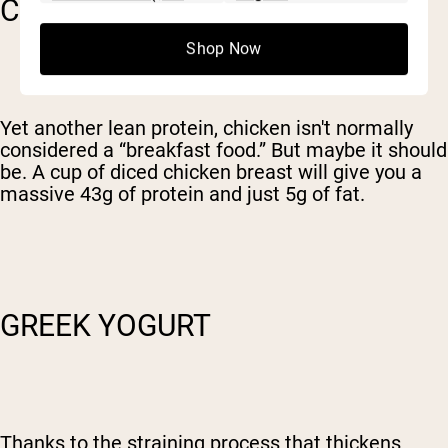
CHICKEN
Shop Now
Yet another lean protein, chicken isn't normally
considered a “breakfast food.” But maybe it should
be. A cup of diced chicken breast will give you a
massive 43g of protein and just 5g of fat.
GREEK YOGURT
Thanks to the straining process that thickens