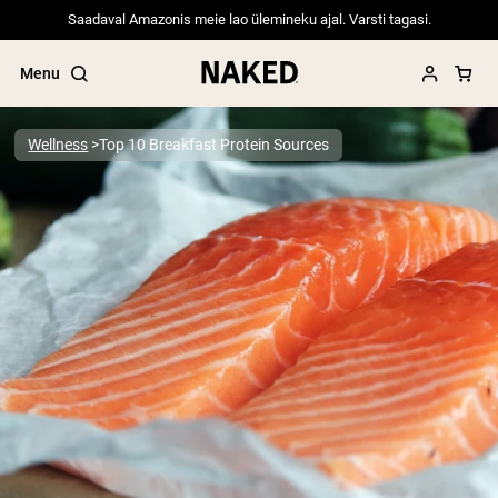
Saadaval Amazonis meie lao ülemineku ajal. Varsti tagasi.
Menu
Wellness
Top 10 Breakfast Protein Sources
Popular Search Terms
”Protein Powder“
”Overnight Oats“
”Vegan protein“
”Collagen“
”Micellar Casein“
PROTEIN POWDERS
Best Seller
Pea Protein
Grass Fed Whey Protein Powder
Collagen Peptides