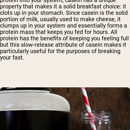
protein into your system, casein has a unique
property that makes it a solid breakfast choice: it
clots up in your stomach. Since casein is the solid
portion of milk, usually used to make cheese, it
clumps up in your system and essentially forms a
protein mass that keeps you fed for hours. All
protein has the benefits of keeping you feeling full
but this slow-release attribute of casein makes it
particularly useful for the purposes of breaking
your fast.