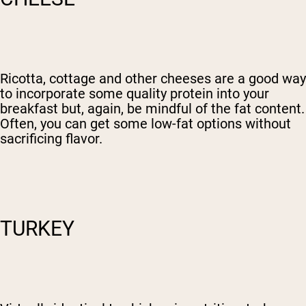
Ricotta, cottage and other cheeses are a good way
to incorporate some quality protein into your
breakfast but, again, be mindful of the fat content.
Often, you can get some low-fat options without
sacrificing flavor.
TURKEY