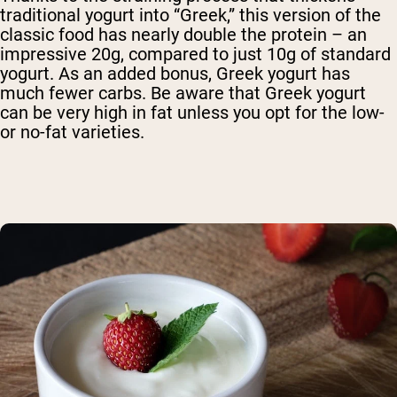
traditional yogurt into “Greek,” this version of the
classic food has nearly double the protein – an
impressive 20g, compared to just 10g of standard
yogurt. As an added bonus, Greek yogurt has
much fewer carbs. Be aware that Greek yogurt
can be very high in fat unless you opt for the low-
or no-fat varieties.