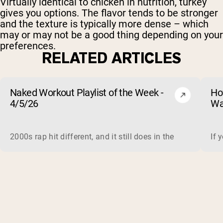
Virtually identical to chicken in nutrition, turkey
gives you options. The flavor tends to be stronger
and the texture is typically more dense – which
may or may not be a good thing depending on your
preferences.
RELATED ARTICLES
Naked Workout Playlist of the Week -
Ho
4/5/26
Wa
2000s rap hit different, and it still does in the gym. This 
If 