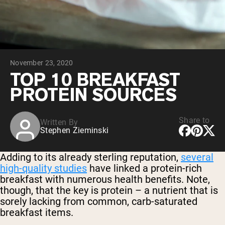
Chocolate Grass-Fed Whey
Vanilla Grass-Fed whey
Grass-Fed Whey
Shop All Protein Powders
November 23, 2020
VEGAN PROTEIN
Best Seller
TOP 10 BREAKFAST
Pea Protein
PROTEIN SOURCES
Share to
Written By
Stephen Zieminski
Shop All Vegan Protein
Adding to its already sterling reputation,
several
high-quality studies
have linked a protein-rich
breakfast with numerous health benefits. Note,
though, that the key is protein – a nutrient that is
sorely lacking from common, carb-saturated
breakfast items.