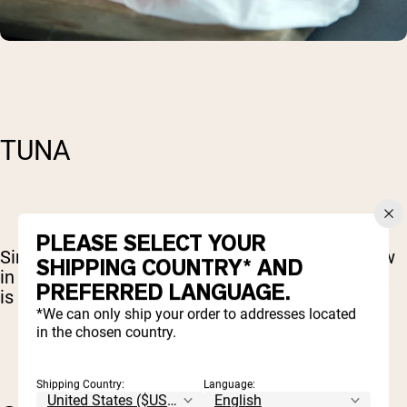
TUNA
PLEASE SELECT YOUR
Similarly, tuna is rich in complete protein and low
SHIPPING COUNTRY* AND
in fats. The fat that is supplied by tuna, however,
PREFERRED LANGUAGE.
is extremely good for you.
*We can only ship your order to addresses located
in the chosen country.
Shipping Country:
Language: