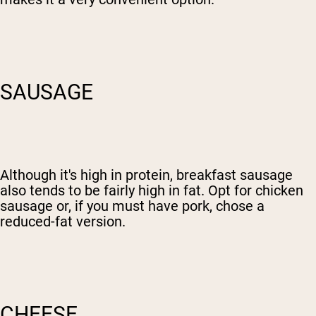
SAUSAGE
Although it's high in protein, breakfast sausage
also tends to be fairly high in fat. Opt for chicken
sausage or, if you must have pork, chose a
reduced-fat version.
CHEESE