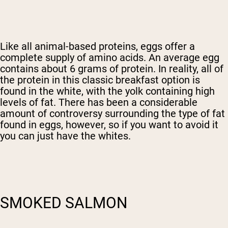
Like all animal-based proteins, eggs offer a
complete supply of amino acids. An average egg
contains about 6 grams of protein. In reality, all of
the protein in this classic breakfast option is
found in the white, with the yolk containing high
levels of fat. There has been a considerable
amount of controversy surrounding the type of fat
found in eggs, however, so if you want to avoid it
you can just have the whites.
SMOKED SALMON