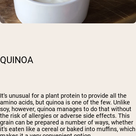
QUINOA
It's unusual for a plant protein to provide all the
amino acids, but quinoa is one of the few. Unlike
soy, however, quinoa manages to do that without
the risk of allergies or adverse side effects. This
grain can be prepared a number of ways, whether
it's eaten like a cereal or baked into muffins, which
makes it a very convenient option.