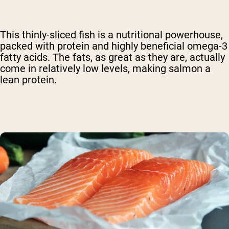
This thinly-sliced fish is a nutritional powerhouse,
packed with protein and highly beneficial omega-3
fatty acids. The fats, as great as they are, actually
come in relatively low levels, making salmon a
lean protein.