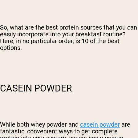
So, what are the best protein sources that you can
easily incorporate into your breakfast routine?
Here, in no particular order, is 10 of the best
options.
CASEIN POWDER
While both whey powder and
casein powder
are
fantastic, convenient ways to get complete