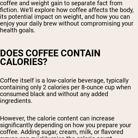
coffee and weight gain to separate fact from
fiction. We'll explore how coffee affects the body,
its potential impact on weight, and how you can
enjoy your daily brew without compromising your
health goals.
DOES COFFEE CONTAIN
CALORIES?
Coffee itself is a low-calorie beverage, typically
containing only 2 calories per 8-ounce cup when
consumed black and without any added
ingredients.
However, the calorie content can increase
significantly depending on how you prepare your
coffee. Adding sugar, cream, milk, or flavored