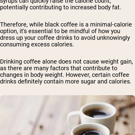
syrups can quickly raise the calorie count,
potentially contributing to increased body fat.
Therefore, while black coffee is a minimal-calorie
option, it's essential to be mindful of how you
dress up your coffee drinks to avoid unknowingly
consuming excess calories.
Drinking coffee alone does not cause weight gain,
as there are many factors that contribute to
changes in body weight. However, certain coffee
drinks definitely contain more sugar and calories.