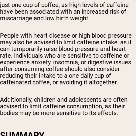
just one cup of coffee, as high levels of caffeine
have been associated with an increased risk of
miscarriage and low birth weight.
People with heart disease or high blood pressure
may also be advised to limit caffeine intake, as it
can temporarily raise blood pressure and heart
rate. Individuals who are sensitive to caffeine or
experience anxiety, insomnia, or digestive issues
after consuming coffee should also consider
reducing their intake to a one daily cup of
caffeinated coffee, or avoiding it altogether.
Additionally, children and adolescents are often
advised to limit caffeine consumption, as their
bodies may be more sensitive to its effects.
SUMMARY