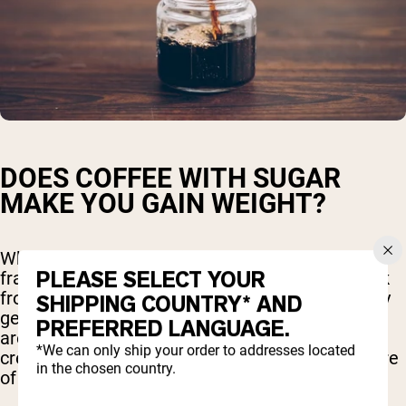
DOES COFFEE WITH SUGAR
MAKE YOU GAIN WEIGHT?
When you order a venti mocha caramel
PLEASE SELECT YOUR
frappuccino or a similar high-calorie coffee drink
from your favorite coffee shop, you're essentially
SHIPPING COUNTRY* AND
getting more than just coffee. These beverages
PREFERRED LANGUAGE.
are often loaded with sugar, syrups, whipped
*We can only ship your order to addresses located
cream, and extra calories, turning them into more
in the chosen country.
of a dessert than a simple coffee.