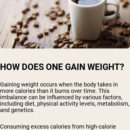
HOW DOES ONE GAIN WEIGHT?
Gaining weight occurs when the body takes in
more calories than it burns over time. This
imbalance can be influenced by various factors,
including diet, physical activity levels, metabolism,
and genetics.
Consuming excess calories from high-calorie