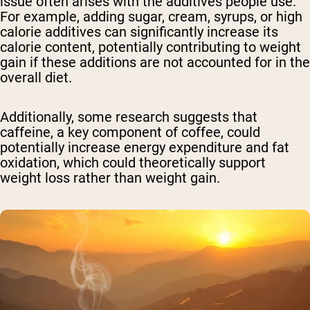
issue often arises with the additives people use.
For example, adding sugar, cream, syrups, or high
calorie additives can significantly increase its
calorie content, potentially contributing to weight
gain if these additions are not accounted for in the
overall diet.
Additionally, some research suggests that
caffeine, a key component of coffee, could
potentially increase energy expenditure and fat
oxidation, which could theoretically support
weight loss rather than weight gain.