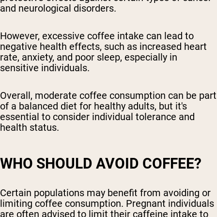
and neurological disorders.
However, excessive coffee intake can lead to
negative health effects, such as increased heart
rate, anxiety, and poor sleep, especially in
sensitive individuals.
Overall, moderate coffee consumption can be part
of a balanced diet for healthy adults, but it's
essential to consider individual tolerance and
health status.
WHO SHOULD AVOID COFFEE?
Certain populations may benefit from avoiding or
limiting coffee consumption. Pregnant individuals
are often advised to limit their caffeine intake to