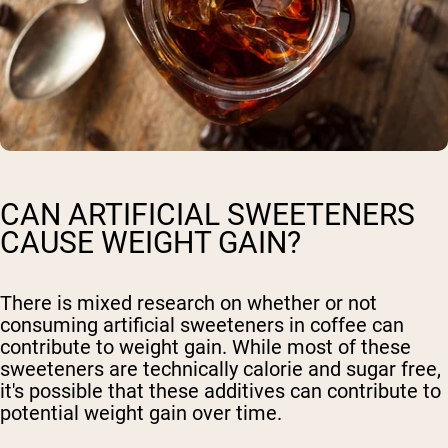
CAN ARTIFICIAL SWEETENERS
CAUSE WEIGHT GAIN?
There is mixed research on whether or not
consuming artificial sweeteners in coffee can
contribute to weight gain. While most of these
sweeteners are technically calorie and sugar free,
it's possible that these additives can contribute to
potential weight gain over time.