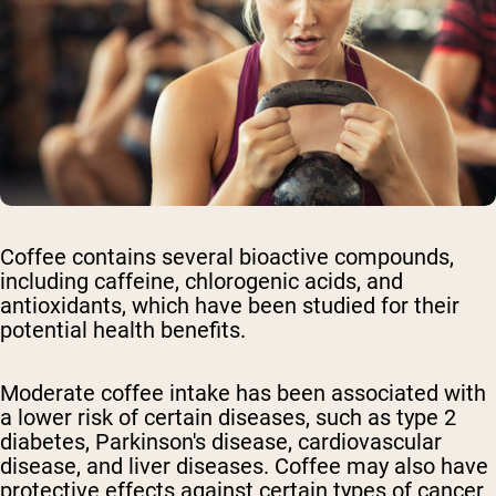
Coffee contains several bioactive compounds,
including caffeine, chlorogenic acids, and
antioxidants, which have been studied for their
potential health benefits.
Moderate coffee intake has been associated with
a lower risk of certain diseases, such as type 2
diabetes, Parkinson's disease, cardiovascular
disease, and liver diseases. Coffee may also have
protective effects against certain types of cancer