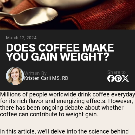
Chocolate Grass-Fed Whey
Vanilla Grass-Fed whey
Grass-Fed Whey
Shop All Protein Powders
March 12, 2024
VEGAN PROTEIN
Best Seller
DOES COFFEE MAKE
Pea Protein
YOU GAIN WEIGHT?
Share to
Written By
Kristen Carli MS, RD
Shop All Vegan Protein
Millions of people worldwide drink coffee everyday
for its rich flavor and energizing effects. However,
there has been ongoing debate about whether
coffee can contribute to weight gain.
In this article, we'll delve into the science behind