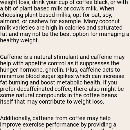
weight loss, drink your cup of coffee black, or with
a bit of plant based milk or cow's milk. When
choosing plant based milks, opt for oat, soy,
almond, or cashew for example. Many coconut
milk varieties are high in calories and saturated
fat and may not be the best option for managing a
healthy weight.
Caffeine is a natural stimulant and caffeine may
help with appetite control as it suppresses the
hunger hormone, ghrelin. Plus, caffeine acts to
minimize blood sugar spikes which can increase
fat burning and boost metabolic health. If you
prefer decaffeinated coffee, there also might be
some natural compounds in the coffee beans
itself that may contribute to weight loss.
Additionally, caffeine from coffee may help
improve exercise performance by providing a