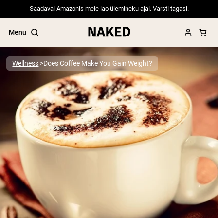
Saadaval Amazonis meie lao ülemineku ajal. Varsti tagasi.
Menu
Wellness
Does Coffee Make You Gain Weight?
Popular Search Terms
”Protein Powder“
”Overnight Oats“
”Vegan protein“
”Collagen“
”Micellar Casein“
PROTEIN POWDERS
Best Seller
Pea Protein
Grass Fed Whey Protein Powder
Collagen Peptides