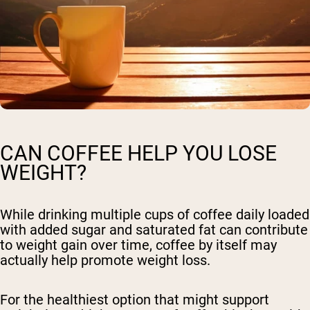
CAN COFFEE HELP YOU LOSE
WEIGHT?
While drinking multiple cups of coffee daily loaded
with added sugar and saturated fat can contribute
to weight gain over time, coffee by itself may
actually help promote weight loss.
For the healthiest option that might support