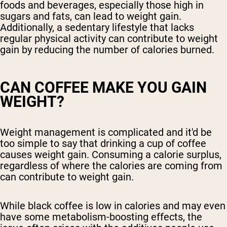
foods and beverages, especially those high in
sugars and fats, can lead to weight gain.
Additionally, a sedentary lifestyle that lacks
regular physical activity can contribute to weight
gain by reducing the number of calories burned.
CAN COFFEE MAKE YOU GAIN
WEIGHT?
Weight management is complicated and it'd be
too simple to say that drinking a cup of coffee
causes weight gain. Consuming a calorie surplus,
regardless of where the calories are coming from
can contribute to weight gain.
While black coffee is low in calories and may even
have some metabolism-boosting effects, the