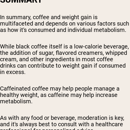
In summary, coffee and weight gain is
multifaceted and depends on various factors such
as how it's consumed and individual metabolism.
While black coffee itself is a low-calorie beverage,
the addition of sugar, flavored creamers, whipped
cream, and other ingredients in most coffee
drinks can contribute to weight gain if consumed
in excess.
Caffeinated coffee may help people manage a
healthy weight, as caffeine may help increase
metabolism.
As with any food or beverage, moderation is key,
and it's always best to consult with a healthcare