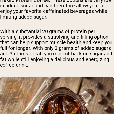
in added sugar and can therefore allow you to
enjoy your favorite caffeinated beverages while
limiting added sugar.
With a substantial 20 grams of protein per
serving, it provides a satisfying and filling option
that can help support muscle health and keep you
full for longer. With only 3 grams of added sugars
and 3 grams of fat, you can cut back on sugar and
fat while still enjoying a delicious and energizing
coffee drink.