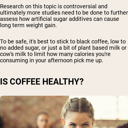
Research on this topic is controversial and
ultimately more studies need to be done to further
assess how artificial sugar additives can cause
long term weight gain.
To be safe, it's best to stick to black coffee, low to
no added sugar, or just a bit of plant based milk or
cow's milk to limit how many calories you're
consuming in your afternoon pick me up.
IS COFFEE HEALTHY?