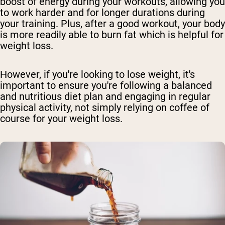
boost of energy during your workouts, allowing you
to work harder and for longer durations during
your training. Plus, after a good workout, your body
is more readily able to burn fat which is helpful for
weight loss.
However, if you're looking to lose weight, it's
important to ensure you're following a balanced
and nutritious diet plan and engaging in regular
physical activity, not simply relying on coffee of
course for your weight loss.