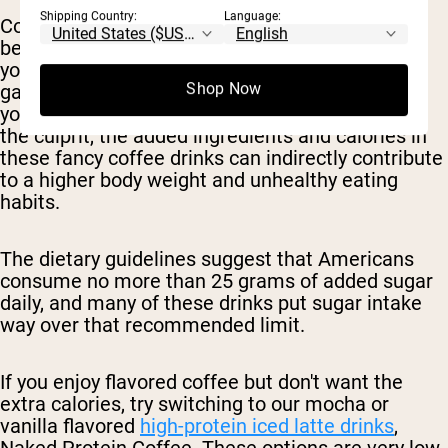
Shipping Country:
Language:
Consuming sugary beverages or high calorie
beverages in general can easily push you over
your daily calorie limit and contribute to weight
Shop Now
gain, especially if they become a regular part of
your diet. So, while the coffee itself may not be
the culprit, the added ingredients and calories in
these fancy coffee drinks can indirectly contribute
to a higher body weight and unhealthy eating
habits.
The dietary guidelines suggest that Americans
consume no more than 25 grams of added sugar
daily, and many of these drinks put sugar intake
way over that recommended limit.
If you enjoy flavored coffee but don't want the
extra calories, try switching to our mocha or
vanilla flavored
high-protein iced latte drinks
,
Naked Protein Coffee. These options are very low