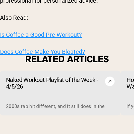
professional for personalized advice.
Also Read:
Is Coffee a Good Pre Workout?
Does Coffee Make You Bloated?
RELATED ARTICLES
Naked Workout Playlist of the Week -
Ho
4/5/26
Wa
2000s rap hit different, and it still does in the gym. This 
If 