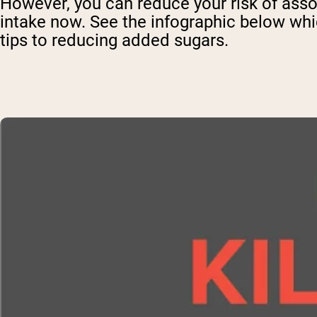
However, you can reduce your risk of assoc
intake now. See the infographic below whi
tips to reducing added sugars.