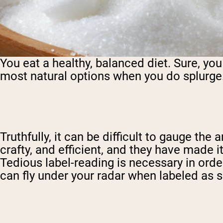
You eat a healthy, balanced diet. Sure, yo
most natural options when you do splurge.
Truthfully, it can be difficult to gauge th
crafty, and efficient, and they have made 
Tedious label-reading is necessary in ord
can fly under your radar when labeled as s