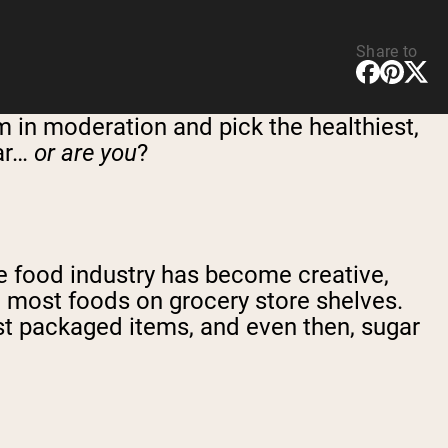
Share to
m in moderation and pick the healthiest,
gar…
or are you
?
The food industry has become creative,
in most foods on grocery store shelves.
st packaged items, and even then, sugar