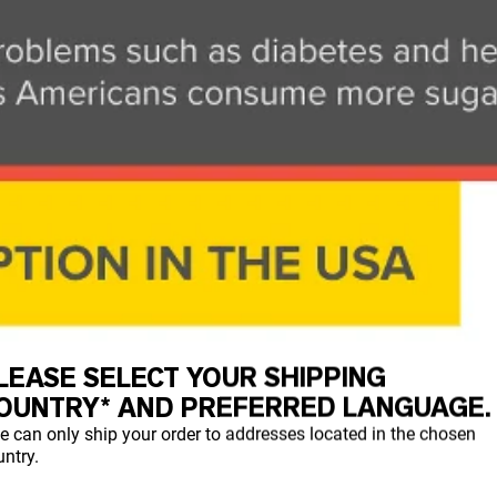
LEASE SELECT YOUR SHIPPING
OUNTRY* AND PREFERRED LANGUAGE.
e can only ship your order to addresses located in the chosen
ntry.