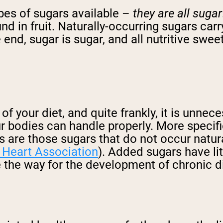
ypes of sugars available –
they are all sugar
d in fruit. Naturally-occurring sugars carr
e end, sugar is sugar, and all nutritive swe
 of your diet, and quite frankly, it is unne
ur bodies can handle properly. More specifi
 are those sugars that do not occur natural
Heart Association
). Added sugars have lit
the way for the development of chronic d