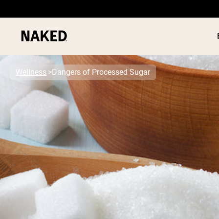
Wellness
Dangers of Processed Sugar
PROTEIN
Popular Search Terms
”Protein Powder“
”Overnight Oats“
”Vegan protein“
”Collagen“
”Micellar Casein“