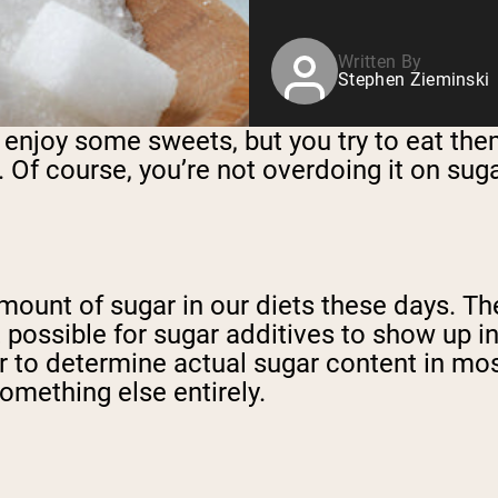
Written By
Stephen Zieminski
u enjoy some sweets, but you try to eat the
 Of course, you’re not overdoing it on su
e amount of sugar in our diets these days. 
it possible for sugar additives to show up 
er to determine actual sugar content in mo
omething else entirely.