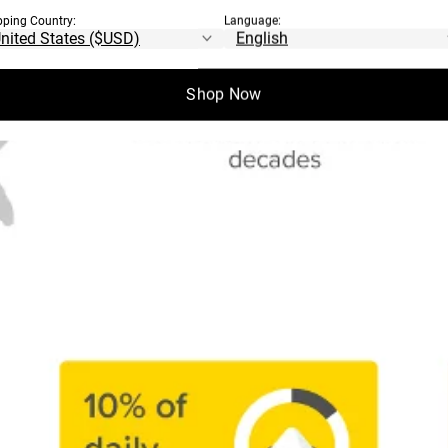
pping Country:
Language:
Shop Now