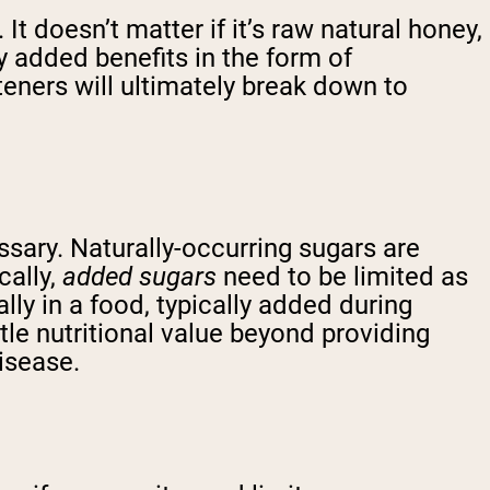
. It doesn’t matter if it’s raw natural honey,
y added benefits in the form of
eteners will ultimately break down to
cessary. Naturally-occurring sugars are
cally,
added sugars
need to be limited as
ly in a food, typically added during
tle nutritional value beyond providing
isease.