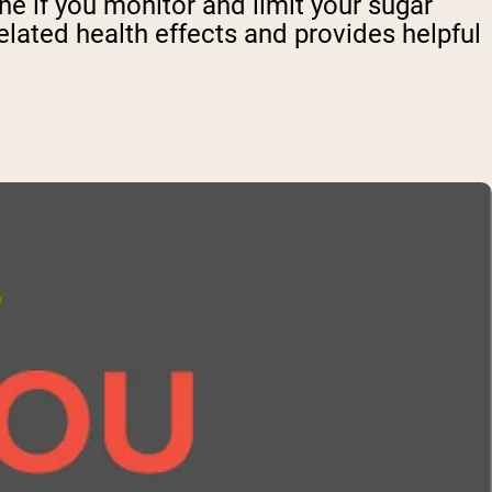
e if you monitor and limit your sugar
lated health effects and provides helpful