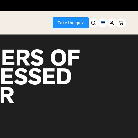
Take the quiz
ERS OF
ESSED
Seller
R
ein
egan Protein