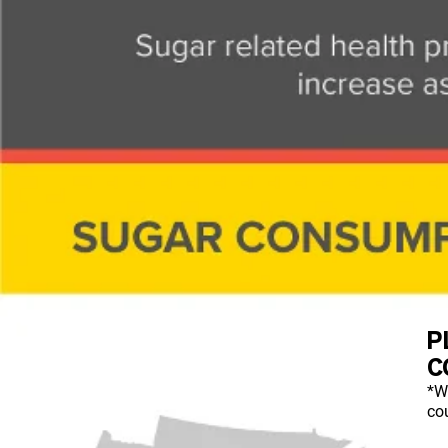
P
C
*W
cou