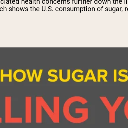
iated health concerns further down the lin
ch shows the U.S. consumption of sugar, re