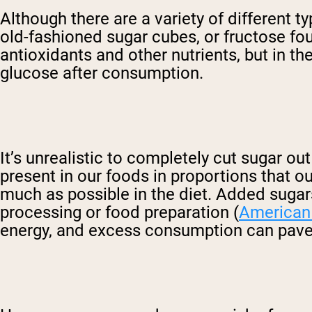
Although there are a variety of different t
old-fashioned sugar cubes, or fructose foun
antioxidants and other nutrients, but in th
glucose after consumption.
It’s unrealistic to completely cut sugar out
present in our foods in proportions that o
much as possible in the diet. Added sugars
processing or food preparation (
American 
energy, and excess consumption can pave 