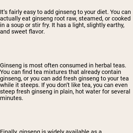
It’s fairly easy to add ginseng to your diet. You can
actually eat ginseng root raw, steamed, or cooked
in a soup or stir fry. It has a light, slightly earthy,
and sweet flavor.
Ginseng is most often consumed in herbal teas.
You can find tea mixtures that already contain
ginseng, or you can add fresh ginseng to your tea
while it steeps. If you don’t like tea, you can even
steep fresh ginseng in plain, hot water for several
minutes.
Finally, ginseng is widely available as a