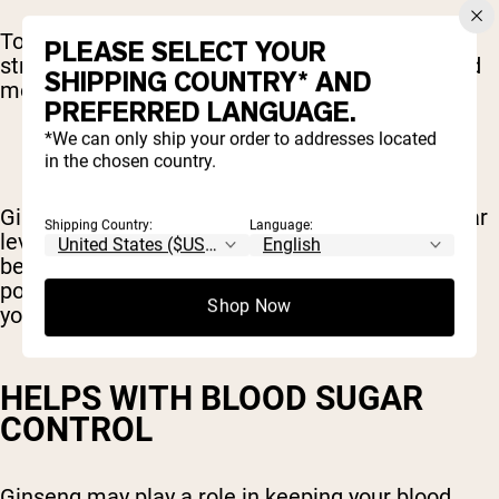
To fight fatigue, ginseng decreases oxidative
PLEASE SELECT YOUR
stress in the cells. The result is less physical and
SHIPPING COUNTRY* AND
mental fatigue.
PREFERRED LANGUAGE.
*We can only ship your order to addresses located
in the chosen country.
Ginseng increases energy production at a cellular
Shipping Country:
Language:
level as well. This energy boost in the cells
becomes a noticeable boost of energy and
possibly improved performance in the gym for
Shop Now
you.
HELPS WITH BLOOD SUGAR
CONTROL
Ginseng may play a role in keeping your blood