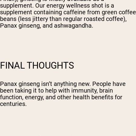
supplement. Our energy wellness shot is a
supplement containing caffeine from green coffee
beans (less jittery than regular roasted coffee),
Panax ginseng, and ashwagandha.
FINAL THOUGHTS
Panax ginseng isn’t anything new. People have
been taking it to help with immunity, brain
function, energy, and other health benefits for
centuries.