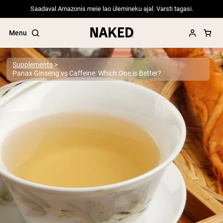
Saadaval Amazonis meie lao ülemineku ajal. Varsti tagasi.
Menu
Supplements
Panax Ginseng vs Caffeine: Which One is Better?
Popular Search Terms
”Protein Powder“
”Overnight Oats“
”Vegan protein“
”Collagen“
”Micellar Casein“
PROTEIN POWDERS
Best Seller
Pea Protein
Grass Fed Whey Protein Powder
Collagen Peptides