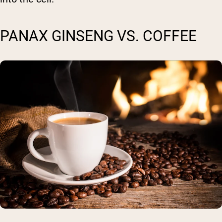
PANAX GINSENG VS. COFFEE