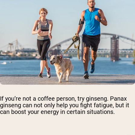
If you’re not a coffee person, try ginseng. Panax
ginseng can not only help you fight fatigue, but it
can boost your energy in certain situations.