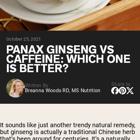
Chocolate Grass-Fed Whey
Vanilla Grass-Fed whey
Grass-Fed Whey
Shop All Protein Powders
October 25, 2021
VEGAN PROTEIN
Best Seller
PANAX GINSENG VS
Pea Protein
CAFFEINE: WHICH ONE
IS BETTER?
Share to
Written By
Breanna Woods RD, MS Nutrition
Shop All Vegan Protein
It sounds like just another trendy natural remedy,
but ginseng is actually a traditional Chinese herb
that’s been around for centuries. It’s a naturally