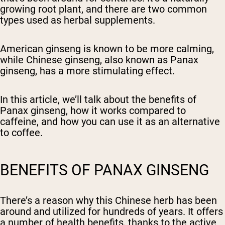
growing root plant, and there are two common
types used as herbal supplements.
American ginseng is known to be more calming,
while Chinese ginseng, also known as Panax
ginseng, has a more stimulating effect.
In this article, we’ll talk about the benefits of
Panax ginseng, how it works compared to
caffeine, and how you can use it as an alternative
to coffee.
BENEFITS OF PANAX GINSENG
There’s a reason why this Chinese herb has been
around and utilized for hundreds of years. It offers
a number of health benefits, thanks to the active