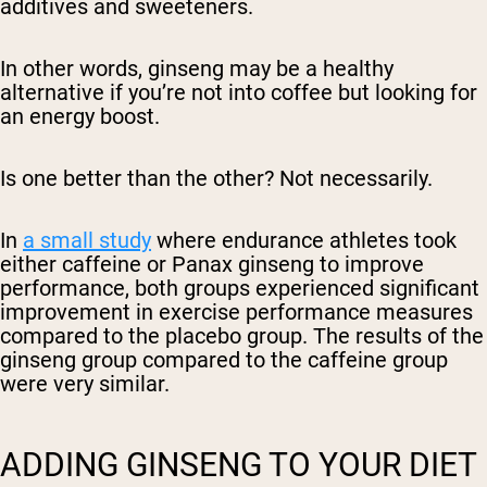
additives and sweeteners.
In other words, ginseng may be a healthy
alternative if you’re not into coffee but looking for
an energy boost.
Is one better than the other? Not necessarily.
In
a small study
where endurance athletes took
either caffeine or Panax ginseng to improve
performance, both groups experienced significant
improvement in exercise performance measures
compared to the placebo group. The results of the
ginseng group compared to the caffeine group
were very similar.
ADDING GINSENG TO YOUR DIET