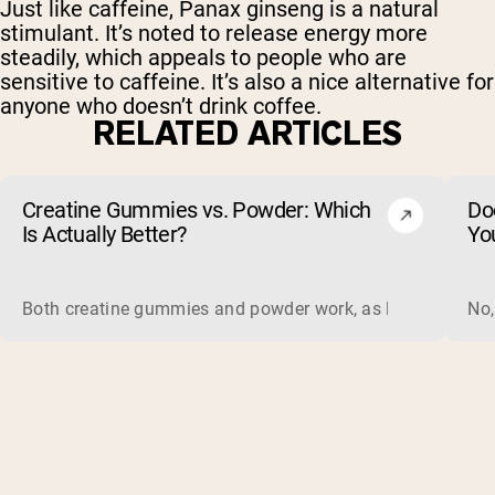
Just like caffeine, Panax ginseng is a natural
stimulant. It’s noted to release energy more
steadily, which appeals to people who are
sensitive to caffeine. It’s also a nice alternative for
anyone who doesn’t drink coffee.
RELATED ARTICLES
Creatine Gummies vs. Powder: Which
Do
Is Actually Better?
Yo
Both creatine gummies and powder work, as long as the prod
No,