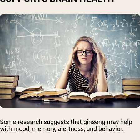
Some research suggests that ginseng may help
with mood, memory, alertness, and behavior.