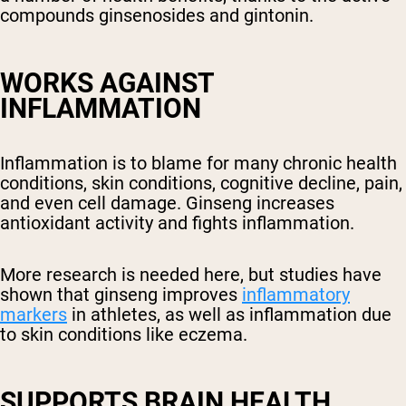
compounds ginsenosides and gintonin.
WORKS AGAINST
INFLAMMATION
Inflammation is to blame for many chronic health
conditions, skin conditions, cognitive decline, pain,
and even cell damage. Ginseng increases
antioxidant activity and fights inflammation.
More research is needed here, but studies have
shown that ginseng improves
inflammatory
markers
in athletes, as well as inflammation due
to skin conditions like eczema.
SUPPORTS BRAIN HEALTH