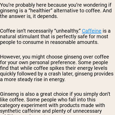
You’re probably here because you’re wondering if
ginseng is a “healthier” alternative to coffee. And
the answer is, it depends.
Coffee isn’t necessarily “unhealthy.”
Caffeine
is a
natural stimulant that is perfectly safe for most
people to consume in reasonable amounts.
However, you might choose ginseng over coffee
for your own personal preference. Some people
find that while coffee spikes their energy levels
quickly followed by a crash later, ginseng provides
a more steady rise in energy.
Ginseng is also a great choice if you simply don’t
like coffee. Some people who fall into this
category experiment with products made with
synthetic caffeine and plenty of unnecessary