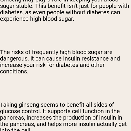
sugar stable. This benefit isn’t just for people with
diabetes, as even people without diabetes can
experience high blood sugar.
The risks of frequently high blood sugar are
dangerous. It can cause insulin resistance and
increase your risk for diabetes and other
conditions.
Taking ginseng seems to benefit all sides of
glucose control. It supports cell function in the
pancreas, increases the production of insulin in
the pancreas, and helps more insulin actually get
into the cell.