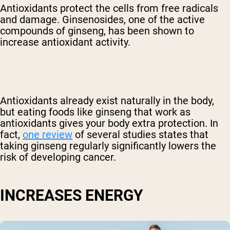
Antioxidants protect the cells from free radicals
and damage. Ginsenosides, one of the active
compounds of ginseng, has been shown to
increase antioxidant activity.
Antioxidants already exist naturally in the body,
but eating foods like ginseng that work as
antioxidants gives your body extra protection. In
fact,
one review
of several studies states that
taking ginseng regularly significantly lowers the
risk of developing cancer.
INCREASES ENERGY