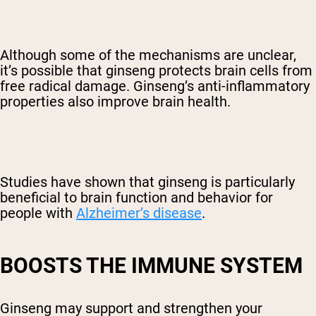
Although some of the mechanisms are unclear,
it’s possible that ginseng protects brain cells from
free radical damage. Ginseng’s anti-inflammatory
properties also improve brain health.
Studies have shown that ginseng is particularly
beneficial to brain function and behavior for
people with
Alzheimer’s disease
.
BOOSTS THE IMMUNE SYSTEM
Ginseng may support and strengthen your