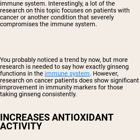
immune system. Interestingly, a lot of the
research on this topic focuses on patients with
cancer or another condition that severely
compromises the immune system.
You probably noticed a trend by now, but more
research is needed to say how exactly ginseng
functions in the
immune system
. However,
research on cancer patients does show significant
improvement in immunity markers for those
taking ginseng consistently.
INCREASES ANTIOXIDANT
ACTIVITY