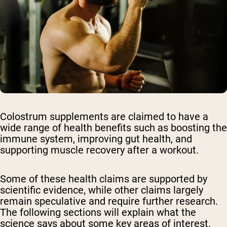
Colostrum supplements are claimed to have a
wide range of health benefits such as boosting the
immune system, improving gut health, and
supporting muscle recovery after a workout.
Some of these health claims are supported by
scientific evidence, while other claims largely
remain speculative and require further research.
The following sections will explain what the
science says about some key areas of interest.