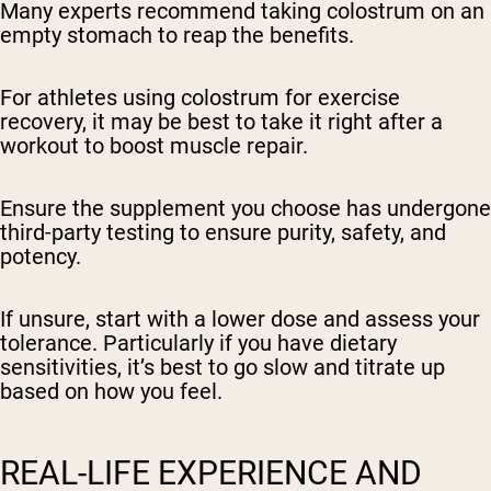
Many experts recommend taking colostrum on an
empty stomach to reap the benefits.
For athletes using colostrum for exercise
recovery, it may be best to take it right after a
workout to boost muscle repair.
Ensure the supplement you choose has undergone
third-party testing to ensure purity, safety, and
potency.
If unsure, start with a lower dose and assess your
tolerance. Particularly if you have dietary
sensitivities, it’s best to go slow and titrate up
based on how you feel.
REAL-LIFE EXPERIENCE AND