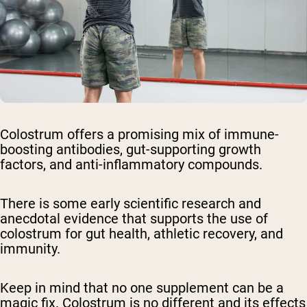
Colostrum offers a promising mix of immune-
boosting antibodies, gut-supporting growth
factors, and anti-inflammatory compounds.
There is some early scientific research and
anecdotal evidence that supports the use of
colostrum for gut health, athletic recovery, and
immunity.
Keep in mind that no one supplement can be a
magic fix. Colostrum is no different and its effects