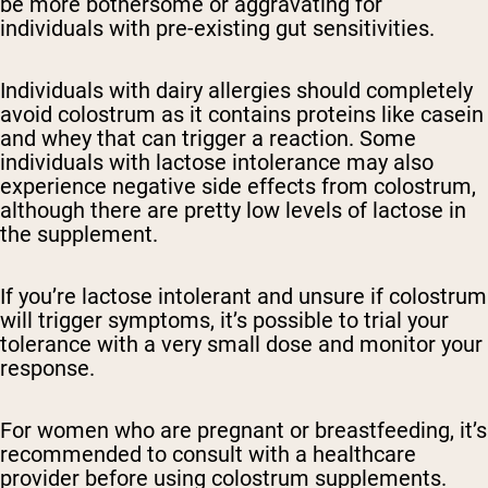
be more bothersome or aggravating for
individuals with pre-existing gut sensitivities.
Individuals with dairy allergies should completely
avoid colostrum as it contains proteins like casein
and whey that can trigger a reaction. Some
individuals with lactose intolerance may also
experience negative side effects from colostrum,
although there are pretty low levels of lactose in
the supplement.
If you’re lactose intolerant and unsure if colostrum
will trigger symptoms, it’s possible to trial your
tolerance with a very small dose and monitor your
response.
For women who are pregnant or breastfeeding, it’s
recommended to consult with a healthcare
provider before using colostrum supplements.