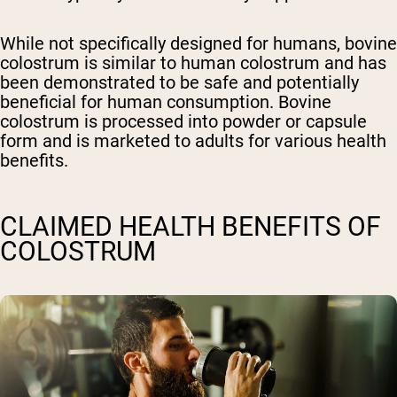
While not specifically designed for humans, bovine
colostrum is similar to human colostrum and has
been demonstrated to be safe and potentially
beneficial for human consumption. Bovine
colostrum is processed into powder or capsule
form and is marketed to adults for various health
benefits.
CLAIMED HEALTH BENEFITS OF
COLOSTRUM