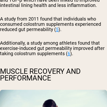
and TGF-β which have been linked to improved
intestinal lining health and less inflammation.
A study from 2011 found that individuals who
consumed colostrum supplements experienced
reduced gut permeability (
5
).
Additionally, a study among athletes found that
exercise-induced gut permeability improved after
taking colostrum supplements (
6
).
MUSCLE RECOVERY AND
PERFORMANCE