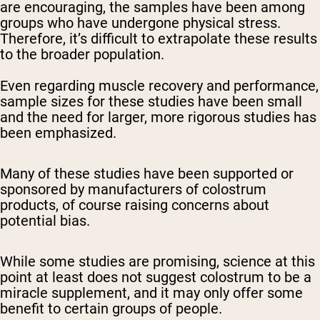
are encouraging, the samples have been among
groups who have undergone physical stress.
Therefore, it’s difficult to extrapolate these results
to the broader population.
Even regarding muscle recovery and performance,
sample sizes for these studies have been small
and the need for larger, more rigorous studies has
been emphasized.
Many of these studies have been supported or
sponsored by manufacturers of colostrum
products, of course raising concerns about
potential bias.
While some studies are promising, science at this
point at least does not suggest colostrum to be a
miracle supplement, and it may only offer some
benefit to certain groups of people.