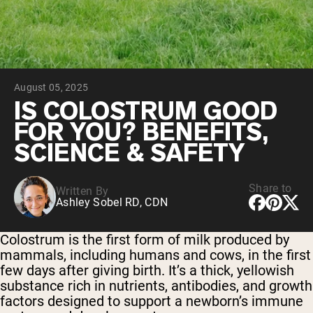
Chocolate Grass-Fed Whey
Vanilla Grass-Fed whey
Grass-Fed Whey
Shop All Protein Powders
August 05, 2025
VEGAN PROTEIN
Best Seller
IS COLOSTRUM GOOD
Pea Protein
FOR YOU? BENEFITS,
SCIENCE & SAFETY
Share to
Written By
Ashley Sobel RD, CDN
Shop All Vegan Protein
Colostrum is the first form of milk produced by
mammals, including humans and cows, in the first
few days after giving birth. It’s a thick, yellowish
substance rich in nutrients, antibodies, and growth
factors designed to support a newborn’s immune