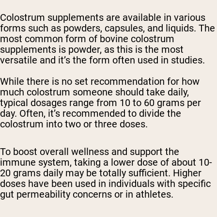
Colostrum supplements are available in various
forms such as powders, capsules, and liquids. The
most common form of bovine colostrum
supplements is powder, as this is the most
versatile and it’s the form often used in studies.
While there is no set recommendation for how
much colostrum someone should take daily,
typical dosages range from 10 to 60 grams per
day. Often, it’s recommended to divide the
colostrum into two or three doses.
To boost overall wellness and support the
immune system, taking a lower dose of about 10-
20 grams daily may be totally sufficient. Higher
doses have been used in individuals with specific
gut permeability concerns or in athletes.