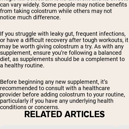
can vary widely. Some people may notice benefits
from taking colostrum while others may not
notice much difference.
If you struggle with leaky gut, frequent infections,
or have a difficult recovery after tough workouts, it
may be worth giving colostrum a try. As with any
supplement, ensure you’re following a balanced
diet, as supplements should be a complement to
a healthy routine.
Before beginning any new supplement, it’s
recommended to consult with a healthcare
provider before adding colostrum to your routine,
particularly if you have any underlying health
conditions or concerns.
RELATED ARTICLES