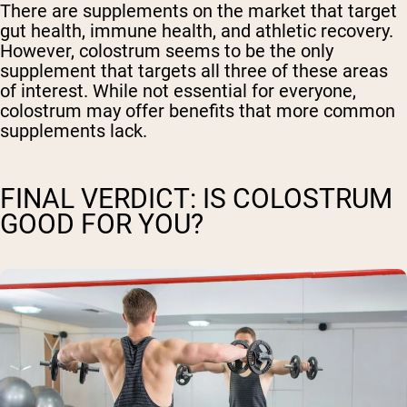
There are supplements on the market that target
gut health, immune health, and athletic recovery.
However, colostrum seems to be the only
supplement that targets all three of these areas
of interest. While not essential for everyone,
colostrum may offer benefits that more common
supplements lack.
FINAL VERDICT: IS COLOSTRUM
GOOD FOR YOU?