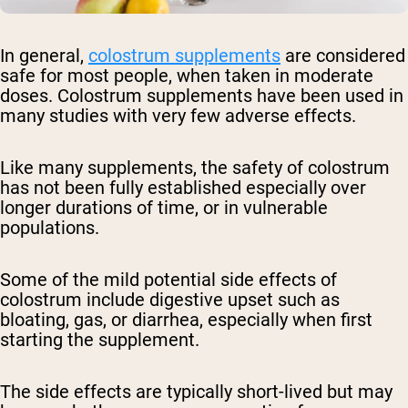
In general,
colostrum supplements
are considered
safe for most people, when taken in moderate
doses. Colostrum supplements have been used in
many studies with very few adverse effects.
Like many supplements, the safety of colostrum
has not been fully established especially over
longer durations of time, or in vulnerable
populations.
Some of the mild potential side effects of
colostrum include digestive upset such as
bloating, gas, or diarrhea, especially when first
starting the supplement.
The side effects are typically short-lived but may