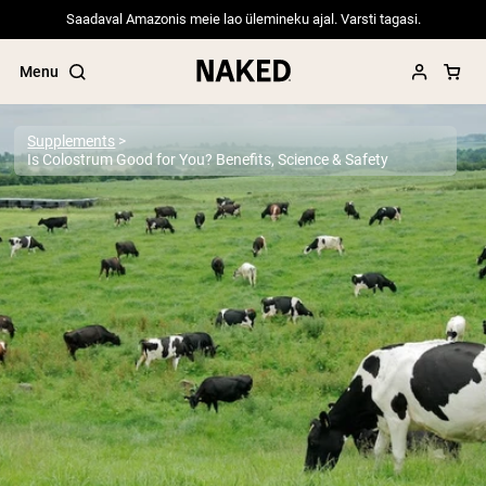
Saadaval Amazonis meie lao ülemineku ajal. Varsti tagasi.
Menu
Supplements
Is Colostrum Good for You? Benefits, Science & Safety
Popular Search Terms
”Protein Powder“
”Overnight Oats“
”Vegan protein“
”Collagen“
”Micellar Casein“
PROTEIN POWDERS
Best Seller
Pea Protein
Grass Fed Whey Protein Powder
Collagen Peptides