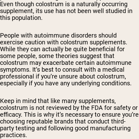
Even though colostrum is a naturally occurring
supplement, its use has not been well studied in
this population.
People with autoimmune disorders should
exercise caution with colostrum supplements.
While they can actually be quite beneficial for
some people, some theories suggest that
colostrum may exacerbate certain autoimmune
symptoms. It’s best to consult with a medical
professional if you’re unsure about colostrum,
especially if you have any underlying conditions.
Keep in mind that like many supplements,
colostrum is not reviewed by the FDA for safety or
efficacy. This is why it’s necessary to ensure you’re
choosing reputable brands that conduct third-
party testing and following good manufacturing
practices.