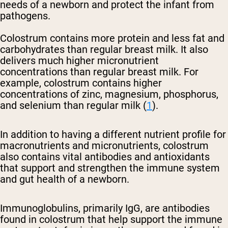
needs of a newborn and protect the infant from
pathogens.
Colostrum contains more protein and less fat and
carbohydrates than regular breast milk. It also
delivers much higher micronutrient
concentrations than regular breast milk. For
example, colostrum contains higher
concentrations of zinc, magnesium, phosphorus,
and selenium than regular milk (
1
).
In addition to having a different nutrient profile for
macronutrients and micronutrients, colostrum
also contains vital antibodies and antioxidants
that support and strengthen the immune system
and gut health of a newborn.
Immunoglobulins, primarily IgG, are antibodies
found in colostrum that help support the immune