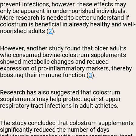
prevent infections, however, these effects may
only be apparent in undernourished individuals.
More research is needed to better understand if
colostrum is beneficial in already healthy and well-
nourished adults (
2
).
However, another study found that older adults
who consumed bovine colostrum supplements
showed metabolic changes and reduced
expression of pro-inflammatory markers, thereby
boosting their immune function (
3
).
Research has also suggested that colostrum
supplements may help protect against upper
respiratory tract infections in adult athletes.
The study concluded that colostrum supplements
significantly reduced the number of days