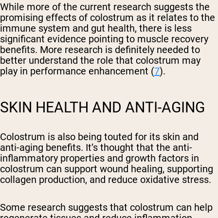
While more of the current research suggests the
promising effects of colostrum as it relates to the
immune system and gut health, there is less
significant evidence pointing to muscle recovery
benefits. More research is definitely needed to
better understand the role that colostrum may
play in performance enhancement (
7
).
SKIN HEALTH AND ANTI-AGING
Colostrum is also being touted for its skin and
anti-aging benefits. It’s thought that the anti-
inflammatory properties and growth factors in
colostrum can support wound healing, supporting
collagen production, and reduce oxidative stress.
Some research suggests that colostrum can help