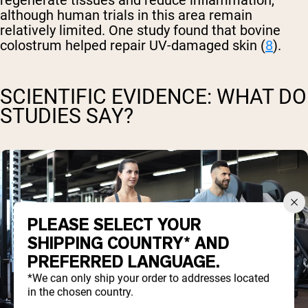
regenerate tissues and reduce inflammation,
although human trials in this area remain
relatively limited. One study found that bovine
colostrum helped repair UV-damaged skin (
8
).
SCIENTIFIC EVIDENCE: WHAT DO
STUDIES SAY?
PLEASE SELECT YOUR
SHIPPING COUNTRY* AND
PREFERRED LANGUAGE.
*We can only ship your order to addresses located
in the chosen country.