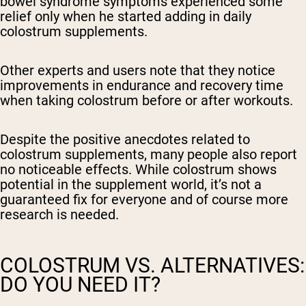
bowel syndrome symptoms experienced some
relief only when he started adding in daily
colostrum supplements.
Other experts and users note that they notice
improvements in endurance and recovery time
when taking colostrum before or after workouts.
Despite the positive anecdotes related to
colostrum supplements, many people also report
no noticeable effects. While colostrum shows
potential in the supplement world, it’s not a
guaranteed fix for everyone and of course more
research is needed.
COLOSTRUM VS. ALTERNATIVES:
DO YOU NEED IT?