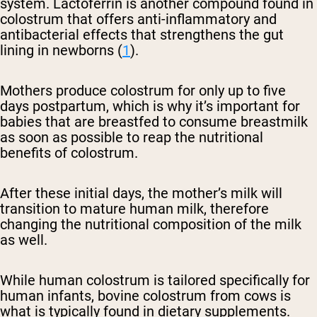
system. Lactoferrin is another compound found in
colostrum that offers anti-inflammatory and
antibacterial effects that strengthens the gut
lining in newborns (
1
).
Mothers produce colostrum for only up to five
days postpartum, which is why it’s important for
babies that are breastfed to consume breastmilk
as soon as possible to reap the nutritional
benefits of colostrum.
After these initial days, the mother’s milk will
transition to mature human milk, therefore
changing the nutritional composition of the milk
as well.
While human colostrum is tailored specifically for
human infants, bovine colostrum from cows is
what is typically found in dietary supplements.