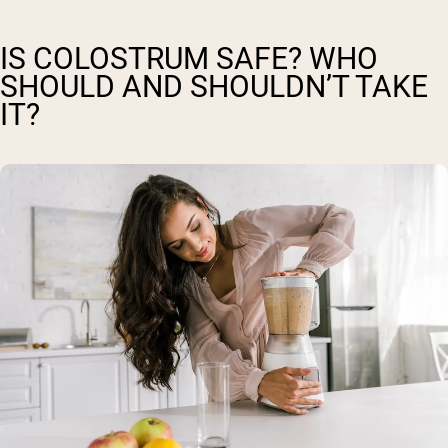
IS COLOSTRUM SAFE? WHO
SHOULD AND SHOULDN’T TAKE
IT?