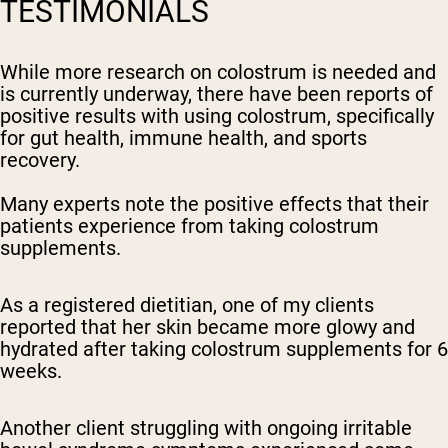
TESTIMONIALS
While more research on colostrum is needed and
is currently underway, there have been reports of
positive results with using colostrum, specifically
for gut health, immune health, and sports
recovery.
Many experts note the positive effects that their
patients experience from taking colostrum
supplements.
As a registered dietitian, one of my clients
reported that her skin became more glowy and
hydrated after taking colostrum supplements for 6
weeks.
Another client struggling with ongoing irritable