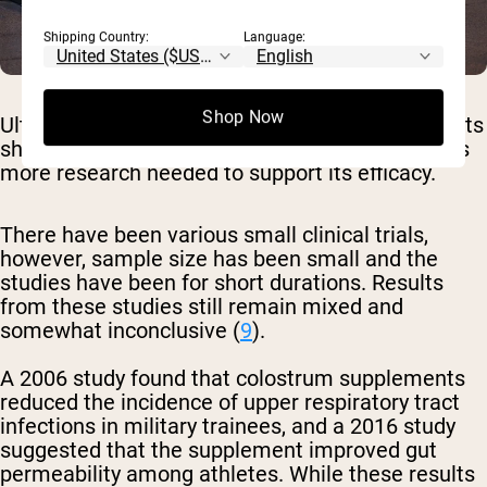
Shipping Country:
Language:
Shop Now
Ultimately, despite bovine colostrum supplements
showing significant therapeutic promise, there is
more research needed to support its efficacy.
There have been various small clinical trials,
however, sample size has been small and the
studies have been for short durations. Results
from these studies still remain mixed and
somewhat inconclusive (
9
).
A 2006 study found that colostrum supplements
reduced the incidence of upper respiratory tract
infections in military trainees, and a 2016 study
suggested that the supplement improved gut
permeability among athletes. While these results