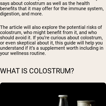
says about colostrum as well as the health
benefits that it may offer for the immune system,
digestion, and more.
The article will also explore the potential risks of
colostrum, who might benefit from it, and who
should avoid it. If you’re curious about colostrum,
or even skeptical about it, this guide will help you
understand if it’s a supplement worth including in
your wellness routine.
WHAT IS COLOSTRUM?