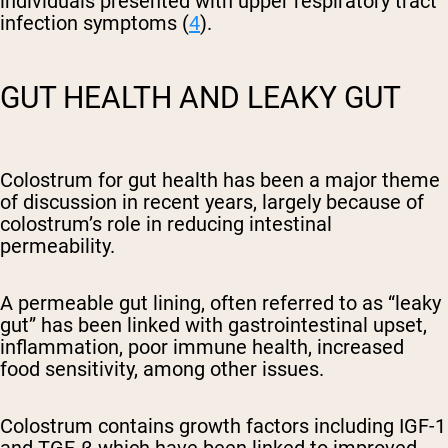
individuals presented with upper respiratory tract
infection symptoms (
4
).
GUT HEALTH AND LEAKY GUT
Colostrum for gut health has been a major theme
of discussion in recent years, largely because of
colostrum’s role in reducing intestinal
permeability.
A permeable gut lining, often referred to as “leaky
gut” has been linked with gastrointestinal upset,
inflammation, poor immune health, increased
food sensitivity, among other issues.
Colostrum contains growth factors including
IGF-1