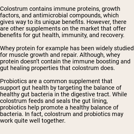
Colostrum contains immune proteins, growth
factors, and antimicrobial compounds, which
gives way to its unique benefits. However, there
are other supplements on the market that offer
benefits for gut health, immunity, and recovery.
Whey protein for example has been widely studied
for muscle growth and repair. Although, whey
protein doesn’t contain the immune boosting and
gut healing properties that colostrum does.
Probiotics are a common supplement that
support gut health by targeting the balance of
healthy gut bacteria in the digestive tract. While
colostrum feeds and seals the gut lining,
probiotics help promote a healthy balance of
bacteria. In fact, colostrum and probiotics may
work quite well together.