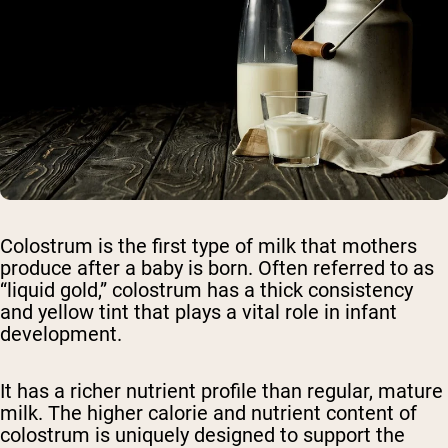
Colostrum is the first type of milk that mothers
produce after a baby is born. Often referred to as
“liquid gold,” colostrum has a thick consistency
and yellow tint that plays a vital role in infant
development.
It has a richer nutrient profile than regular, mature
milk. The higher calorie and nutrient content of
colostrum is uniquely designed to support the