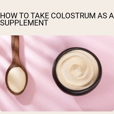
HOW TO TAKE COLOSTRUM AS A
SUPPLEMENT