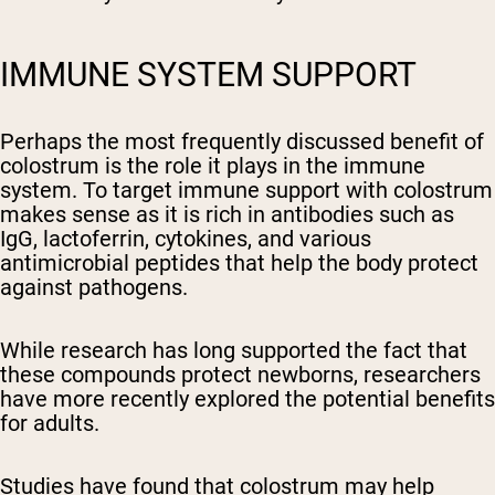
IMMUNE SYSTEM SUPPORT
Perhaps the most frequently discussed benefit of
colostrum is the role it plays in the immune
system. To target immune support with colostrum
makes sense as it is rich in antibodies such as
IgG, lactoferrin, cytokines, and various
antimicrobial peptides that help the body protect
against pathogens.
While research has long supported the fact that
these compounds protect newborns, researchers
have more recently explored the potential benefits
for adults.
Studies have found that colostrum may help