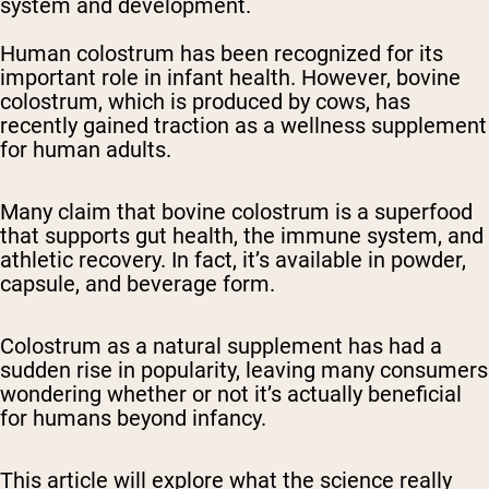
system and development.
Human colostrum has been recognized for its
important role in infant health. However, bovine
colostrum, which is produced by cows, has
recently gained traction as a wellness supplement
for human adults.
Many claim that bovine colostrum is a superfood
that supports gut health, the immune system, and
athletic recovery. In fact, it’s available in powder,
capsule, and beverage form.
Colostrum as a natural supplement has had a
sudden rise in popularity, leaving many consumers
wondering whether or not it’s actually beneficial
for humans beyond infancy.
This article will explore what the science really