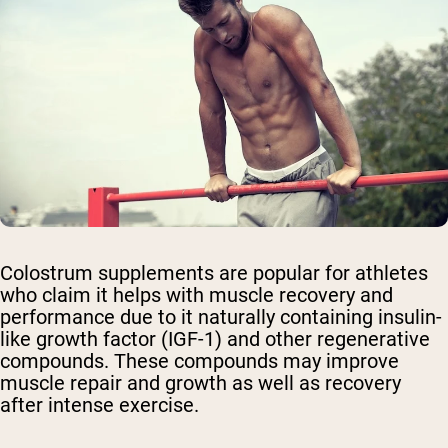
Colostrum supplements are popular for athletes
who claim it helps with muscle recovery and
performance due to it naturally containing insulin-
like growth factor (IGF-1) and other regenerative
compounds. These compounds may improve
muscle repair and growth as well as recovery
after intense exercise.