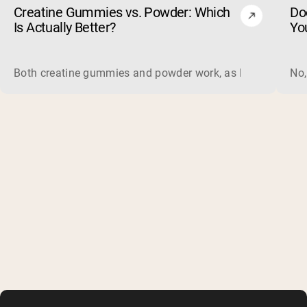
Creatine Gummies vs. Powder: Which
Do
Is Actually Better?
Yo
Both creatine gummies and powder work, as long as the prod
No,