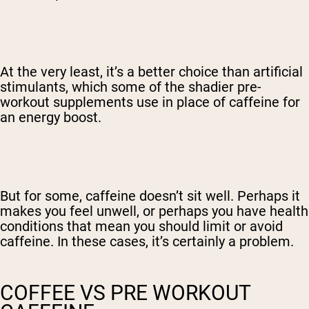
At the very least, it’s a better choice than artificial
stimulants, which some of the shadier pre-
workout supplements use in place of caffeine for
an energy boost.
But for some, caffeine doesn’t sit well. Perhaps it
makes you feel unwell, or perhaps you have health
conditions that mean you should limit or avoid
caffeine. In these cases, it’s certainly a problem.
COFFEE VS PRE WORKOUT