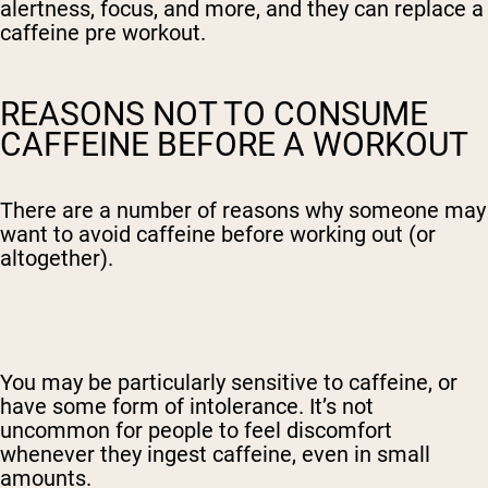
alertness, focus, and more, and they can replace a
caffeine pre workout.
REASONS NOT TO CONSUME
CAFFEINE BEFORE A WORKOUT
There are a number of reasons why someone may
want to avoid caffeine before working out (or
altogether).
You may be particularly sensitive to caffeine, or
have some form of intolerance. It’s not
uncommon for people to feel discomfort
whenever they ingest caffeine, even in small
amounts.