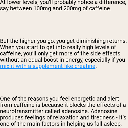
At lower levels, you’ll probably notice a difference,
say between 100mg and 200mg of caffeine.
But the higher you go, you get diminishing returns.
When you start to get into really high levels of
caffeine, you’ll only get more of the side effects
without an equal boost in energy, especially if you
mix it with a supplement like creatine
.
One of the reasons you feel energetic and alert
from caffeine is because it blocks the effects of a
neurotransmitter called adenosine. Adenosine
produces feelings of relaxation and tiredness - it’s
one of the main factors in helping us fall asleep,