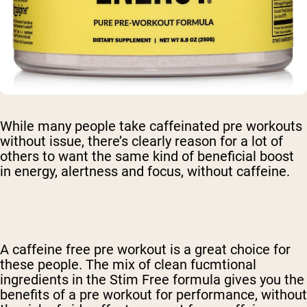
While many people take caffeinated pre workouts
without issue, there’s clearly reason for a lot of
others to want the same kind of beneficial boost
in energy, alertness and focus, without caffeine.
A
caffeine free pre workout
is a great choice for
these people. The mix of clean fucmtional
ingredients in the Stim Free formula gives you the
benefits of a pre workout for performance, without