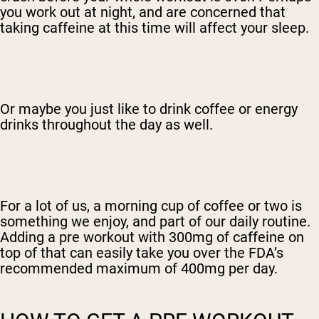
you work out at night, and are concerned that
taking caffeine at this time will affect your sleep.
Or maybe you just like to drink coffee or energy
drinks throughout the day as well.
For a lot of us, a morning cup of coffee or two is
something we enjoy, and part of our daily routine.
Adding a pre workout with 300mg of caffeine on
top of that can easily take you over the FDA’s
recommended maximum of 400mg per day.