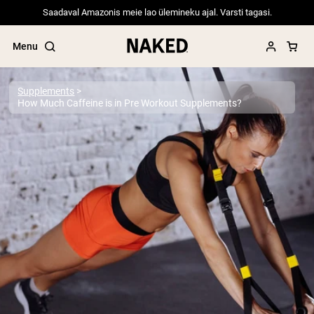
Saadaval Amazonis meie lao ülemineku ajal. Varsti tagasi.
Menu
Supplements
How Much Caffeine is in Pre Workout Supplements?
Popular Search Terms
”Protein Powder“
”Overnight Oats“
”Vegan protein“
”Collagen“
”Micellar Casein“
PROTEIN POWDERS
Best Seller
Pea Protein
Grass Fed Whey Protein Powder
Collagen Peptides