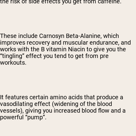
the risk of side effects you get from caffeine.
These include Carnosyn Beta-Alanine, which
improves recovery and muscular endurance, and
works with the B vitamin Niacin to give you the
“tingling” effect you tend to get from pre
workouts.
It features certain amino acids that produce a
vasodilating effect (widening of the blood
vessels), giving you increased blood flow and a
powerful “pump”.