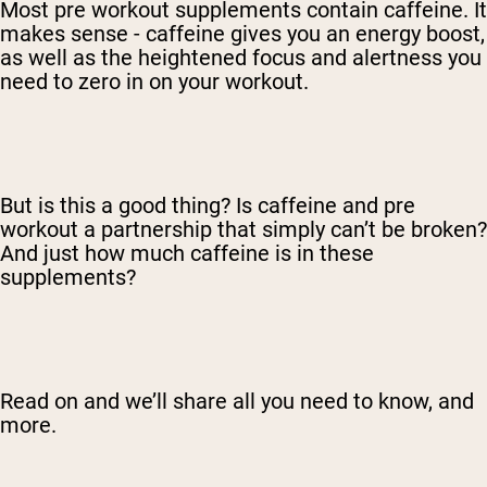
Most pre workout supplements contain caffeine. It
makes sense - caffeine gives you an energy boost,
as well as the heightened focus and alertness you
need to zero in on your workout.
But is this a good thing? Is caffeine and pre
workout a partnership that simply can’t be broken?
And just how much caffeine is in these
supplements?
Read on and we’ll share all you need to know, and
more.