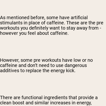
As mentioned before, some have artificial
stimulants in place of caffeine. These are the pre
workouts you definitely want to stay away from -
however you feel about caffeine.
However, some pre workouts have low or no
caffeine and don’t need to use dangerous
additives to replace the energy kick.
There are functional ingredients that provide a
clean boost and similar increases in energy,