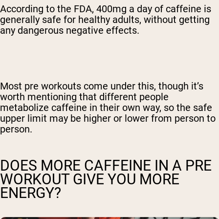
According to the FDA, 400mg a day of caffeine is
generally safe for healthy adults, without getting
any dangerous negative effects.
Most pre workouts come under this, though it’s
worth mentioning that different people
metabolize caffeine in their own way, so the safe
upper limit may be higher or lower from person to
person.
DOES MORE CAFFEINE IN A PRE
WORKOUT GIVE YOU MORE
ENERGY?