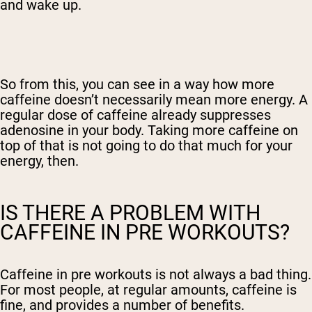
and wake up.
So from this, you can see in a way how more
caffeine doesn’t necessarily mean more energy. A
regular dose of caffeine already suppresses
adenosine in your body. Taking more caffeine on
top of that is not going to do that much for your
energy, then.
IS THERE A PROBLEM WITH
CAFFEINE IN PRE WORKOUTS?
Caffeine in pre workouts is not always a bad thing.
For most people, at regular amounts, caffeine is
fine, and provides a number of benefits.