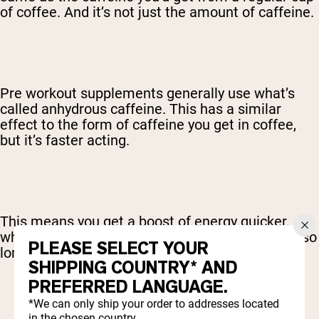
of coffee. And it’s not just the amount of caffeine.
Pre workout supplements generally use what’s
called anhydrous caffeine. This has a similar
effect to the form of caffeine you get in coffee,
but it’s faster acting.
This means you get a boost of energy quicker,
which is great, as you don’t have to wait around so
PLEASE SELECT YOUR
long after taking your pre workout.
SHIPPING COUNTRY* AND
PREFERRED LANGUAGE.
*We can only ship your order to addresses located
in the chosen country.