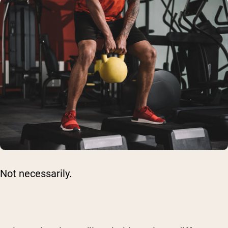
Not necessarily.