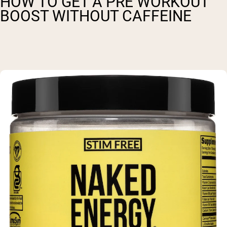
HOW TO GET A PRE WORKOUT
BOOST WITHOUT CAFFEINE