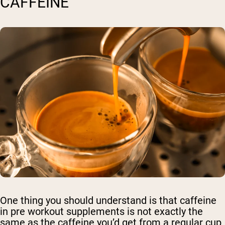
CAFFEINE
One thing you should understand is that caffeine
in pre workout supplements is not exactly the
same as the caffeine you’d get from a regular cup