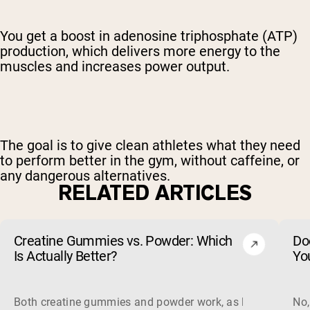
You get a boost in adenosine triphosphate (ATP)
production, which delivers more energy to the
muscles and increases power output.
The goal is to give clean athletes what they need
to perform better in the gym, without caffeine, or
any dangerous alternatives.
RELATED ARTICLES
Creatine Gummies vs. Powder: Which
Do
Is Actually Better?
Yo
Both creatine gummies and powder work, as long as the prod
No,