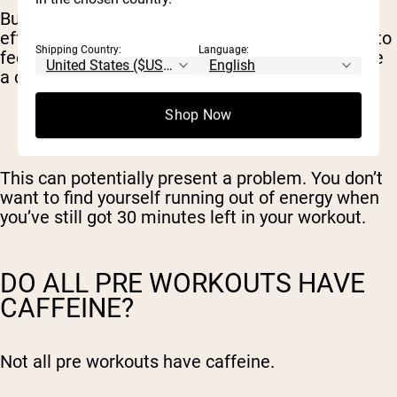
But it also means a faster drop-off. The rebound
effect, where your energy falls off and you start to
Shipping Country:
Language:
feel tired, comes sooner than if you were to have
a cup of coffee instead.
Shop Now
This can potentially present a problem. You don’t
want to find yourself running out of energy when
you’ve still got 30 minutes left in your workout.
DO ALL PRE WORKOUTS HAVE
CAFFEINE?
Not all pre workouts have caffeine.