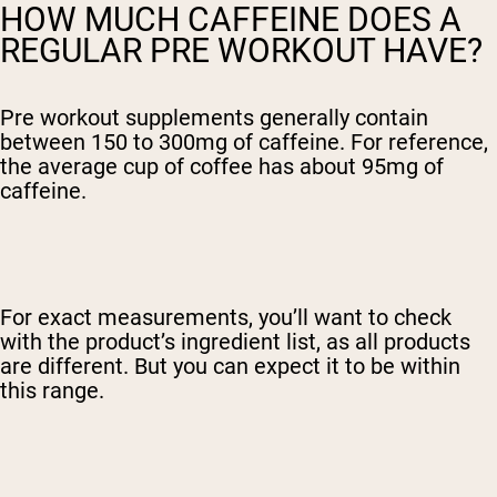
HOW MUCH CAFFEINE DOES A
REGULAR PRE WORKOUT HAVE?
Pre workout supplements generally contain
between 150 to 300mg of caffeine. For reference,
the average cup of coffee has about 95mg of
caffeine.
For exact measurements, you’ll want to check
with the product’s ingredient list, as all products
are different. But you can expect it to be within
this range.