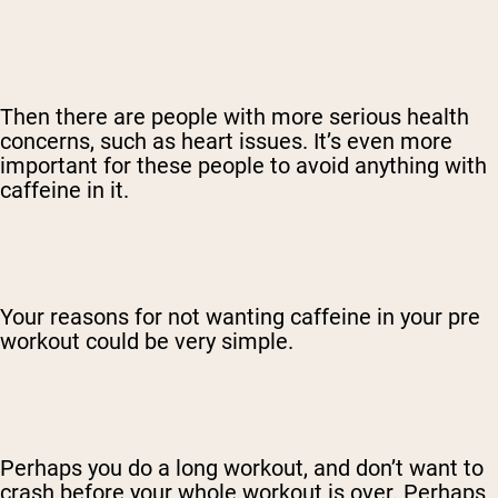
Then there are people with more serious health
concerns, such as heart issues. It’s even more
important for these people to avoid anything with
caffeine in it.
Your reasons for not wanting caffeine in your pre
workout could be very simple.
Perhaps you do a long workout, and don’t want to
crash before your whole workout is over. Perhaps