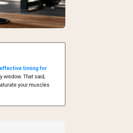
effective timing for
y window. That said,
 saturate your muscles