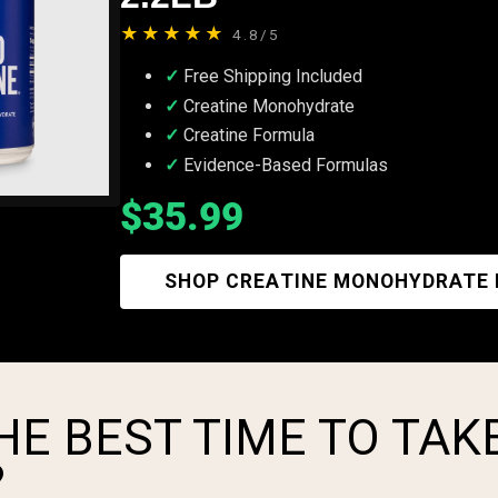
★★★★★
4.8/5
Free Shipping Included
Creatine Monohydrate
Creatine Formula
Evidence-Based Formulas
$35.99
SHOP CREATINE MONOHYDRATE
HE BEST TIME TO TAK
?