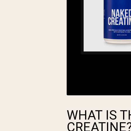
WHAT IS T
CREATINE