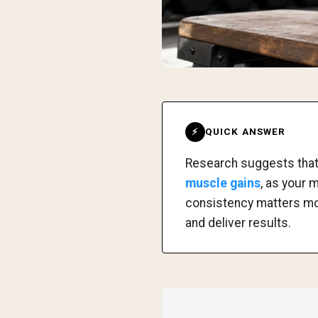
QUICK ANSWER
⚡
Research suggests tha
muscle gains
, as your 
consistency matters more
and deliver results.