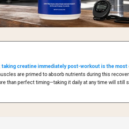
t
taking creatine immediately post-workout is the most 
muscles are primed to absorb nutrients during this recover
 than perfect timing—taking it daily at any time will still