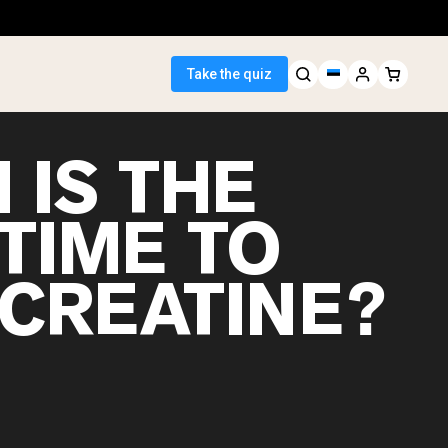
Take the quiz
 IS THE
TIME TO
 Seller
 CREATINE?
ein
egan Protein