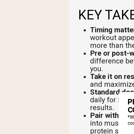
KEY TAK
Timing matter
workout appea
more than th
Pre or post-
difference be
you.
Take it on re
and maximizes
Standard dose
daily for 5 to
P
results.
C
Pair with car
*W
into muscle c
cou
protein shake