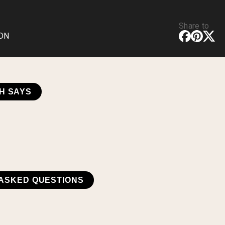
Share to
CDN
H SAYS
ASKED QUESTIONS