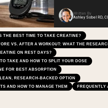
Written By
Ashley Sobel RD, 
S THE BEST TIME TO TAKE CREATINE?
FORE VS. AFTER A WORKOUT: WHAT THE RESEARC
EATINE ON REST DAYS?
TO TAKE AND HOW TO SPLIT YOUR DOSE
NE FOR BEST ABSORPTION
CLEAN, RESEARCH-BACKED OPTION
CTS AND HOW TO MANAGE THEM
FREQUENTLY 