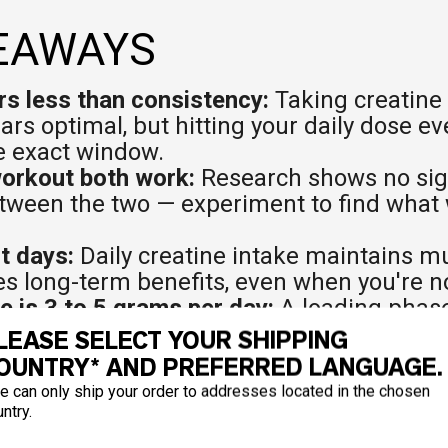
EAWAYS
s less than consistency:
Taking creatine 
rs optimal, but hitting your daily dose e
e exact window.
workout both work:
Research shows no sig
tween the two — experiment to find what 
st days:
Daily creatine intake maintains m
 long-term benefits, even when you're no
 is 3 to 5 grams per day:
A loading phas
 7 days can accelerate muscle saturation i
LEASE SELECT YOUR SHIPPING
OUNTRY* AND PREFERRED LANGUAGE.
bs or protein for better absorption:
Insulin
e can only ship your order to addresses located in the chosen
ells, so taking it with a carbohydrate-rich
ntry.
 is a smart move.