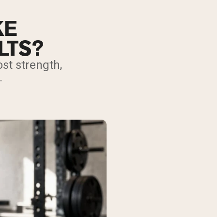
KE
LTS?
st strength,
.