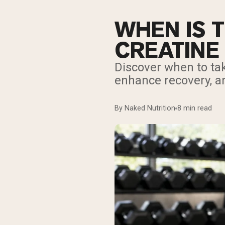
WHEN IS T
CREATINE
Discover when to tak
enhance recovery, a
By Naked Nutrition
8 min read