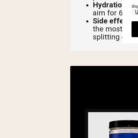
Hydration is 
Shi
aim for 64 to
Side effects 
the most com
splitting dose