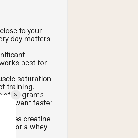
close to your
very day matters
nificant
works best for
uscle saturation
t training.
e of 20 grams
f you want faster
 drives creatine
 meal or a whey