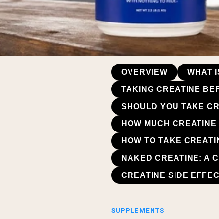
OVERVIEW
WHAT I
TAKING CREATINE BE
SHOULD YOU TAKE CR
HOW MUCH CREATINE 
HOW TO TAKE CREATI
NAKED CREATINE: A 
CREATINE SIDE EFFE
SUPPLEMENTS