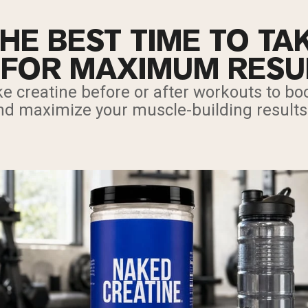
HE BEST TIME TO TA
 FOR MAXIMUM RESU
e creatine before or after workouts to boo
nd maximize your muscle-building results