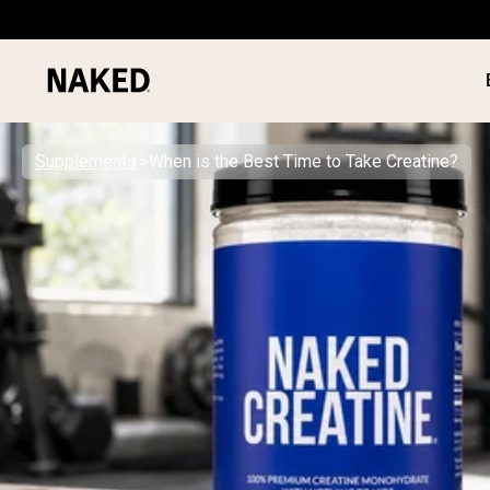
Supplements
When is the Best Time to Take Creatine?
PROTEIN
Popular Search Terms
”Protein Powder“
”Overnight Oats“
”Vegan protein“
”Collagen“
”Micellar Casein“