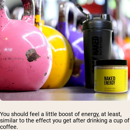
You should feel a little boost of energy, at least,
similar to the effect you get after drinking a cup of
coffee.