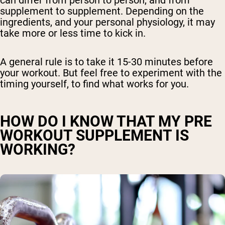
supplement to supplement. Depending on the
ingredients, and your personal physiology, it may
take more or less time to kick in.
A general rule is to take it 15-30 minutes before
your workout. But feel free to experiment with the
timing yourself, to find what works for you.
HOW DO I KNOW THAT MY PRE
WORKOUT SUPPLEMENT IS
WORKING?