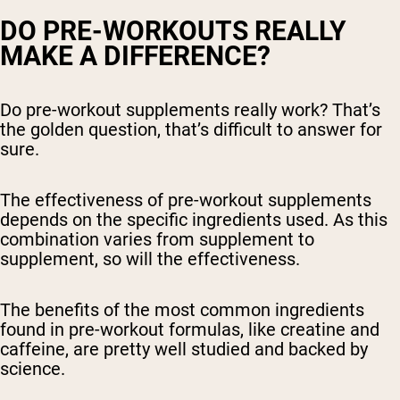
DO PRE-WORKOUTS REALLY
MAKE A DIFFERENCE?
Do pre-workout supplements really work? That’s
the golden question, that’s difficult to answer for
sure.
The effectiveness of pre-workout supplements
depends on the specific ingredients used. As this
combination varies from supplement to
supplement, so will the effectiveness.
The benefits of the most common ingredients
found in pre-workout formulas, like creatine and
caffeine, are pretty well studied and backed by
science.