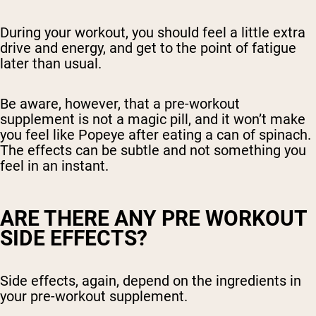
During your workout, you should feel a little extra
drive and energy, and get to the point of fatigue
later than usual.
Be aware, however, that a pre-workout
supplement is not a magic pill, and it won’t make
you feel like Popeye after eating a can of spinach.
The effects can be subtle and not something you
feel in an instant.
ARE THERE ANY PRE WORKOUT
SIDE EFFECTS?
Side effects, again, depend on the ingredients in
your pre-workout supplement.