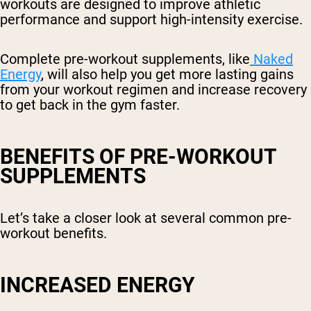
workouts are designed to improve athletic
performance and support high-intensity exercise.
Complete pre-workout supplements, like
Naked
Energy
, will also help you get more lasting gains
from your workout regimen and increase recovery
to get back in the gym faster.
BENEFITS OF PRE-WORKOUT
SUPPLEMENTS
Let’s take a closer look at several common pre-
workout benefits.
INCREASED ENERGY