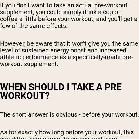
If you don’t want to take an actual pre-workout
supplement, you could simply drink a cup of
coffee a little before your workout, and you’ll get a
few of the same effects.
However, be aware that it won’t give you the same
level of sustained energy boost and increased
athletic performance as a specifically-made pre-
workout supplement.
WHEN SHOULD I TAKE A PRE
WORKOUT?
The short answer is obvious - before your workout.
As for exactly how long before your workout, this
can differ from person to person, and from