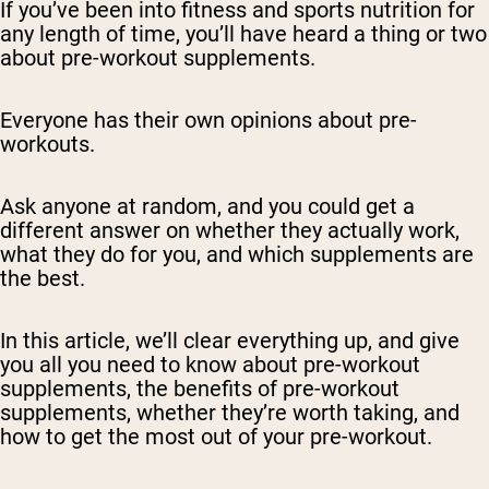
If you’ve been into fitness and sports nutrition for
any length of time, you’ll have heard a thing or two
about pre-workout supplements.
Everyone has their own opinions about pre-
workouts.
Ask anyone at random, and you could get a
different answer on whether they actually work,
what they do for you, and which supplements are
the best.
In this article, we’ll clear everything up, and give
you all you need to know about pre-workout
supplements, the benefits of pre-workout
supplements, whether they’re worth taking, and
how to get the most out of your pre-workout.