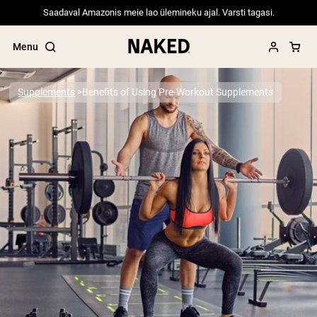
Saadaval Amazonis meie lao ülemineku ajal. Varsti tagasi.
Menu
Supplements
Benefits of Using Pre-Workout Supplements
Popular Search Terms
”Protein Powder“
”Overnight Oats“
”Vegan protein“
”Collagen“
”Micellar Casein“
PROTEIN POWDERS
Best Seller
Pea Protein
Grass Fed Whey Protein Powder
Collagen Peptides