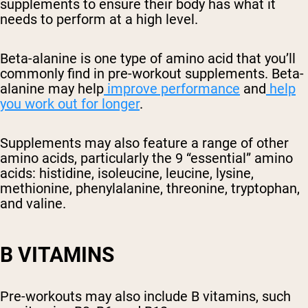
supplements to ensure their body has what it
needs to perform at a high level.
Beta-alanine is one type of amino acid that you’ll
commonly find in pre-workout supplements. Beta-
alanine may help
improve performance
and
help
you
work out for longer
.
Supplements may also feature a range of other
amino acids, particularly the 9 “essential” amino
acids: histidine, isoleucine, leucine, lysine,
methionine, phenylalanine, threonine, tryptophan,
and valine.
B VITAMINS
Pre-workouts may also include B vitamins, such