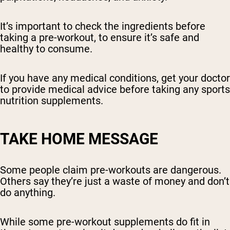
It’s important to check the ingredients before
taking a pre-workout, to ensure it’s safe and
healthy to consume.
If you have any medical conditions, get your doctor
to provide medical advice before taking any sports
nutrition supplements.
TAKE HOME MESSAGE
Some people claim pre-workouts are dangerous.
Others say they’re just a waste of money and don’t
do anything.
While some pre-workout supplements do fit in