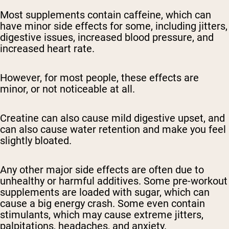
Most supplements contain caffeine, which can
have minor side effects for some, including jitters,
digestive issues, increased blood pressure, and
increased heart rate.
However, for most people, these effects are
minor, or not noticeable at all.
Creatine can also cause mild digestive upset, and
can also cause water retention and make you feel
slightly bloated.
Any other major side effects are often due to
unhealthy or harmful additives. Some pre-workout
supplements are loaded with sugar, which can
cause a big energy crash. Some even contain
stimulants, which may cause extreme jitters,
palpitations, headaches, and anxiety.