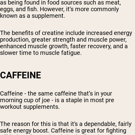
as being found in food sources such as meat,
eggs, and fish. However, it’s more commonly
known as a supplement.
The benefits of creatine include increased energy
production, greater strength and muscle power,
enhanced muscle growth, faster recovery, and a
slower time to muscle fatigue.
CAFFEINE
Caffeine - the same caffeine that’s in your
morning cup of joe - is a staple in most pre
workout supplements.
The reason for this is that it's a dependable, fairly
safe energy boost. Caffeine is great for fighting