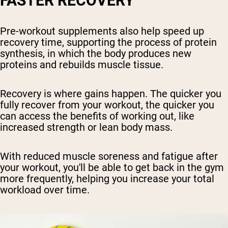
FASTER RECOVERY
Pre-workout supplements also help speed up
recovery time, supporting the process of protein
synthesis, in which the body produces new
proteins and rebuilds muscle tissue.
Recovery is where gains happen. The quicker you
fully recover from your workout, the quicker you
can access the benefits of working out, like
increased strength or lean body mass.
With reduced muscle soreness and fatigue after
your workout, you'll be able to get back in the gym
more frequently, helping you increase your total
workload over time.