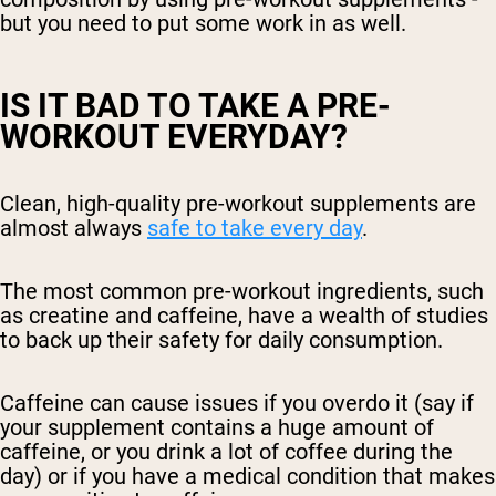
but you need to put some work in as well.
IS IT BAD TO TAKE A PRE-
WORKOUT EVERYDAY?
Clean, high-quality pre-workout supplements are
almost always
safe to take every day
.
The most common pre-workout ingredients, such
as creatine and caffeine, have a wealth of studies
to back up their safety for daily consumption.
Caffeine can cause issues if you overdo it (say if
your supplement contains a huge amount of
caffeine, or you drink a lot of coffee during the
day) or if you have a medical condition that makes