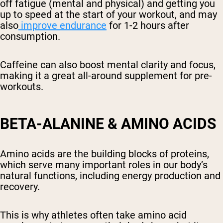
off fatigue (mental and physical) and getting you
up to speed at the start of your workout, and may
also
improve endurance
for 1-2 hours after
consumption.
Caffeine can also boost mental clarity and focus,
making it a great all-around supplement for pre-
workouts.
BETA-ALANINE & AMINO ACIDS
Amino acids are the building blocks of proteins,
which serve many important roles in our body’s
natural functions, including energy production and
recovery.
This is why athletes often take amino acid