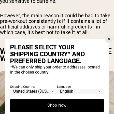
you sensitive to caffeine.
However, the main reason it could be bad to take
pre-workout consistently is if it contains a lot of
artificial additives or harmful ingredients - in
which case, it’s best not to take it at all.
PLEASE SELECT YOUR
WHAT ARE SOME COMMON PRE
SHIPPING COUNTRY* AND
WORKOUT INGREDIENTS?
PREFERRED LANGUAGE.
*We can only ship your order to addresses located
in the chosen country.
Shipping Country:
Language:
Shop Now