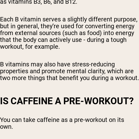
as vitamins B3, B6, and B12.
Each B vitamin serves a slightly different purpose,
but in general, they’re used for converting energy
from external sources (such as food) into energy
that the body can actively use - during a tough
workout, for example.
B vitamins may also have stress-reducing
properties and promote mental clarity, which are
two more things that benefit you during a workout.
IS CAFFEINE A PRE-WORKOUT?
You can take caffeine as a pre-workout on its
own.