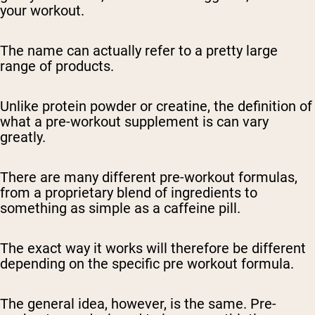
your workout.
The name can actually refer to a pretty large
range of products.
Unlike protein powder or creatine, the definition of
what a pre-workout supplement is can vary
greatly.
There are many different pre-workout formulas,
from a proprietary blend of ingredients to
something as simple as a caffeine pill.
The exact way it works will therefore be different
depending on the specific pre workout formula.
The general idea, however, is the same. Pre-