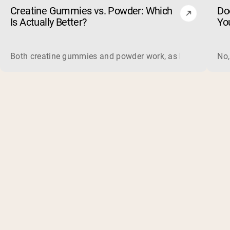
Creatine Gummies vs. Powder: Which
Do
Is Actually Better?
Yo
Both creatine gummies and powder work, as long as the prod
No,