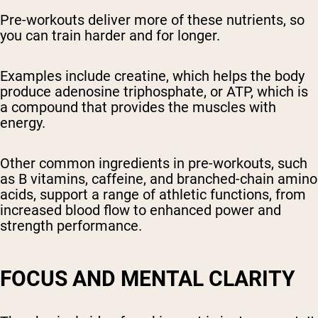
Pre-workouts deliver more of these nutrients, so
you can train harder and for longer.
Examples include creatine, which helps the body
produce adenosine triphosphate, or ATP, which is
a compound that provides the muscles with
energy.
Other common ingredients in pre-workouts, such
as B vitamins, caffeine, and branched-chain amino
acids, support a range of athletic functions, from
increased blood flow to enhanced power and
strength performance.
FOCUS AND MENTAL CLARITY