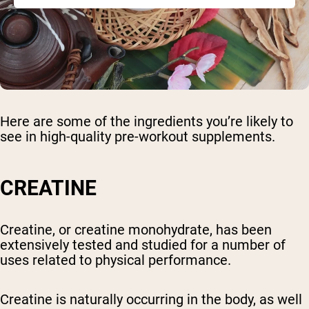
Here are some of the ingredients you’re likely to
see in high-quality pre-workout supplements.
CREATINE
Creatine, or creatine monohydrate, has been
extensively tested and studied for a number of
uses related to physical performance.
Creatine is naturally occurring in the body, as well