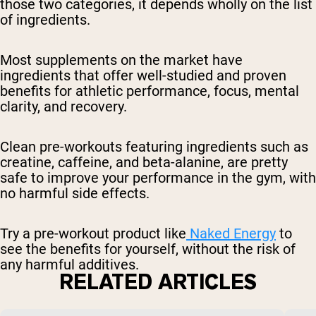
those two categories, it depends wholly on the list
of ingredients.
Most supplements on the market have
ingredients that offer well-studied and proven
benefits for athletic performance, focus, mental
clarity, and recovery.
Clean pre-workouts featuring ingredients such as
creatine, caffeine, and beta-alanine, are pretty
safe to improve your performance in the gym, with
no harmful side effects.
Try a pre-workout product like
Naked Energy
to
see the benefits for yourself, without the risk of
any harmful additives.
RELATED ARTICLES