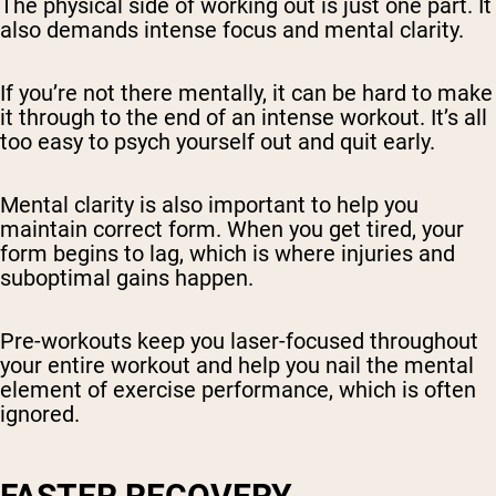
The physical side of working out is just one part. It
also demands intense focus and mental clarity.
If you’re not there mentally, it can be hard to make
it through to the end of an intense workout. It’s all
too easy to psych yourself out and quit early.
Mental clarity is also important to help you
maintain correct form. When you get tired, your
form begins to lag, which is where injuries and
suboptimal gains happen.
Pre-workouts keep you laser-focused throughout
your entire workout and help you nail the mental
element of exercise performance, which is often
ignored.