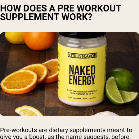
HOW DOES A PRE WORKOUT
SUPPLEMENT WORK?
Pre-workouts are dietary supplements meant to
give you a boost, as the name suggests, before