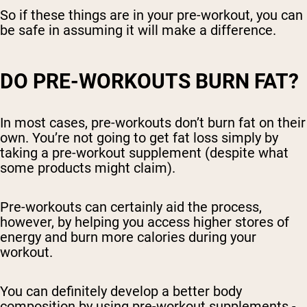
So if these things are in your pre-workout, you can
be safe in assuming it will make a difference.
DO PRE-WORKOUTS BURN FAT?
In most cases, pre-workouts don’t burn fat on their
own. You’re not going to get fat loss simply by
taking a pre-workout supplement (despite what
some products might claim).
Pre-workouts can certainly aid the process,
however, by helping you access higher stores of
energy and burn more calories during your
workout.
You can definitely develop a better body
composition by using pre-workout supplements -