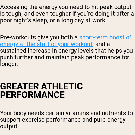
Accessing the energy you need to hit peak output
is tough, and even tougher if you’re doing it after a
poor night’s sleep, or a long day at work.
Pre-workouts give you both a
short-term boost of
energy at the start of your workout
, and a
sustained increase in energy levels that helps you
push further and maintain peak performance for
longer.
GREATER ATHLETIC
PERFORMANCE
Your body needs certain vitamins and nutrients to
support exercise performance and pure energy
output.