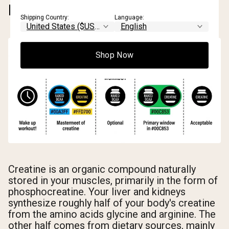
DOES IT WORK?
Shipping Country:
Language:
Shop Now
Creatine is an organic compound naturally
stored in your muscles, primarily in the form of
phosphocreatine. Your liver and kidneys
synthesize roughly half of your body's creatine
from the amino acids glycine and arginine. The
other half comes from dietary sources, mainly