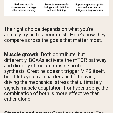
The right choice depends on what you're
actually trying to accomplish. Here's how they
compare across the goals that matter most.
Muscle growth:
Both contribute, but
differently. BCAAs activate the mTOR pathway
and directly stimulate muscle protein
synthesis. Creatine doesn't trigger MPS itself,
but it lets you train harder and lift heavier,
driving the mechanical stress that ultimately
signals muscle adaptation. For hypertrophy, the
combination of both is more effective than
either alone.