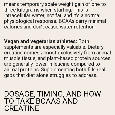
means temporary scale weight gain of one to
three kilograms when starting. This is
intracellular water, not fat, and it's a normal
physiological response. BCAAs carry minimal
calories and don't cause water retention.
Vegan and vegetarian athletes:
Both
supplements are especially valuable. Dietary
creatine comes almost exclusively from animal
muscle tissue, and plant-based protein sources
are generally lower in leucine compared to
animal proteins. Supplementing both fills real
gaps that diet alone struggles to address.
DOSAGE, TIMING, AND HOW
TO TAKE BCAAS AND
CREATINE