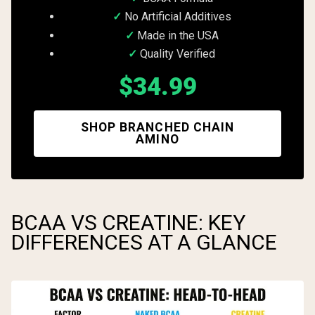
No Artificial Additives
Made in the USA
Quality Verified
$34.99
SHOP BRANCHED CHAIN
AMINO
BCAA VS CREATINE: KEY
DIFFERENCES AT A GLANCE