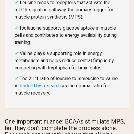
Leucine binds to receptors that activate the
mTOR signaling pathway, the primary trigger for
muscle protein synthesis (MPS).
Isoleucine supports glucose uptake in muscle
cells and contributes to energy availability during
training.
Valine plays a supporting role in energy
metabolism and helps reduce central fatigue by
competing with tryptophan for brain entry.
The 2:1:1 ratio of leucine to isoleucine to valine
is
backed by research
as the optimal ratio for
muscle recovery.
One important nuance: BCAAs stimulate MPS,
but they don't complete the process alone.