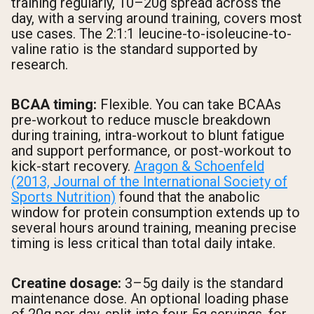
training regularly, 10–20g spread across the
day, with a serving around training, covers most
use cases. The 2:1:1 leucine-to-isoleucine-to-
valine ratio is the standard supported by
research.
BCAA timing:
Flexible. You can take BCAAs
pre-workout to reduce muscle breakdown
during training, intra-workout to blunt fatigue
and support performance, or post-workout to
kick-start recovery.
Aragon & Schoenfeld
(2013, Journal of the International Society of
Sports Nutrition)
found that the anabolic
window for protein consumption extends up to
several hours around training, meaning precise
timing is less critical than total daily intake.
Creatine dosage:
3–5g daily is the standard
maintenance dose. An optional loading phase