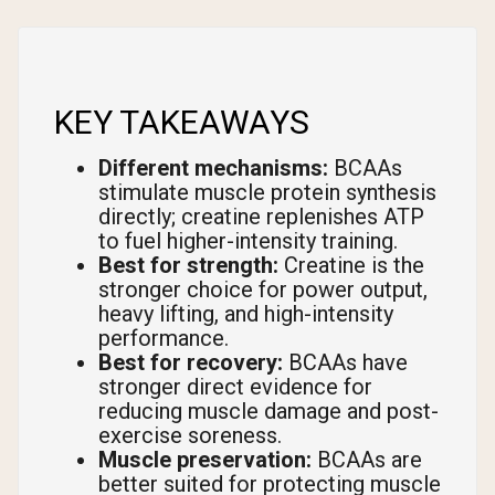
KEY TAKEAWAYS
Different mechanisms:
BCAAs
stimulate muscle protein synthesis
directly; creatine replenishes ATP
to fuel higher-intensity training.
Best for strength:
Creatine is the
stronger choice for power output,
heavy lifting, and high-intensity
performance.
Best for recovery:
BCAAs have
stronger direct evidence for
reducing muscle damage and post-
exercise soreness.
Muscle preservation:
BCAAs are
better suited for protecting muscle