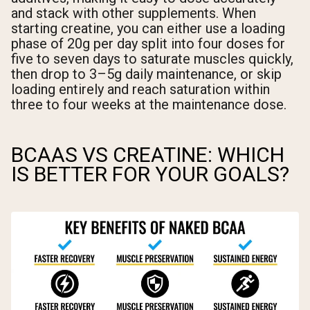
and stack with other supplements. When
starting creatine, you can either use a loading
phase of 20g per day split into four doses for
five to seven days to saturate muscles quickly,
then drop to 3–5g daily maintenance, or skip
loading entirely and reach saturation within
three to four weeks at the maintenance dose.
BCAAS VS CREATINE: WHICH
IS BETTER FOR YOUR GOALS?