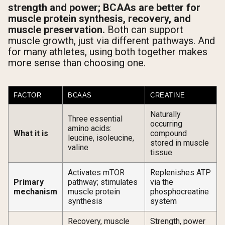
strength and power; BCAAs are better for
muscle protein synthesis, recovery, and
muscle preservation.
Both can support
muscle growth, just via different pathways. And
for many athletes, using both together makes
more sense than choosing one.
FACTOR
BCAAS
CREATINE
Naturally
Three essential
occurring
amino acids:
What it is
compound
leucine, isoleucine,
stored in muscle
valine
tissue
Activates mTOR
Replenishes ATP
Primary
pathway; stimulates
via the
mechanism
muscle protein
phosphocreatine
synthesis
system
Recovery, muscle
Strength, power