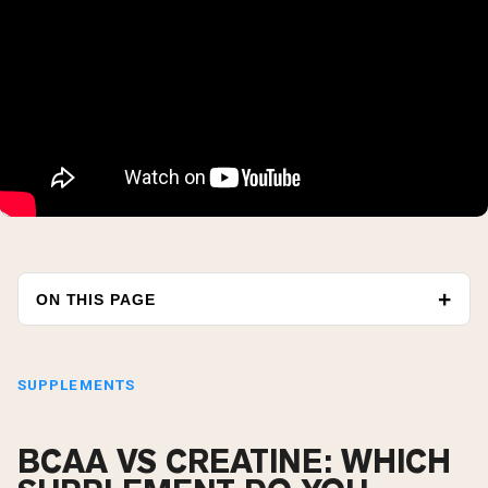
ON THIS PAGE
SUPPLEMENTS
BCAA VS CREATINE: WHICH