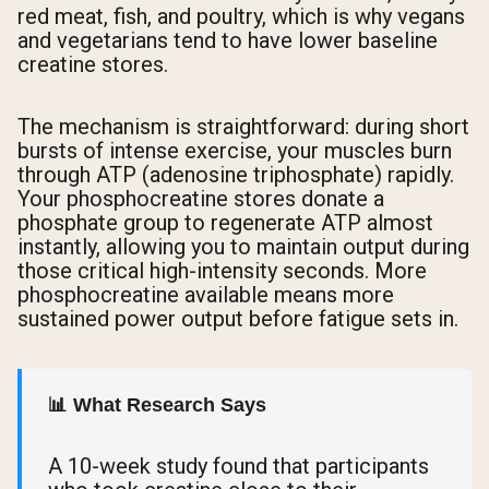
red meat, fish, and poultry, which is why vegans
and vegetarians tend to have lower baseline
creatine stores.
The mechanism is straightforward: during short
bursts of intense exercise, your muscles burn
through ATP (adenosine triphosphate) rapidly.
Your phosphocreatine stores donate a
phosphate group to regenerate ATP almost
instantly, allowing you to maintain output during
those critical high-intensity seconds. More
phosphocreatine available means more
sustained power output before fatigue sets in.
📊 What Research Says
A 10-week study found that participants