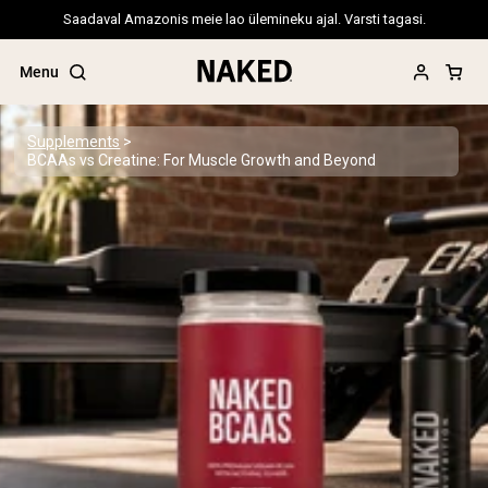
Saadaval Amazonis meie lao ülemineku ajal. Varsti tagasi.
Menu
Supplements
BCAAs vs Creatine: For Muscle Growth and Beyond
Popular Search Terms
”Protein Powder“
”Overnight Oats“
”Vegan protein“
”Collagen“
”Micellar Casein“
PROTEIN POWDERS
Best Seller
Pea Protein
Grass Fed Whey Protein Powder
Collagen Peptides