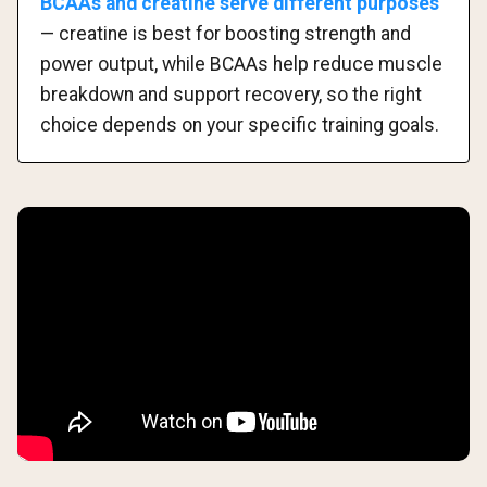
BCAAs and creatine serve different purposes
— creatine is best for boosting strength and
power output, while BCAAs help reduce muscle
breakdown and support recovery, so the right
choice depends on your specific training goals.