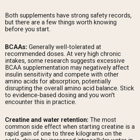
Both supplements have strong safety records,
but there are a few things worth knowing
before you start.
BCAAs:
Generally well-tolerated at
recommended doses. At very high chronic
intakes, some research suggests excessive
BCAA supplementation may negatively affect
insulin sensitivity and compete with other
amino acids for absorption, potentially
disrupting the overall amino acid balance. Stick
to evidence-based dosing and you won't
encounter this in practice.
Creatine and water retention:
The most
common side effect when starting creatine is a
rapid gain of one to three kilograms on the