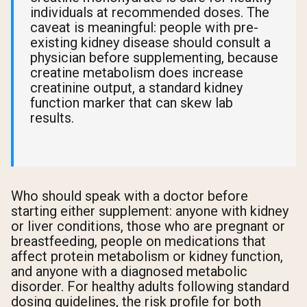
individuals at recommended doses. The
caveat is meaningful: people with pre-
existing kidney disease should consult a
physician before supplementing, because
creatine metabolism does increase
creatinine output, a standard kidney
function marker that can skew lab
results.
Who should speak with a doctor before
starting either supplement: anyone with kidney
or liver conditions, those who are pregnant or
breastfeeding, people on medications that
affect protein metabolism or kidney function,
and anyone with a diagnosed metabolic
disorder. For healthy adults following standard
dosing guidelines, the risk profile for both