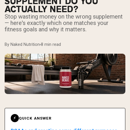
SUPPLEMENT DO YOU
ACTUALLY NEED?
Stop wasting money on the wrong supplement
— here's exactly which one matches your
fitness goals and why it matters.
By Naked Nutrition
8 min read
QUICK ANSWER
⚡