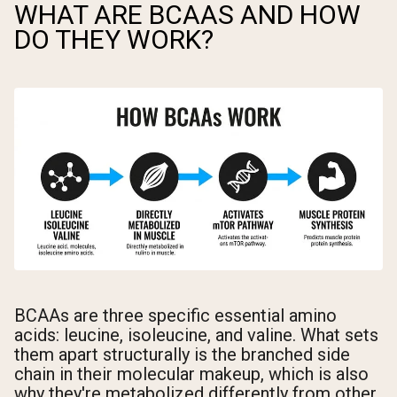
WHAT ARE BCAAS AND HOW
DO THEY WORK?
BCAAs are three specific essential amino
acids: leucine, isoleucine, and valine. What sets
them apart structurally is the branched side
chain in their molecular makeup, which is also
why they're metabolized differently from other