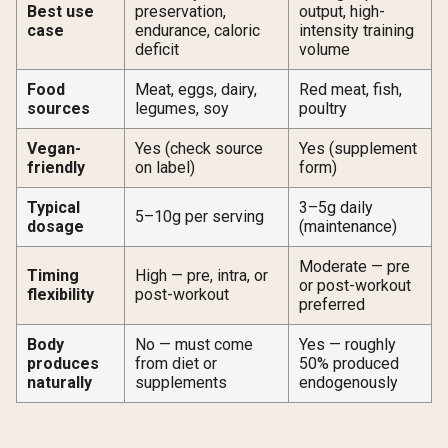
Best use
preservation,
output, high-
case
endurance, caloric
intensity training
deficit
volume
Food
Meat, eggs, dairy,
Red meat, fish,
sources
legumes, soy
poultry
Vegan-
Yes (check source
Yes (supplement
friendly
on label)
form)
Typical
3–5g daily
5–10g per serving
dosage
(maintenance)
Moderate — pre
Timing
High — pre, intra, or
or post-workout
flexibility
post-workout
preferred
Body
No — must come
Yes — roughly
produces
from diet or
50% produced
naturally
supplements
endogenously