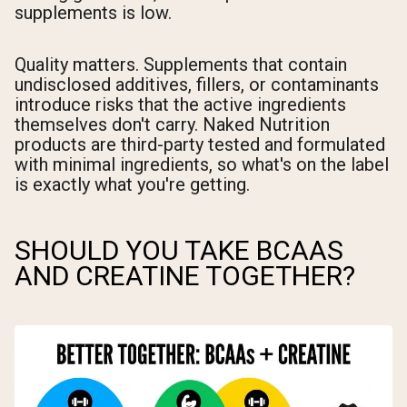
supplements is low.
Quality matters. Supplements that contain
undisclosed additives, fillers, or contaminants
introduce risks that the active ingredients
themselves don't carry. Naked Nutrition
products are third-party tested and formulated
with minimal ingredients, so what's on the label
is exactly what you're getting.
SHOULD YOU TAKE BCAAS
AND CREATINE TOGETHER?