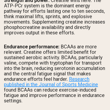
Strength and power:
Creatine wins here. The
ATP-PCr system is the dominant energy
pathway for efforts lasting one to ten seconds,
think maximal lifts, sprints, and explosive
movements. Supplementing creatine increases
phosphocreatine availability and directly
improves output in these efforts.
Endurance performance:
BCAAs are more
relevant. Creatine offers limited benefit for
sustained aerobic activity. BCAAs, particularly
valine, compete with tryptophan for transport
into the brain, reducing serotonin accumulation
and the central fatigue signal that makes
endurance efforts feel harder.
Research
published in the Journal of Sports Medicine
found BCAAs can reduce exercise-induced
fatigue and improve performance in endurance
settings.