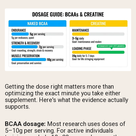
Getting the dose right matters more than
optimizing the exact minute you take either
supplement. Here's what the evidence actually
supports.
BCAA dosage:
Most research uses doses of
5–10g per serving. For active individuals