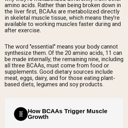
amino acids. Rather than being broken down in
the liver first, BCAAs are metabolized directly
in skeletal muscle tissue, which means they're
available to working muscles faster during and
after exercise.
The word "essential" means your body cannot
synthesize them. Of the 20 amino acids, 11 can
be made internally; the remaining nine, including
all three BCAAs, must come from food or
supplements. Good dietary sources include
meat, eggs, dairy, and for those eating plant-
based diets, legumes and soy products.
How BCAAs Trigger Muscle
🧬
Growth