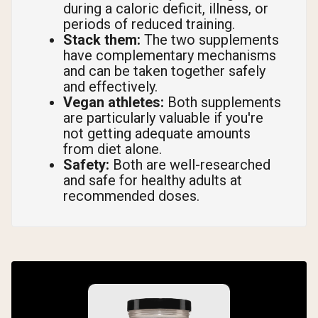
during a caloric deficit, illness, or
periods of reduced training.
Stack them:
The two supplements
have complementary mechanisms
and can be taken together safely
and effectively.
Vegan athletes:
Both supplements
are particularly valuable if you're
not getting adequate amounts
from diet alone.
Safety:
Both are well-researched
and safe for healthy adults at
recommended doses.