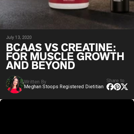
Chocolate Grass-Fed Whey
Vanilla Grass-Fed whey
Grass-Fed Whey
Shop All Protein Powders
July 13, 2020
VEGAN PROTEIN
Best Seller
BCAAS VS CREATINE:
Pea Protein
FOR MUSCLE GROWTH
AND BEYOND
Share to
Written By
Meghan Stoops Registered Dietitian
Shop All Vegan Protein