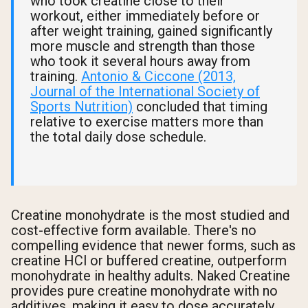
who took creatine close to their
workout, either immediately before or
after weight training, gained significantly
more muscle and strength than those
who took it several hours away from
training.
Antonio & Ciccone (2013,
Journal of the International Society of
Sports Nutrition)
concluded that timing
relative to exercise matters more than
the total daily dose schedule.
Creatine monohydrate is the most studied and
cost-effective form available. There's no
compelling evidence that newer forms, such as
creatine HCl or buffered creatine, outperform
monohydrate in healthy adults. Naked Creatine
provides pure creatine monohydrate with no
additives, making it easy to dose accurately