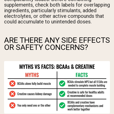
supplements, check both labels for overlapping
ingredients, particularly stimulants, added
electrolytes, or other active compounds that
could accumulate to unintended doses.
ARE THERE ANY SIDE EFFECTS
OR SAFETY CONCERNS?