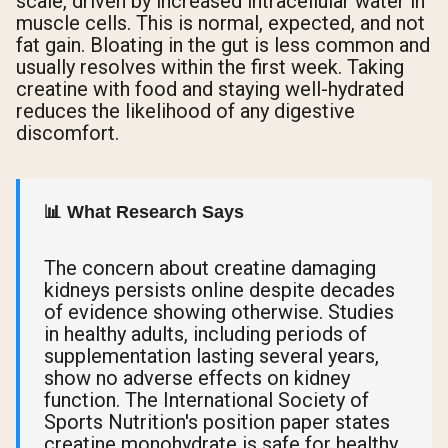
scale, driven by increased intracellular water in
muscle cells. This is normal, expected, and not
fat gain. Bloating in the gut is less common and
usually resolves within the first week. Taking
creatine with food and staying well-hydrated
reduces the likelihood of any digestive
discomfort.
📊 What Research Says
The concern about creatine damaging
kidneys persists online despite decades
of evidence showing otherwise. Studies
in healthy adults, including periods of
supplementation lasting several years,
show no adverse effects on kidney
function. The International Society of
Sports Nutrition's position paper states
creatine monohydrate is safe for healthy