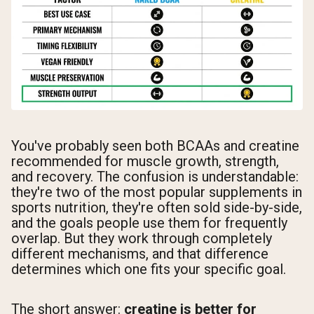
You've probably seen both BCAAs and creatine
recommended for muscle growth, strength,
and recovery. The confusion is understandable:
they're two of the most popular supplements in
sports nutrition, they're often sold side-by-side,
and the goals people use them for frequently
overlap. But they work through completely
different mechanisms, and that difference
determines which one fits your specific goal.
The short answer:
creatine is better for