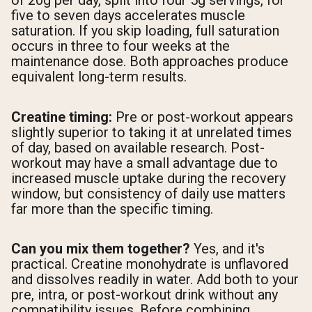
of 20g per day, split into four 5g servings, for
five to seven days accelerates muscle
saturation. If you skip loading, full saturation
occurs in three to four weeks at the
maintenance dose. Both approaches produce
equivalent long-term results.
Creatine timing:
Pre or post-workout appears
slightly superior to taking it at unrelated times
of day, based on available research. Post-
workout may have a small advantage due to
increased muscle uptake during the recovery
window, but consistency of daily use matters
far more than the specific timing.
Can you mix them together?
Yes, and it's
practical. Creatine monohydrate is unflavored
and dissolves readily in water. Add both to your
pre, intra, or post-workout drink without any
compatibility issues. Before combining