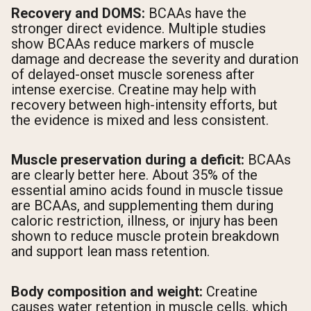
Recovery and DOMS:
BCAAs have the
stronger direct evidence. Multiple studies
show BCAAs reduce markers of muscle
damage and decrease the severity and duration
of delayed-onset muscle soreness after
intense exercise. Creatine may help with
recovery between high-intensity efforts, but
the evidence is mixed and less consistent.
Muscle preservation during a deficit:
BCAAs
are clearly better here. About 35% of the
essential amino acids found in muscle tissue
are BCAAs, and supplementing them during
caloric restriction, illness, or injury has been
shown to reduce muscle protein breakdown
and support lean mass retention.
Body composition and weight:
Creatine
causes water retention in muscle cells, which