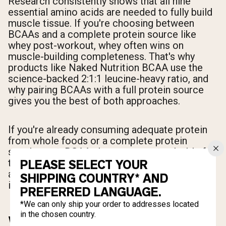
Research consistently shows that all nine
essential amino acids are needed to fully build
muscle tissue. If you're choosing between
BCAAs and a complete protein source like
whey post-workout, whey often wins on
muscle-building completeness. That's why
products like Naked Nutrition BCAA use the
science-backed 2:1:1 leucine-heavy ratio, and
why pairing BCAAs with a full protein source
gives you the best of both approaches.
If you're already consuming adequate protein
from whole foods or a complete protein
supplement, BCAAs become most valuable for
their anti-catabolic effects, recovery support,
PLEASE SELECT YOUR
and intra-workout use when eating a full meal
SHIPPING COUNTRY* AND
isn't practical.
PREFERRED LANGUAGE.
*We can only ship your order to addresses located
in the chosen country.
WHAT IS CREATINE AND HOW