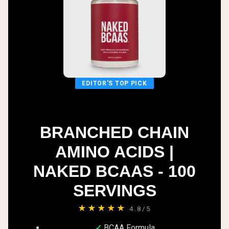
EDITOR'S TOP PICK
BRANCHED CHAIN
AMINO ACIDS |
NAKED BCAAS - 100
SERVINGS
★★★★★
4.8/5
BCAA Formula