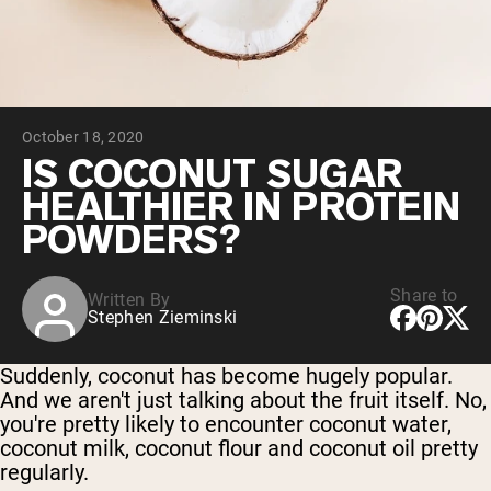
Chocolate Grass-Fed Whey
Vanilla Grass-Fed whey
Grass-Fed Whey
Shop All Protein Powders
October 18, 2020
VEGAN PROTEIN
Best Seller
IS COCONUT SUGAR
Pea Protein
HEALTHIER IN PROTEIN
POWDERS?
Share to
Written By
Stephen Zieminski
Shop All Vegan Protein
Suddenly, coconut has become hugely popular.
And we aren't just talking about the fruit itself. No,
you're pretty likely to encounter coconut water,
coconut milk, coconut flour and coconut oil pretty
regularly.