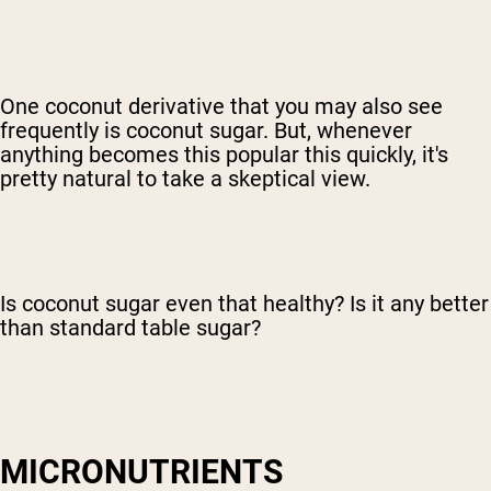
One coconut derivative that you may also see
frequently is coconut sugar. But, whenever
anything becomes this popular this quickly, it's
pretty natural to take a skeptical view.
Is coconut sugar even that healthy? Is it any better
than standard table sugar?
MICRONUTRIENTS