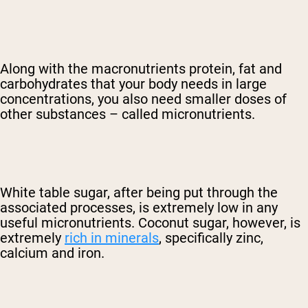
Along with the macronutrients protein, fat and
carbohydrates that your body needs in large
concentrations, you also need smaller doses of
other substances – called micronutrients.
White table sugar, after being put through the
associated processes, is extremely low in any
useful micronutrients. Coconut sugar, however, is
extremely
rich in minerals
, specifically zinc,
calcium and iron.