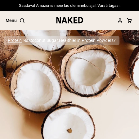
Saadaval Amazonis meie lao ülemineku ajal. Varsti tagasi.
Menu
Protein
Is Coconut Sugar Healthier in Protein Powders?
Popular Search Terms
”Protein Powder“
”Overnight Oats“
”Vegan protein“
”Collagen“
”Micellar Casein“
PROTEIN POWDERS
Best Seller
Pea Protein
Grass Fed Whey Protein Powder
Collagen Peptides