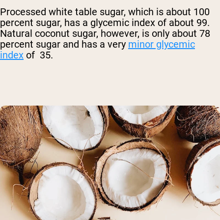
Processed white table sugar, which is about 100
percent sugar, has a glycemic index of about 99.
Natural coconut sugar, however, is only about 78
percent sugar and has a very
minor glycemic
index
of 35.