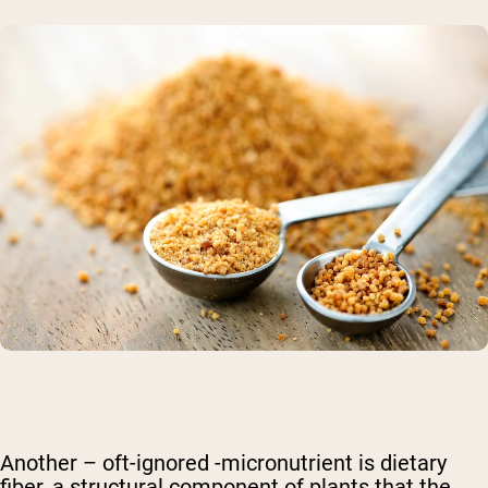
Another – oft-ignored -micronutrient is dietary
fiber, a structural component of plants that the