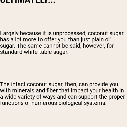
Largely because it is unprocessed, coconut sugar
has a lot more to offer you than just plain ol'
sugar. The same cannot be said, however, for
standard white table sugar.
The intact coconut sugar, then, can provide you
with minerals and fiber that impact your health in
a wide variety of ways and can support the proper
functions of numerous biological systems.