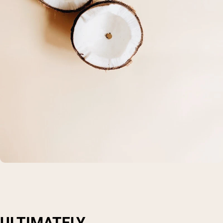
ULTIMATELY...