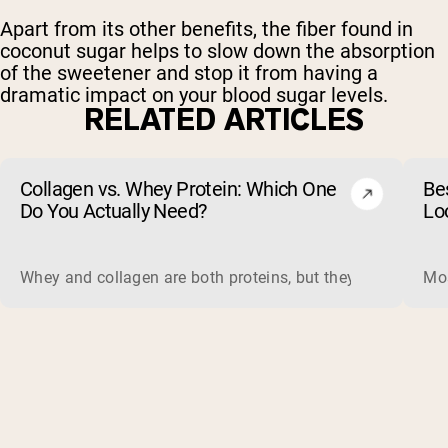
Apart from its other benefits, the fiber found in
coconut sugar helps to slow down the absorption
of the sweetener and stop it from having a
dramatic impact on your blood sugar levels.
RELATED ARTICLES
Collagen vs. Whey Protein: Which One
Be
Do You Actually Need?
Lo
Whey and collagen are both proteins, but they do different 
Mos