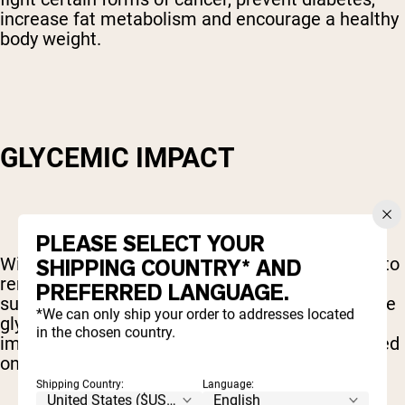
increase fat metabolism and encourage a healthy
body weight.
GLYCEMIC IMPACT
PLEASE SELECT YOUR
With all of these benefits, though, it's important to
SHIPPING COUNTRY* AND
remember that coconut sugar is still a sugar. As
PREFERRED LANGUAGE.
such, one of the biggest factors to consider is the
*We can only ship your order to addresses located
glycemic index of the sweetener – the level of
in the chosen country.
impact that it has on your insulin levels measured
on a scale of 1 to 100.
Shipping Country:
Language: