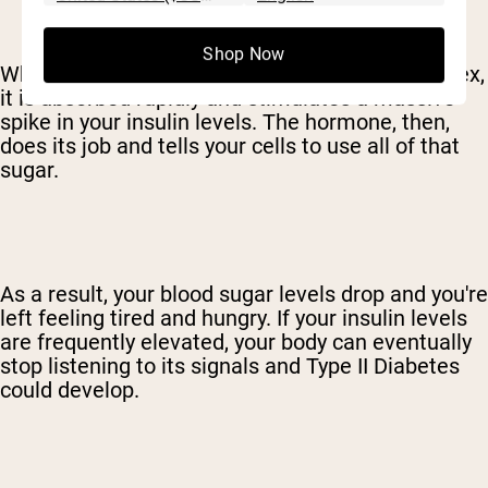
Shop Now
When a sweetener has a very high glycemic index,
it is absorbed rapidly and stimulates a massive
spike in your insulin levels. The hormone, then,
does its job and tells your cells to use all of that
sugar.
As a result, your blood sugar levels drop and you're
left feeling tired and hungry. If your insulin levels
are frequently elevated, your body can eventually
stop listening to its signals and Type II Diabetes
could develop.