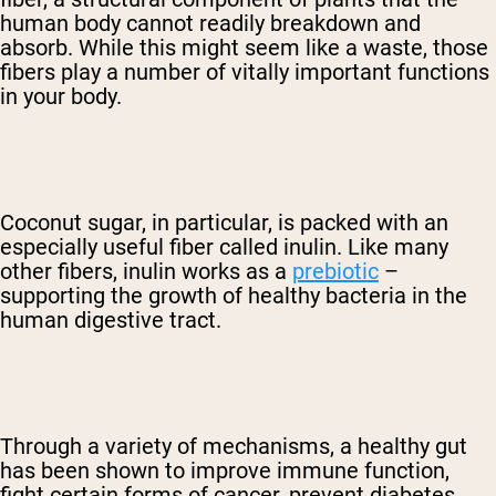
human body cannot readily breakdown and
absorb. While this might seem like a waste, those
fibers play a number of vitally important functions
in your body.
Coconut sugar, in particular, is packed with an
especially useful fiber called inulin. Like many
other fibers, inulin works as a
prebiotic
–
supporting the growth of healthy bacteria in the
human digestive tract.
Through a variety of mechanisms, a healthy gut
has been shown to improve immune function,
fight certain forms of cancer, prevent diabetes,