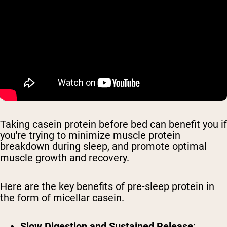
Taking casein protein before bed can benefit you if
you're trying to minimize muscle protein
breakdown during sleep, and promote optimal
muscle growth and recovery.
Here are the key benefits of pre-sleep protein in
the form of micellar casein.
Slow Digestion and Sustained Release
: