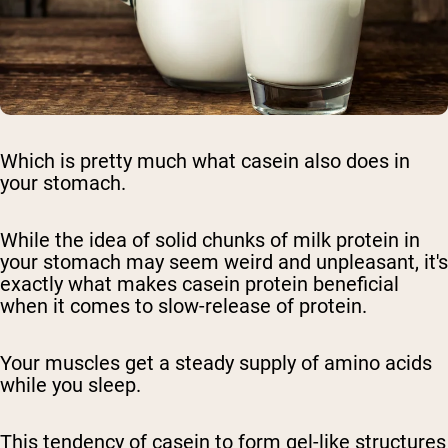
Which is pretty much what casein also does in
your stomach.
While the idea of solid chunks of milk protein in
your stomach may seem weird and unpleasant, it's
exactly what makes casein protein beneficial
when it comes to slow-release of protein.
Your muscles get a steady supply of amino acids
while you sleep.
This tendency of casein to form gel-like structures