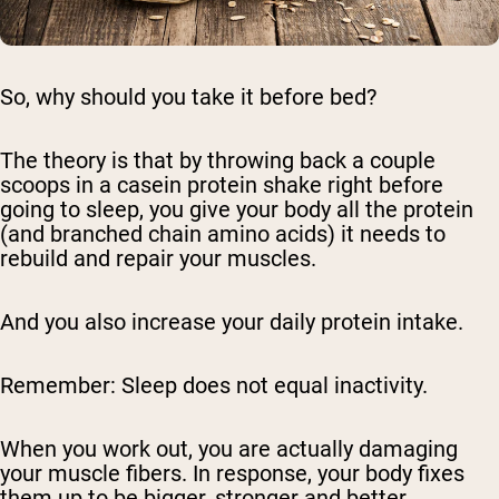
So, why should you take it before bed?
The theory is that by throwing back a couple
scoops in a casein protein shake right before
going to sleep, you give your body all the protein
(and branched chain amino acids) it needs to
rebuild and repair your muscles.
And you also increase your daily protein intake.
Remember: Sleep does not equal inactivity.
When you work out, you are actually damaging
your muscle fibers. In response, your body fixes
them up to be bigger, stronger and better