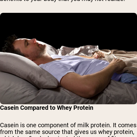
Casein Compared to Whey Protein
Casein is one component of milk protein. It comes
from the same source that gives us whey protein,