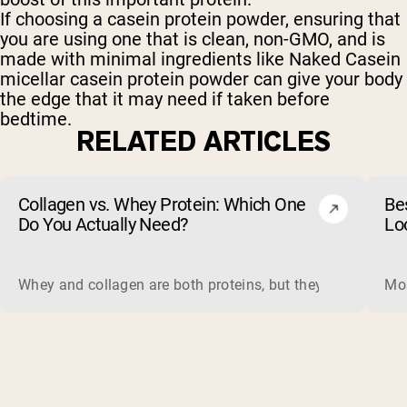
If choosing a casein protein powder, ensuring that
you are using one that is clean, non-GMO, and is
made with minimal ingredients like Naked Casein
micellar casein protein powder can give your body
the edge that it may need if taken before
bedtime.
RELATED ARTICLES
Collagen vs. Whey Protein: Which One
Be
Do You Actually Need?
Lo
Whey and collagen are both proteins, but they do different 
Mos