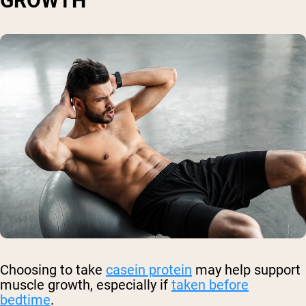
GROWTH
Choosing to take
casein protein
may help support
muscle growth, especially if
taken before
bedtime
.