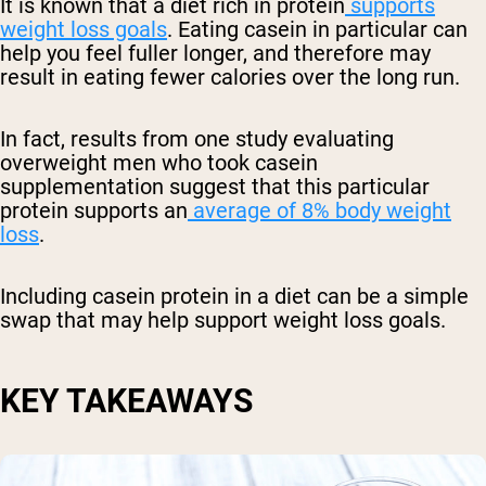
It is known that a diet rich in protein
supports
weight loss goals
. Eating casein in particular can
help you feel fuller longer, and therefore may
result in eating fewer calories over the long run.
In fact, results from one study evaluating
overweight men who took casein
supplementation suggest that this particular
protein supports an
average of 8% body weight
loss
.
Including casein protein in a diet can be a simple
swap that may help support weight loss goals.
KEY TAKEAWAYS