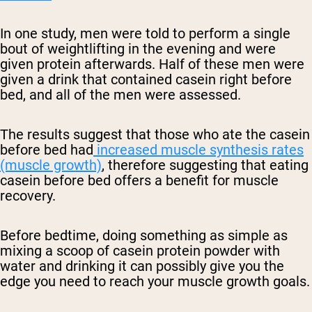
In one study, men were told to perform a single
bout of weightlifting in the evening and were
given protein afterwards. Half of these men were
given a drink that contained casein right before
bed, and all of the men were assessed.
The results suggest that those who ate the casein
before bed had
increased muscle synthesis rates
(muscle growth)
, therefore suggesting that eating
casein before bed offers a benefit for muscle
recovery.
Before bedtime, doing something as simple as
mixing a scoop of casein protein powder with
water and drinking it can possibly give you the
edge you need to reach your muscle growth goals.