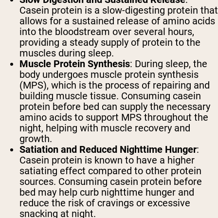
Casein protein is a slow-digesting protein that
allows for a sustained release of amino acids
into the bloodstream over several hours,
providing a steady supply of protein to the
muscles during sleep.
Muscle Protein Synthesis
: During sleep, the
body undergoes muscle protein synthesis
(MPS), which is the process of repairing and
building muscle tissue. Consuming casein
protein before bed can supply the necessary
amino acids to support MPS throughout the
night, helping with muscle recovery and
growth.
Satiation and Reduced Nighttime Hunger
:
Casein protein is known to have a higher
satiating effect compared to other protein
sources. Consuming casein protein before
bed may help curb nighttime hunger and
reduce the risk of cravings or excessive
snacking at night.