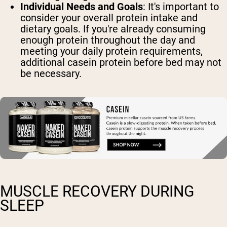
Individual Needs and Goals
: It's important to
consider your overall protein intake and
dietary goals. If you're already consuming
enough protein throughout the day and
meeting your daily protein requirements,
additional casein protein before bed may not
be necessary.
MUSCLE RECOVERY DURING
SLEEP