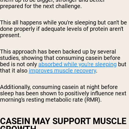
prepared for the next challenge.
This all happens while you're sleeping but can't be
done properly if adequate levels of protein aren't
present.
This approach has been backed up by several
studies, showing that consuming casein before
bed is not only
absorbed while you're sleeping
but
that it also
improves muscle recovery
.
Additionally, consuming casein at night before
sleep has been shown to positively influence next
morning's resting metabolic rate (RMR).
CASEIN MAY SUPPORT MUSCLE