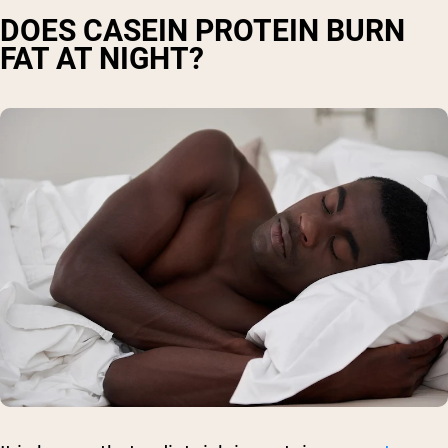
DOES CASEIN PROTEIN BURN
FAT AT NIGHT?