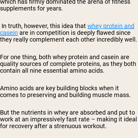
which has firmly dominated the arena of fitness
supplements for years.
In truth, however, this idea that
whey protein and
casein
are in competition is deeply flawed since
they really complement each other incredibly well.
For one thing, both whey protein and casein are
quality sources of complete proteins, as they both
contain all nine essential amino acids.
Amino acids are key building blocks when it
comes to preserving and building muscle mass.
But the nutrients in whey are absorbed and put to
work at an impressively fast rate – making it ideal
for recovery after a strenuous workout.