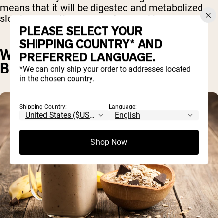
means that it will be digested and metabolized
slowly – over the course of several hours.
PLEASE SELECT YOUR
SHIPPING COUNTRY* AND
WHY TAKE CASEIN PROTEIN
PREFERRED LANGUAGE.
BEFORE BED?
*We can only ship your order to addresses located
in the chosen country.
Shipping Country:
Language:
Shop Now