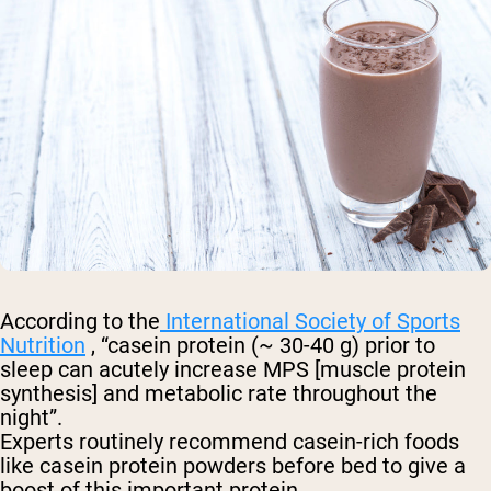
According to the
International Society of Sports
Nutrition
, “casein protein (~ 30-40 g) prior to
sleep can acutely increase MPS [muscle protein
synthesis] and metabolic rate throughout the
night”.
Experts routinely recommend casein-rich foods
like casein protein powders before bed to give a
boost of this important protein.