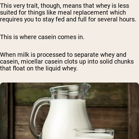
This very trait, though, means that whey is less
suited for things like meal replacement which
requires you to stay fed and full for several hours.
This is where casein comes in.
When milk is processed to separate whey and
casein, micellar casein clots up into solid chunks
that float on the liquid whey.