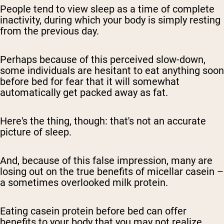
People tend to view sleep as a time of complete
inactivity, during which your body is simply resting
from the previous day.
Perhaps because of this perceived slow-down,
some individuals are hesitant to eat anything soon
before bed for fear that it will somewhat
automatically get packed away as fat.
Here's the thing, though: that's not an accurate
picture of sleep.
And, because of this false impression, many are
losing out on the true benefits of micellar casein –
a sometimes overlooked milk protein.
Eating casein protein before bed can offer
benefits to your body that you may not realize.