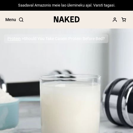
Saadaval Amazonis meie lao ülemineku ajal. Varsti tagasi.
Menu
Protein
Should You Take Casein Protein Before Bed?
Popular Search Terms
”Protein Powder“
”Overnight Oats“
”Vegan protein“
”Collagen“
”Micellar Casein“
PROTEIN POWDERS
Best Seller
Pea Protein
Grass Fed Whey Protein Powder
Collagen Peptides