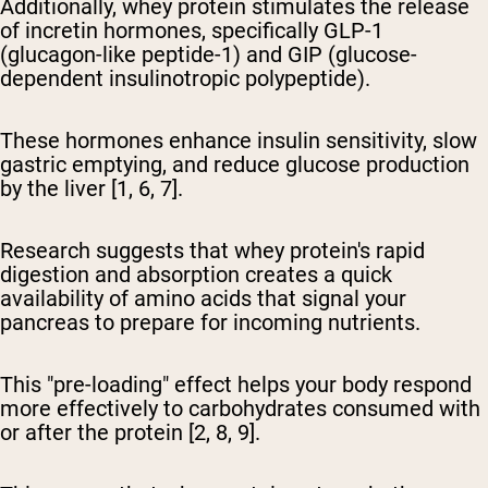
Additionally, whey protein stimulates the release
of incretin hormones, specifically GLP-1
(glucagon-like peptide-1) and GIP (glucose-
dependent insulinotropic polypeptide).
These hormones enhance insulin sensitivity, slow
gastric emptying, and reduce glucose production
by the liver [1, 6, 7].
Research suggests that whey protein's rapid
digestion and absorption creates a quick
availability of amino acids that signal your
pancreas to prepare for incoming nutrients.
This "pre-loading" effect helps your body respond
more effectively to carbohydrates consumed with
or after the protein [2, 8, 9].