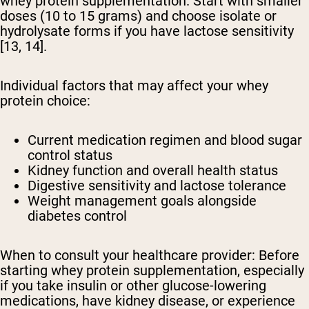
whey protein supplementation. Start with smaller
doses (10 to 15 grams) and choose isolate or
hydrolysate forms if you have lactose sensitivity
[13, 14].
Individual factors that may affect your whey
protein choice:
Current medication regimen and blood sugar
control status
Kidney function and overall health status
Digestive sensitivity and lactose tolerance
Weight management goals alongside
diabetes control
When to consult your healthcare provider:
Before
starting whey protein supplementation, especially
if you take insulin or other glucose-lowering
medications, have kidney disease, or experience