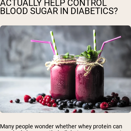
ACTUALLY HELP CONTROL
BLOOD SUGAR IN DIABETICS?
Many people wonder whether whey protein can