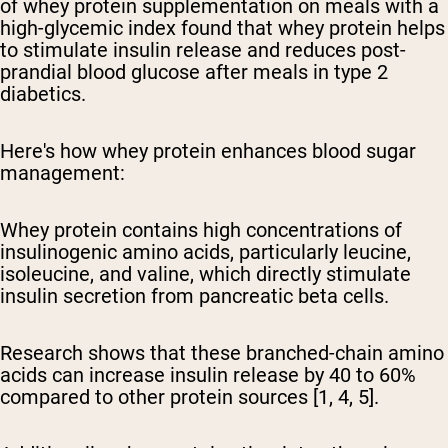
of whey protein supplementation on meals with a
high-glycemic index found that whey protein helps
to stimulate insulin release and reduces post-
prandial blood glucose after meals in type 2
diabetics.
Here's how whey protein enhances blood sugar
management:
Whey protein contains high concentrations of
insulinogenic amino acids, particularly leucine,
isoleucine, and valine, which directly stimulate
insulin secretion from pancreatic beta cells.
Research shows that these branched-chain amino
acids can increase insulin release by 40 to 60%
compared to other protein sources [1, 4, 5].