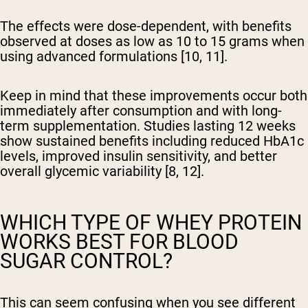
The effects were dose-dependent, with benefits
observed at doses as low as 10 to 15 grams when
using advanced formulations [10, 11].
Keep in mind that these improvements occur both
immediately after consumption and with long-
term supplementation. Studies lasting 12 weeks
show sustained benefits including reduced HbA1c
levels, improved insulin sensitivity, and better
overall glycemic variability [8, 12].
WHICH TYPE OF WHEY PROTEIN
WORKS BEST FOR BLOOD
SUGAR CONTROL?
This can seem confusing when you see different