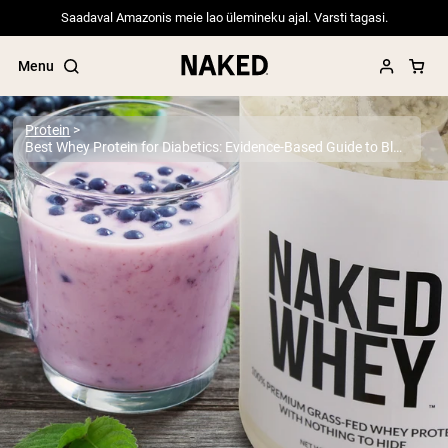
Saadaval Amazonis meie lao ülemineku ajal. Varsti tagasi.
Menu
Protein
Best Whey Protein for Diabetics: Evidence-Based Guide to Blood Sugar Control 2025
Popular Search Terms
”Protein Powder“
”Overnight Oats“
”Vegan protein“
”Collagen“
”Micellar Casein“
PROTEIN POWDERS
Best Seller
Pea Protein
Grass Fed Whey Protein Powder
Collagen Peptides