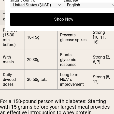
Shipping Country:
Language:
Timing
Recommended
Research
Primary Benefit
Shop Now
Strategy
Dose
Support
Pre-meal
Strong
(15-30
Prevents
10-15g
[10, 11,
min
glucose spikes
16]
before)
Blunts
With
Strong [2,
20-30g
glycemic
meals
6, 7]
response
Daily
Long-term
Strong [8,
divided
30-50g total
HbA1c
12]
doses
improvement
For a 150-pound person with diabetes:
Starting
with 15 grams before your largest meal provides
an effective introduction to whey protein