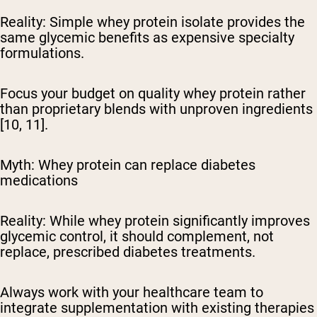
Reality:
Simple whey protein isolate provides the
same glycemic benefits as expensive specialty
formulations.
Focus your budget on quality whey protein rather
than proprietary blends with unproven ingredients
[10, 11].
Myth: Whey protein can replace diabetes
medications
Reality:
While whey protein significantly improves
glycemic control, it should complement, not
replace, prescribed diabetes treatments.
Always work with your healthcare team to
integrate supplementation with existing therapies