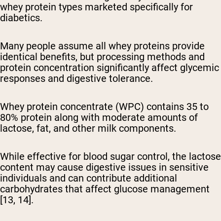
whey protein types marketed specifically for
diabetics.
Many people assume all whey proteins provide
identical benefits, but processing methods and
protein concentration significantly affect glycemic
responses and digestive tolerance.
Whey protein concentrate (WPC) contains 35 to
80% protein
along with moderate amounts of
lactose, fat, and other milk components.
While effective for blood sugar control, the lactose
content may cause digestive issues in sensitive
individuals and can contribute additional
carbohydrates that affect glucose management
[13, 14].