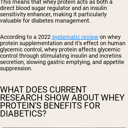
This means that whey protein acts as both a
direct blood sugar regulator and an insulin
sensitivity enhancer, making it particularly
valuable for diabetes management.
According to a 2022
systematic review
on whey
protein supplementation and it’s effect on human
glycemic control, whey protein affects glycemic
control through stimulating insulin and incretins
secretion, slowing gastric emptying, and appetite
suppression.
WHAT DOES CURRENT
RESEARCH SHOW ABOUT WHEY
PROTEIN'S BENEFITS FOR
DIABETICS?