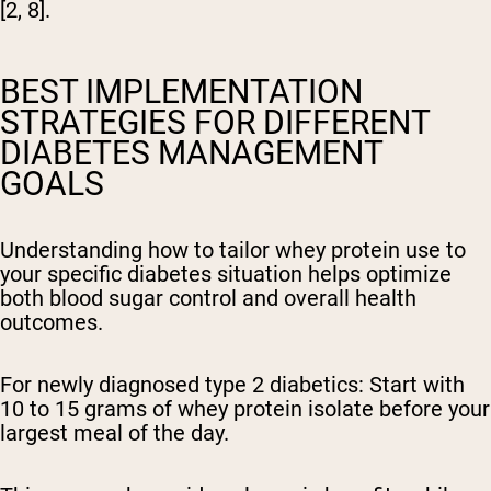
[2, 8].
BEST IMPLEMENTATION
STRATEGIES FOR DIFFERENT
DIABETES MANAGEMENT
GOALS
Understanding how to tailor whey protein use to
your specific diabetes situation helps optimize
both blood sugar control and overall health
outcomes.
For newly diagnosed type 2 diabetics:
Start with
10 to 15 grams of whey protein isolate before your
largest meal of the day.