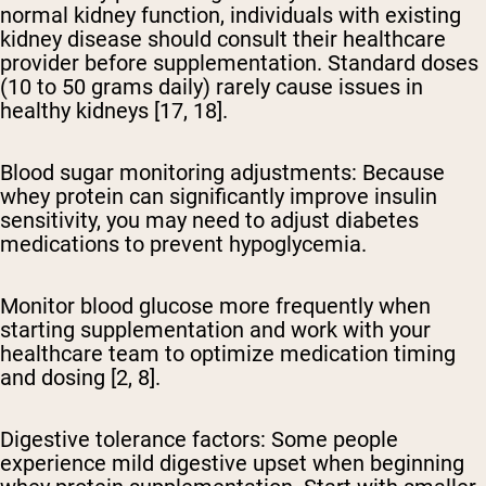
normal kidney function, individuals with existing
kidney disease should consult their healthcare
provider before supplementation. Standard doses
(10 to 50 grams daily) rarely cause issues in
healthy kidneys [17, 18].
Blood sugar monitoring adjustments:
Because
whey protein can significantly improve insulin
sensitivity, you may need to adjust diabetes
medications to prevent hypoglycemia.
Monitor blood glucose more frequently when
starting supplementation and work with your
healthcare team to optimize medication timing
and dosing [2, 8].
Digestive tolerance factors:
Some people
experience mild digestive upset when beginning