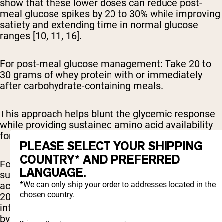
show that these lower doses can reduce post-
meal glucose spikes by 20 to 30% while improving
satiety and extending time in normal glucose
ranges [10, 11, 16].
For post-meal glucose management:
Take 20 to
30 grams of whey protein with or immediately
after carbohydrate-containing meals.
This approach helps blunt the glycemic response
while providing sustained amino acid availability
for continued insulin stimulation [2, 6, 7].
PLEASE SELECT YOUR SHIPPING
COUNTRY* AND PREFERRED
For comprehensive daily management:
Research
LANGUAGE.
supports consuming 30 to 50 grams daily, divided
*We can only ship your order to addresses located in the
across 2 to 3 servings timed around meals. A
chosen country.
2017 study found that incorporating whey protein
into breakfast and lunch improved HbA1c levels
by 0.6% over 12 weeks [8].