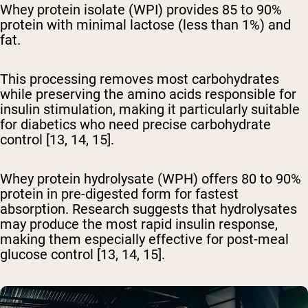
Whey protein isolate (WPI) provides 85 to 90%
protein
with minimal lactose (less than 1%) and
fat.
This processing removes most carbohydrates
while preserving the amino acids responsible for
insulin stimulation, making it particularly suitable
for diabetics who need precise carbohydrate
control [13, 14, 15].
Whey protein hydrolysate (WPH) offers 80 to 90%
protein
in pre-digested form for fastest
absorption. Research suggests that hydrolysates
may produce the most rapid insulin response,
making them especially effective for post-meal
glucose control [13, 14, 15].