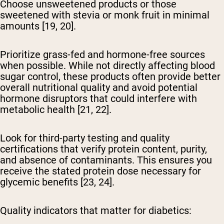
Choose unsweetened products or those
sweetened with stevia or monk fruit in minimal
amounts [19, 20].
Prioritize grass-fed and hormone-free sources
when possible. While not directly affecting blood
sugar control, these products often provide better
overall nutritional quality and avoid potential
hormone disruptors that could interfere with
metabolic health [21, 22].
Look for third-party testing and quality
certifications
that verify protein content, purity,
and absence of contaminants. This ensures you
receive the stated protein dose necessary for
glycemic benefits [23, 24].
Quality indicators that matter for diabetics: