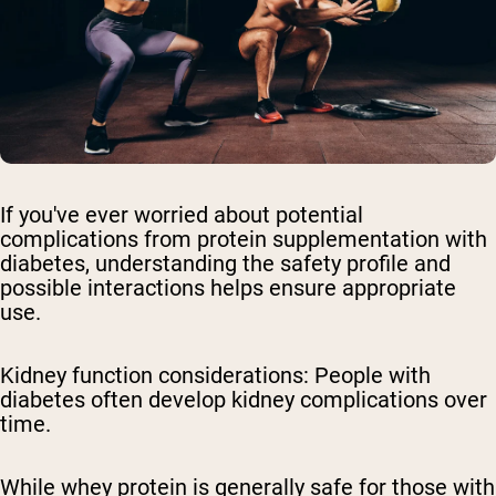
If you've ever worried about potential
complications from protein supplementation with
diabetes, understanding the safety profile and
possible interactions helps ensure appropriate
use.
Kidney function considerations:
People with
diabetes often develop kidney complications over
time.
While whey protein is generally safe for those with