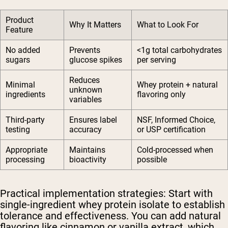
Product
Why It Matters
What to Look For
Feature
No added
Prevents
<1g total carbohydrates
sugars
glucose spikes
per serving
Reduces
Minimal
Whey protein + natural
unknown
ingredients
flavoring only
variables
Third-party
Ensures label
NSF, Informed Choice,
testing
accuracy
or USP certification
Appropriate
Maintains
Cold-processed when
processing
bioactivity
possible
Practical implementation strategies:
Start with
single-ingredient whey protein isolate to establish
tolerance and effectiveness. You can add natural
flavoring like cinnamon or vanilla extract, which