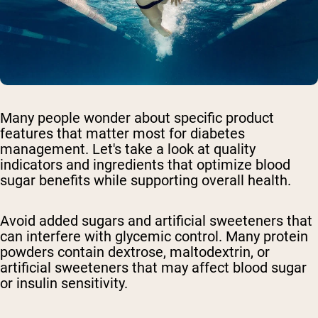
Many people wonder about specific product
features that matter most for diabetes
management. Let's take a look at quality
indicators and ingredients that optimize blood
sugar benefits while supporting overall health.
Avoid added sugars and artificial sweeteners
that
can interfere with glycemic control. Many protein
powders contain dextrose, maltodextrin, or
artificial sweeteners that may affect blood sugar
or insulin sensitivity.