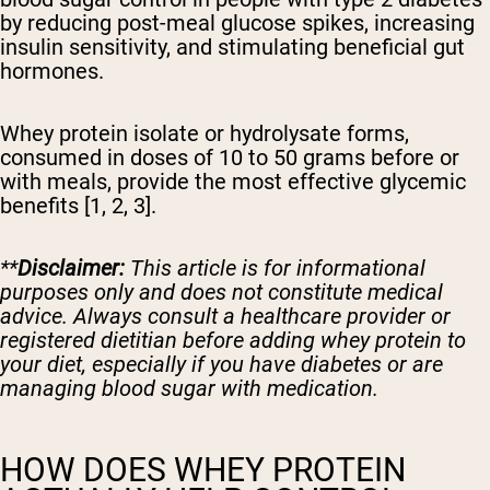
by reducing post-meal glucose spikes, increasing
insulin sensitivity, and stimulating beneficial gut
hormones.
Whey protein isolate or hydrolysate forms,
consumed in doses of 10 to 50 grams before or
with meals, provide the most effective glycemic
benefits [1, 2, 3].
**
Disclaimer:
This article is for informational
purposes only and does not constitute medical
advice. Always consult a healthcare provider or
registered dietitian before adding whey protein to
your diet, especially if you have diabetes or are
managing blood sugar with medication.
HOW DOES WHEY PROTEIN