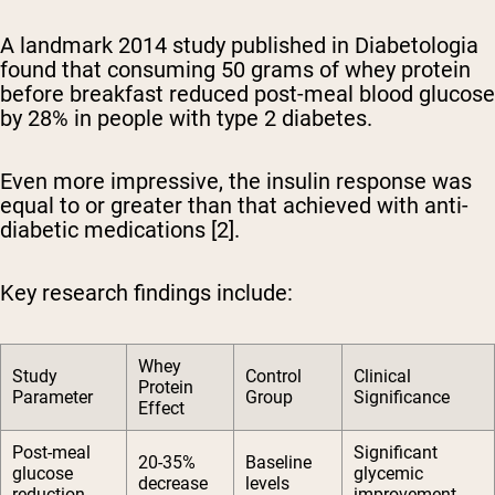
A landmark 2014 study published in Diabetologia
found that consuming 50 grams of whey protein
before breakfast reduced post-meal blood glucose
by 28% in people with type 2 diabetes.
Even more impressive, the insulin response was
equal to or greater than that achieved with anti-
diabetic medications [2].
Key research findings include:
Whey
Study
Control
Clinical
Protein
Parameter
Group
Significance
Effect
Post-meal
Significant
20-35%
Baseline
glucose
glycemic
decrease
levels
reduction
improvement