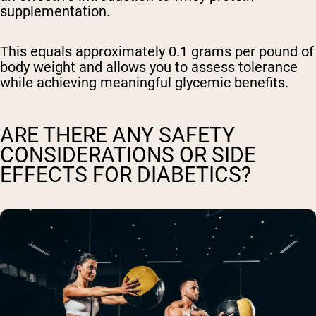
supplementation.
This equals approximately 0.1 grams per pound of
body weight and allows you to assess tolerance
while achieving meaningful glycemic benefits.
ARE THERE ANY SAFETY
CONSIDERATIONS OR SIDE
EFFECTS FOR DIABETICS?