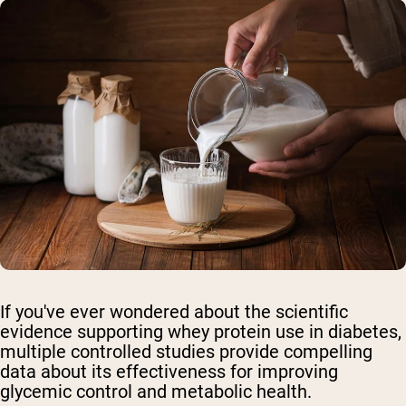
If you've ever wondered about the scientific
evidence supporting whey protein use in diabetes,
multiple controlled studies provide compelling
data about its effectiveness for improving
glycemic control and metabolic health.