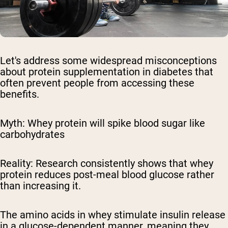
Let's address some widespread misconceptions
about protein supplementation in diabetes that
often prevent people from accessing these
benefits.
Myth: Whey protein will spike blood sugar like
carbohydrates
Reality:
Research consistently shows that whey
protein reduces post-meal blood glucose rather
than increasing it.
The amino acids in whey stimulate insulin release
in a glucose-dependent manner, meaning they