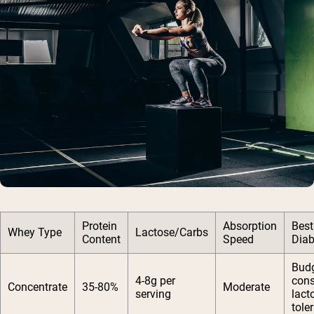
Protein
Absorption
Best
Whey Type
Lactose/Carbs
Content
Speed
Diab
Budg
4-8g per
cons
Concentrate
35-80%
Moderate
serving
lact
tole