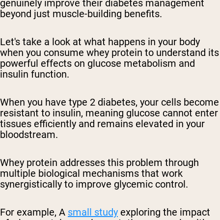
genuinely improve their diabetes management
beyond just muscle-building benefits.
Let's take a look at what happens in your body
when you consume whey protein to understand its
powerful effects on glucose metabolism and
insulin function.
When you have type 2 diabetes, your cells become
resistant to insulin, meaning glucose cannot enter
tissues efficiently and remains elevated in your
bloodstream.
Whey protein addresses this problem through
multiple biological mechanisms that work
synergistically to improve glycemic control.
For example,
A
small study
exploring the impact