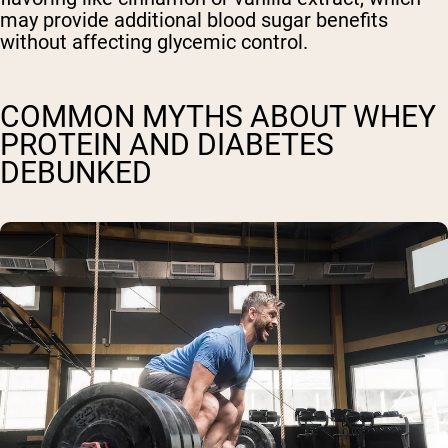
may provide additional blood sugar benefits
without affecting glycemic control.
COMMON MYTHS ABOUT WHEY
PROTEIN AND DIABETES
DEBUNKED