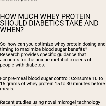
HOW MUCH WHEY PROTEIN
SHOULD DIABETICS TAKE AND
WHEN?
So, how can you optimize whey protein dosing and
timing to maximize blood sugar benefits?
Research provides specific guidance that
accounts for the unique metabolic needs of
people with diabetes.
For pre-meal blood sugar control:
Consume 10 to
15 grams of whey protein 15 to 30 minutes before
meals.
Recent studies using novel microgel technology