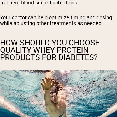
frequent blood sugar fluctuations.
Your doctor can help optimize timing and dosing
while adjusting other treatments as needed.
HOW SHOULD YOU CHOOSE
QUALITY WHEY PROTEIN
PRODUCTS FOR DIABETES?