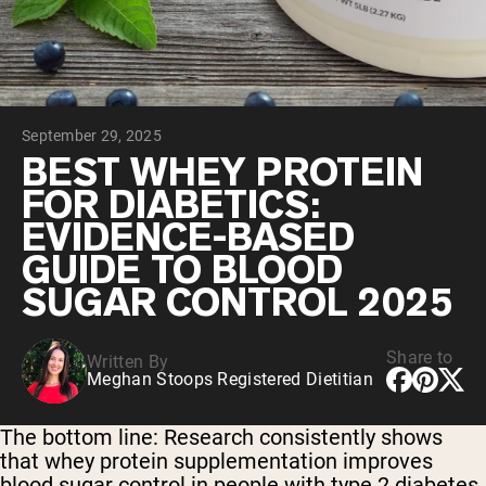
Chocolate Grass-Fed Whey
Vanilla Grass-Fed whey
Grass-Fed Whey
Shop All Protein Powders
September 29, 2025
VEGAN PROTEIN
Best Seller
BEST WHEY PROTEIN
Pea Protein
FOR DIABETICS:
EVIDENCE-BASED
GUIDE TO BLOOD
SUGAR CONTROL 2025
Shop All Vegan Protein
Share to
Written By
Meghan Stoops Registered Dietitian
The bottom line:
Research consistently shows
that whey protein supplementation improves
blood sugar control in people with type 2 diabetes