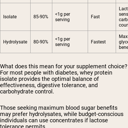
Lact
<1g per
sens
Isolate
85-90%
Fast
serving
carb
coun
Max
<1g per
Hydrolysate
80-90%
Fastest
glyc
serving
bene
What does this mean for your supplement choice?
For most people with diabetes, whey protein
isolate provides the optimal balance of
effectiveness, digestive tolerance, and
carbohydrate control.
Those seeking maximum blood sugar benefits
may prefer hydrolysates, while budget-conscious
individuals can use concentrates if lactose
tolerance permits.