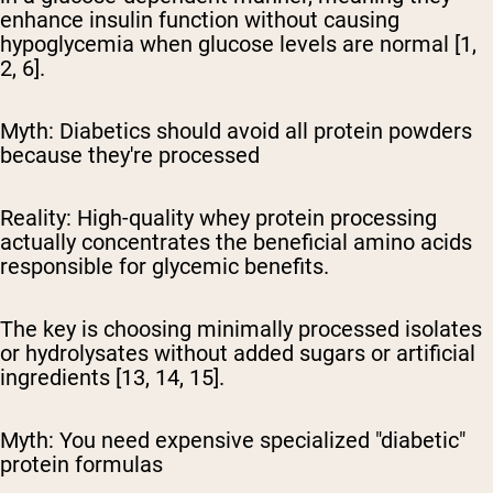
enhance insulin function without causing
hypoglycemia when glucose levels are normal [1,
2, 6].
Myth: Diabetics should avoid all protein powders
because they're processed
Reality:
High-quality whey protein processing
actually concentrates the beneficial amino acids
responsible for glycemic benefits.
The key is choosing minimally processed isolates
or hydrolysates without added sugars or artificial
ingredients [13, 14, 15].
Myth: You need expensive specialized "diabetic"
protein formulas