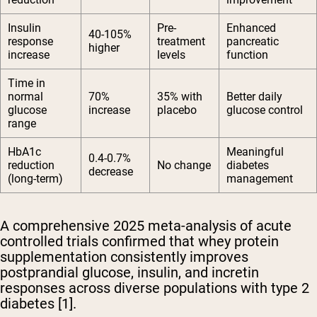
Insulin
Pre-
Enhanced
40-105%
response
treatment
pancreatic
higher
increase
levels
function
Time in
normal
70%
35% with
Better daily
glucose
increase
placebo
glucose control
range
HbA1c
Meaningful
0.4-0.7%
reduction
No change
diabetes
decrease
(long-term)
management
A comprehensive 2025 meta-analysis of acute
controlled trials confirmed that whey protein
supplementation consistently improves
postprandial glucose, insulin, and incretin
responses across diverse populations with type 2
diabetes [1].