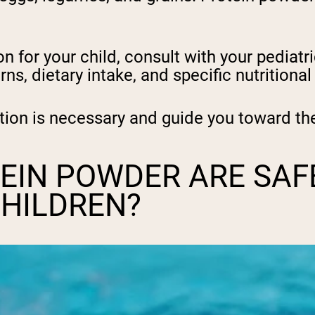
for your child, consult with your pediatric
rns, dietary intake, and specific nutritiona
on is necessary and guide you toward the
EIN POWDER ARE SAF
CHILDREN?