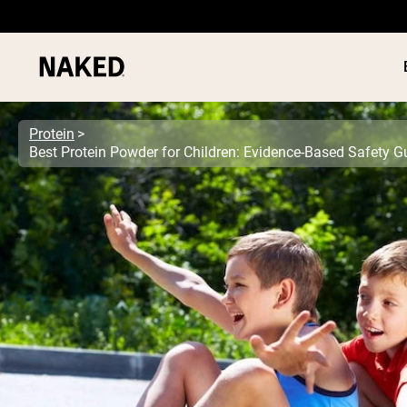
Protein
Best Protein Powder for Children: Evidence-Based Safety G
PROTEIN
Popular Search Terms
”Protein Powder“
”Overnight Oats“
”Vegan protein“
”Collagen“
”Micellar Casein“