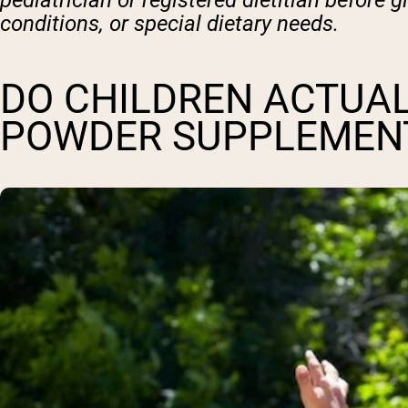
pediatrician or registered dietitian before 
conditions, or special dietary needs.
DO CHILDREN ACTUAL
POWDER SUPPLEMEN