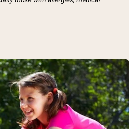
ially those with allergies, medical