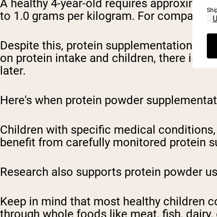
A healthy 4-year-old requires approximatel
Shi
to 1.0 grams per kilogram. For comparison,
Despite this, protein supplementation may
on protein intake and children, there is a
later.
Here's when protein powder supplementati
Children with specific medical conditions, 
benefit from carefully monitored protein 
Research also supports protein powder use 
Keep in mind that most healthy children c
through whole foods like meat, fish, dair