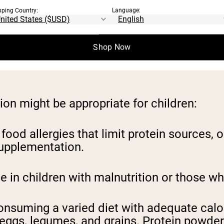
y 1.1 grams of protein per kilogram of bod
pping Country:
Language:
 healthy adults only need 0.8 grams per kil
 not be best for children. According to a 
Shop Now
 causal relationship between high protein i
on might be appropriate for children:
food allergies that limit protein sources, 
supplementation.
in children with malnutrition or those who 
onsuming a varied diet with adequate calor
y, eggs, legumes, and grains. Protein powd