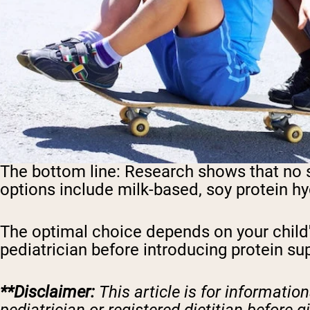
The bottom line:
Research shows that no sin
options include milk-based, soy protein hy
The optimal choice depends on your child's
pediatrician before introducing protein supp
**Disclaimer:
This article is for informati