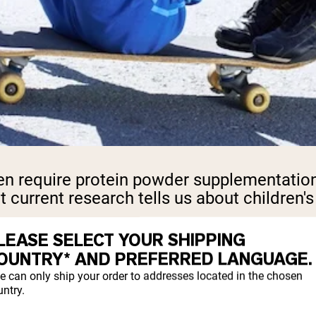
n require protein powder supplementation 
t current research tells us about children
LEASE SELECT YOUR SHIPPING
OUNTRY* AND PREFERRED LANGUAGE.
n needs than adults relative to their body 
e can only ship your order to addresses located in the chosen
ntry.