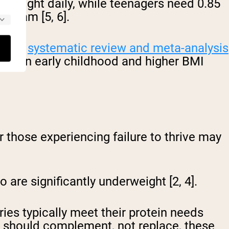
y weight daily, while teenagers need 0.85
ogram [5, 6].
recent
systematic review and meta-analysis
ntake in early childhood and higher BMI
or those experiencing failure to thrive may
are significantly underweight [2, 4].
ies typically meet their protein needs
er should complement, not replace, these