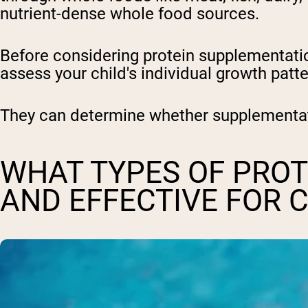
nutrient-dense whole food sources.
Before considering protein supplementation 
assess your child's individual growth patte
They can determine whether supplementati
WHAT TYPES OF PROT
AND EFFECTIVE FOR 