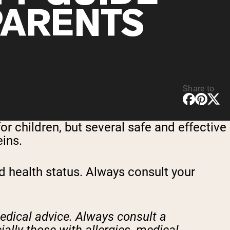
PARENTS
Share to
or children, but several safe and effective
eins.
nd health status. Always consult your
medical advice. Always consult a