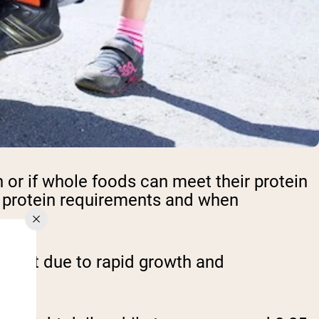
or if whole foods can meet their protein
's protein requirements and when
weight due to rapid growth and