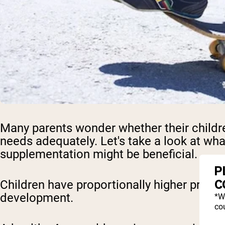
Many parents wonder whether their childre
needs adequately. Let's take a look at wha
supplementation might be beneficial.
P
C
Children have proportionally higher protei
development.
*W
cou