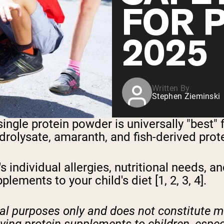
FOR 
2025
Written By
Stephen Zieminski
gle protein powder is universally "best" f
drolysate, amaranth, and fish-derived prot
 individual allergies, nutritional needs, a
lements to your child's diet [1, 2, 3, 4].
onal purposes only and does not constitute 