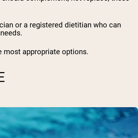
ian or a registered dietitian
who can
l needs.
 most appropriate options.
E