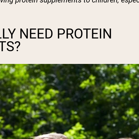
giving protein supplements to children, espec
LY NEED PROTEIN
TS?