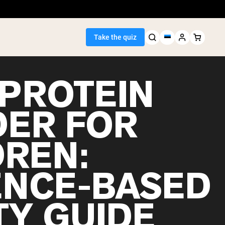
Take the quiz
 PROTEIN
ER FOR
Seller
DREN:
ein
ENCE-BASED
TY GUIDE
egan Protein