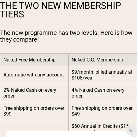
THE TWO NEW MEMBERSHIP
TIERS
The new programme has two levels. Here is how
they compare:
Naked Free Membership
Naked C.C. Membership
$9/month, billed annually at
Automatic with any account
$108/year
2% Naked Cash on every
4% Naked Cash on every
order
order
Free shipping on orders over
Free shipping on orders over
$99
$49
$60 Annual in Credits ($15
every quarter)