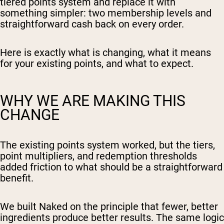
tiered points system and replace it with
something simpler: two membership levels and
straightforward cash back on every order.
Here is exactly what is changing, what it means
for your existing points, and what to expect.
WHY WE ARE MAKING THIS
CHANGE
The existing points system worked, but the tiers,
point multipliers, and redemption thresholds
added friction to what should be a straightforward
benefit.
We built Naked on the principle that fewer, better
ingredients produce better results. The same logic