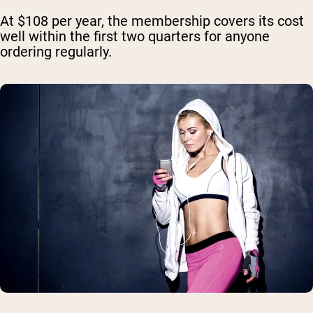
At $108 per year, the membership covers its cost
well within the first two quarters for anyone
ordering regularly.