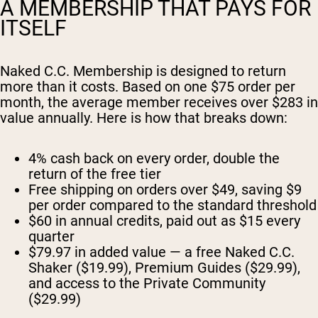
A MEMBERSHIP THAT PAYS FOR
ITSELF
Naked C.C. Membership is designed to return
more than it costs. Based on one $75 order per
month, the average member receives over $283 in
value annually. Here is how that breaks down:
4% cash back on every order, double the
return of the free tier
Free shipping on orders over $49, saving $9
per order compared to the standard threshold
$60 in annual credits, paid out as $15 every
quarter
$79.97 in added value — a free Naked C.C.
Shaker ($19.99), Premium Guides ($29.99),
and access to the Private Community
($29.99)