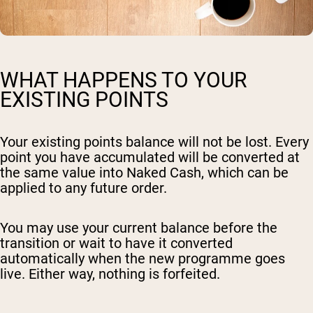
WHAT HAPPENS TO YOUR
EXISTING POINTS
Your existing points balance will not be lost. Every
point you have accumulated will be converted at
the same value into Naked Cash, which can be
applied to any future order.
You may use your current balance before the
transition or wait to have it converted
automatically when the new programme goes
live. Either way, nothing is forfeited.