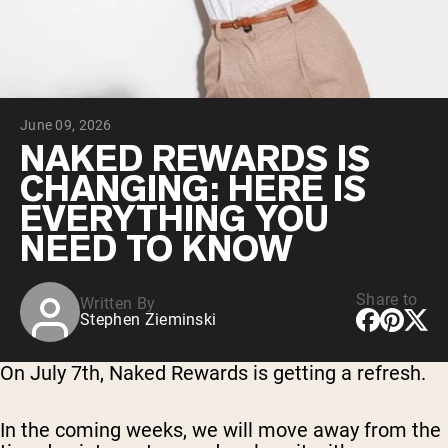
Chocolate Grass-Fed Whey
Vanilla Grass-Fed whey
Grass-Fed Whey
Shop All Protein Powders
June 09, 2026
VEGAN PROTEIN
Best Seller
NAKED REWARDS IS
Pea Protein
CHANGING: HERE IS
EVERYTHING YOU
NEED TO KNOW
Share to
Written By
Shop All Vegan Protein
Stephen Zieminski
On July 7th, Naked Rewards is getting a refresh.
In the coming weeks, we will move away from the