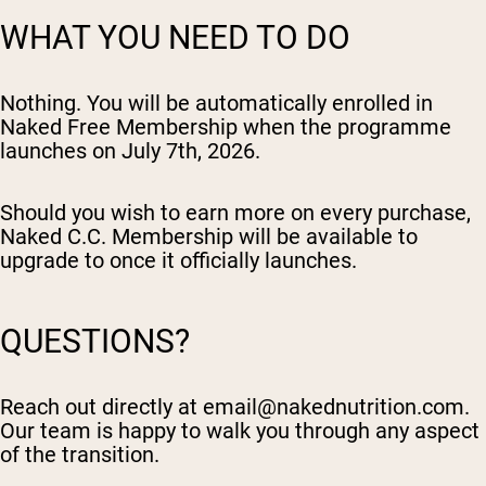
WHAT YOU NEED TO DO
Nothing. You will be automatically enrolled in
Naked Free Membership when the programme
launches on July 7th, 2026.
Should you wish to earn more on every purchase,
Naked C.C. Membership will be available to
upgrade to once it officially launches.
QUESTIONS?
Reach out directly at
email@nakednutrition.com
.
Our team is happy to walk you through any aspect
of the transition.