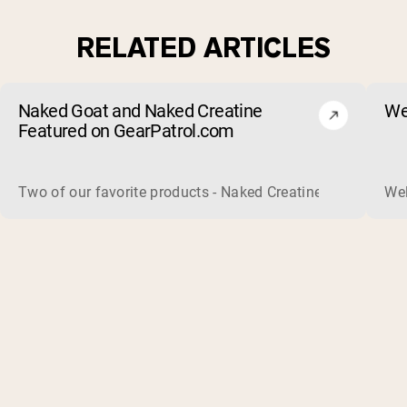
RELATED ARTICLES
Naked Goat and Naked Creatine
We
Featured on GearPatrol.com
Two of our favorite products - Naked Creatine and Naked Go
Wel