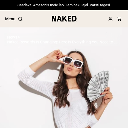
Saadaval Amazonis meie lao ülemineku ajal. Varsti tagasi.
Menu
News
Naked Rewards Is Changing: Here Is Everything You Need to Know
Popular Search Terms
”Protein Powder“
”Overnight Oats“
”Vegan protein“
”Collagen“
”Micellar Casein“
PROTEIN POWDERS
Best Seller
Pea Protein
Grass Fed Whey Protein Powder
Collagen Peptides