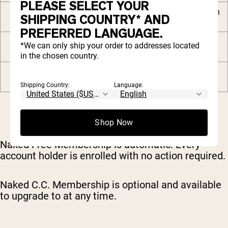
PLEASE SELECT YOUR
Free Naked C.C. Shaker with
SHIPPING COUNTRY* AND
your 2nd order
PREFERRED LANGUAGE.
Private community and
*We can only ship your order to addresses located
premium digital content
in the chosen country.
VIP priority customer
support
Shipping Country:
Language:
Shop Now
Naked Free Membership is automatic. Every
account holder is enrolled with no action required.
Naked C.C. Membership is optional and available
to upgrade to at any time.