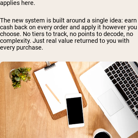
applies here.
The new system is built around a single idea: earn
cash back on every order and apply it however you
choose. No tiers to track, no points to decode, no
complexity. Just real value returned to you with
every purchase.