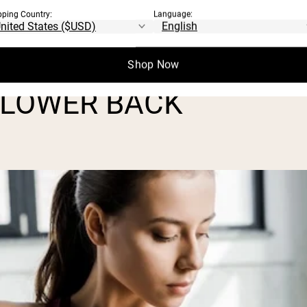
pping Country:
Language:
, control, and help prevent setbacks. Plus,
 from all angles.
Shop Now
 LOWER BACK