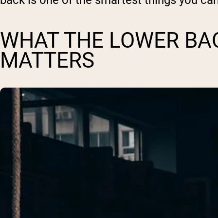
back is one of the smartest things you ca
WHAT THE LOWER BAC
MATTERS