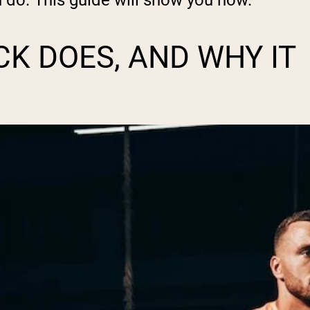
n do. This guide will show you how.
K DOES, AND WHY IT