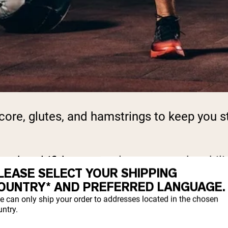
ore, glutes, and hamstrings to keep you st
nd multifidus, control posture and stabiliz
LEASE SELECT YOUR SHIPPING
OUNTRY* AND PREFERRED LANGUAGE.
e can only ship your order to addresses located in the chosen
 squats and deadlifts, that doesn’t mean yo
ntry.