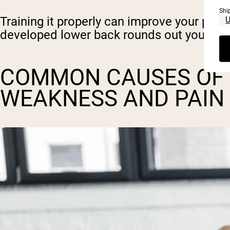
Shi
Training it properly can improve your power
developed lower back rounds out your look
COMMON CAUSES OF
WEAKNESS AND PAIN