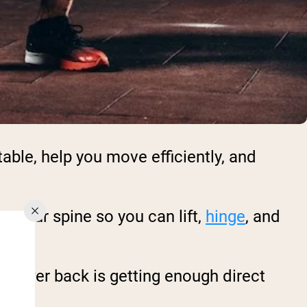
able, help you move efficiently, and
e your spine so you can lift,
hinge
, and
ur lower back is getting enough direct