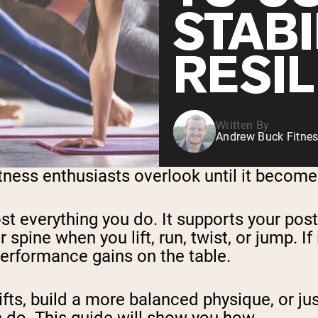
STABI
RESI
Written By
Andrew Buck Fitnes
tness enthusiasts overlook until it become
st everything you do. It supports your pos
 spine when you lift, run, twist, or jump. If
 performance gains on the table.
ifts, build a more balanced physique, or ju