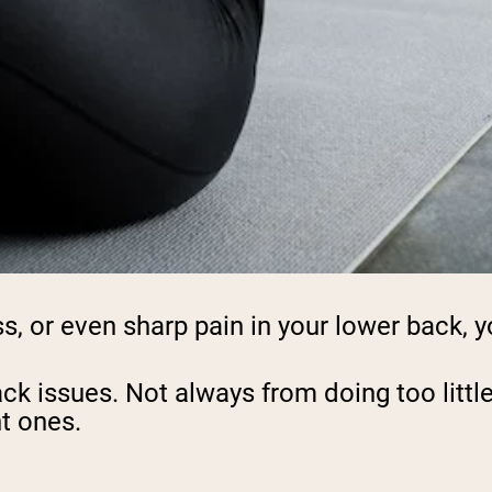
ss, or even sharp pain in your lower back, y
back issues. Not always from doing too lit
ht ones.