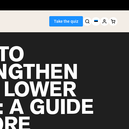
Take the quiz
TO
NGTHEN
Seller
 LOWER
ein
: A GUIDE
ORE
egan Protein