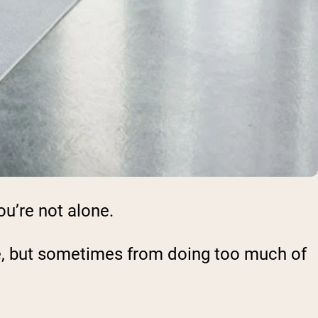
ou’re not alone.
tle, but sometimes from doing too much of