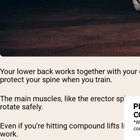
Your lower back works together with your c
protect your spine when you train.
The main muscles, like the erector spinae a
P
rotate safely.
C
*W
Even if you’re hitting compound lifts like
cou
work.