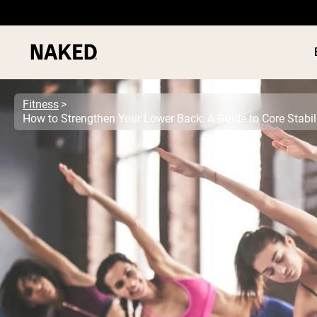
Fitness
How to Strengthen Your Lower Back: A Guide to Core Stabil
PROTEIN
Popular Search Terms
”Protein Powder“
”Overnight Oats“
”Vegan protein“
”Collagen“
”Micellar Casein“