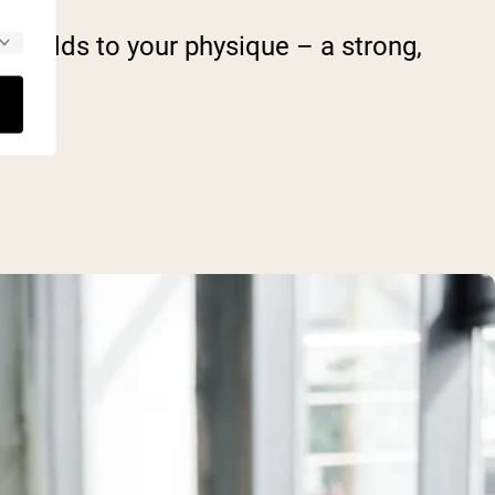
 it adds to your physique – a strong,