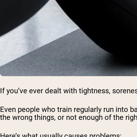
If you’ve ever dealt with tightness, sorene
Even people who train regularly run into 
the wrong things, or not enough of the rig
Here’s what usually causes problems: