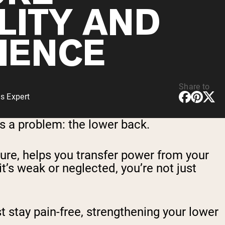
LITY AND
LIENCE
Share to
s Expert
s a problem: the lower back.
ture, helps you transfer power from your
 it’s weak or neglected, you’re not just
st stay pain-free, strengthening your lower