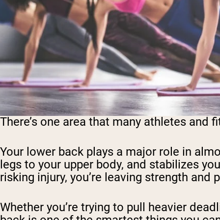
There’s one area that many athletes and fi
Your lower back plays a major role in almo
legs to your upper body, and stabilizes your
risking injury, you’re leaving strength and
Whether you’re trying to pull heavier deadl