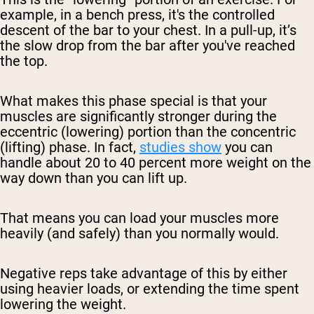
example, in a bench press, it's the controlled
descent of the bar to your chest. In a pull-up, it’s
the slow drop from the bar after you've reached
the top.
What makes this phase special is that your
muscles are significantly stronger during the
eccentric (lowering) portion than the concentric
(lifting) phase. In fact,
studies show
you can
handle about 20 to 40 percent more weight on the
way down than you can lift up.
That means you can load your muscles more
heavily (and safely) than you normally would.
Negative reps take advantage of this by either
using heavier loads, or extending the time spent
lowering the weight.