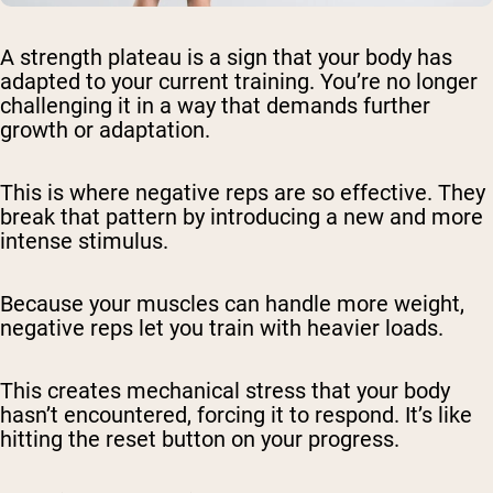
A strength plateau is a sign that your body has
adapted to your current training. You’re no longer
challenging it in a way that demands further
growth or adaptation.
This is where negative reps are so effective. They
break that pattern by introducing a new and more
intense stimulus.
Because your muscles can handle more weight,
negative reps let you train with heavier loads.
This creates mechanical stress that your body
hasn’t encountered, forcing it to respond. It’s like
hitting the reset button on your progress.