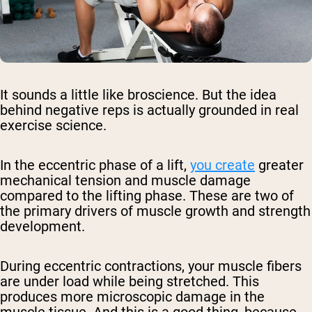
It sounds a little like broscience. But the idea
behind negative reps is actually grounded in real
exercise science.
In the eccentric phase of a lift,
you create
greater
mechanical tension and muscle damage
compared to the lifting phase. These are two of
the primary drivers of muscle growth and strength
development.
During eccentric contractions, your muscle fibers
are under load while being stretched. This
produces more microscopic damage in the