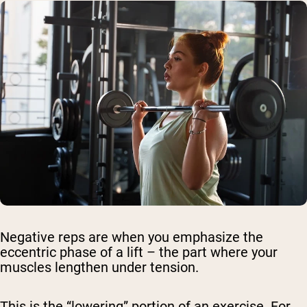
Negative reps are when you emphasize the
eccentric phase of a lift – the part where your
muscles lengthen under tension.
This is the “lowering” portion of an exercise. For