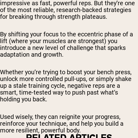
impressive as fast, powerful reps. But they’re one
of the most reliable, research-backed strategies
for breaking through strength plateaus.
By shifting your focus to the eccentric phase of a
lift (where your muscles are strongest) you
introduce a new level of challenge that sparks
adaptation and growth.
Whether you’re trying to boost your bench press,
unlock more controlled pull-ups, or simply shake
up a stale training cycle, negative reps are a
smart, time-tested way to push past what’s
holding you back.
Used wisely, they can reignite your progress,
reinforce your technique, and help you build a
more resilient, powerful body.
RELATED ARTICLES