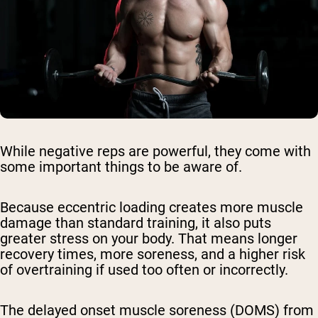
While negative reps are powerful, they come with
some important things to be aware of.
Because eccentric loading creates more muscle
damage than standard training, it also puts
greater stress on your body. That means longer
recovery times, more soreness, and a higher risk
of overtraining if used too often or incorrectly.
The
delayed onset muscle soreness (DOMS)
from