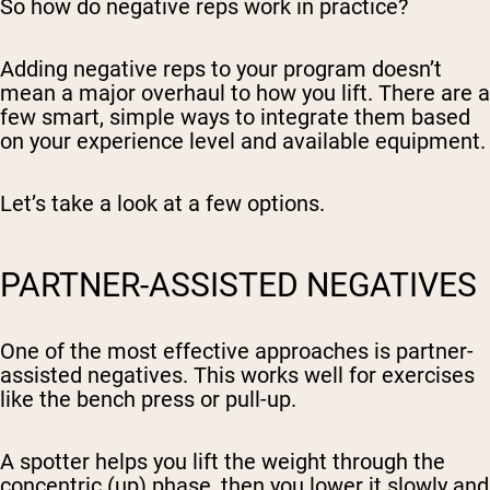
So how do negative reps work in practice?
Adding negative reps to your program doesn’t
mean a major overhaul to how you lift. There are a
few smart, simple ways to integrate them based
on your experience level and available equipment.
Let’s take a look at a few options.
PARTNER-ASSISTED NEGATIVES
One of the most effective approaches is partner-
assisted negatives. This works well for exercises
like the bench press or pull-up.
A spotter helps you lift the weight through the
concentric (up) phase, then you lower it slowly and