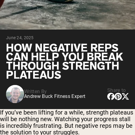
Chocolate Grass-Fed Whey
Vanilla Grass-Fed whey
Grass-Fed Whey
Shop All Protein Powders
June 24, 2025
VEGAN PROTEIN
Best Seller
HOW NEGATIVE REPS
Pea Protein
CAN HELP YOU BREAK
THROUGH STRENGTH
PLATEAUS
Share to
Written By
Shop All Vegan Protein
Andrew Buck Fitness Expert
If you’ve been lifting for a while, strength plateaus
will be nothing new. Watching your progress stall
is incredibly frustrating. But negative reps may be
the solution to your struggles.