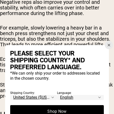
Negative reps also improve your control and
stability, which often carries over into better
performance during the lifting phase.
For example, slowly lowering a heavy bar in a
bench press strengthens not just your chest and
triceps, but also the stabilizers in your shoulders.
That leads to more efficient and powerful lifts.
PLEASE SELECT YOUR
Eccentric training also stimulates connective
SHIPPING COUNTRY* AND
tissues, like tendons and ligaments, in a way that
PREFERRED LANGUAGE.
traditional lifting often doesn’t.
*We can only ship your order to addresses located
in the chosen country.
Strengthening these structures reduces injury risk
and builds a stronger foundation for future
Shipping Country:
Language:
progress.
Shop Now