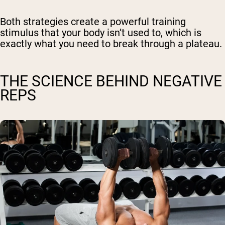
Both strategies create a powerful training
stimulus that your body isn’t used to, which is
exactly what you need to break through a plateau.
THE SCIENCE BEHIND NEGATIVE
REPS