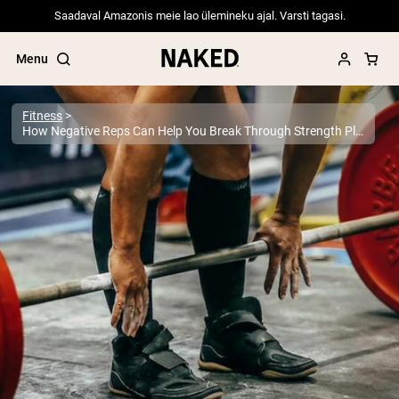
Saadaval Amazonis meie lao ülemineku ajal. Varsti tagasi.
Menu
Fitness
How Negative Reps Can Help You Break Through Strength Plateaus
Popular Search Terms
”Protein Powder“
”Overnight Oats“
”Vegan protein“
”Collagen“
”Micellar Casein“
PROTEIN POWDERS
Best Seller
Pea Protein
Grass Fed Whey Protein Powder
Collagen Peptides