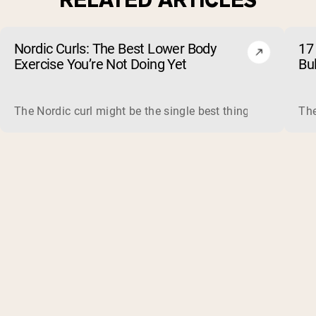
Nordic Curls: The Best Lower Body
17 
Exercise You’re Not Doing Yet
Bu
The Nordic curl might be the single best thing you can do f
The