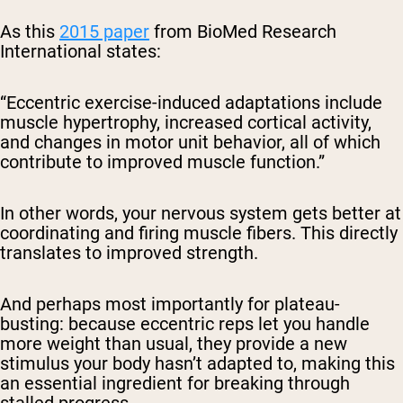
As this
2015 paper
from BioMed Research
International states:
“Eccentric exercise-induced adaptations include
muscle hypertrophy, increased cortical activity,
and changes in motor unit behavior, all of which
contribute to improved muscle function.”
In other words, your nervous system gets better at
coordinating and firing muscle fibers. This directly
translates to improved strength.
And perhaps most importantly for plateau-
busting: because eccentric reps let you handle
more weight than usual, they provide a new
stimulus your body hasn’t adapted to, making this
an essential ingredient for breaking through