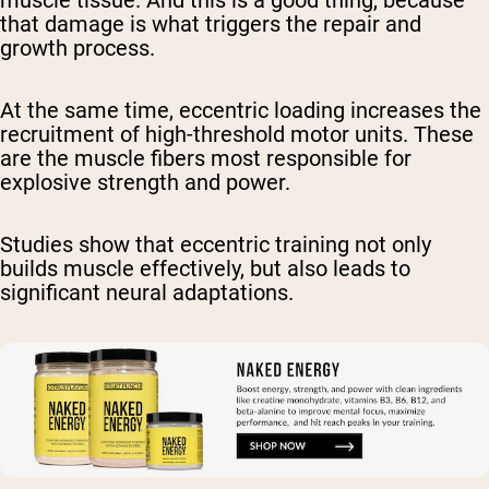
muscle tissue. And this is a good thing, because
that damage is what triggers the repair and
growth process.
At the same time, eccentric loading increases the
recruitment of high-threshold motor units. These
are the muscle fibers most responsible for
explosive strength and power.
Studies show that eccentric training not only
builds muscle effectively, but also leads to
significant neural adaptations.