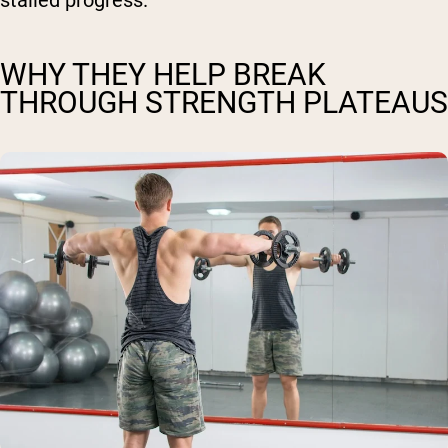
stalled progress.
WHY THEY HELP BREAK
THROUGH STRENGTH PLATEAUS