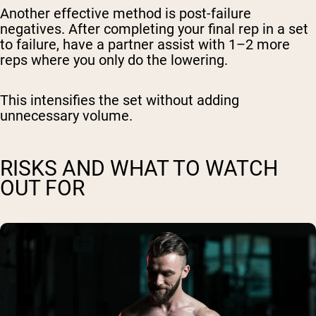
Another effective method is post-failure
negatives. After completing your final rep in a set
to failure, have a partner assist with 1–2 more
reps where you only do the lowering.
This intensifies the set without adding
unnecessary volume.
RISKS AND WHAT TO WATCH
OUT FOR