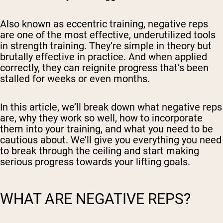
Also known as eccentric training, negative reps
are one of the most effective, underutilized tools
in strength training. They’re simple in theory but
brutally effective in practice. And when applied
correctly, they can reignite progress that’s been
stalled for weeks or even months.
In this article, we’ll break down what negative reps
are, why they work so well, how to incorporate
them into your training, and what you need to be
cautious about. We’ll give you everything you need
to break through the ceiling and start making
serious progress towards your lifting goals.
WHAT ARE NEGATIVE REPS?