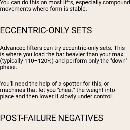
You can do this on most lifts, especially compound
movements where form is stable.
ECCENTRIC-ONLY SETS
Advanced lifters can try eccentric-only sets. This
is where you load the bar heavier than your max
(typically 110–120%) and perform only the "down"
phase.
You’ll need the help of a spotter for this, or
machines that let you "cheat" the weight into
place and then lower it slowly under control.
POST-FAILURE NEGATIVES