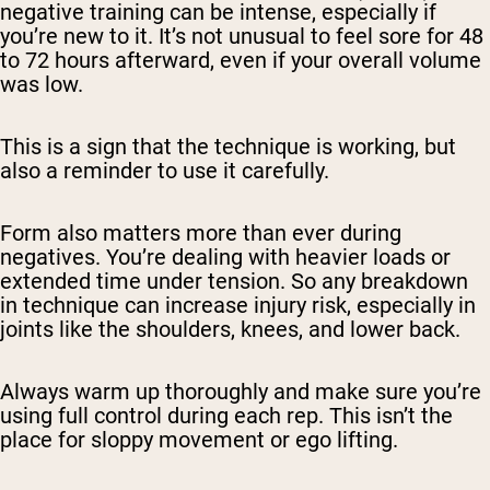
negative training can be intense, especially if
you’re new to it. It’s not unusual to feel sore for 48
to 72 hours afterward, even if your overall volume
was low.
This is a sign that the technique is working, but
also a reminder to use it carefully.
Form also matters more than ever during
negatives. You’re dealing with heavier loads or
extended time under tension. So any breakdown
in technique can increase injury risk, especially in
joints like the shoulders, knees, and lower back.
Always warm up thoroughly and make sure you’re
using full control during each rep. This isn’t the
place for sloppy movement or ego lifting.