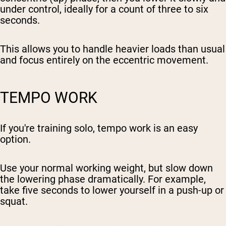
under control, ideally for a count of three to six
seconds.
This allows you to handle heavier loads than usual
and focus entirely on the eccentric movement.
TEMPO WORK
If you're training solo, tempo work is an easy
option.
Use your normal working weight, but slow down
the lowering phase dramatically. For example,
take five seconds to lower yourself in a push-up or
squat.