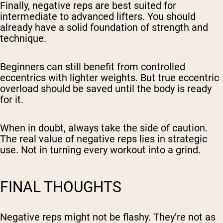
Finally, negative reps are best suited for
intermediate to advanced lifters. You should
already have a solid foundation of strength and
technique.
Beginners can still benefit from controlled
eccentrics with lighter weights. But true eccentric
overload should be saved until the body is ready
for it.
When in doubt, always take the side of caution.
The real value of negative reps lies in strategic
use. Not in turning every workout into a grind.
FINAL THOUGHTS
Negative reps might not be flashy. They’re not as