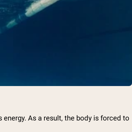
 energy. As a result, the body is forced to