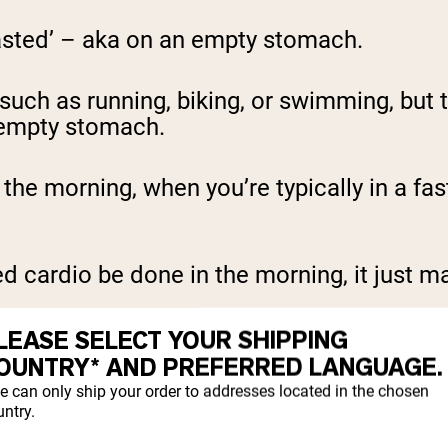
asted’ – aka on an empty stomach.
 such as running, biking, or swimming, but 
 empty stomach.
n the morning, when you’re typically in a f
 cardio be done in the morning, it just mat
LEASE SELECT YOUR SHIPPING
OUNTRY* AND PREFERRED LANGUAGE.
 CARDIO
e can only ship your order to addresses located in the chosen
ntry.