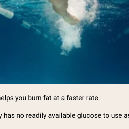
elps you burn fat at a faster rate.
y has no readily available glucose to use as