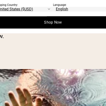
heorized, and not clearly proven by scientif
pping Country:
Language:
benefits to working out on an empty stoma
Shop Now
w.