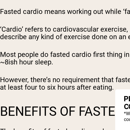
Fasted cardio means working out while ‘f
‘Cardio’ refers to cardiovascular exercise,
describe any kind of exercise done on an
Most people do fasted cardio first thing i
~8ish hour sleep.
However, there’s no requirement that fasted
at least four to six hours after eating.
P
C
BENEFITS OF FASTED
*W
cou