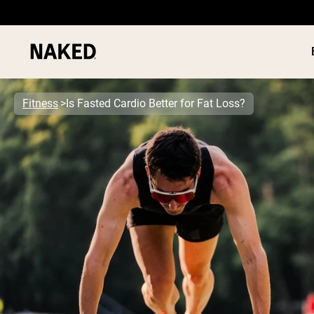
Fitness
Is Fasted Cardio Better for Fat Loss?
PROTEIN
Popular Search Terms
”Protein Powder“
”Overnight Oats“
”Vegan protein“
”Collagen“
”Micellar Casein“