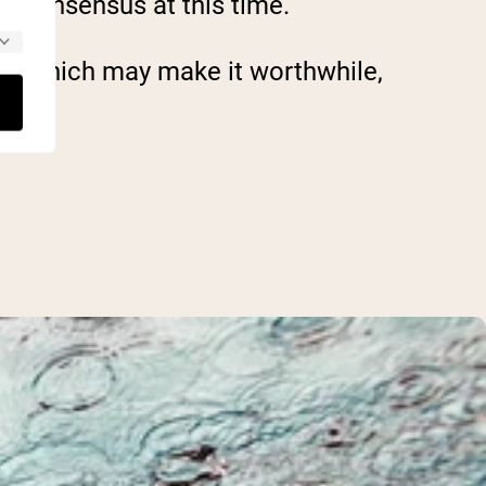
ic consensus at this time.
ch, which may make it worthwhile,