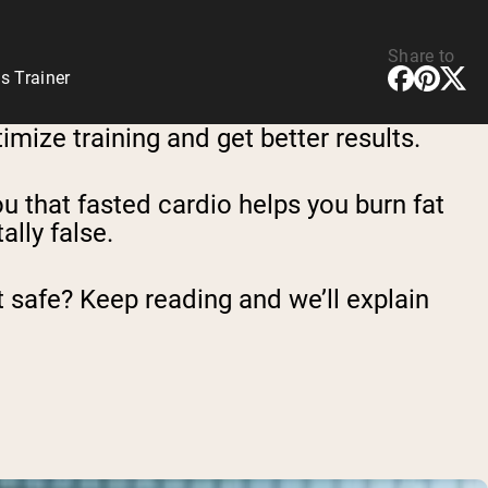
Share to
s Trainer
imize training and get better results.
you that fasted cardio helps you burn fat
ally false.
 it safe? Keep reading and we’ll explain