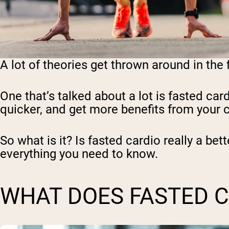
A lot of theories get thrown around in the
One that’s talked about a lot is fasted car
quicker, and get more benefits from your ca
So what is it? Is fasted cardio really a bet
everything you need to know.
WHAT DOES FASTED 