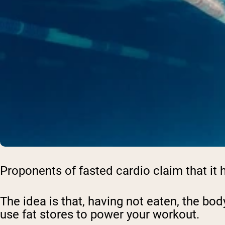
Proponents of fasted cardio claim that it h
The idea is that, having not eaten, the bod
use fat stores to power your workout.