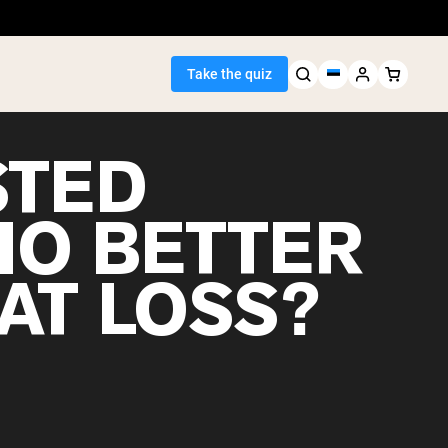
Take the quiz
STED
IO BETTER
Seller
AT LOSS?
ein
egan Protein