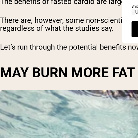
The benefits of fasted cardio are largely t
Shi
There are, however, some non-scientific 
regardless of what the studies say.
Let’s run through the potential benefits no
MAY BURN MORE FAT