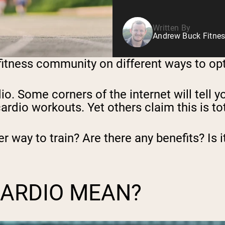
Written By
Andrew Buck Fitnes
 fitness community on different ways to opt
dio. Some corners of the internet will tell 
rdio workouts. Yet others claim this is tot
ter way to train? Are there any benefits? Is
CARDIO MEAN?