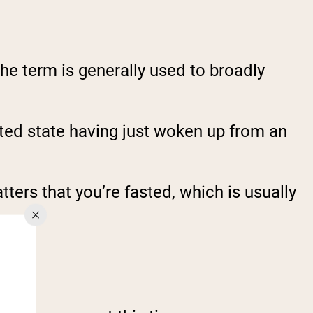
the term is generally used to broadly
asted state having just woken up from an
ters that you’re fasted, which is usually