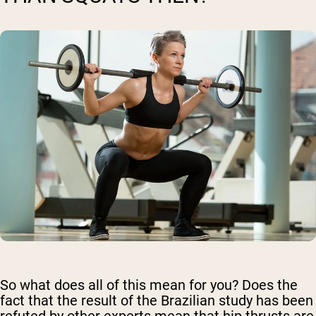
So what does all of this mean for you? Does the
fact that the result of the Brazilian study has been