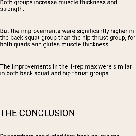
Both groups increase muscle thickness and
strength.
But the improvements were significantly higher in
the back squat group than the hip thrust group, for
both quads and glutes muscle thickness.
The improvements in the 1-rep max were similar
in both back squat and hip thrust groups.
THE CONCLUSION