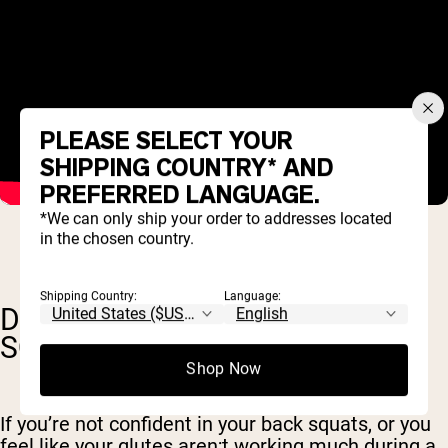
PLEASE SELECT YOUR
SHIPPING COUNTRY* AND
PREFERRED LANGUAGE.
*We can only ship your order to addresses located
in the chosen country.
Shipping Country:
Language:
DOES HIP THRUST INCREASE
SQUAT?
Shop Now
If you’re not confident in your back squats, or you
feel like your glutes aren;t working much during a