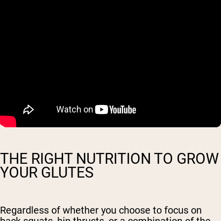
THE RIGHT NUTRITION TO GROW
YOUR GLUTES
Regardless of whether you choose to focus on