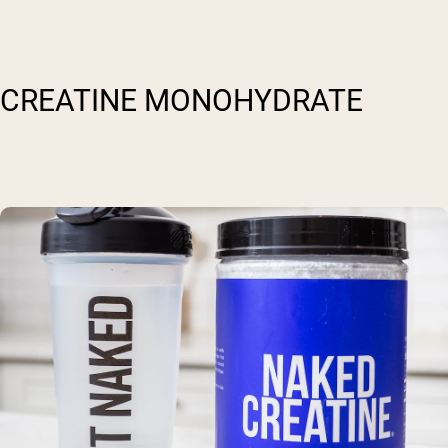
CREATINE MONOHYDRATE