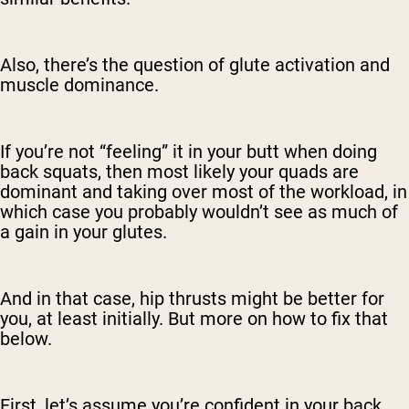
Also, there’s the question of glute activation and
muscle dominance.
If you’re not “feeling” it in your butt when doing
back squats, then most likely your quads are
dominant and taking over most of the workload, in
which case you probably wouldn’t see as much of
a gain in your glutes.
And in that case, hip thrusts might be better for
you, at least initially. But more on how to fix that
below.
First, let’s assume you’re confident in your back