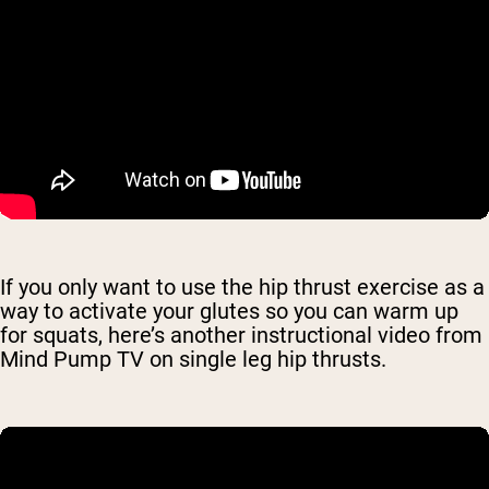
If you only want to use the hip thrust exercise as a
way to activate your glutes so you can warm up
for squats, here’s another instructional video from
Mind Pump TV on single leg hip thrusts.