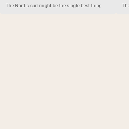
The Nordic curl might be the single best thing you can do f
The