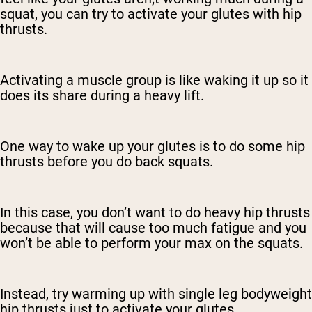
squat, you can try to activate your glutes with hip
thrusts.
Activating a muscle group is like waking it up so it
does its share during a heavy lift.
One way to wake up your glutes is to do some hip
thrusts before you do back squats.
In this case, you don’t want to do heavy hip thrusts
because that will cause too much fatigue and you
won’t be able to perform your max on the squats.
Instead, try warming up with single leg bodyweight
hip thrusts just to activate your glutes.