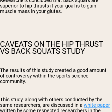
Researchers concluded that back squats are
superior to hip thrusts if your goal is to gain
muscle mass in your glutes.
CAVEATS ON THE HIP THRUST
VS BACK SQUATS STUDY
The results of this study created a good amount
of controversy within the sports science
community.
This study, along with others conducted by the
same researchers, are discussed in a
white paper
written by some respected researchers in the