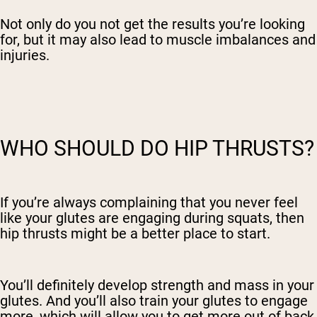
Not only do you not get the results you’re looking
for, but it may also lead to muscle imbalances and
injuries.
WHO SHOULD DO HIP THRUSTS?
If you’re always complaining that you never feel
like your glutes are engaging during squats, then
hip thrusts might be a better place to start.
You’ll definitely develop strength and mass in your
glutes. And you’ll also train your glutes to engage
more, which will allow you to get more out of back