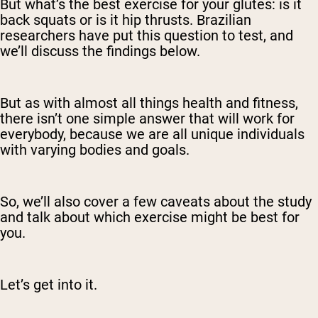
But what’s the best exercise for your glutes: is it
back squats or is it hip thrusts. Brazilian
researchers have put this question to test, and
we’ll discuss the findings below.
But as with almost all things health and fitness,
there isn’t one simple answer that will work for
everybody, because we are all unique individuals
with varying bodies and goals.
So, we’ll also cover a few caveats about the study
and talk about which exercise might be best for
you.
Let’s get into it.