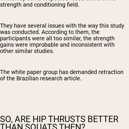
strength and conditioning field.
They have several issues with the way this study
was conducted. According to them, the
participants were all too similar, the strength
gains were improbable and inconsistent with
other similar studies.
The white paper group has demanded retraction
of the Brazilian research article.
SO, ARE HIP THRUSTS BETTER
THAN SQUATS THEN?