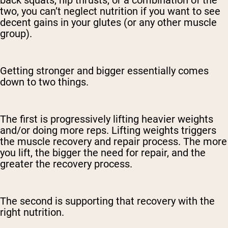
back squats, hip thrusts, or a combination of the
two, you can’t neglect nutrition if you want to see
decent gains in your glutes (or any other muscle
group).
Getting stronger and bigger essentially comes
down to two things.
The first is progressively lifting heavier weights
and/or doing more reps. Lifting weights triggers
the muscle recovery and repair process. The more
you lift, the bigger the need for repair, and the
greater the recovery process.
The second is supporting that recovery with the
right nutrition.