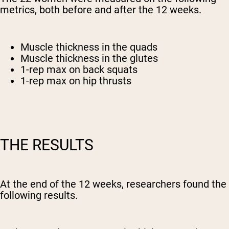
metrics, both before and after the 12 weeks.
Muscle thickness in the quads
Muscle thickness in the glutes
1-rep max on back squats
1-rep max on hip thrusts
THE RESULTS
At the end of the 12 weeks, researchers found the
following results.