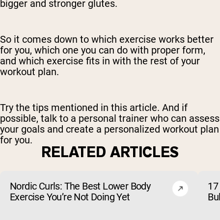
bigger and stronger glutes.
So it comes down to which exercise works better
for you, which one you can do with proper form,
and which exercise fits in with the rest of your
workout plan.
Try the tips mentioned in this article. And if
possible, talk to a personal trainer who can assess
your goals and create a personalized workout plan
for you.
RELATED ARTICLES
Nordic Curls: The Best Lower Body
17 
Exercise You’re Not Doing Yet
Bu