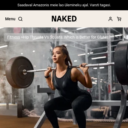
Saadaval Amazonis meie lao ülemineku ajal. Varsti tagasi.
Menu
Fitness
Hip Thrusts Vs Squats: Which is Better for Glutes?
Popular Search Terms
”Protein Powder“
”Overnight Oats“
”Vegan protein“
”Collagen“
”Micellar Casein“
PROTEIN POWDERS
Best Seller
Pea Protein
Grass Fed Whey Protein Powder
Collagen Peptides