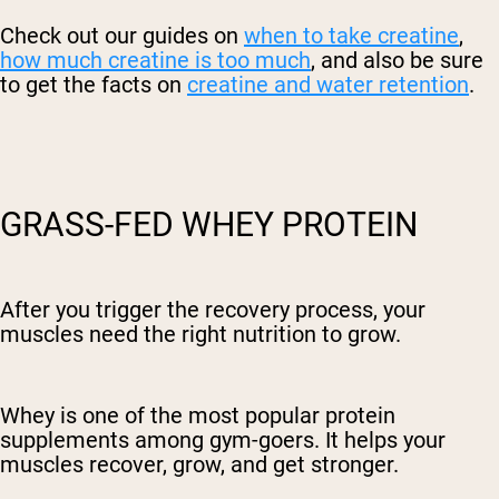
Check out our guides on
when to take creatine
,
how much creatine is too much
, and also be sure
to get the facts on
creatine and water retention
.
GRASS-FED WHEY PROTEIN
After you trigger the recovery process, your
muscles need the right nutrition to grow.
Whey is one of the most popular protein
supplements among gym-goers. It helps your
muscles recover, grow, and get stronger.