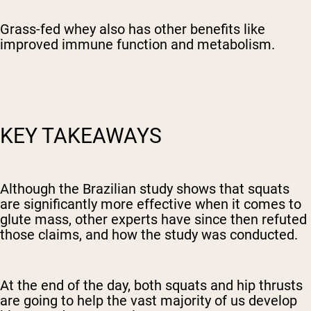
Grass-fed whey also has other benefits like
improved immune function and metabolism.
KEY TAKEAWAYS
Although the Brazilian study shows that squats
are significantly more effective when it comes to
glute mass, other experts have since then refuted
those claims, and how the study was conducted.
At the end of the day, both squats and hip thrusts
are going to help the vast majority of us develop