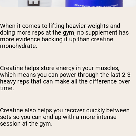
When it comes to lifting heavier weights and
doing more reps at the gym, no supplement has
more evidence backing it up than creatine
monohydrate.
Creatine helps store energy in your muscles,
which means you can power through the last 2-3
heavy reps that can make all the difference over
time.
Creatine also helps you recover quickly between
sets so you can end up with a more intense
session at the gym.