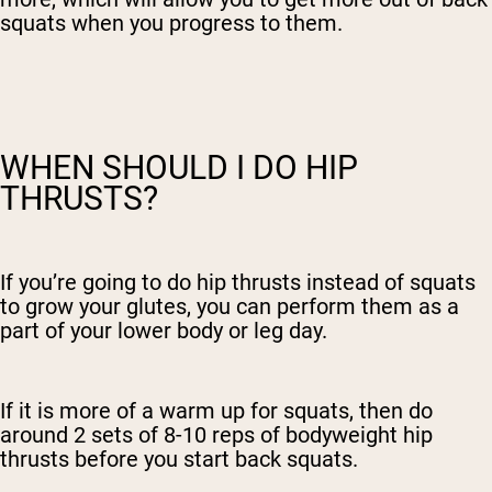
squats when you progress to them.
WHEN SHOULD I DO HIP
THRUSTS?
If you’re going to do hip thrusts instead of squats
to grow your glutes, you can perform them as a
part of your lower body or leg day.
If it is more of a warm up for squats, then do
around 2 sets of 8-10 reps of bodyweight hip
thrusts before you start back squats.