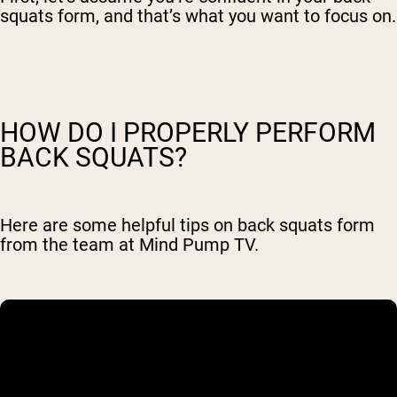
squats form, and that’s what you want to focus on.
HOW DO I PROPERLY PERFORM
BACK SQUATS?
Here are some helpful tips on back squats form
from the team at Mind Pump TV.