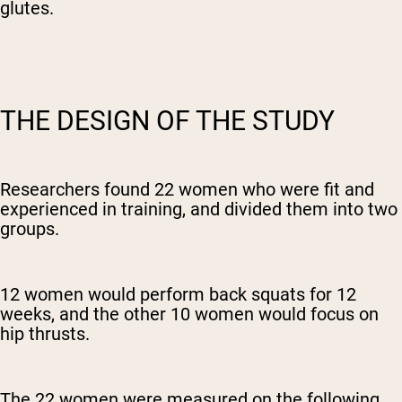
glutes.
THE DESIGN OF THE STUDY
Researchers found 22 women who were fit and
experienced in training, and divided them into two
groups.
12 women would perform back squats for 12
weeks, and the other 10 women would focus on
hip thrusts.
The 22 women were measured on the following