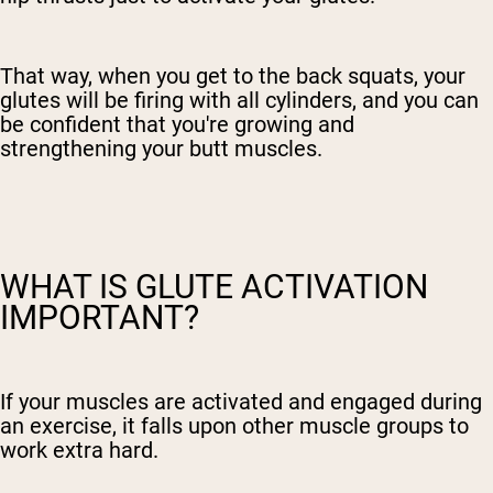
That way, when you get to the back squats, your
glutes will be firing with all cylinders, and you can
be confident that you're growing and
strengthening your butt muscles.
WHAT IS GLUTE ACTIVATION
IMPORTANT?
If your muscles are activated and engaged during
an exercise, it falls upon other muscle groups to
work extra hard.