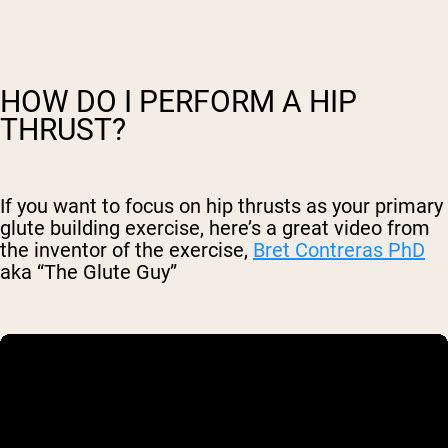
HOW DO I PERFORM A HIP
THRUST?
If you want to focus on hip thrusts as your primary
glute building exercise, here’s a great video from
the inventor of the exercise,
Bret Contreras PhD
aka “The Glute Guy”