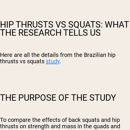
HIP THRUSTS VS SQUATS: WHAT
THE RESEARCH TELLS US
Here are all the details from the Brazilian hip
thrusts vs squats
study
.
THE PURPOSE OF THE STUDY
To compare the effects of back squats and hip
thrusts on strength and mass in the quads and