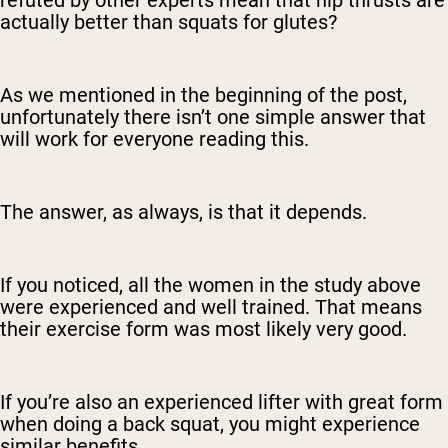
refuted by other experts mean that hip thrusts are
actually better than squats for glutes?
As we mentioned in the beginning of the post,
unfortunately there isn’t one simple answer that
will work for everyone reading this.
The answer, as always, is that it depends.
If you noticed, all the women in the study above
were experienced and well trained. That means
their exercise form was most likely very good.
If you’re also an experienced lifter with great form
when doing a back squat, you might experience
similar benefits.