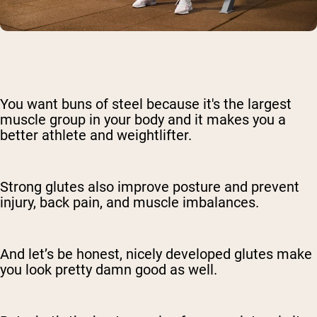
You want buns of steel because it's the largest
muscle group in your body and it makes you a
better athlete and weightlifter.
Strong glutes also improve posture and prevent
injury, back pain, and muscle imbalances.
And let’s be honest, nicely developed glutes make
you look pretty damn good as well.