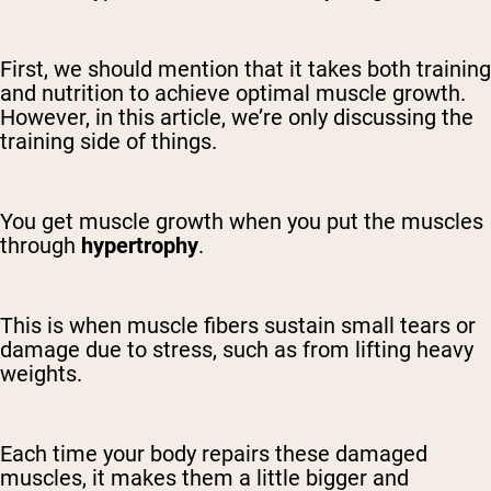
First, we should mention that it takes both training
and nutrition to achieve optimal muscle growth.
However, in this article, we’re only discussing the
training side of things.
You get muscle growth when you put the muscles
through
hypertrophy
.
This is when muscle fibers sustain small tears or
damage due to stress, such as from lifting heavy
weights.
Each time your body repairs these damaged
muscles, it makes them a little bigger and