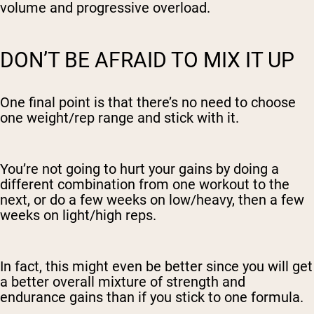
volume and progressive overload.
DON’T BE AFRAID TO MIX IT UP
One final point is that there’s no need to choose
one weight/rep range and stick with it.
You’re not going to hurt your gains by doing a
different combination from one workout to the
next, or do a few weeks on low/heavy, then a few
weeks on light/high reps.
In fact, this might even be better since you will get
a better overall mixture of strength and
endurance gains than if you stick to one formula.