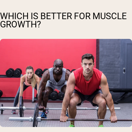
WHICH IS BETTER FOR MUSCLE
GROWTH?