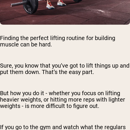
Finding the perfect lifting routine for building
muscle can be hard.
Sure, you know that you’ve got to lift things up and
put them down. That’s the easy part.
But how you do it - whether you focus on lifting
heavier weights, or hitting more reps with lighter
weights - is more difficult to figure out.
If you go to the gym and watch what the regulars