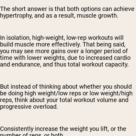
The short answer is that both options can achieve
hypertrophy, and as a result, muscle growth.
In isolation, high-weight, low-rep workouts will
build muscle more effectively. That being said,
you may see more gains over a longer period of
time with lower weights, due to increased cardio
and endurance, and thus total workout capacity.
But instead of thinking about whether you should
be doing high weight/low reps or low weight/high
reps, think about your total workout volume and
progressive overload.
Consistently increase the weight you lift, or the
number of reps, or both.