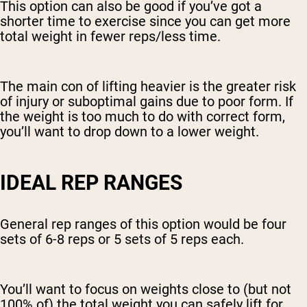
This option can also be good if you’ve got a
shorter time to exercise since you can get more
total weight in fewer reps/less time.
The main con of lifting heavier is the greater risk
of injury or suboptimal gains due to poor form. If
the weight is too much to do with correct form,
you’ll want to drop down to a lower weight.
IDEAL REP RANGES
General rep ranges of this option would be four
sets of 6-8 reps or 5 sets of 5 reps each.
You’ll want to focus on weights close to (but not
100% of) the total weight you can safely lift for