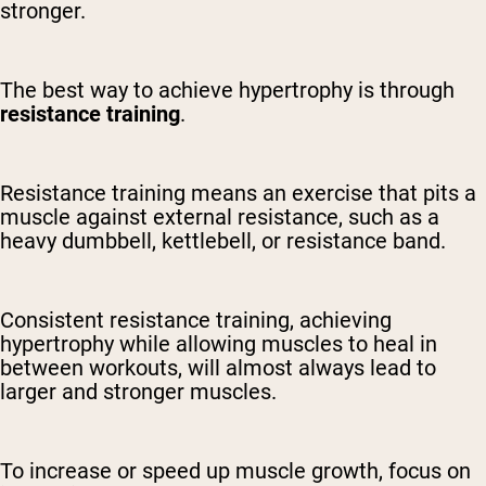
stronger.
The best way to achieve hypertrophy is through
resistance training
.
Resistance training means an exercise that pits a
muscle against external resistance, such as a
heavy dumbbell, kettlebell, or resistance band.
Consistent resistance training, achieving
hypertrophy while allowing muscles to heal in
between workouts, will almost always lead to
larger and stronger muscles.
To increase or speed up muscle growth, focus on