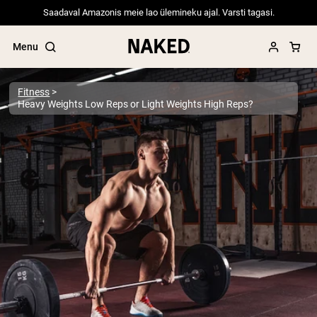
Saadaval Amazonis meie lao ülemineku ajal. Varsti tagasi.
Menu
Fitness
Heavy Weights Low Reps or Light Weights High Reps?
Popular Search Terms
”Protein Powder“
”Overnight Oats“
”Vegan protein“
”Collagen“
”Micellar Casein“
PROTEIN POWDERS
Best Seller
Pea Protein
Grass Fed Whey Protein Powder
Collagen Peptides