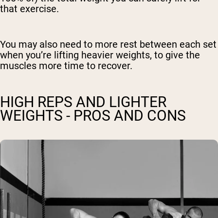
that exercise.
You may also need to more rest between each set
when you’re lifting heavier weights, to give the
muscles more time to recover.
HIGH REPS AND LIGHTER
WEIGHTS - PROS AND CONS