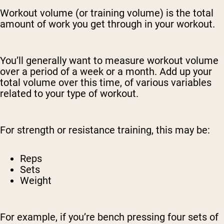
Workout volume (or training volume) is the total
amount of work you get through in your workout.
You’ll generally want to measure workout volume
over a period of a week or a month. Add up your
total volume over this time, of various variables
related to your type of workout.
For strength or resistance training, this may be:
Reps
Sets
Weight
For example, if you’re bench pressing four sets of