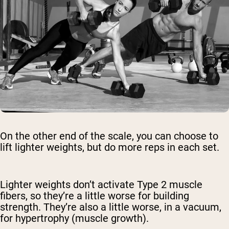
On the other end of the scale, you can choose to
lift lighter weights, but do more reps in each set.
Lighter weights don’t activate Type 2 muscle
fibers, so they’re a little worse for building
strength. They’re also a little worse, in a vacuum,
for hypertrophy (muscle growth).