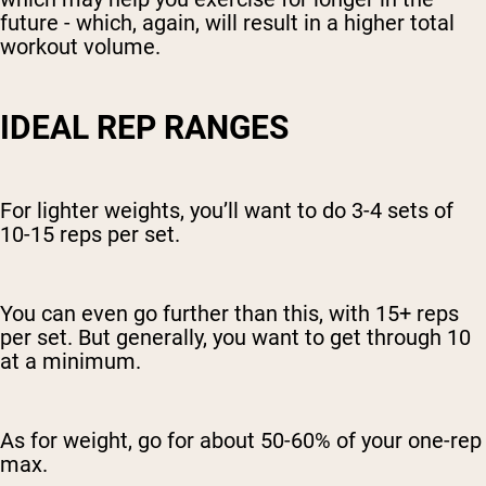
future - which, again, will result in a higher total
workout volume.
IDEAL REP RANGES
For lighter weights, you’ll want to do 3-4 sets of
10-15 reps per set.
You can even go further than this, with 15+ reps
per set. But generally, you want to get through 10
at a minimum.
As for weight, go for about 50-60% of your one-rep
max.