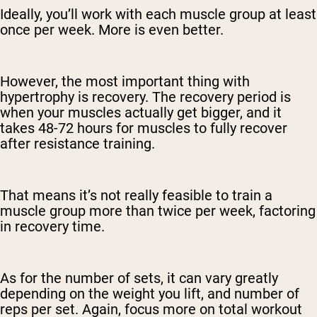
Ideally, you’ll work with each muscle group at least
once per week. More is even better.
However, the most important thing with
hypertrophy is recovery. The recovery period is
when your muscles actually get bigger, and it
takes 48-72 hours for muscles to fully recover
after resistance training.
That means it’s not really feasible to train a
muscle group more than twice per week, factoring
in recovery time.
As for the number of sets, it can vary greatly
depending on the weight you lift, and number of
reps per set. Again, focus more on total workout