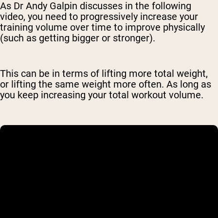
As Dr Andy Galpin discusses in the following
video, you need to progressively increase your
training volume over time to improve physically
(such as getting bigger or stronger).
This can be in terms of lifting more total weight,
or lifting the same weight more often. As long as
you keep increasing your total workout volume.