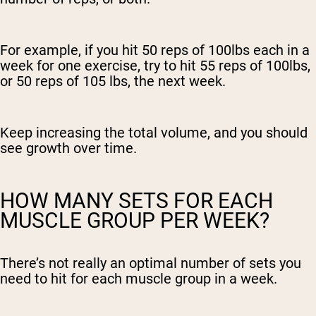
For example, if you hit 50 reps of 100lbs each in a
week for one exercise, try to hit 55 reps of 100lbs,
or 50 reps of 105 lbs, the next week.
Keep increasing the total volume, and you should
see growth over time.
HOW MANY SETS FOR EACH
MUSCLE GROUP PER WEEK?
There’s not really an optimal number of sets you
need to hit for each muscle group in a week.