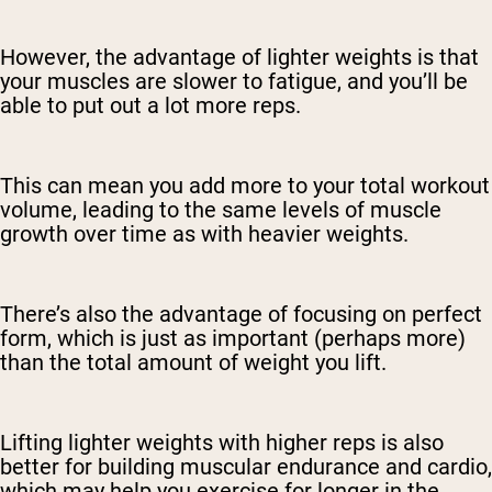
However, the advantage of lighter weights is that
your muscles are slower to fatigue, and you’ll be
able to put out a lot more reps.
This can mean you add more to your total workout
volume, leading to the same levels of muscle
growth over time as with heavier weights.
There’s also the advantage of focusing on perfect
form, which is just as important (perhaps more)
than the total amount of weight you lift.
Lifting lighter weights with higher reps is also
better for building muscular endurance and cardio,
which may help you exercise for longer in the