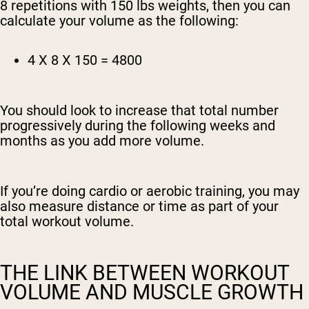
8 repetitions with 150 lbs weights, then you can
calculate your volume as the following:
4 X 8 X 150 = 4800
You should look to increase that total number
progressively during the following weeks and
months as you add more volume.
If you’re doing cardio or aerobic training, you may
also measure distance or time as part of your
total workout volume.
THE LINK BETWEEN WORKOUT
VOLUME AND MUSCLE GROWTH