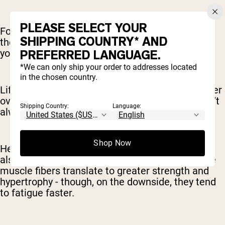
PLEASE SELECT YOUR
For example, you might lift somewhere close to
SHIPPING COUNTRY* AND
the maximum you can lift safely (say 80-85% of
your max) for 5-6 reps each set.
PREFERRED LANGUAGE.
*We can only ship your order to addresses located
in the chosen country.
Lifting heavier weights is best for building greater
overall strength. Strength and muscle mass don’t
Shipping Country:
Language:
always come together, but they are correlated.
Shop Now
Heavier weights activate Type 2 muscle fibers,
also known as “fast-twitch” muscle fibers. These
muscle fibers translate to greater strength and
hypertrophy - though, on the downside, they tend
to fatigue faster.