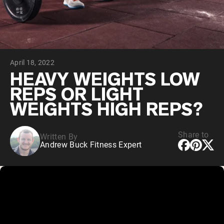
Chocolate Grass-Fed Whey
Vanilla Grass-Fed whey
Grass-Fed Whey
Shop All Protein Powders
April 18, 2022
VEGAN PROTEIN
Best Seller
HEAVY WEIGHTS LOW
Pea Protein
REPS OR LIGHT
WEIGHTS HIGH REPS?
Share to
Written By
Andrew Buck Fitness Expert
Shop All Vegan Protein