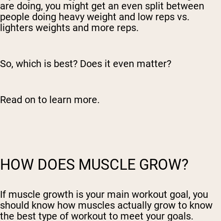
are doing, you might get an even split between
people doing heavy weight and low reps vs.
lighters weights and more reps.
So, which is best? Does it even matter?
Read on to learn more.
HOW DOES MUSCLE GROW?
If muscle growth is your main workout goal, you
should know how muscles actually grow to know
the best type of workout to meet your goals.