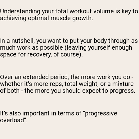
Understanding your total workout volume is key to
achieving optimal muscle growth.
In a nutshell, you want to put your body through as
much work as possible (leaving yourself enough
space for recovery, of course).
Over an extended period, the more work you do -
whether it’s more reps, total weight, or a mixture
of both - the more you should expect to progress.
It’s also important in terms of “progressive
overload”.