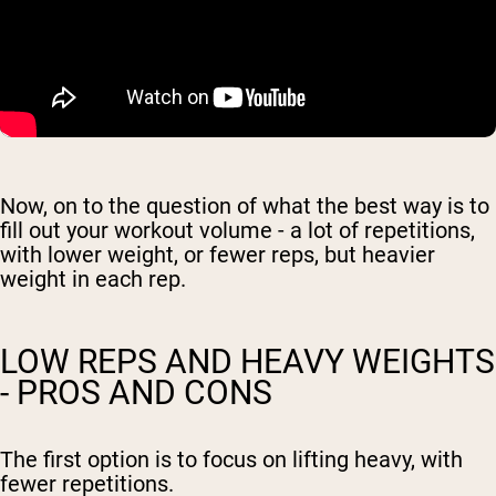
Now, on to the question of what the best way is to
fill out your workout volume - a lot of repetitions,
with lower weight, or fewer reps, but heavier
weight in each rep.
LOW REPS AND HEAVY WEIGHTS
- PROS AND CONS
The first option is to focus on lifting heavy, with
fewer repetitions.