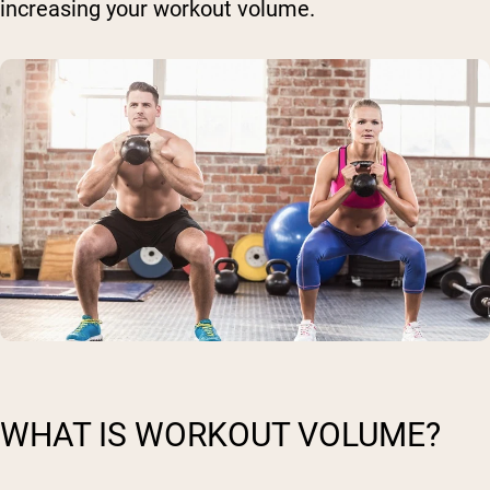
increasing your workout volume.
WHAT IS WORKOUT VOLUME?