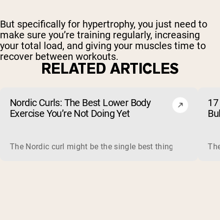
But specifically for hypertrophy, you just need to
make sure you’re training regularly, increasing
your total load, and giving your muscles time to
recover between workouts.
RELATED ARTICLES
Nordic Curls: The Best Lower Body
17 
Exercise You’re Not Doing Yet
Bu
The Nordic curl might be the single best thing you can do f
The