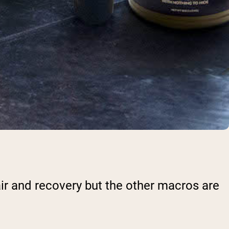
pair and recovery but the other macros are