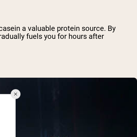
casein a valuable protein source. By
adually fuels you for hours after