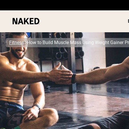
Fitness
How to Build Muscle Mass Using Weight Gainer Pr
PROTEIN
Popular Search Terms
”Protein Powder“
”Overnight Oats“
”Vegan protein“
”Collagen“
”Micellar Casein“