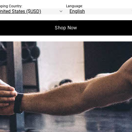
pping Country:
Language:
Shop Now