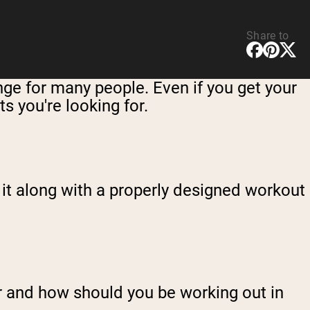
Share to
enge for many people. Even if you get your
ts you're looking for.
 it along with a properly designed workout
r and how should you be working out in