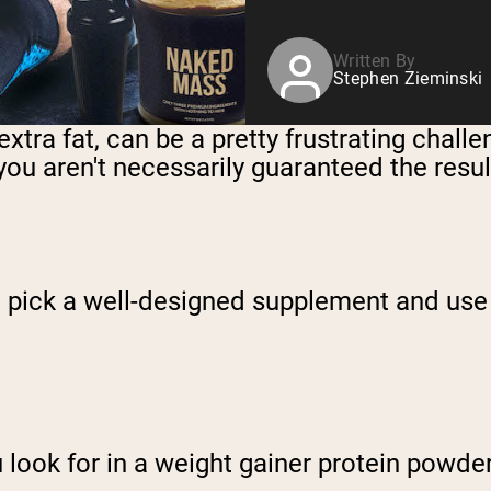
Written By
Stephen Zieminski
xtra fat, can be a pretty frustrating chall
 you aren't necessarily guaranteed the resul
to pick a well-designed supplement and use
 look for in a weight gainer protein powde