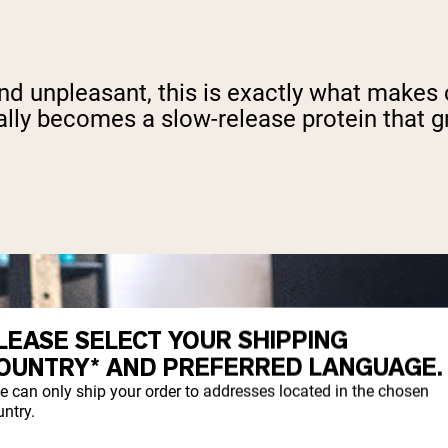
and unpleasant, this is exactly what makes 
ally becomes a slow-release protein that gr
LEASE SELECT YOUR SHIPPING
OUNTRY* AND PREFERRED LANGUAGE.
e can only ship your order to addresses located in the chosen
ntry.