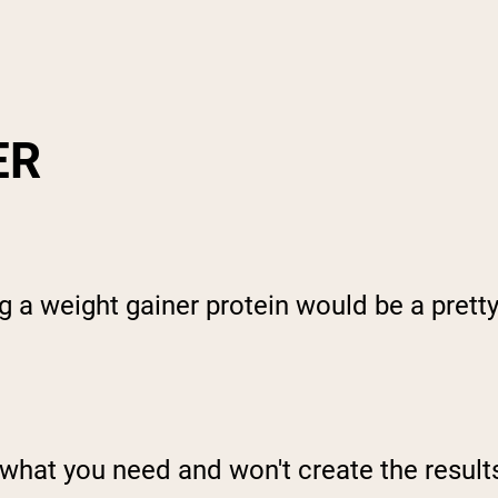
ER
g a weight gainer protein would be a pretty
you what you need and won't create the resul