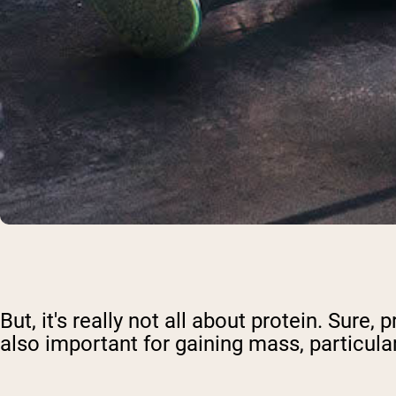
But, it's really not all about protein. Sur
also important for gaining mass, particula