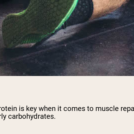
e, protein is key when it comes to muscle re
rly carbohydrates.