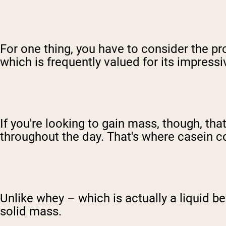
For one thing, you have to consider the 
which is frequently valued for its impress
If you're looking to gain mass, though, th
throughout the day. That's where casein c
Unlike whey – which is actually a liquid b
solid mass.