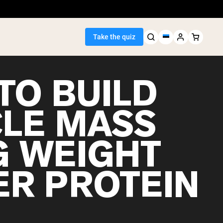
Take the quiz
TO BUILD
LE MASS
Seller
G WEIGHT
ein
ER PROTEIN
egan Protein