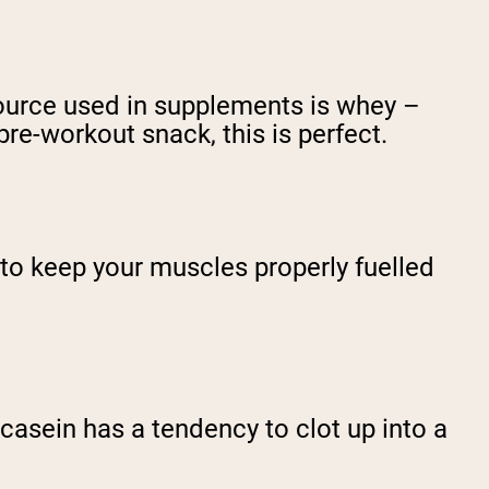
ource used in supplements is whey –
pre-workout snack, this is perfect.
h to keep your muscles properly fuelled
casein has a tendency to clot up into a