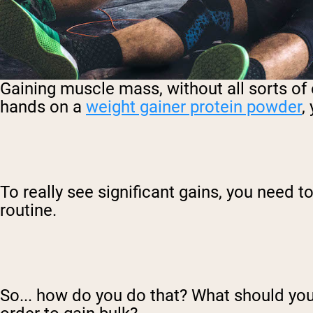
Gaining muscle mass, without all sorts of e
hands on a
weight gainer protein powder
,
To really see significant gains, you need 
routine.
So... how do you do that? What should you