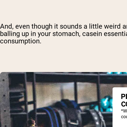
And, even though it sounds a little weird 
balling up in your stomach, casein essenti
consumption.
P
C
*W
cou