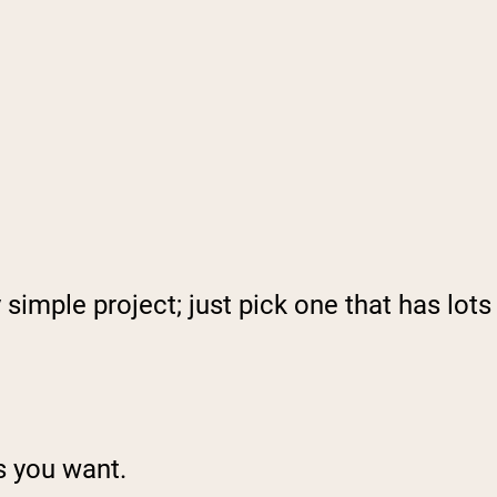
 simple project; just pick one that has lots
ts you want.