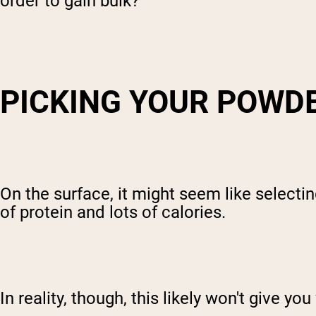
order to gain bulk?
PICKING YOUR POWD
On the surface, it might seem like selectin
of protein and lots of calories.
In reality, though, this likely won't give 