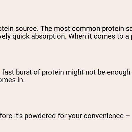
protein source. The most common protein s
ively quick absorption. When it comes to a 
at fast burst of protein might not be enoug
omes in.
efore it's powdered for your convenience – 