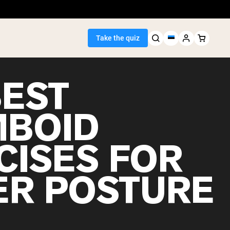
Take the quiz
BEST
BOID
Seller
CISES FOR
ein
ER POSTURE
egan Protein