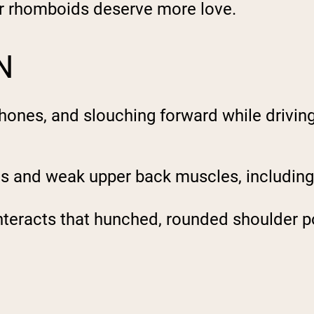
ur rhomboids deserve more love.
N
 phones, and slouching forward while drivin
les and weak upper back muscles, includin
teracts that hunched, rounded shoulder po