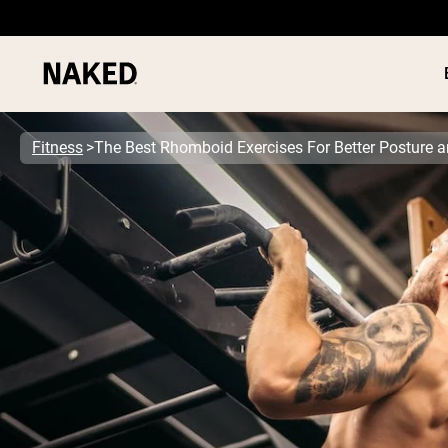
Fitness
The Best Rhomboid Exercises For Better Posture 
PROTEIN
Popular Search Terms
”Protein Powder“
”Overnight Oats“
”Vegan protein“
”Collagen“
”Micellar Casein“