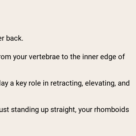
er back.
rom your vertebrae to the inner edge of
lay a key role in retracting, elevating, and
 just standing up straight, your rhomboids