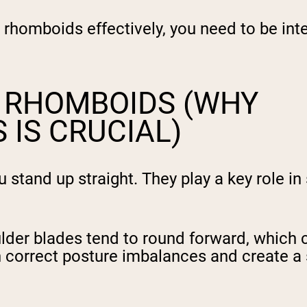
rhomboids effectively, you need to be inte
E RHOMBOIDS (WHY
 IS CRUCIAL)
tand up straight. They play a key role in s
er blades tend to round forward, which ca
n correct posture imbalances and create a 