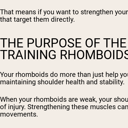
That means if you want to strengthen your 
that target them directly.
THE PURPOSE OF TH
TRAINING RHOMBOIDS
Your rhomboids do more than just help you s
maintaining shoulder health and stability.
When your rhomboids are weak, your should
of injury. Strengthening these muscles ca
movements.