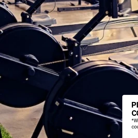
P
C
*W
cou