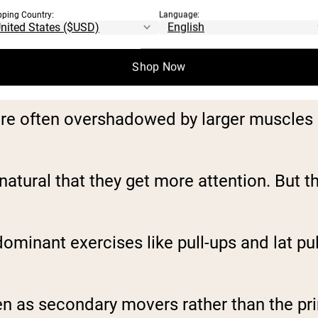
pping Country:
Language:
Shop Now
re often overshadowed by larger muscles li
s natural that they get more attention. But 
ominant exercises like pull-ups and lat p
en as secondary movers rather than the pr