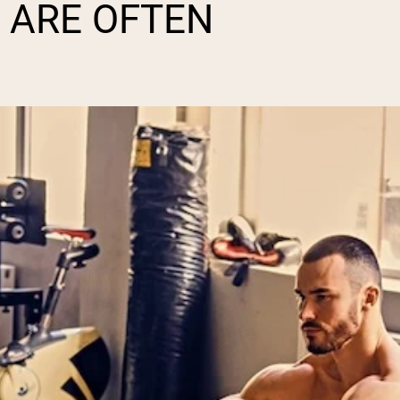
 ARE OFTEN