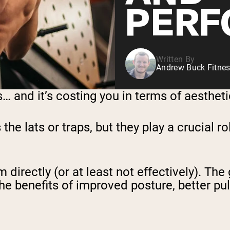
PERF
Written By
Andrew Buck Fitnes
and it’s costing you in terms of aesthetics
e lats or traps, but they play a crucial ro
directly (or at least not effectively). The 
 benefits of improved posture, better pulli