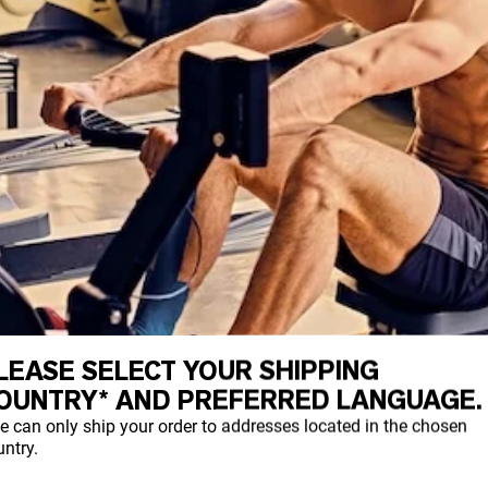
LEASE SELECT YOUR SHIPPING
OUNTRY* AND PREFERRED LANGUAGE.
e can only ship your order to addresses located in the chosen
ntry.