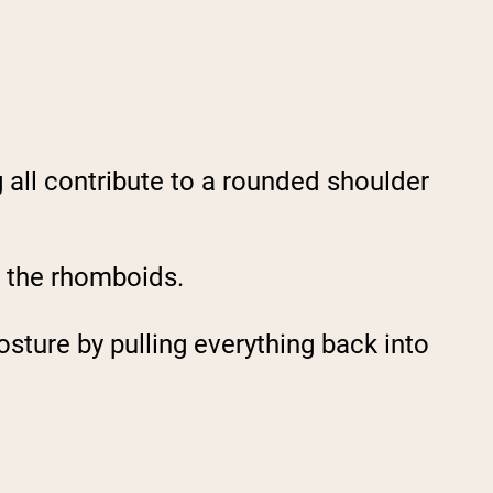
g all contribute to a rounded shoulder
g the rhomboids.
sture by pulling everything back into