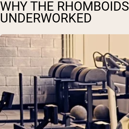
WHY THE RHOMBOIDS
UNDERWORKED