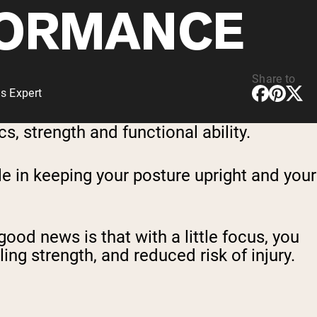
ORMANCE
Share to
s Expert
, strength and functional ability.
le in keeping your posture upright and your
good news is that with a little focus, you
ng strength, and reduced risk of injury.