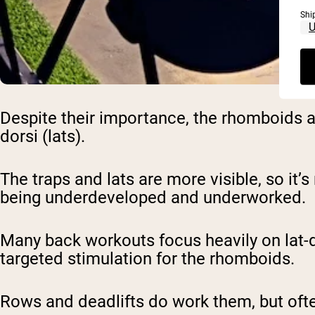
Shi
Despite their importance, the rhomboids a
dorsi (lats).
The traps and lats are more visible, so it’
being underdeveloped and underworked.
Many back workouts focus heavily on lat-d
targeted stimulation for the rhomboids.
Rows and deadlifts do work them, but oft