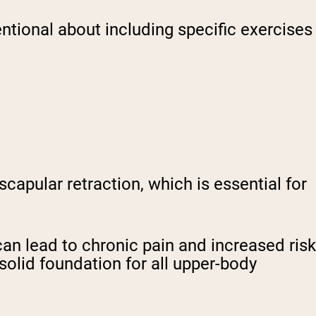
ntional about including specific exercises
capular retraction, which is essential for
n lead to chronic pain and increased risk
solid foundation for all upper-body