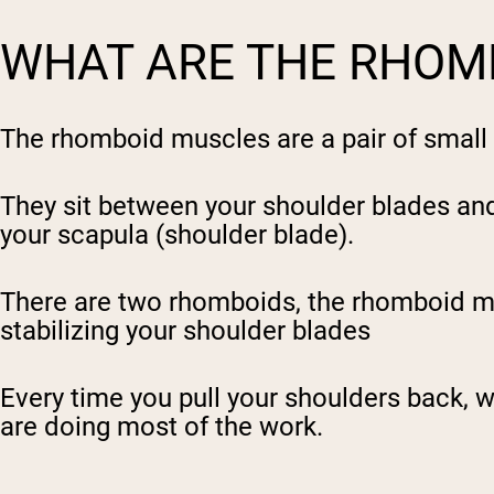
WHAT ARE THE RHOM
The rhomboid muscles are a pair of small 
They sit between your shoulder blades and 
your scapula (shoulder blade).
There are two rhomboids, the rhomboid
m
stabilizing your shoulder blades
Every time you pull your shoulders back, wh
are doing most of the work.