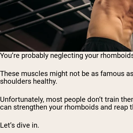
You’re probably neglecting your rhomboids… 
These muscles might not be as famous as th
shoulders healthy.
Unfortunately, most people don’t train them 
can strengthen your rhomboids and reap the
Let’s dive in.