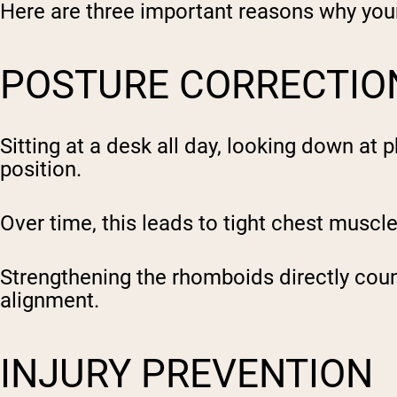
Here are three important reasons why yo
POSTURE CORRECTIO
Sitting at a desk all day, looking down at
position.
Over time, this leads to tight chest musc
Strengthening the rhomboids directly coun
alignment.
INJURY PREVENTION