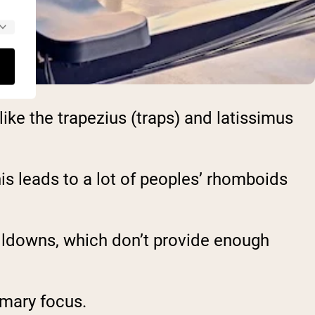
ke the trapezius (traps) and latissimus
this leads to a lot of peoples’ rhomboids
ulldowns, which don’t provide enough
imary focus.