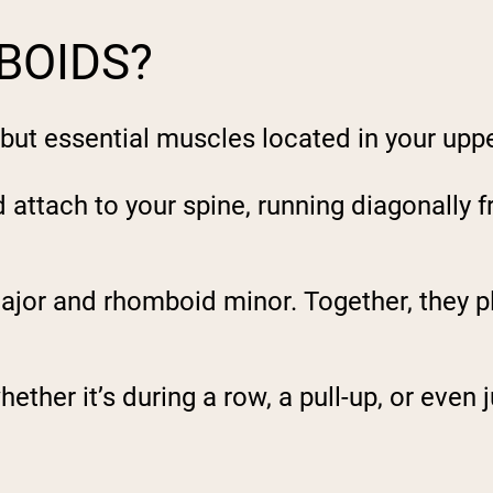
BOIDS?
but essential muscles located in your upp
attach to your spine, running diagonally f
ajor
and rhomboid
minor
. Together, they p
ether it’s during a row, a pull-up, or even