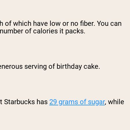
h of which have low or no fiber. You can
e number of calories it packs.
enerous serving of birthday cake.
at Starbucks has
29 grams of sugar
, while