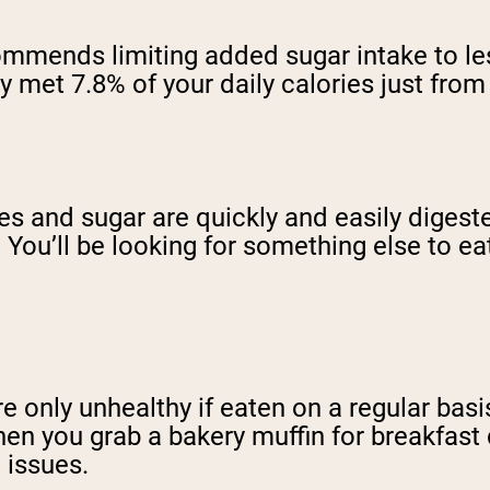
mmends limiting added sugar intake to less
ady met 7.8% of your daily calories just fr
tes and sugar are quickly and easily diges
g. You’ll be looking for something else to e
e only unhealthy if eaten on a regular basis
hen you grab a bakery muffin for breakfast 
h issues.