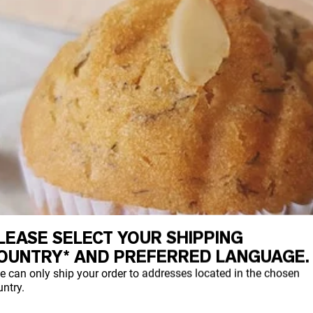
LEASE SELECT YOUR SHIPPING
OUNTRY* AND PREFERRED LANGUAGE.
e can only ship your order to addresses located in the chosen
ntry.