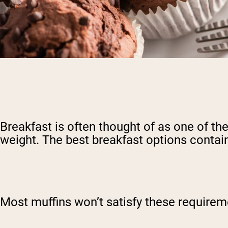
Breakfast is often thought of as one of the
weight. The best breakfast options contain 
Most muffins won’t satisfy these requireme