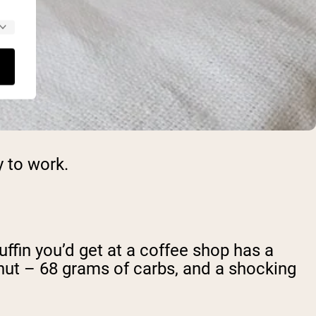
y to work.
uffin you’d get at a coffee shop has a
ut – 68 grams of carbs, and a shocking