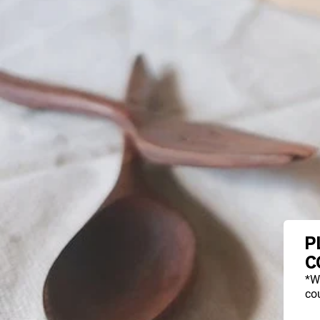
P
C
*W
cou