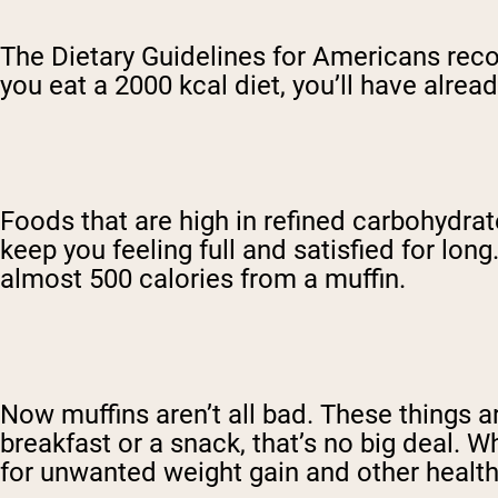
The Dietary Guidelines for Americans reco
you eat a 2000 kcal diet, you’ll have alre
Foods that are high in refined carbohydra
keep you feeling full and satisfied for lon
almost 500 calories from a muffin.
Now muffins aren’t all bad. These things ar
breakfast or a snack, that’s no big deal. W
for unwanted weight gain and other healt