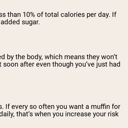
 than 10% of total calories per day. If
om added sugar.
ted by the body, which means they won’t
at soon after even though you’ve just had
. If every so often you want a muffin for
daily, that’s when you increase your risk