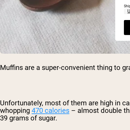
Shi
Muffins are a super-convenient thing to g
Unfortunately, most of them are high in ca
whopping
470 calories
– almost double th
39 grams of sugar.