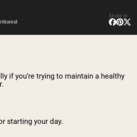
Share to
ritionist
y if you're trying to maintain a healthy
r.
or starting your day.