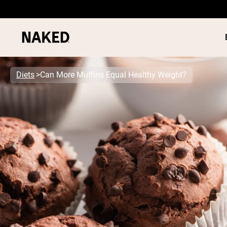
Diets
Can More Muffins Equal Healthy Weight?
PROTEIN
Popular Search Terms
”Protein Powder“
”Overnight Oats“
”Vegan protein“
”Collagen“
”Micellar Casein“