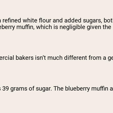
 refined white flour and added sugars, bot
eberry muffin, which is negligible given th
rcial bakers isn’t much different from a g
 39 grams of sugar. The blueberry muffin 