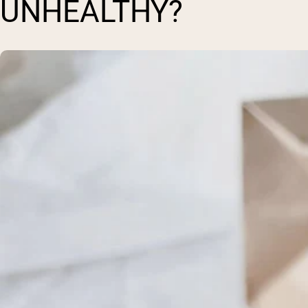
UNHEALTHY?