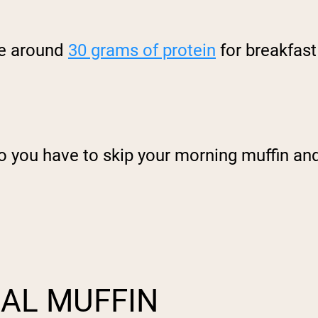
e around
30 grams of protein
for breakfast
 you have to skip your morning muffin and 
AL MUFFIN