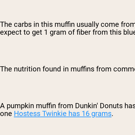
The carbs in this muffin usually come from
expect to get 1 gram of fiber from this blu
The nutrition found in muffins from comme
A pumpkin muffin from Dunkin' Donuts has
one
Hostess Twinkie has 16 grams
.