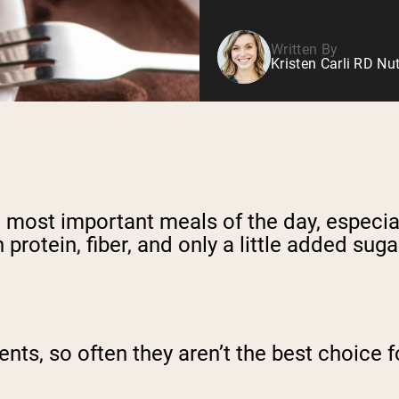
Written By
Kristen Carli RD Nut
 most important meals of the day, especiall
protein, fiber, and only a little added suga
nts, so often they aren’t the best choice f