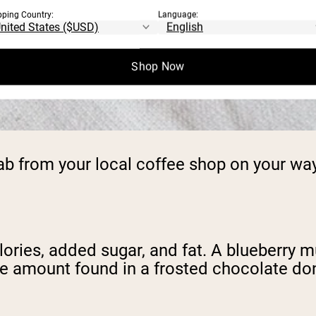
pping Country:
Language:
Shop Now
rab from your local coffee shop on your wa
lories, added sugar, and fat. A blueberry m
e amount found in a frosted chocolate don