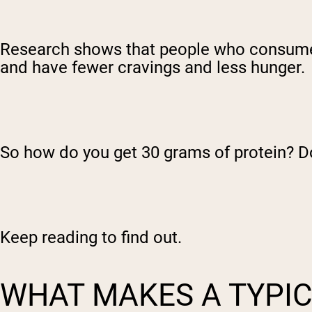
Research shows that people who consum
and have fewer cravings and less hunger.
So how do you get 30 grams of protein? Do
Keep reading to find out.
WHAT MAKES A TYPIC