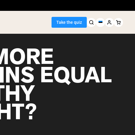
Take the quiz
MORE
INS EQUAL
Seller
THY
ein
HT?
egan Protein