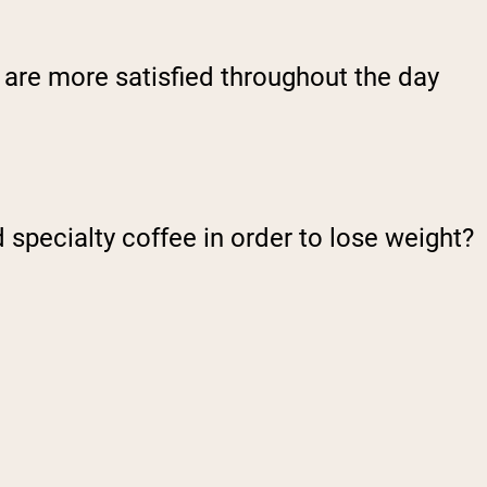
 are more satisfied throughout the day
specialty coffee in order to lose weight?