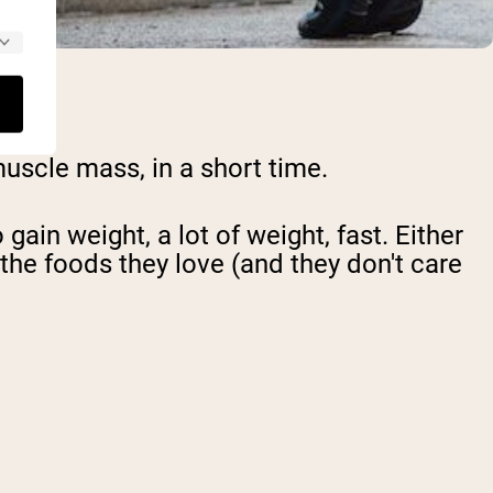
muscle mass, in a short time.
gain weight, a lot of weight, fast
. Either
 the foods they love (and they don't care