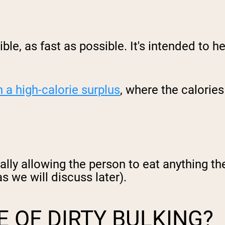
ible, as fast as possible. It's intended to h
n a high-calorie surplus
, where the calories
ally allowing the person to eat anything th
s we will discuss later).
E OF DIRTY BULKING?