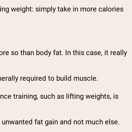
ning weight: simply take in more calories
re so than body fat
. In this case, it really
erally required to build muscle.
ce training, such as lifting weights, is
of unwanted fat gain
and not much else.