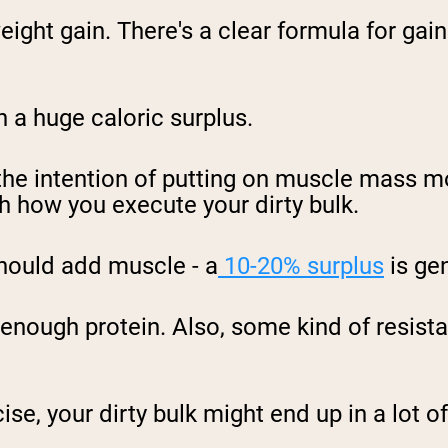
weight gain. There's a clear formula for gai
in a huge caloric surplus.
the intention of putting on
muscle mass mo
th how you execute your
dirty bulk
.
hould add muscle - a
10-20% surplus
is gen
enough protein. Also, some kind of resistan
ise, your dirty bulk might end up
in a lot 