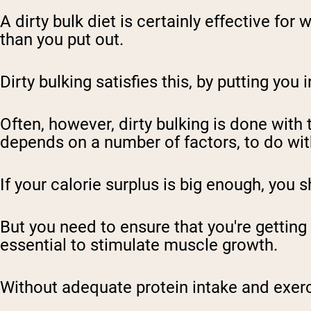
A dirty bulk diet
is certainly effective for 
than you put out.
Dirty bulking satisfies this, by putting you 
Often, however, dirty bulking is done with 
depends on a number of factors, to do wi
If your
calorie surplus
is big enough, you s
But you need to ensure that you're getting 
essential to stimulate muscle growth.
Without adequate protein intake and exerc