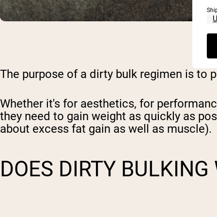
Shi
The purpose of
a dirty bulk regimen
is to 
Whether it's for aesthetics, for performan
they need to gain weight as quickly as pos
about excess fat gain
as well as muscle).
DOES DIRTY BULKING