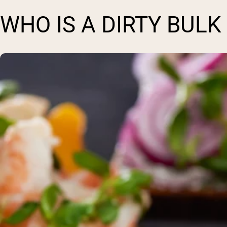
WHO IS A DIRTY BULK