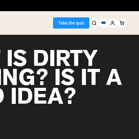
Take the quiz
IS DIRTY
NG? IS IT A
Seller
 IDEA?
ein
egan Protein