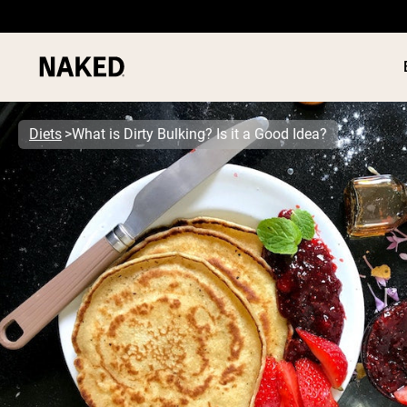
Diets
What is Dirty Bulking? Is it a Good Idea?
PROTEIN
Popular Search Terms
”Protein Powder“
”Overnight Oats“
”Vegan protein“
”Collagen“
”Micellar Casein“