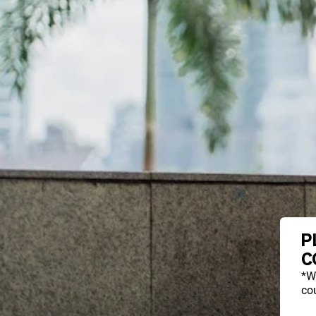
P
C
*W
cou