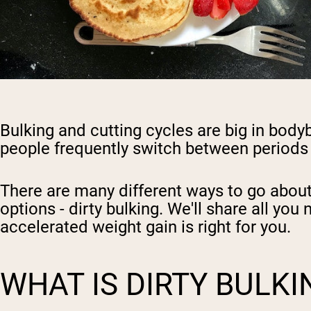
Bulking and cutting cycles are big in bodyb
people frequently switch between periods w
There are many different ways to go about 
options - dirty bulking. We'll share all y
accelerated weight gain is
right for you.
WHAT IS DIRTY BULKI