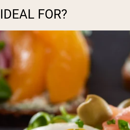
 IDEAL FOR?