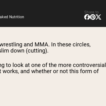
Share to
aked Nutrition
 wrestling and MMA. In these circles,
slim down (cutting).
ng to look at one of the more controversial
t
works, and whether
or not this form of