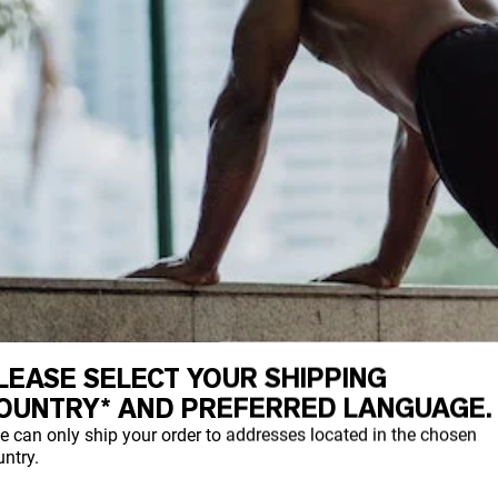
LEASE SELECT YOUR SHIPPING
OUNTRY* AND PREFERRED LANGUAGE.
e can only ship your order to addresses located in the chosen
ntry.