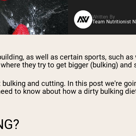
Written By
Team Nutritionist N
uilding, as well as certain sports, such as
here they try to get bigger (bulking) and 
bulking and cutting. In this post we're goi
ou need to know about how
a dirty bulking die
NG?