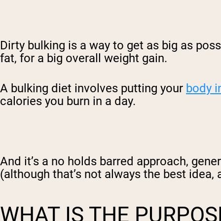
Dirty bulking is a way to get as big as poss
fat, for a big overall weight gain.
A bulking diet
involves putting your
body i
calories you burn in a day.
And it’s a no holds barred approach, gener
(although that’s not always the best idea, a
WHAT IS THE PURPOS