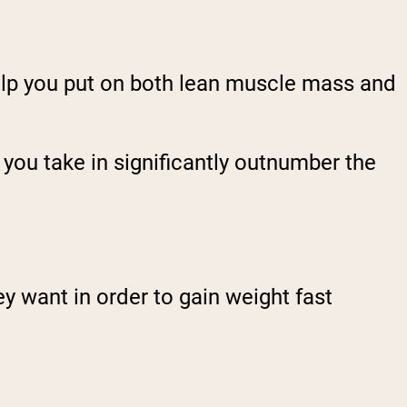
elp you put on both
lean
muscle mass and
 you take in significantly outnumber the
ey want in order to gain weight fast