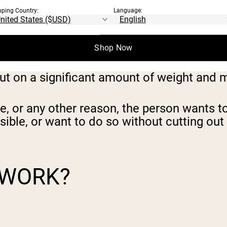
pping Country:
Language:
Shop Now
put on a significant amount of weight and 
ce, or any other reason,
the person wants to 
sible, or want to do so without cutting out
 WORK?