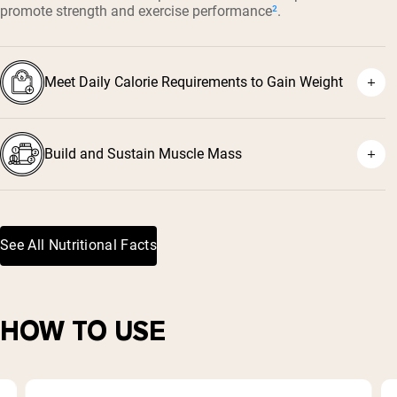
promote strength and exercise performance
²
.
Meet Daily Calorie Requirements to Gain Weight
Build and Sustain Muscle Mass
See All Nutritional Facts
³
HOW TO USE