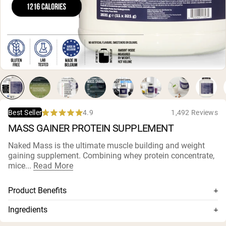
Collagen Peptides
Chocolate Grass-Fed Whey
Vanilla Grass-Fed whey
Grass-Fed Whey
Shop All Protein Powders
VEGAN PROTEIN
Best Seller
Pea Protein
4.9
1,492 Reviews
Best Seller
Rated
MASS GAINER PROTEIN SUPPLEMENT
4.9
out
of
Naked Mass is the ultimate muscle building and weight
5
gaining supplement. Combining whey protein concentrate,
stars
Shop All Vegan Protein
mice...
Read More
Product Benefits
Combines whey, casein, and maltodextrin
Ingredients
Ideal blend of fast and slow absorbed proteins, and