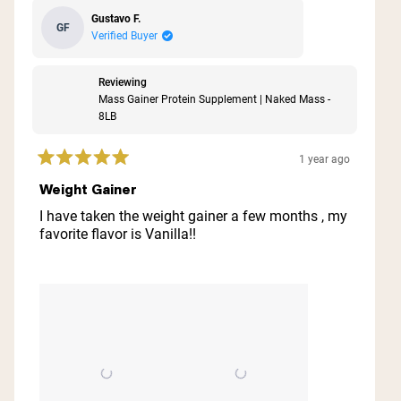
Gustavo F.
GF
Verified Buyer
Reviewing
Mass Gainer Protein Supplement | Naked Mass -
8LB
1 year ago
Rated
5
Weight Gainer
out
of
I have taken the weight gainer a few months , my
5
favorite flavor is Vanilla!!
stars