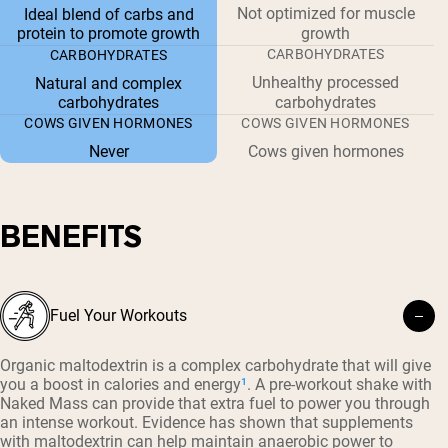
Not optimized for muscle
Ideal blend of carbs and
protein to promote growth
growth
CARBOHYDRATES
CARBOHYDRATES
Unhealthy processed
Natural and complex
carbohydrates
carbohydrates
COWS GIVEN HORMONES
COWS GIVEN HORMONES
Never
Cows given hormones
BENEFITS
Fuel Your Workouts
Organic maltodextrin is a complex carbohydrate that will give
you a boost in calories and energy
¹
. A pre-workout shake with
Naked Mass can provide that extra fuel to power you through
an intense workout. Evidence has shown that supplements
with maltodextrin can help maintain anaerobic power to