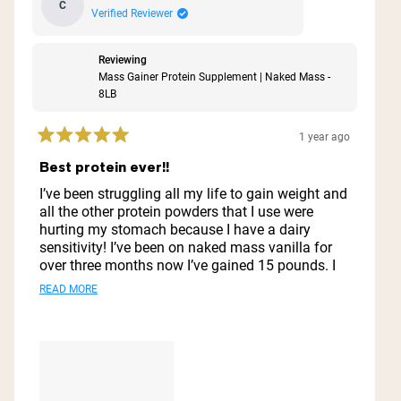
C
Verified Reviewer
Reviewing
Mass Gainer Protein Supplement | Naked Mass -
8LB
1 year ago
Rated
5
Best protein ever!!
out
of
I’ve been struggling all my life to gain weight and
5
all the other protein powders that I use were
stars
hurting my stomach because I have a dairy
sensitivity! I’ve been on naked mass vanilla for
over three months now I’ve gained 15 pounds. I
look great I feel great. My stomach does not hurt.
Read
READ MORE
I do not feel nauseous. I just love it. I’ll never go
more
to another protein powder ever this is it and also
it does well with preserving it like in the
about
refrigerator for a few days it does well.
this
review