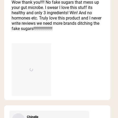
of
Wow thank you!!!! No fake sugars that mess up
5
your gut microbe. I swear I love this stuff its
stars
healthy and only 3 ingredients! Win! And no
hormones etc. Truly love this product and I never
write reviews we need more brands ditching the
fake sugars!!!!!!!!!!!!!!!!!!
Chinelle