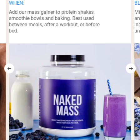
WHEN:
BL
Add our mass gainer to protein shakes,
Mi
smoothie bowls and baking. Best used
an
between meals, after a workout, or before
in
bed.
un