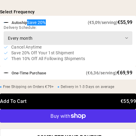
Maltodextrin (from tapioca), Whey Protein Concentrate,
complex carbs
Micellar Casein Isolate
Ultimate muscle building and weight gaining
Select Frequency
supplement
€55,99
Save 20%
(€5,09/serving)
Autoship
48g of protein, 249g of complex carbs, and 7.8g of
Delivery Schedule:
BCAAs per serving
Gluten free, soy free, GMO free
Cold processed without the use of acid or bleach
Cancel Anytime
Save 20% Off Your 1st Shipment
No artificial sweeteners, flavors, or colors
Then 10% Off All Following Shipments
€69,99
(€6,36/serving)
One-Time Purchase
Free Shipping on Orders €79+
Delivery in 1-3 Days on average
Add To Cart
€55,99