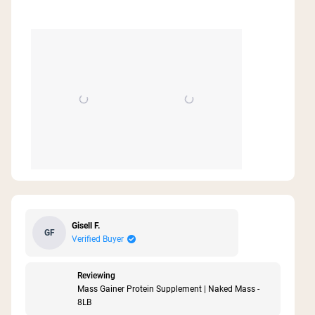
stars
Gisell F.
GF
Verified Buyer
Reviewing
Mass Gainer Protein Supplement | Naked Mass -
8LB