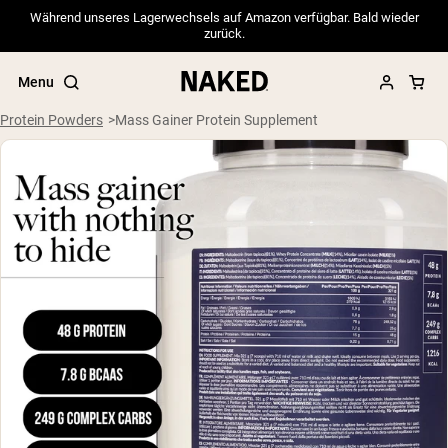
Während unseres Lagerwechsels auf Amazon verfügbar. Bald wieder
zurück.
Menu
Protein Powders
Mass Gainer Protein Supplement
Popular Search Terms
”Protein Powder“
”Overnight Oats“
”Vegan protein“
”Collagen“
”Micellar Casein“
PROTEIN POWDERS
Best Seller
Pea Protein
Grass Fed Whey Protein Powder