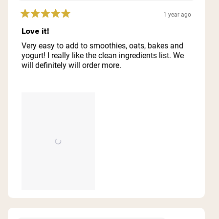
1 year ago
Rated
5
Love it!
out
of
Very easy to add to smoothies, oats, bakes and
5
yogurt! I really like the clean ingredients list. We
stars
will definitely will order more.