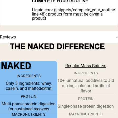
COMPLETE YOUR ROUTINE
Liquid error (snippets/complete_your_routine
line 48): product form must be given a
product
Reviews
THE NAKED DIFFERENCE
Regular Mass Gainers
INGREDIENTS
INGREDIENTS
10+: unnatural additives to aid
Only 3 ingredients: whey,
mixing, color and artificial
casein, and maltodextrin
flavor
PROTEIN
PROTEIN
Multi-phase protein digestion
Single-phase protein digestion
for sustained recovery
MACRONUTRIENTS
MACRONUTRIENTS