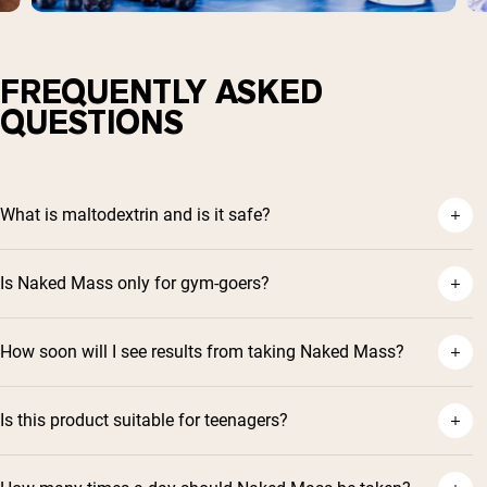
FREQUENTLY ASKED
QUESTIONS
What is maltodextrin and is it safe?
Is Naked Mass only for gym-goers?
How soon will I see results from taking Naked Mass?
Is this product suitable for teenagers?