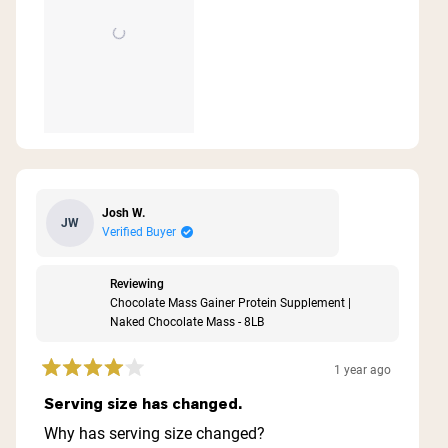
Josh W.
JW
Verified Buyer
Reviewing
Chocolate Mass Gainer Protein Supplement |
Naked Chocolate Mass - 8LB
1 year ago
Rated
4
Serving size has changed.
out
of
Why has serving size changed?
5