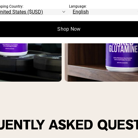
pping Country:
Language:
Shop Now
UENTLY ASKED QUES