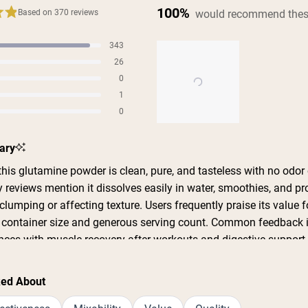
100%
would recommend thes
Based on 370 reviews
343
s
26
s
0
s
1
s
0
s
Slide
ary
1
selected
his glutamine powder is clean, pure, and tasteless with no odor 
 reviews mention it dissolves easily in water, smoothies, and pr
lumping or affecting texture. Users frequently praise its value 
e container size and generous serving count. Common feedback 
ences with muscle recovery after workouts and digestive suppor
imple, clean ingredient list with no additives or fillers. Some me
cult to open, and one reviewer noted it doesn't come with a scoop.
ked About
t effective and plan to repurchase.