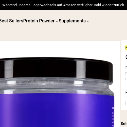
Während unseres Lagerwechsels auf Amazon verfügbar. Bald wieder zurück.
Best Sellers
Protein Powder
Supplements
 POWDERS
VEGAN PROTEIN
Best Seller
Best 
Pea Protein
Pea Prot
Grass Fed Whey Protein
Powder
Collagen Peptides
Chocolate Grass-Fed
Whey
Vanilla Grass-Fed whey
Grass-Fed Whey
Shop All V
Shop All Protein Powders
Sel