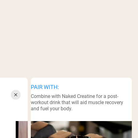
PAIR WITH:
a sports
Combine with Naked Creatine for a post-
workout drink that will aid muscle recovery
and fuel your body.