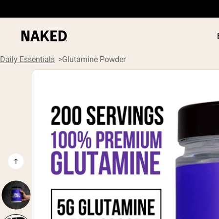
Daily Essentials
Glutamine Powder
PROTEIN
Popular Search Terms
”Protein Powder“
”Overnight Oats“
”Vegan protein“
”Collagen“
”Micellar Casein“