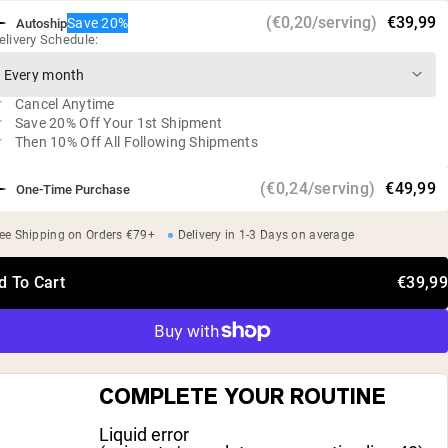
Studies have shown that supplementation can minimize
(€0,20/serving)
€39,99
Save 20%
Autoship
muscle breakdown and improve protein metabolism*
elivery Schedule:
Vegan, gluten free, soy free, GMO free
No artificial sweeteners, flavors, or colors
Cancel Anytime
Independent third-party tested
Save 20% Off Your 1st Shipment
Then 10% Off All Following Shipments
(€0,24/serving)
€49,99
One-Time Purchase
ee Shipping on Orders €79+
Delivery in 1-3 Days on average
d To Cart
€39,99
COMPLETE YOUR ROUTINE
Liquid error