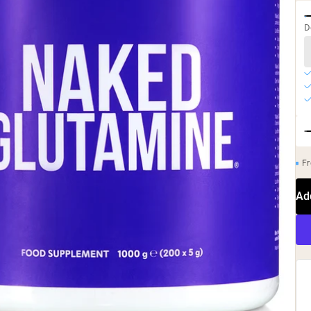
D
Fr
Ad