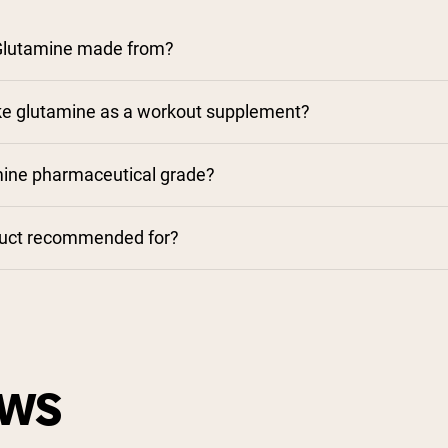
Glutamine made from?
ke glutamine as a workout supplement?
mine pharmaceutical grade?
duct recommended for?
EWS