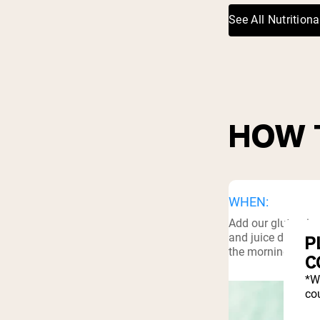
See All Nutritiona
HOW 
WHEN:
Add our glutamine
and juice drinks. 
P
the morning, or be
C
*W
cou