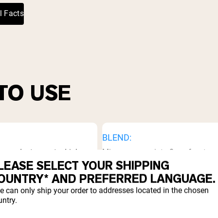
³
l Facts
TO USE
BLEND:
 powder to sports drinks
Mix one scoop into 8oz of water, 
Best used after a workout, in
drink or low-acid fruit juice.
LEASE SELECT YOUR SHIPPING
fore bed.
OUNTRY* AND PREFERRED LANGUAGE.
e can only ship your order to addresses located in the chosen
ntry.