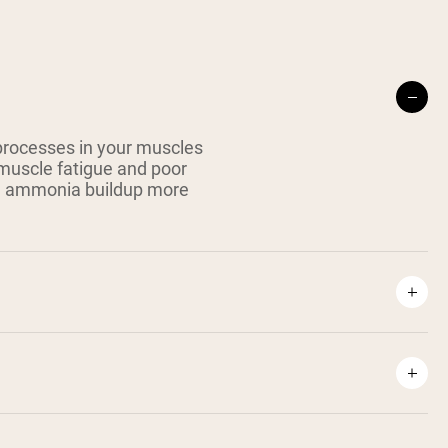
 processes in your muscles
muscle fatigue and poor
ke ammonia buildup more