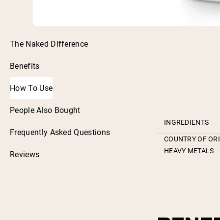
The Naked Difference
Benefits
How To Use
People Also Bought
INGREDIENTS
Frequently Asked Questions
COUNTRY OF OR
HEAVY METALS
Reviews