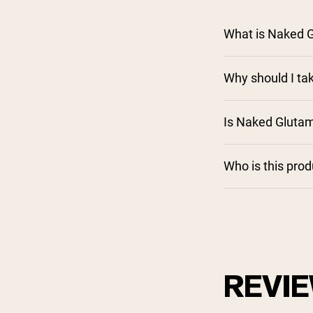
What is Naked 
Why should I ta
Is Naked Gluta
Who is this pro
REVI