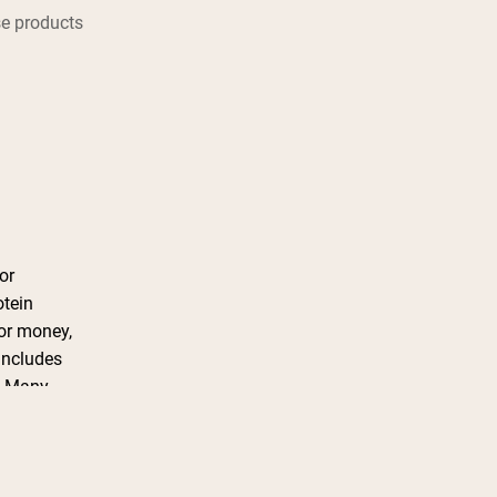
e products
or
otein
for money,
includes
t. Many
ntion the
 Overall,