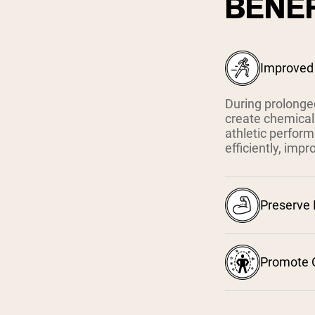
BENEF
Improved
During prolonged
create chemical
athletic perfor
efficiently, imp
Preserve
Promote O