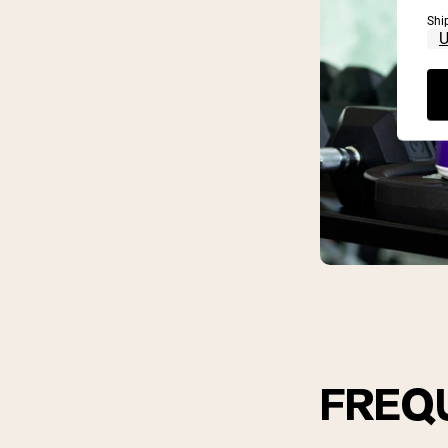
Shi
FREQ