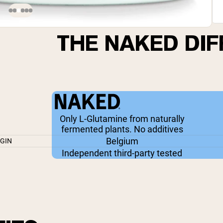
THE NAKED DI
Only L-Glutamine from naturally
fermented plants. No additives
Belgium
IGIN
Independent third-party tested