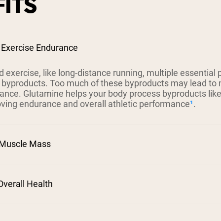
ITS
 Exercise Endurance
 exercise, like long-distance running, multiple essential
 byproducts. Too much of these byproducts may lead to 
mance. Glutamine helps your body process byproducts li
roving endurance and overall athletic performance
¹
.
 Muscle Mass
verall Health
²