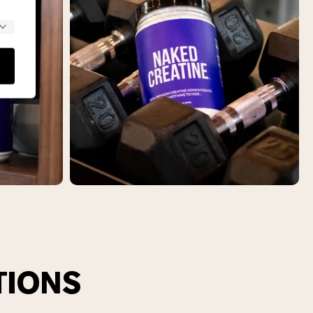
TIONS