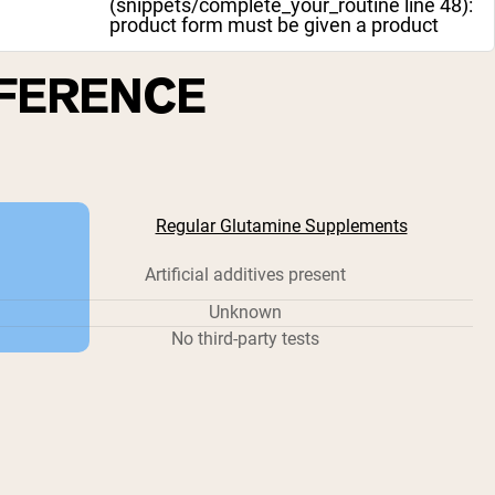
(snippets/complete_your_routine line 48):
product form must be given a product
FFERENCE
Regular Glutamine Supplements
Artificial additives present
Unknown
No third-party tests